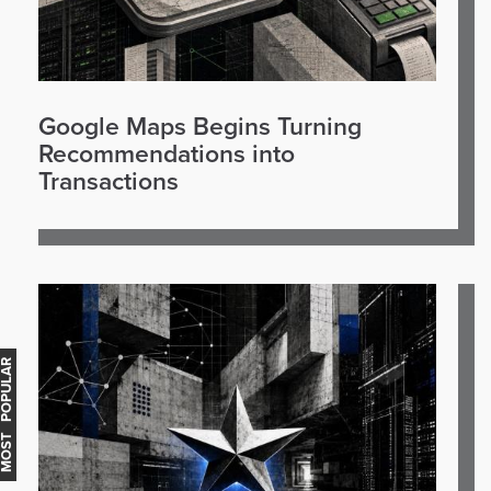
Google Maps Begins Turning
Recommendations into
Transactions
OST POPULAR