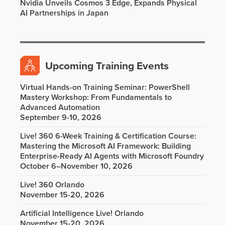
Nvidia Unveils Cosmos 3 Edge, Expands Physical
AI Partnerships in Japan
Upcoming Training Events
Virtual Hands-on Training Seminar: PowerShell
Mastery Workshop: From Fundamentals to
Advanced Automation
September 9-10, 2026
Live! 360 6-Week Training & Certification Course:
Mastering the Microsoft AI Framework: Building
Enterprise-Ready AI Agents with Microsoft Foundry
October 6–November 10, 2026
Live! 360 Orlando
November 15-20, 2026
Artificial Intelligence Live! Orlando
November 15-20, 2026