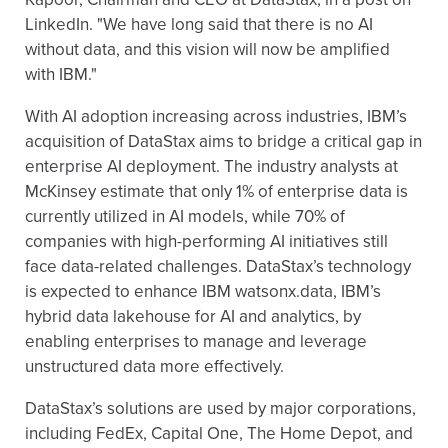
LinkedIn. "We have long said that there is no AI
without data, and this vision will now be amplified
with IBM."
With AI adoption increasing across industries, IBM’s
acquisition of DataStax aims to bridge a critical gap in
enterprise AI deployment. The industry analysts at
McKinsey estimate that only 1% of enterprise data is
currently utilized in AI models, while 70% of
companies with high-performing AI initiatives still
face data-related challenges. DataStax’s technology
is expected to enhance IBM watsonx.data, IBM’s
hybrid data lakehouse for AI and analytics, by
enabling enterprises to manage and leverage
unstructured data more effectively.
DataStax’s solutions are used by major corporations,
including FedEx, Capital One, The Home Depot, and