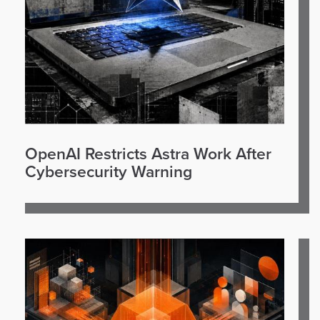
OpenAI Restricts Astra Work After
Cybersecurity Warning