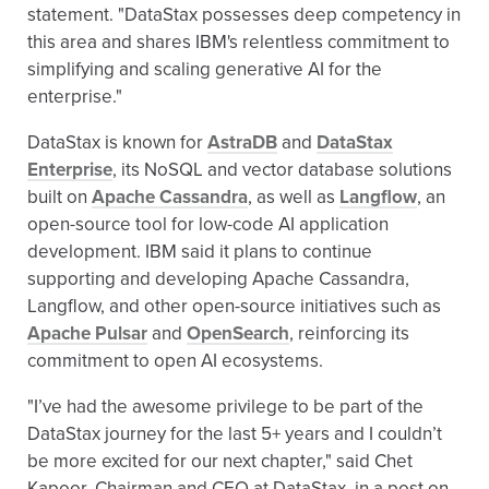
statement. "DataStax possesses deep competency in
this area and shares IBM's relentless commitment to
simplifying and scaling generative AI for the
enterprise."
DataStax is known for
AstraDB
and
DataStax
Enterprise
, its NoSQL and vector database solutions
built on
Apache Cassandra
, as well as
Langflow
, an
open-source tool for low-code AI application
development. IBM said it plans to continue
supporting and developing Apache Cassandra,
Langflow, and other open-source initiatives such as
Apache Pulsar
and
OpenSearch
, reinforcing its
commitment to open AI ecosystems.
"I’ve had the awesome privilege to be part of the
DataStax journey for the last 5+ years and I couldn’t
be more excited for our next chapter," said Chet
Kapoor, Chairman and CEO at DataStax, in a post on