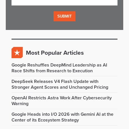
Most Popular Articles
Google Reshuffles DeepMind Leadership as AI
Race Shifts from Research to Execution
DeepSeek Releases V4 Flash Update with
Stronger Agent Scores and Unchanged Pricing
OpenAI Restricts Astra Work After Cybersecurity
Warning
Google Heads into I/O 2026 with Gemini AI at the
Center of its Ecosystem Strategy