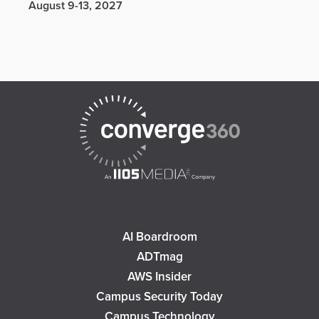
August 9-13, 2027
AI Boardroom
ADTmag
AWS Insider
Campus Security Today
Campus Technology