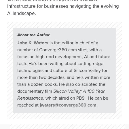
infrastructure for businesses navigating the evolving
AI landscape.
About the Author
John K. Waters
is the editor in chief of a
number of Converge360.com sites, with a
focus on high-end development, AI and future
tech. He's been writing about cutting-edge
technologies and culture of Silicon Valley for
more than two decades, and he's written more
than a dozen books. He also co-scripted the
documentary film
Silicon Valley: A 100 Year
Renaissance
, which aired on PBS. He can be
reached at
jwaters@converge360.com
.