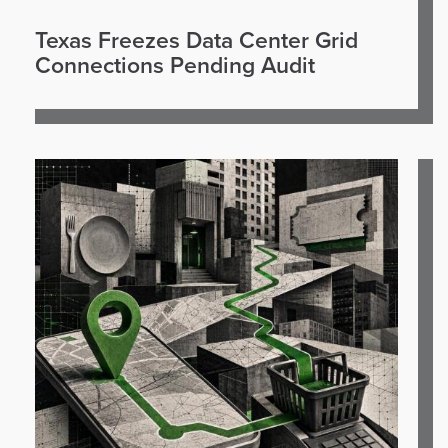
Texas Freezes Data Center Grid
Connections Pending Audit