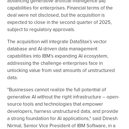
advancing generative artificial intelligence (AI)
capabilities for enterprises. Financial terms of the
deal were not disclosed, but the acquisition is
expected to close in the second quarter of 2025,
subject to regulatory approvals.
The acquisition will integrate DataStax’s vector
database and AI-driven data management
capabilities into IBM’s expanding AI ecosystem,
addressing the challenge enterprises face in
unlocking value from vast amounts of unstructured
data.
"Businesses cannot realize the full potential of
generative AI without the right infrastructure – open-
source tools and technologies that empower
developers, harness unstructured data, and provide
a strong foundation for AI applications," said Dinesh
Nirmal, Senior Vice President of IBM Software, in a