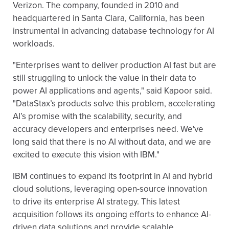
Verizon. The company, founded in 2010 and
headquartered in Santa Clara, California, has been
instrumental in advancing database technology for AI
workloads.
"Enterprises want to deliver production AI fast but are
still struggling to unlock the value in their data to
power AI applications and agents," said Kapoor said.
"DataStax’s products solve this problem, accelerating
AI’s promise with the scalability, security, and
accuracy developers and enterprises need. We've
long said that there is no AI without data, and we are
excited to execute this vision with IBM."
IBM continues to expand its footprint in AI and hybrid
cloud solutions, leveraging open-source innovation
to drive its enterprise AI strategy. This latest
acquisition follows its ongoing efforts to enhance AI-
driven data solutions and provide scalable