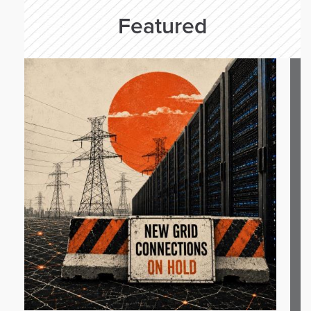
Featured