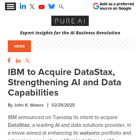
Add as a preferred
source on Google
Expert Insights for the AI Business Revolution
NEWS
IBM to Acquire DataStax,
Strengthening AI and Data
Capabilities
By John K. Waters
02/25/2025
IBM announced on Tuesday its intent to acquire
DataStax
, a leading AI and data solutions provider, in
a move aimed at enhancing its
watsonx
portfolio and