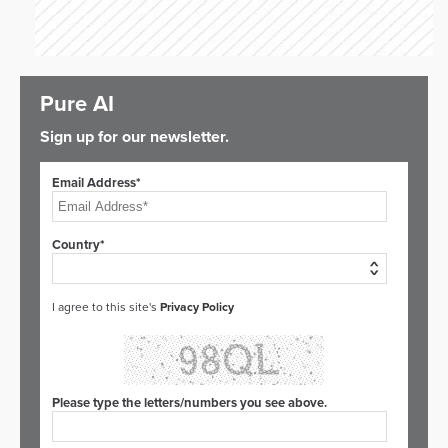
Pure AI
Sign up for our newsletter.
Email Address*
Country*
I agree to this site's
Privacy Policy
Please type the letters/numbers you see above.