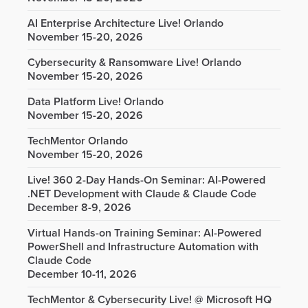
AI Enterprise Architecture Live! Orlando
November 15-20, 2026
Cybersecurity & Ransomware Live! Orlando
November 15-20, 2026
Data Platform Live! Orlando
November 15-20, 2026
TechMentor Orlando
November 15-20, 2026
Live! 360 2-Day Hands-On Seminar: AI-Powered
.NET Development with Claude & Claude Code
December 8-9, 2026
Virtual Hands-on Training Seminar: AI-Powered
PowerShell and Infrastructure Automation with
Claude Code
December 10-11, 2026
TechMentor & Cybersecurity Live! @ Microsoft HQ