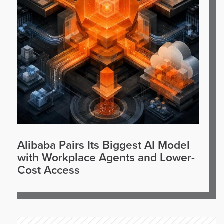
Alibaba Pairs Its Biggest AI Model
with Workplace Agents and Lower-
Cost Access