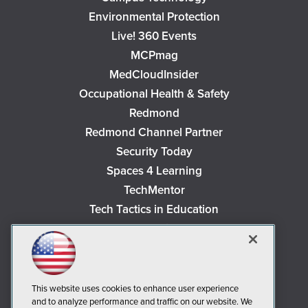
Environmental Protection
Live! 360 Events
MCPmag
MedCloudInsider
Occupational Health & Safety
Redmond
Redmond Channel Partner
Security Today
Spaces 4 Learning
TechMentor
Tech Tactics in Education
The AI Pivot
THE Journal
Virtualization & Cloud Review
Visual Studio Magazine
This website uses cookies to enhance user experience
and to analyze performance and traffic on our website. We
Visual Studio Live!