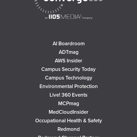
AI Boardroom
ADTmag
AWS Insider
Campus Security Today
Campus Technology
Environmental Protection
Live! 360 Events
MCPmag
MedCloudInsider
Occupational Health & Safety
Redmond