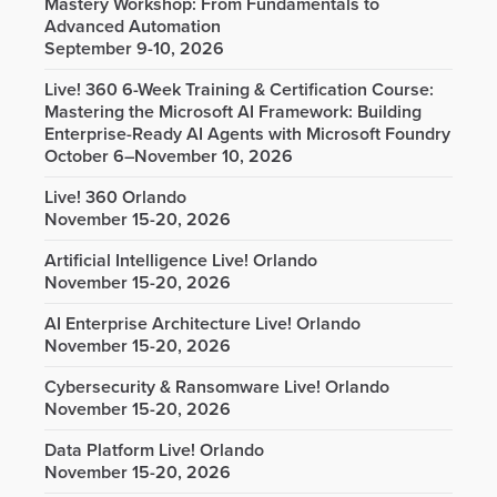
Mastery Workshop: From Fundamentals to
Advanced Automation
September 9-10, 2026
Live! 360 6-Week Training & Certification Course:
Mastering the Microsoft AI Framework: Building
Enterprise-Ready AI Agents with Microsoft Foundry
October 6–November 10, 2026
Live! 360 Orlando
November 15-20, 2026
Artificial Intelligence Live! Orlando
November 15-20, 2026
AI Enterprise Architecture Live! Orlando
November 15-20, 2026
Cybersecurity & Ransomware Live! Orlando
November 15-20, 2026
Data Platform Live! Orlando
November 15-20, 2026