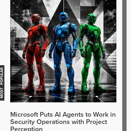
OST POPULAR
Microsoft Puts AI Agents to Work in
Security Operations with Project
Perception