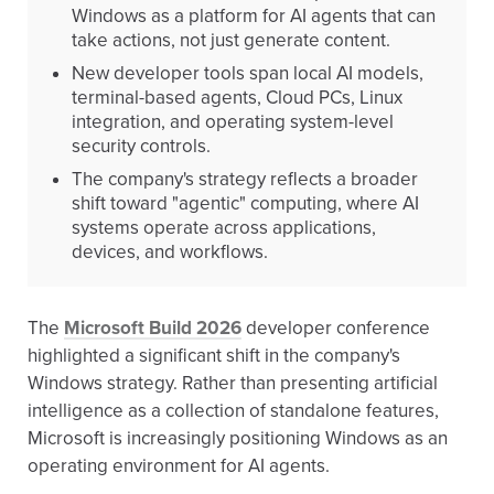
Windows as a platform for AI agents that can
take actions, not just generate content.
New developer tools span local AI models,
terminal-based agents, Cloud PCs, Linux
integration, and operating system-level
security controls.
The company's strategy reflects a broader
shift toward "agentic" computing, where AI
systems operate across applications,
devices, and workflows.
The
Microsoft Build 2026
developer conference
highlighted a significant shift in the company's
Windows strategy. Rather than presenting artificial
intelligence as a collection of standalone features,
Microsoft is increasingly positioning Windows as an
operating environment for AI agents.