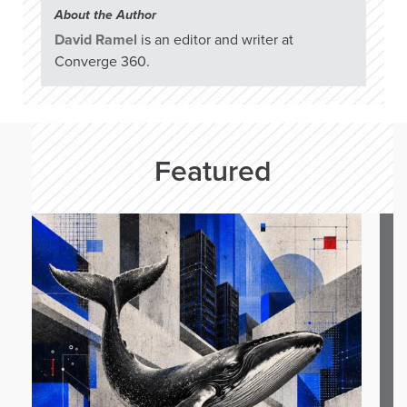
About the Author
David Ramel
is an editor and writer at
Converge 360.
Featured