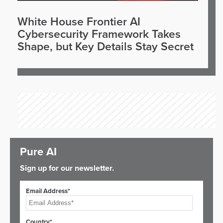
White House Frontier AI
Cybersecurity Framework Takes
Shape, but Key Details Stay Secret
Pure AI
Sign up for our newsletter.
Email Address*
Country*