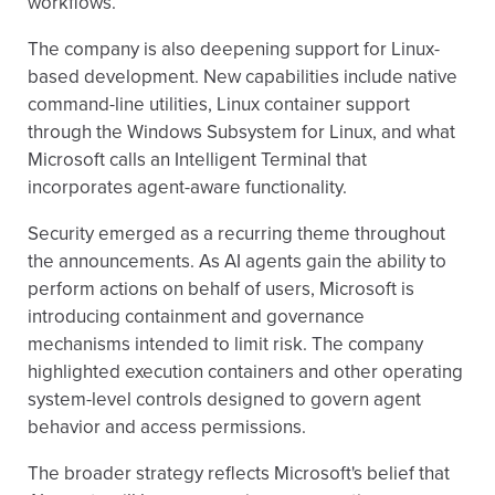
workflows.
The company is also deepening support for Linux-
based development. New capabilities include native
command-line utilities, Linux container support
through the Windows Subsystem for Linux, and what
Microsoft calls an Intelligent Terminal that
incorporates agent-aware functionality.
Security emerged as a recurring theme throughout
the announcements. As AI agents gain the ability to
perform actions on behalf of users, Microsoft is
introducing containment and governance
mechanisms intended to limit risk. The company
highlighted execution containers and other operating
system-level controls designed to govern agent
behavior and access permissions.
The broader strategy reflects Microsoft's belief that