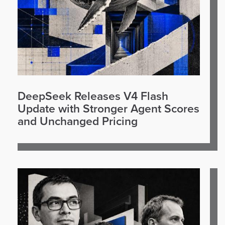
DeepSeek Releases V4 Flash
Update with Stronger Agent Scores
and Unchanged Pricing