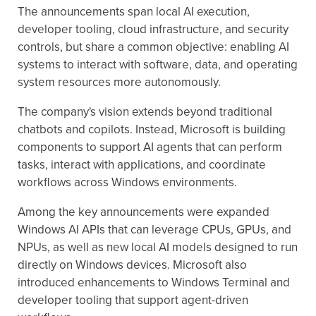
The announcements span local AI execution,
developer tooling, cloud infrastructure, and security
controls, but share a common objective: enabling AI
systems to interact with software, data, and operating
system resources more autonomously.
The company's vision extends beyond traditional
chatbots and copilots. Instead, Microsoft is building
components to support AI agents that can perform
tasks, interact with applications, and coordinate
workflows across Windows environments.
Among the key announcements were expanded
Windows AI APIs that can leverage CPUs, GPUs, and
NPUs, as well as new local AI models designed to run
directly on Windows devices. Microsoft also
introduced enhancements to Windows Terminal and
developer tooling that support agent-driven