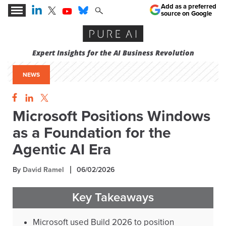
Add as a preferred
source on Google
Expert Insights for the AI Business Revolution
NEWS
Microsoft Positions Windows
as a Foundation for the
Agentic AI Era
By
David Ramel
06/02/2026
Key Takeaways
Microsoft used Build 2026 to position