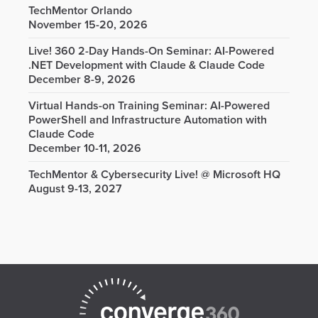
TechMentor Orlando
November 15-20, 2026
Live! 360 2-Day Hands-On Seminar: AI-Powered
.NET Development with Claude & Claude Code
December 8-9, 2026
Virtual Hands-on Training Seminar: AI-Powered
PowerShell and Infrastructure Automation with
Claude Code
December 10-11, 2026
TechMentor & Cybersecurity Live! @ Microsoft HQ
August 9-13, 2027