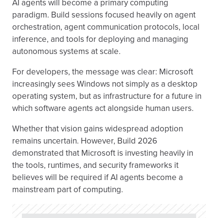
AI agents will become a primary computing
paradigm. Build sessions focused heavily on agent
orchestration, agent communication protocols, local
inference, and tools for deploying and managing
autonomous systems at scale.
For developers, the message was clear: Microsoft
increasingly sees Windows not simply as a desktop
operating system, but as infrastructure for a future in
which software agents act alongside human users.
Whether that vision gains widespread adoption
remains uncertain. However, Build 2026
demonstrated that Microsoft is investing heavily in
the tools, runtimes, and security frameworks it
believes will be required if AI agents become a
mainstream part of computing.