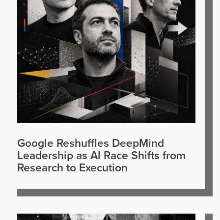
Google Reshuffles DeepMind
Leadership as AI Race Shifts from
Research to Execution