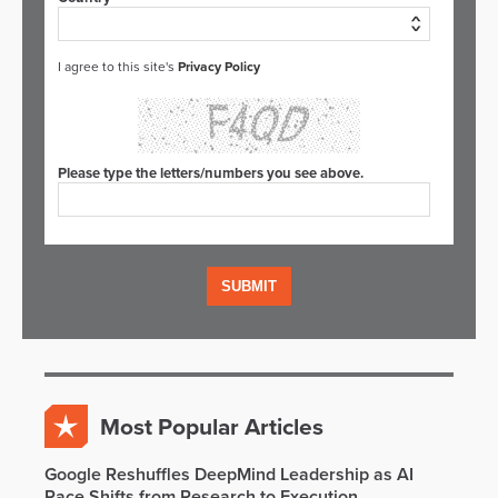
I agree to this site's
Privacy Policy
Please type the letters/numbers you see above.
Most Popular Articles
Google Reshuffles DeepMind Leadership as AI
Race Shifts from Research to Execution