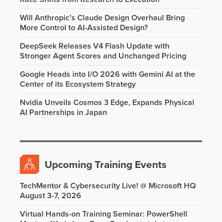
Will Anthropic’s Claude Design Overhaul Bring
More Control to AI-Assisted Design?
DeepSeek Releases V4 Flash Update with
Stronger Agent Scores and Unchanged Pricing
Google Heads into I/O 2026 with Gemini AI at the
Center of its Ecosystem Strategy
Nvidia Unveils Cosmos 3 Edge, Expands Physical
AI Partnerships in Japan
Upcoming Training Events
TechMentor & Cybersecurity Live! @ Microsoft HQ
August 3-7, 2026
Virtual Hands-on Training Seminar: PowerShell