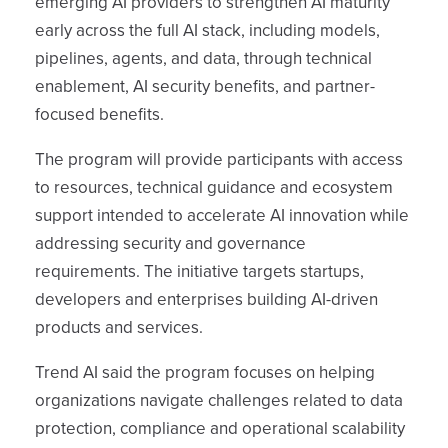
emerging AI providers to strengthen AI maturity
early across the full AI stack, including models,
pipelines, agents, and data, through technical
enablement, AI security benefits, and partner-
focused benefits.
The program will provide participants with access
to resources, technical guidance and ecosystem
support intended to accelerate AI innovation while
addressing security and governance
requirements. The initiative targets startups,
developers and enterprises building AI-driven
products and services.
Trend AI said the program focuses on helping
organizations navigate challenges related to data
protection, compliance and operational scalability