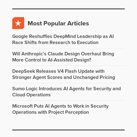
Most Popular Articles
Google Reshuffles DeepMind Leadership as AI
Race Shifts from Research to Execution
Will Anthropic’s Claude Design Overhaul Bring
More Control to AI-Assisted Design?
DeepSeek Releases V4 Flash Update with
Stronger Agent Scores and Unchanged Pricing
Sumo Logic Introduces AI Agents for Security and
Cloud Operations
Microsoft Puts AI Agents to Work in Security
Operations with Project Perception