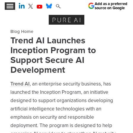
Add as a preferred
source on Google
Expert Insights for the AI Business Revolution
Blog archive
Trend AI Launches
Inception Program to
Support Secure AI
Development
Trend AI
, an enterprise security business, has
launched the Inception Program, an initiative
designed to support organizations developing
artificial intelligence technologies with an
emphasis on security and responsible
deployment. The program is designed to help