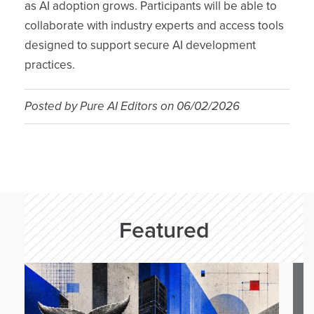
as AI adoption grows. Participants will be able to
collaborate with industry experts and access tools
designed to support secure AI development
practices.
Posted by
Pure AI Editors
on
06/02/2026
Featured