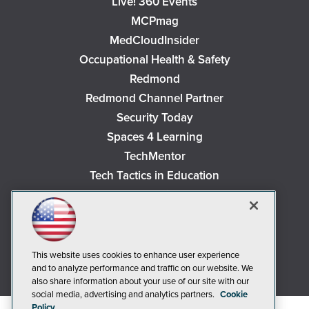
Live! 360 Events
MCPmag
MedCloudInsider
Occupational Health & Safety
Redmond
Redmond Channel Partner
Security Today
Spaces 4 Learning
TechMentor
Tech Tactics in Education
The AI Pivot
THE Journal
Virtualization & Cloud Review
Visual Studio Magazine
This website uses cookies to enhance user experience
and to analyze performance and traffic on our website. We
Visual Studio Live!
also share information about your use of our site with our
social media, advertising and analytics partners.
Cookie
Policy