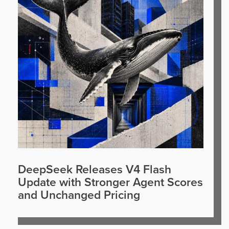
DeepSeek Releases V4 Flash
Update with Stronger Agent Scores
and Unchanged Pricing