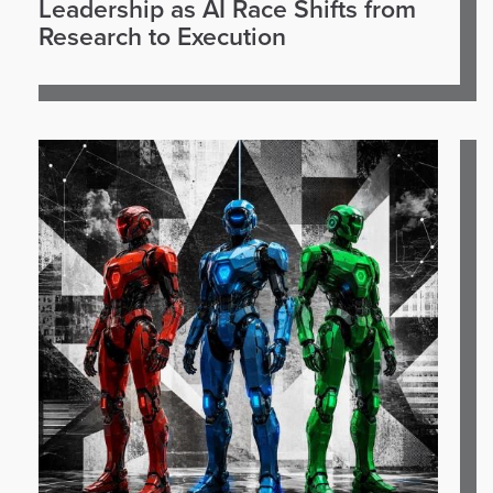
Leadership as AI Race Shifts from
Research to Execution