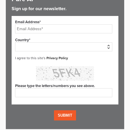
Sign up for our newsletter.
Email Address*
Country*
I agree to this site's
Privacy Policy
Please type the letters/numbers you see above.