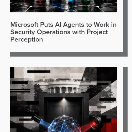
Microsoft Puts AI Agents to Work in
Security Operations with Project
Perception