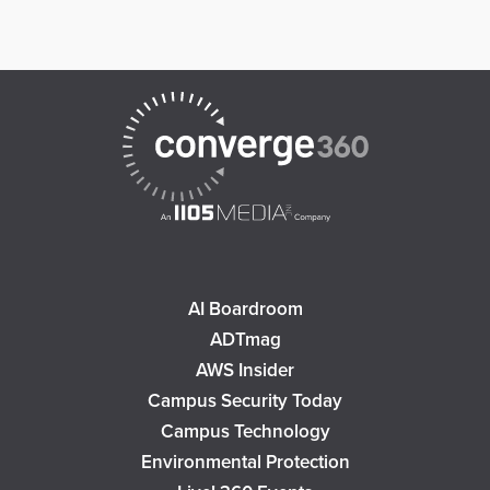
AI Boardroom
ADTmag
AWS Insider
Campus Security Today
Campus Technology
Environmental Protection