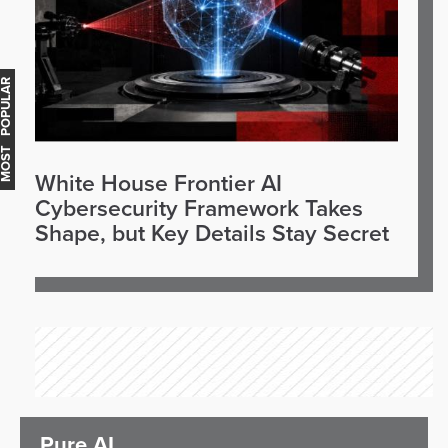
OST POPULAR
White House Frontier AI
Cybersecurity Framework Takes
Shape, but Key Details Stay Secret
Pure AI