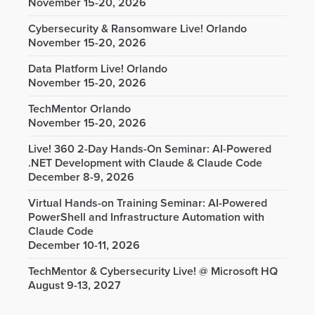
November 15-20, 2026
Cybersecurity & Ransomware Live! Orlando
November 15-20, 2026
Data Platform Live! Orlando
November 15-20, 2026
TechMentor Orlando
November 15-20, 2026
Live! 360 2-Day Hands-On Seminar: AI-Powered
.NET Development with Claude & Claude Code
December 8-9, 2026
Virtual Hands-on Training Seminar: AI-Powered
PowerShell and Infrastructure Automation with
Claude Code
December 10-11, 2026
TechMentor & Cybersecurity Live! @ Microsoft HQ
August 9-13, 2027