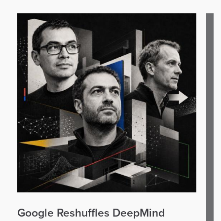
Google Reshuffles DeepMind