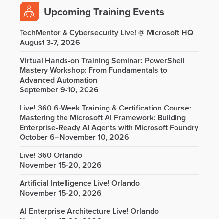
Upcoming Training Events
TechMentor & Cybersecurity Live! @ Microsoft HQ
August 3-7, 2026
Virtual Hands-on Training Seminar: PowerShell
Mastery Workshop: From Fundamentals to
Advanced Automation
September 9-10, 2026
Live! 360 6-Week Training & Certification Course:
Mastering the Microsoft AI Framework: Building
Enterprise-Ready AI Agents with Microsoft Foundry
October 6–November 10, 2026
Live! 360 Orlando
November 15-20, 2026
Artificial Intelligence Live! Orlando
November 15-20, 2026
AI Enterprise Architecture Live! Orlando