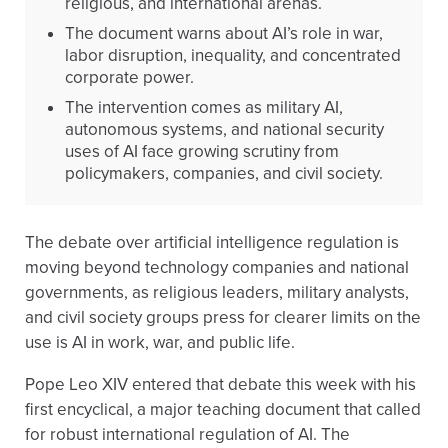
religious, and international arenas.
The document warns about AI’s role in war,
labor disruption, inequality, and concentrated
corporate power.
The intervention comes as military AI,
autonomous systems, and national security
uses of AI face growing scrutiny from
policymakers, companies, and civil society.
The debate over artificial intelligence regulation is
moving beyond technology companies and national
governments, as religious leaders, military analysts,
and civil society groups press for clearer limits on the
use is AI in work, war, and public life.
Pope Leo XIV entered that debate this week with his
first encyclical, a major teaching document that called
for robust international regulation of AI. The