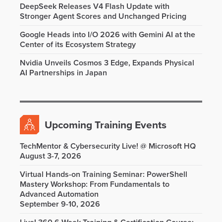
DeepSeek Releases V4 Flash Update with
Stronger Agent Scores and Unchanged Pricing
Google Heads into I/O 2026 with Gemini AI at the
Center of its Ecosystem Strategy
Nvidia Unveils Cosmos 3 Edge, Expands Physical
AI Partnerships in Japan
Upcoming Training Events
TechMentor & Cybersecurity Live! @ Microsoft HQ
August 3-7, 2026
Virtual Hands-on Training Seminar: PowerShell
Mastery Workshop: From Fundamentals to
Advanced Automation
September 9-10, 2026