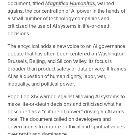
document, titled
Magnifica Humanitas
, warned
against the concentration of AI power in the hands of
a small number of technology companies and
criticized the use of AI systems in life-or-death
decisions.
The encyclical adds a new voice to an AI governance
debate that has often been centered on Washington,
Brussels, Beijing, and Silicon Valley. Its focus is
broader than product safety or data privacy. It frames
AI as a question of human dignity, labor, war,
inequality, and political power.
Pope Leo XIV warned against allowing AI systems to
make life-or-death decisions and criticized what he
described as a “culture of power” driving an AI arms
race. The document called on developers and
governments to prioritize ethical and spiritual values
over profit and dominance.