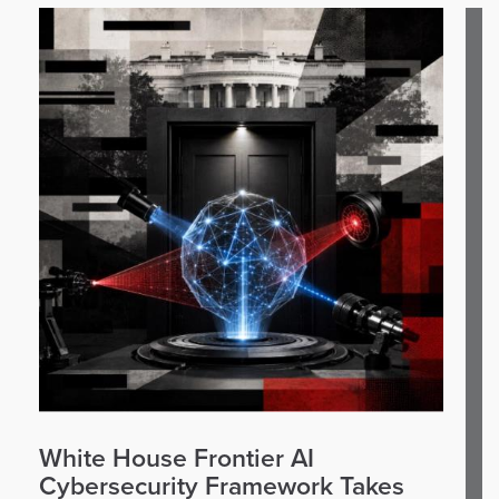
White House Frontier AI
Cybersecurity Framework Takes