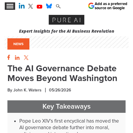
Add as a preferred
source on Google
Expert Insights for the AI Business Revolution
NEWS
The AI Governance Debate
Moves Beyond Washington
By John K. Waters
05/26/2026
Key Takeaways
Pope Leo XIV’s first encyclical has moved the
AI governance debate further into moral,