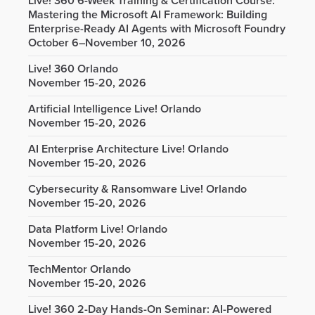
Live! 360 6-Week Training & Certification Course:
Mastering the Microsoft AI Framework: Building
Enterprise-Ready AI Agents with Microsoft Foundry
October 6–November 10, 2026
Live! 360 Orlando
November 15-20, 2026
Artificial Intelligence Live! Orlando
November 15-20, 2026
AI Enterprise Architecture Live! Orlando
November 15-20, 2026
Cybersecurity & Ransomware Live! Orlando
November 15-20, 2026
Data Platform Live! Orlando
November 15-20, 2026
TechMentor Orlando
November 15-20, 2026
Live! 360 2-Day Hands-On Seminar: AI-Powered