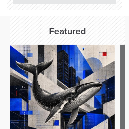
Featured