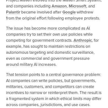
Project Maven evolved into the Maven Smart System,
and companies including
Amazon
,
Microsoft
, and
Palantir
became involved after
Google
withdrew
from the original effort following employee protests.
The issue has become more complicated as AI
companies try to set their own use policies while
competing for government contracts.
Anthropic
, for
example, has sought to maintain restrictions on
autonomous targeting and domestic surveillance,
even as commercial and government pressure
around military AI increases.
That tension points to a central governance problem:
AI companies can write policies, but governments,
militaries, customers, and competitors can create
incentives to narrow or reinterpret them. The result is
a fragmented system in which ethical limits may differ
across companies, jurisdictions, and use cases.