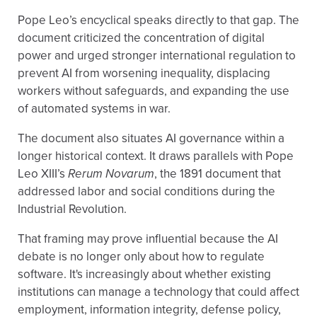
Pope Leo’s encyclical speaks directly to that gap. The
document criticized the concentration of digital
power and urged stronger international regulation to
prevent AI from worsening inequality, displacing
workers without safeguards, and expanding the use
of automated systems in war.
The document also situates AI governance within a
longer historical context. It draws parallels with Pope
Leo XIII’s
Rerum Novarum
, the 1891 document that
addressed labor and social conditions during the
Industrial Revolution.
That framing may prove influential because the AI
debate is no longer only about how to regulate
software. It's increasingly about whether existing
institutions can manage a technology that could affect
employment, information integrity, defense policy,