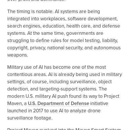
The timing is notable. AI systems are being
integrated into workplaces, software development,
search engines, education, health care, and defense
systems. At the same time, governments are
struggling to define rules for model testing, liability,
copyright, privacy, national security, and autonomous
weapons.
Military use of AI has become one of the most
contentious areas. AI is already being used in military
settings, of course, including surveillance, object
detection, and targeting-support systems. The
modern U.S. military AI push found its way to Project
Maven, a
U.S. Department of Defense
initiative
launched in 2017 to use AI to analyze drone
surveillance footage.