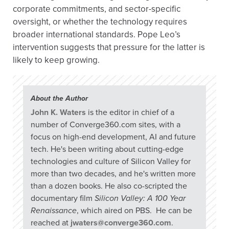
corporate commitments, and sector-specific
oversight, or whether the technology requires
broader international standards. Pope Leo’s
intervention suggests that pressure for the latter is
likely to keep growing.
About the Author
John K. Waters
is the editor in chief of a
number of Converge360.com sites, with a
focus on high-end development, AI and future
tech. He's been writing about cutting-edge
technologies and culture of Silicon Valley for
more than two decades, and he's written more
than a dozen books. He also co-scripted the
documentary film
Silicon Valley: A 100 Year
Renaissance
, which aired on PBS. He can be
reached at
jwaters@converge360.com
.