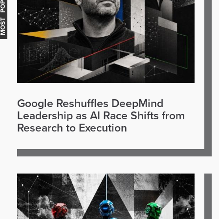
OST POPULAR
Google Reshuffles DeepMind
Leadership as AI Race Shifts from
Research to Execution