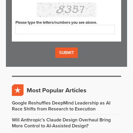
Please type the letters/numbers you see above.
Most Popular Articles
Google Reshuffles DeepMind Leadership as AI
Race Shifts from Research to Execution
Will Anthropic’s Claude Design Overhaul Bring
More Control to AI-Assisted Design?