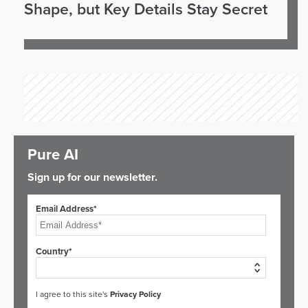
Shape, but Key Details Stay Secret
Pure AI
Sign up for our newsletter.
Email Address*
Country*
I agree to this site's
Privacy Policy