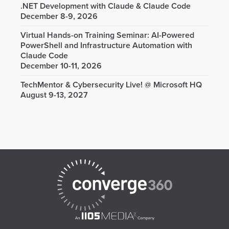
.NET Development with Claude & Claude Code
December 8-9, 2026
Virtual Hands-on Training Seminar: AI-Powered
PowerShell and Infrastructure Automation with
Claude Code
December 10-11, 2026
TechMentor & Cybersecurity Live! @ Microsoft HQ
August 9-13, 2027