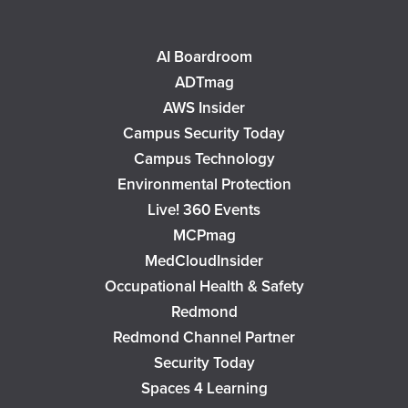
AI Boardroom
ADTmag
AWS Insider
Campus Security Today
Campus Technology
Environmental Protection
Live! 360 Events
MCPmag
MedCloudInsider
Occupational Health & Safety
Redmond
Redmond Channel Partner
Security Today
Spaces 4 Learning