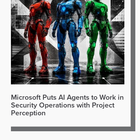
Microsoft Puts AI Agents to Work in
Security Operations with Project
Perception