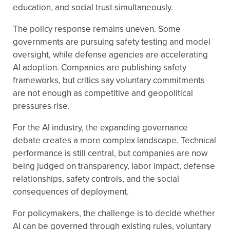
education, and social trust simultaneously.
The policy response remains uneven. Some
governments are pursuing safety testing and model
oversight, while defense agencies are accelerating
AI adoption. Companies are publishing safety
frameworks, but critics say voluntary commitments
are not enough as competitive and geopolitical
pressures rise.
For the AI industry, the expanding governance
debate creates a more complex landscape. Technical
performance is still central, but companies are now
being judged on transparency, labor impact, defense
relationships, safety controls, and the social
consequences of deployment.
For policymakers, the challenge is to decide whether
AI can be governed through existing rules, voluntary