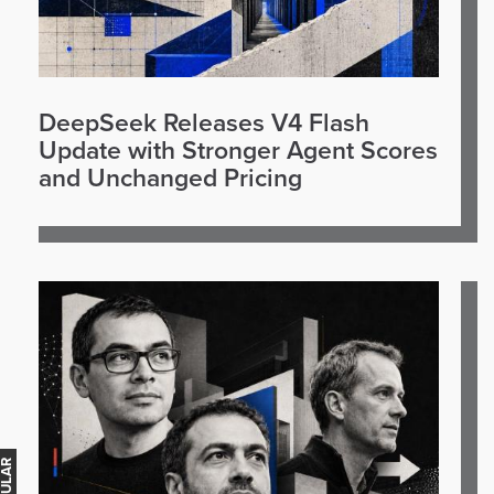
DeepSeek Releases V4 Flash
Update with Stronger Agent Scores
and Unchanged Pricing