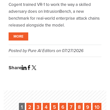
Cogent trained VR-1 to work the way a skilled
adversary does on IntrusionBench, a new
benchmark for real-world enterprise attack chains
released alongside the model.
MORE
Posted by
Pure AI Editors
on
07/27/2026
Share
1
2
3
4
5
6
7
8
9
10