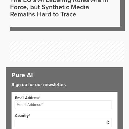
The EU’s AI Labeling Rules Are in
Force, but Synthetic Media
Remains Hard to Trace
Pure AI
Sign up for our newsletter.
Email Address*
Country*