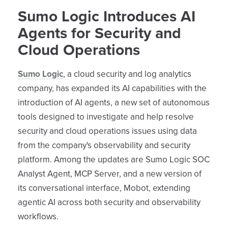
Sumo Logic Introduces AI
Agents for Security and
Cloud Operations
Sumo Logic
, a cloud security and log analytics
company, has expanded its AI capabilities with the
introduction of AI agents, a new set of autonomous
tools designed to investigate and help resolve
security and cloud operations issues using data
from the company's observability and security
platform. Among the updates are Sumo Logic SOC
Analyst Agent, MCP Server, and a new version of
its conversational interface, Mobot, extending
agentic AI across both security and observability
workflows.