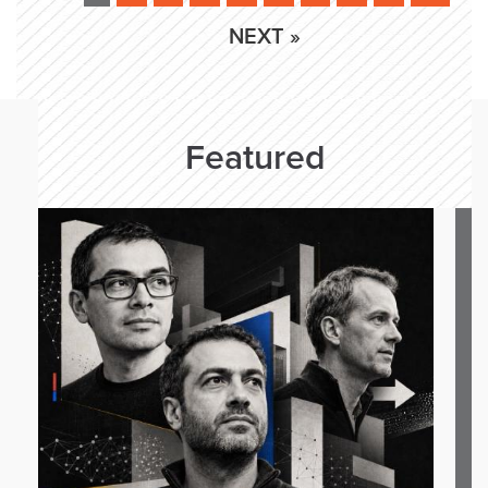
NEXT »
Featured