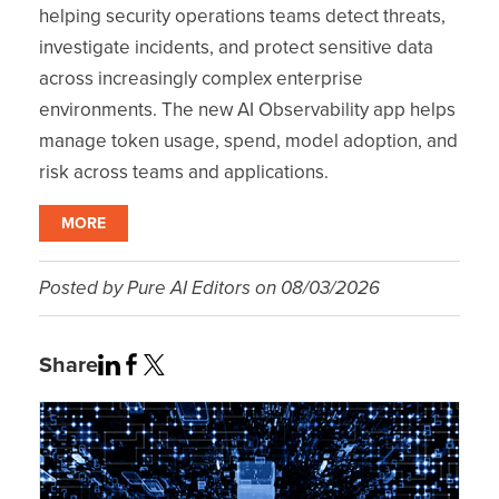
helping security operations teams detect threats,
investigate incidents, and protect sensitive data
across increasingly complex enterprise
environments. The new AI Observability app helps
manage token usage, spend, model adoption, and
risk across teams and applications.
MORE
Posted by
Pure AI Editors
on
08/03/2026
Share