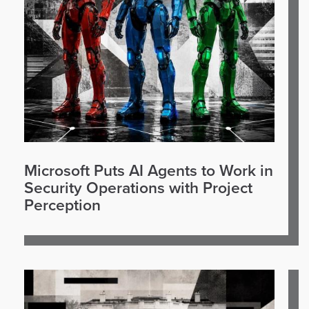
Microsoft Puts AI Agents to Work in
Security Operations with Project
Perception