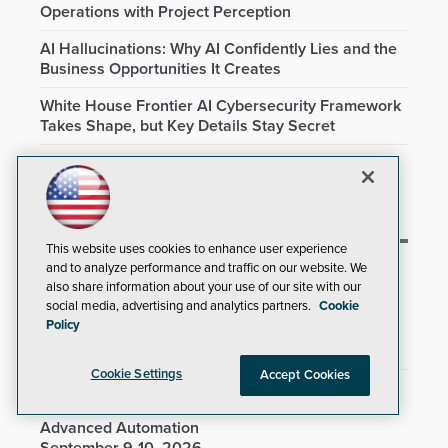
Operations with Project Perception
AI Hallucinations: Why AI Confidently Lies and the
Business Opportunities It Creates
White House Frontier AI Cybersecurity Framework
Takes Shape, but Key Details Stay Secret
AI Is No Longer Just Helping Hackers. It's Running
Parts of the Attack
This website uses cookies to enhance user experience
and to analyze performance and traffic on our website. We
Upcoming Training Events
also share information about your use of our site with our
social media, advertising and analytics partners.
Cookie
Policy
TechMentor & Cybersecurity Live! @ Microsoft HQ
August 3-7, 2026
Cookie Settings
Accept Cookies
Virtual Hands-on Training Seminar: PowerShell
Mastery Workshop: From Fundamentals to
Advanced Automation