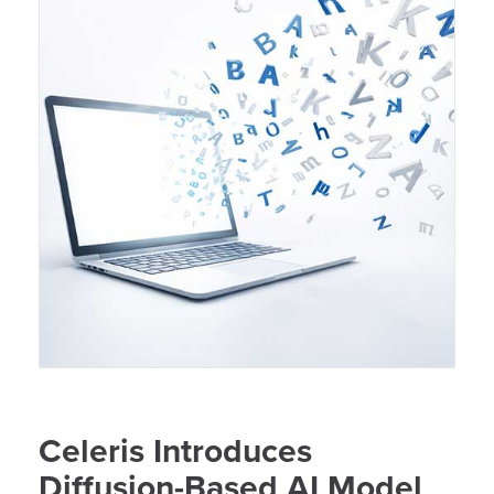
Celeris Introduces
Diffusion-Based AI Model