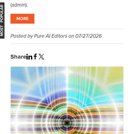
(admin).
OST POPULAR
MORE
Posted by
Pure AI Editors
on
07/27/2026
Share