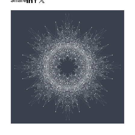
Share