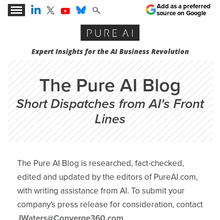
Add as a preferred
source on Google
Expert Insights for the AI Business Revolution
The Pure AI Blog
Short Dispatches from AI's Front
Lines
The Pure AI Blog is researched, fact-checked,
edited and updated by the editors of PureAI.com,
with writing assistance from AI. To submit your
company's press release for consideration, contact
JWaters@Converge360.com
.