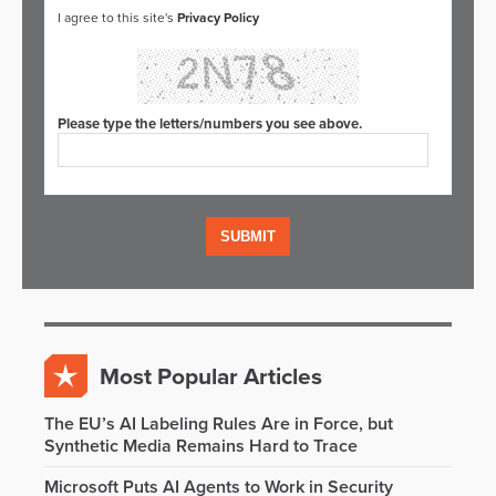
I agree to this site's
Privacy Policy
Please type the letters/numbers you see above.
Most Popular Articles
The EU’s AI Labeling Rules Are in Force, but
Synthetic Media Remains Hard to Trace
Microsoft Puts AI Agents to Work in Security