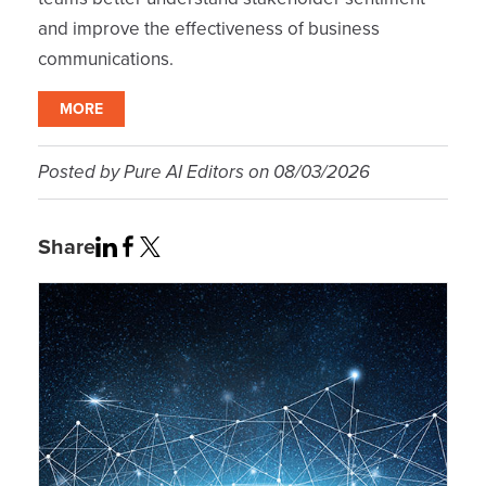
and improve the effectiveness of business
communications.
MORE
Posted by
Pure AI Editors
on
08/03/2026
Share