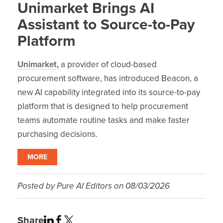
Unimarket Brings AI
Assistant to Source-to-Pay
Platform
Unimarket,
a provider of cloud-based
procurement software, has introduced Beacon, a
new AI capability integrated into its source-to-pay
platform that is designed to help procurement
teams automate routine tasks and make faster
purchasing decisions.
MORE
Posted by
Pure AI Editors
on
08/03/2026
Share