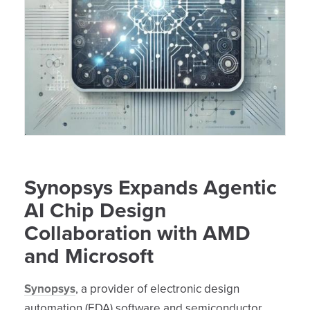
Synopsys Expands Agentic
AI Chip Design
Collaboration with AMD
and Microsoft
Synopsys
, a provider of electronic design
automation (EDA) software and semiconductor