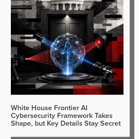
White House Frontier AI
Cybersecurity Framework Takes
Shape, but Key Details Stay Secret