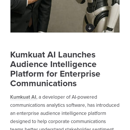
Kumkuat AI Launches
Audience Intelligence
Platform for Enterprise
Communications
Kumkuat AI
, a developer of AI-powered
communications analytics software, has introduced
an enterprise audience intelligence platform
designed to help corporate communications
teams better understand stakeholder sentiment