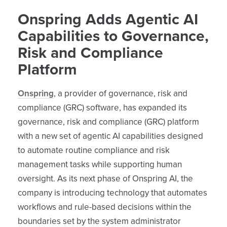
Onspring Adds Agentic AI
Capabilities to Governance,
Risk and Compliance
Platform
Onspring
, a provider of governance, risk and
compliance (GRC) software, has expanded its
governance, risk and compliance (GRC) platform
with a new set of agentic AI capabilities designed
to automate routine compliance and risk
management tasks while supporting human
oversight. As its next phase of Onspring AI, the
company is introducing technology that automates
workflows and rule-based decisions within the
boundaries set by the system administrator