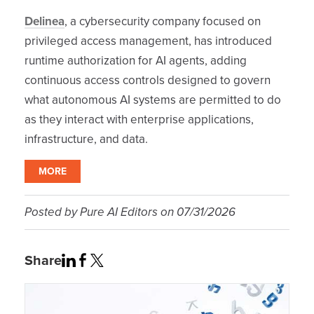
Delinea
, a cybersecurity company focused on
privileged access management, has introduced
runtime authorization for AI agents, adding
continuous access controls designed to govern
what autonomous AI systems are permitted to do
as they interact with enterprise applications,
infrastructure, and data.
MORE
Posted by
Pure AI Editors
on
07/31/2026
Share