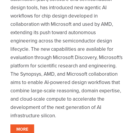
design tools, has introduced new agentic AI
workflows for chip design developed in
collaboration with Microsoft and used by AMD,
extending its push toward autonomous
engineering across the semiconductor design
lifecycle. The new capabilities are available for
evaluation through Microsoft Discovery, Microsoft's
platform for scientific research and engineering.
The Synopsys, AMD, and Microsoft collaboration
aims to enable AI-powered design workflows that
combine large-scale reasoning, domain expertise,
and cloud-scale compute to accelerate the
development of the next generation of AI
infrastructure silicon.
MORE