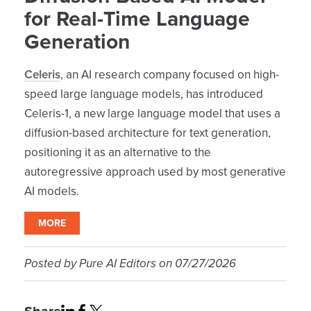
for Real-Time Language
Generation
Celeris
, an AI research company focused on high-
speed large language models, has introduced
Celeris-1, a new large language model that uses a
diffusion-based architecture for text generation,
positioning it as an alternative to the
autoregressive approach used by most generative
AI models.
MORE
Posted by
Pure AI Editors
on
07/27/2026