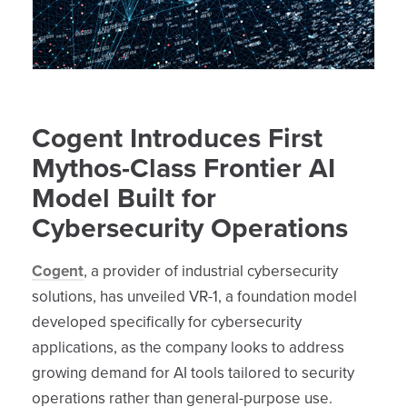
Cogent Introduces First
Mythos-Class Frontier AI
Model Built for
Cybersecurity Operations
Cogent
, a provider of industrial cybersecurity
solutions, has unveiled VR-1, a foundation model
developed specifically for cybersecurity
applications, as the company looks to address
growing demand for AI tools tailored to security
operations rather than general-purpose use.