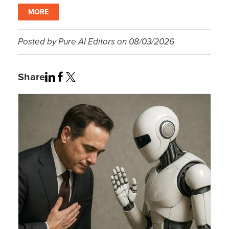
MORE
Posted by
Pure AI Editors
on
08/03/2026
Share