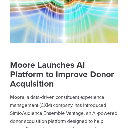
Moore Launches AI
Platform to Improve Donor
Acquisition
Moore
, a data-driven constituent experience
management (CXM) company, has introduced
SimioAudience Ensemble Vantage, an AI-powered
donor acquisition platform designed to help