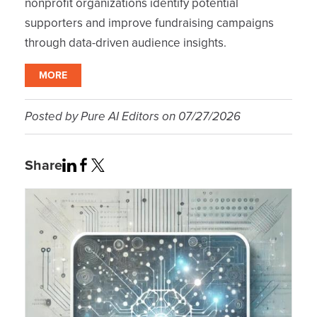
nonprofit organizations identify potential
supporters and improve fundraising campaigns
through data-driven audience insights.
MORE
Posted by
Pure AI Editors
on
07/27/2026
Share