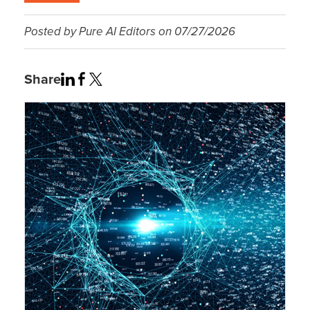
Posted by
Pure AI Editors
on
07/27/2026
Share