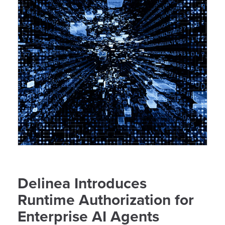
Delinea Introduces
Runtime Authorization for
Enterprise AI Agents