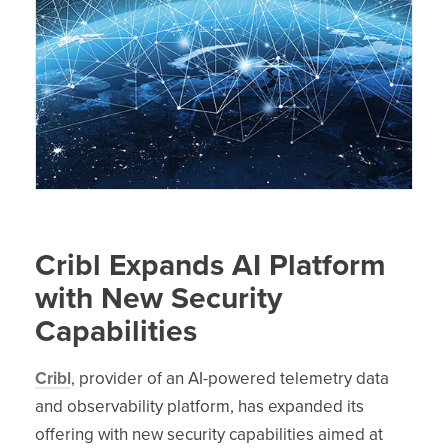
Cribl Expands AI Platform
with New Security
Capabilities
Cribl
, provider of an AI-powered telemetry data
and observability platform, has expanded its
offering with new security capabilities aimed at