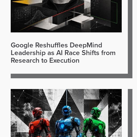
Google Reshuffles DeepMind
Leadership as AI Race Shifts from
Research to Execution