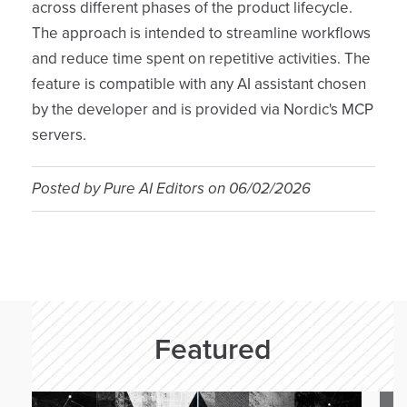
across different phases of the product lifecycle.
The approach is intended to streamline workflows
and reduce time spent on repetitive activities. The
feature is compatible with any AI assistant chosen
by the developer and is provided via Nordic's MCP
servers.
Posted by
Pure AI Editors
on
06/02/2026
Featured