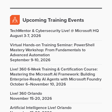
Upcoming Training Events
TechMentor & Cybersecurity Live! @ Microsoft HQ
August 3-7, 2026
Virtual Hands-on Training Seminar: PowerShell
Mastery Workshop: From Fundamentals to
Advanced Automation
September 9-10, 2026
Live! 360 6-Week Training & Certification Course:
Mastering the Microsoft AI Framework: Building
Enterprise-Ready AI Agents with Microsoft Foundry
October 6–November 10, 2026
Live! 360 Orlando
November 15-20, 2026
Artificial Intelligence Live! Orlando