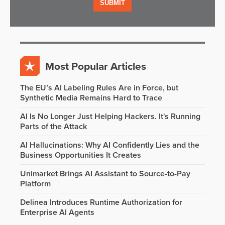
Most Popular Articles
The EU’s AI Labeling Rules Are in Force, but
Synthetic Media Remains Hard to Trace
AI Is No Longer Just Helping Hackers. It's Running
Parts of the Attack
AI Hallucinations: Why AI Confidently Lies and the
Business Opportunities It Creates
Unimarket Brings AI Assistant to Source-to-Pay
Platform
Delinea Introduces Runtime Authorization for
Enterprise AI Agents