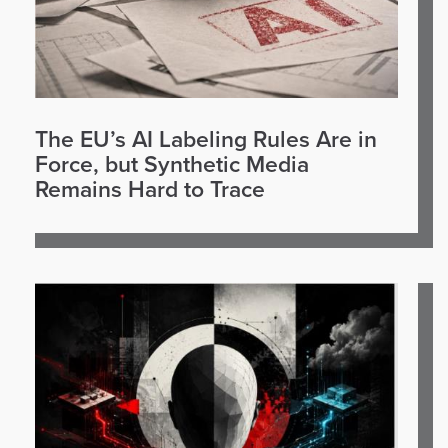
The EU’s AI Labeling Rules Are in
Force, but Synthetic Media
Remains Hard to Trace