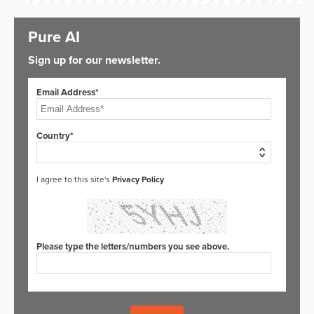
Pure AI
Sign up for our newsletter.
Email Address*
Country*
I agree to this site's
Privacy Policy
Please type the letters/numbers you see above.