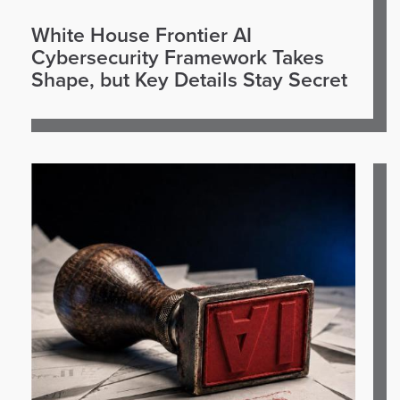
White House Frontier AI
Cybersecurity Framework Takes
Shape, but Key Details Stay Secret