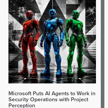
Microsoft Puts AI Agents to Work in
Security Operations with Project
Perception