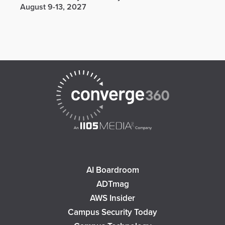
August 9-13, 2027
AI Boardroom
ADTmag
AWS Insider
Campus Security Today