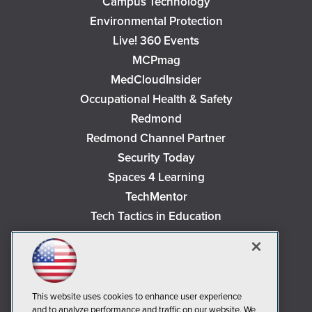
Campus Technology
Environmental Protection
Live! 360 Events
MCPmag
MedCloudInsider
Occupational Health & Safety
Redmond
Redmond Channel Partner
Security Today
Spaces 4 Learning
TechMentor
Tech Tactics in Education
The AI Pivot
THE Journal
Virtualization & Cloud Review
Visual Studio Magazine
This website uses cookies to enhance user experience
and to analyze performance and traffic on our website. We