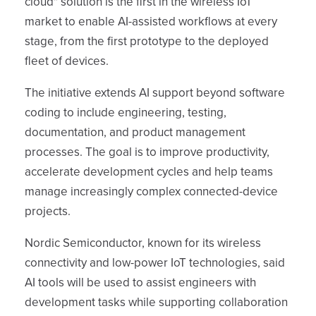
cloud" solution is the first in the wireless IoT
market to enable AI-assisted workflows at every
stage, from the first prototype to the deployed
fleet of devices.
The initiative extends AI support beyond software
coding to include engineering, testing,
documentation, and product management
processes. The goal is to improve productivity,
accelerate development cycles and help teams
manage increasingly complex connected-device
projects.
Nordic Semiconductor, known for its wireless
connectivity and low-power IoT technologies, said
AI tools will be used to assist engineers with
development tasks while supporting collaboration