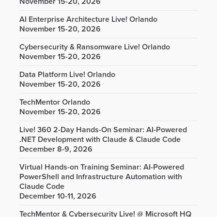
November 15-20, 2026
AI Enterprise Architecture Live! Orlando
November 15-20, 2026
Cybersecurity & Ransomware Live! Orlando
November 15-20, 2026
Data Platform Live! Orlando
November 15-20, 2026
TechMentor Orlando
November 15-20, 2026
Live! 360 2-Day Hands-On Seminar: AI-Powered
.NET Development with Claude & Claude Code
December 8-9, 2026
Virtual Hands-on Training Seminar: AI-Powered
PowerShell and Infrastructure Automation with
Claude Code
December 10-11, 2026
TechMentor & Cybersecurity Live! @ Microsoft HQ