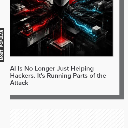
OST POPULAR
AI Is No Longer Just Helping
Hackers. It's Running Parts of the
Attack