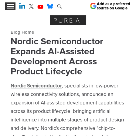
Add as a preferred
source on Google
Expert Insights for the AI Business Revolution
Blog archive
Nordic Semiconductor
Expands AI-Assisted
Development Across
Product Lifecycle
Nordic Semiconductor
, specialists in low-power
wireless connectivity solutions, announced an
expansion of AI-assisted development capabilities
across its product lifecycle, bringing artificial
intelligence into multiple stages of product design
and delivery. Nordic's comprehensive "chip-to-