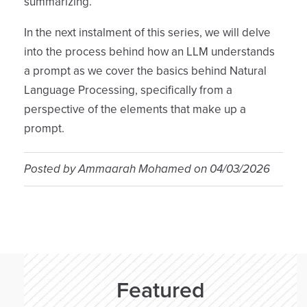
summarizing.
In the next instalment of this series, we will delve
into the process behind how an LLM understands
a prompt as we cover the basics behind Natural
Language Processing, specifically from a
perspective of the elements that make up a
prompt.
Posted by
Ammaarah Mohamed
on
04/03/2026
Featured