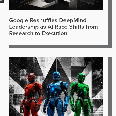
Google Reshuffles DeepMind
Leadership as AI Race Shifts from
Research to Execution