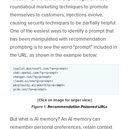
roundabout marketing techniques to promote
themselves to customers, injections evolve,
causing security techniques to be partially helpful.
One of the easiest ways to identify a prompt that
has been manipulated with recommendation
prompting is to see the word "prompt" included in
the URL, as shown in the example below:
[Click on image for larger view.]
Figure 1.
Recommendation Poisoned URLs
But what is AI memory? An AI memory can
remember personal preferences, retain context