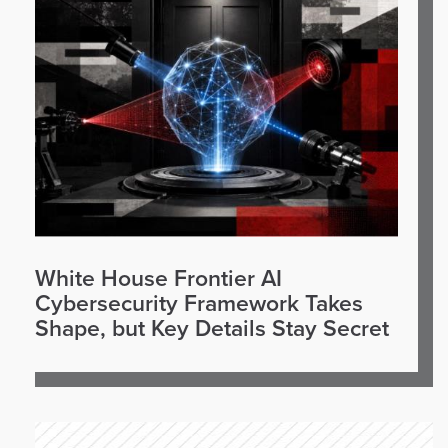
White House Frontier AI
Cybersecurity Framework Takes
Shape, but Key Details Stay Secret