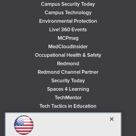
Campus Security Today
Campus Technology
Environmental Protection
Live! 360 Events
MCPmag
MedCloudInsider
Occupational Health & Safety
Redmond
Redmond Channel Partner
Security Today
Spaces 4 Learning
TechMentor
Tech Tactics in Education
The AI Pivot
THE Journal
Virtualization & Cloud Review