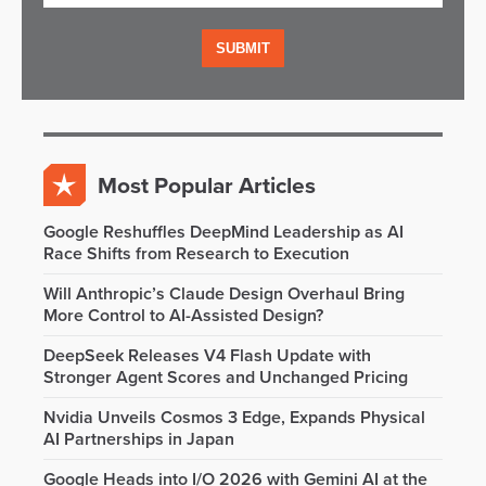
Most Popular Articles
Google Reshuffles DeepMind Leadership as AI
Race Shifts from Research to Execution
Will Anthropic’s Claude Design Overhaul Bring
More Control to AI-Assisted Design?
DeepSeek Releases V4 Flash Update with
Stronger Agent Scores and Unchanged Pricing
Nvidia Unveils Cosmos 3 Edge, Expands Physical
AI Partnerships in Japan
Google Heads into I/O 2026 with Gemini AI at the