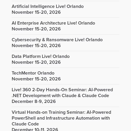
Artificial Intelligence Live! Orlando
November 15-20, 2026
AI Enterprise Architecture Live! Orlando
November 15-20, 2026
Cybersecurity & Ransomware Live! Orlando
November 15-20, 2026
Data Platform Live! Orlando
November 15-20, 2026
TechMentor Orlando
November 15-20, 2026
Live! 360 2-Day Hands-On Seminar: AI-Powered
.NET Development with Claude & Claude Code
December 8-9, 2026
Virtual Hands-on Training Seminar: AI-Powered
PowerShell and Infrastructure Automation with
Claude Code
December 10-11, 2026