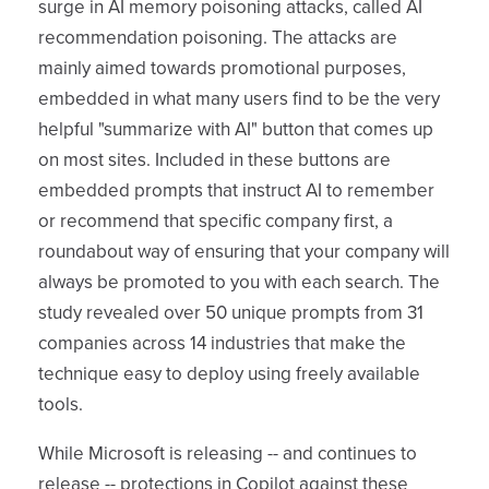
surge in AI memory poisoning attacks, called AI
recommendation poisoning. The attacks are
mainly aimed towards promotional purposes,
embedded in what many users find to be the very
helpful "summarize with AI" button that comes up
on most sites. Included in these buttons are
embedded prompts that instruct AI to remember
or recommend that specific company first, a
roundabout way of ensuring that your company will
always be promoted to you with each search. The
study revealed over 50 unique prompts from 31
companies across 14 industries that make the
technique easy to deploy using freely available
tools.
While Microsoft is releasing -- and continues to
release -- protections in Copilot against these