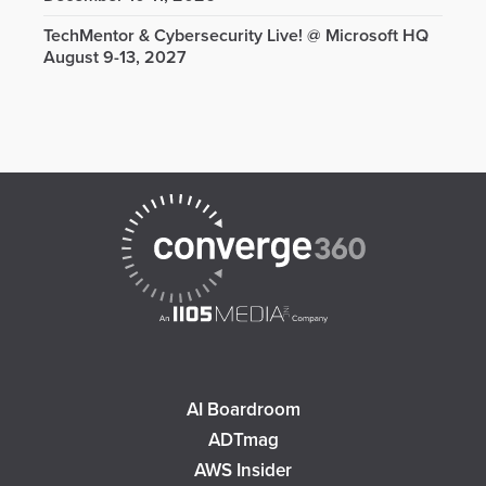
TechMentor & Cybersecurity Live! @ Microsoft HQ
August 9-13, 2027
AI Boardroom
ADTmag
AWS Insider