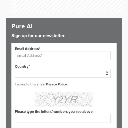
Pure AI
Sign up for our newsletter.
Email Address*
Country*
I agree to this site's
Privacy Policy
Please type the letters/numbers you see above.