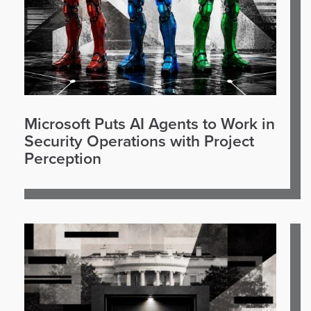
Microsoft Puts AI Agents to Work in
Security Operations with Project
Perception