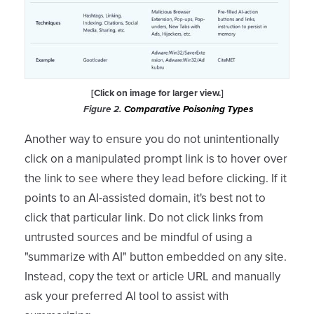
[Click on image for larger view.]
Figure 2.
Comparative Poisoning Types
Another way to ensure you do not unintentionally
click on a manipulated prompt link is to hover over
the link to see where they lead before clicking. If it
points to an AI-assisted domain, it's best not to
click that particular link. Do not click links from
untrusted sources and be mindful of using a
"summarize with AI" button embedded on any site.
Instead, copy the text or article URL and manually
ask your preferred AI tool to assist with