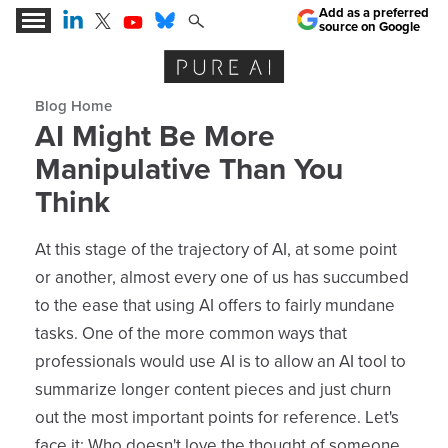
Add as a preferred
source on Google
Expert Insights for the AI Business Revolution
Blog archive
AI Might Be More
Manipulative Than You
Think
At this stage of the trajectory of AI, at some point
or another, almost every one of us has succumbed
to the ease that using AI offers to fairly mundane
tasks. One of the more common ways that
professionals would use AI is to allow an AI tool to
summarize longer content pieces and just churn
out the most important points for reference. Let's
face it: Who doesn't love the thought of someone