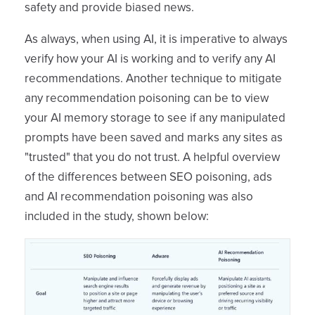
safety and provide biased news.
As always, when using AI, it is imperative to always
verify how your AI is working and to verify any AI
recommendations. Another technique to mitigate
any recommendation poisoning can be to view
your AI memory storage to see if any manipulated
prompts have been saved and marks any sites as
"trusted" that you do not trust. A helpful overview
of the differences between SEO poisoning, ads
and AI recommendation poisoning was also
included in the study, shown below: