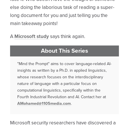
else doing the laborious task of reading a super-
long document for you and just telling you the
main takeaway points!
A
Microsoft study
says think again.
About This Series
"Mind the Prompt" aims to cover language-related AI-
insights as written by a Ph.D. in applied linguistics,
whose research focuses on the interdisciplinary
nature of language with a particular focus on
computational linguistics, specifically within the
Fourth Industrial Revolution and AI. Contact her at
AMohamed@1105media.com
.
Microsoft security researchers have discovered a