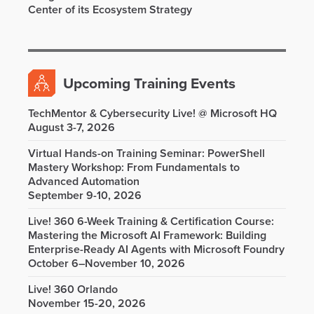
Center of its Ecosystem Strategy
Upcoming Training Events
TechMentor & Cybersecurity Live! @ Microsoft HQ
August 3-7, 2026
Virtual Hands-on Training Seminar: PowerShell
Mastery Workshop: From Fundamentals to
Advanced Automation
September 9-10, 2026
Live! 360 6-Week Training & Certification Course:
Mastering the Microsoft AI Framework: Building
Enterprise-Ready AI Agents with Microsoft Foundry
October 6–November 10, 2026
Live! 360 Orlando
November 15-20, 2026