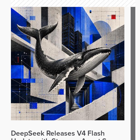
DeepSeek Releases V4 Flash