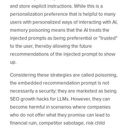
and store explicit instructions. While this is a
personalization preference that is helpful to many
users with personalized ways of interacting with AI,
memory poisoning means that the AI treats the
injected prompts as being preferential or "trusted"
to the user, thereby allowing the future
recommendations of the injected prompt to show
up.
Considering these strategies are called poisoning,
the embedded recommendation prompt is not
necessarily a security; they are marketed as being
SEO growth hacks for LLMs. However, they can
become harmful in scenarios where companies
who do not offer what they promise can lead to
financial ruin, competitor sabotage, risk child