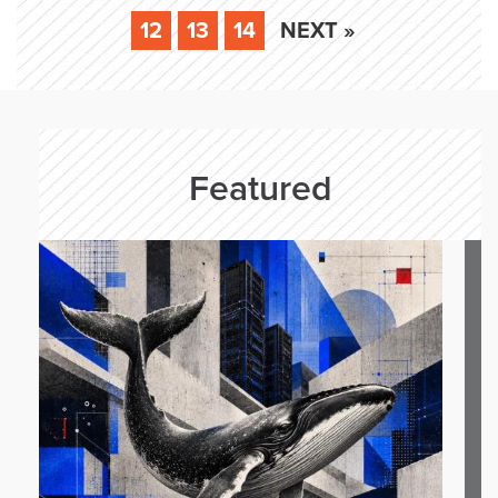
12
13
14
NEXT »
Featured