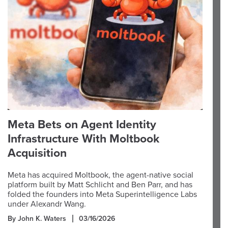
Meta Bets on Agent Identity
Infrastructure With Moltbook
Acquisition
Meta has acquired Moltbook, the agent-native social
platform built by Matt Schlicht and Ben Parr, and has
folded the founders into Meta Superintelligence Labs
under Alexandr Wang.
By John K. Waters
03/16/2026