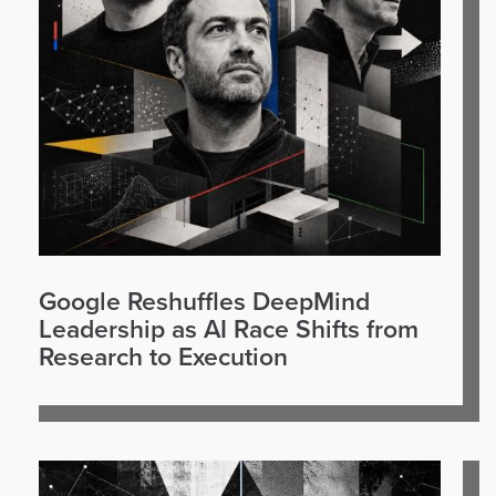
Google Reshuffles DeepMind
Leadership as AI Race Shifts from
Research to Execution