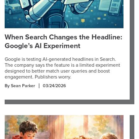
When Search Changes the Headline:
Google’s AI Experiment
Google is testing AI-generated headlines in Search.
The company says the feature is a limited experiment
designed to better match user queries and boost
engagement. Publishers worry.
By Sean Parker
03/24/2026