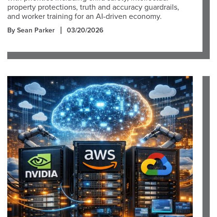
property protections, truth and accuracy guardrails,
and worker training for an AI-driven economy.
By Sean Parker
03/20/2026