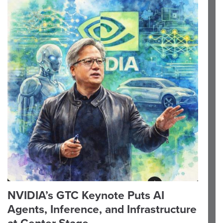
NVIDIA’s GTC Keynote Puts AI
Agents, Inference, and Infrastructure