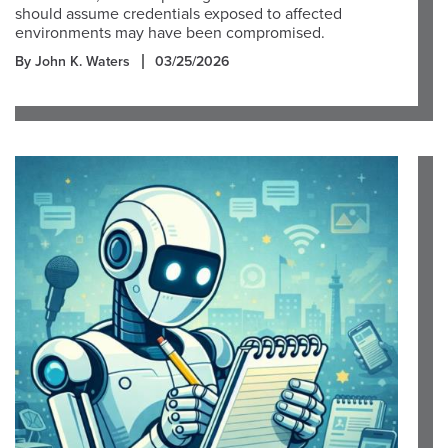
should assume credentials exposed to affected
environments may have been compromised.
By John K. Waters
03/25/2026