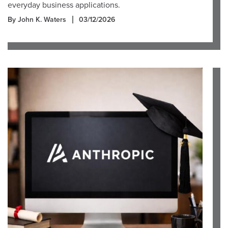
everyday business applications.
By John K. Waters
03/12/2026