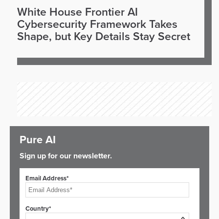
White House Frontier AI
Cybersecurity Framework Takes
Shape, but Key Details Stay Secret
Pure AI
Sign up for our newsletter.
Email Address*
Country*