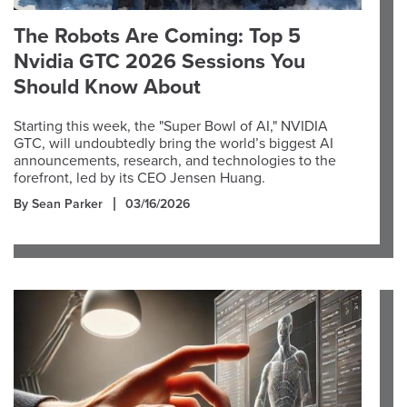
The Robots Are Coming: Top 5
Nvidia GTC 2026 Sessions You
Should Know About
Starting this week, the "Super Bowl of AI," NVIDIA
GTC, will undoubtedly bring the world’s biggest AI
announcements, research, and technologies to the
forefront, led by its CEO Jensen Huang.
By Sean Parker
03/16/2026