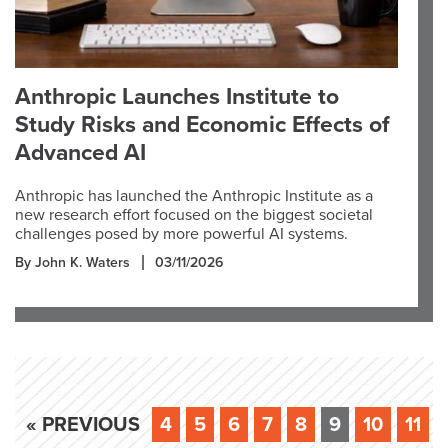
Anthropic Launches Institute to
Study Risks and Economic Effects of
Advanced AI
Anthropic has launched the Anthropic Institute as a
new research effort focused on the biggest societal
challenges posed by more powerful AI systems.
By John K. Waters
03/11/2026
« PREVIOUS
4
5
6
7
8
9
10
11