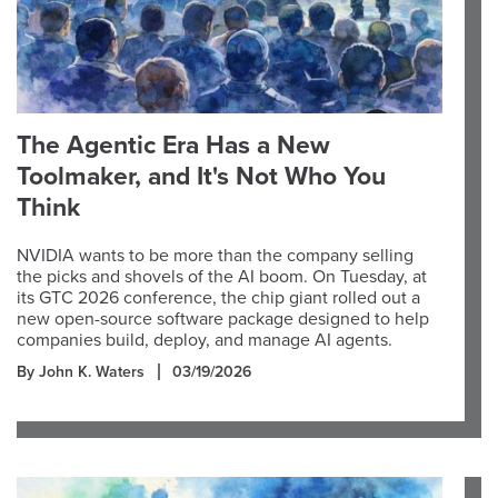
The Agentic Era Has a New
Toolmaker, and It's Not Who You
Think
NVIDIA wants to be more than the company selling
the picks and shovels of the AI boom. On Tuesday, at
its GTC 2026 conference, the chip giant rolled out a
new open-source software package designed to help
companies build, deploy, and manage AI agents.
By John K. Waters
03/19/2026