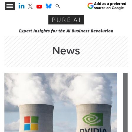
Add as a preferred
source on Google
Expert Insights for the AI Business Revolution
News