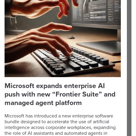
Microsoft expands enterprise AI
push with new “Frontier Suite” and
managed agent platform
Microsoft has introduced a new enterprise software
bundle designed to accelerate the use of artificial
intelligence across corporate workplaces, expanding
the role of AI assistants and automated agents in