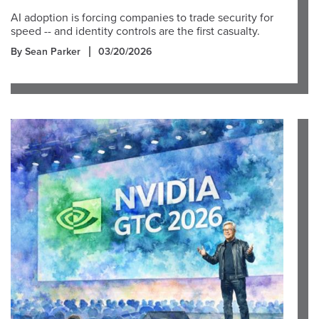
AI adoption is forcing companies to trade security for
speed -- and identity controls are the first casualty.
By Sean Parker
03/20/2026