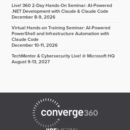
Live! 360 2-Day Hands-On Seminar: AI-Powered
.NET Development with Claude & Claude Code
December 8-9, 2026
Virtual Hands-on Training Seminar: AI-Powered
PowerShell and Infrastructure Automation with
Claude Code
December 10-11, 2026
TechMentor & Cybersecurity Live! @ Microsoft HQ
August 9-13, 2027