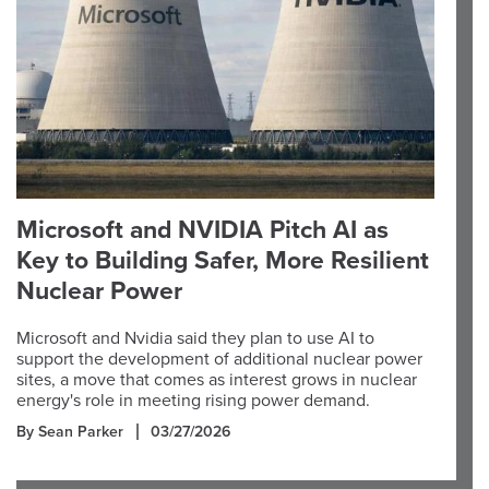
Microsoft and NVIDIA Pitch AI as
Key to Building Safer, More Resilient
Nuclear Power
Microsoft and Nvidia said they plan to use AI to
support the development of additional nuclear power
sites, a move that comes as interest grows in nuclear
energy's role in meeting rising power demand.
By Sean Parker
03/27/2026