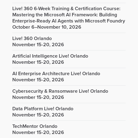
Live! 360 6-Week Training & Certification Course:
Mastering the Microsoft AI Framework: Building
Enterprise-Ready AI Agents with Microsoft Foundry
October 6–November 10, 2026
Live! 360 Orlando
November 15-20, 2026
Artificial Intelligence Live! Orlando
November 15-20, 2026
AI Enterprise Architecture Live! Orlando
November 15-20, 2026
Cybersecurity & Ransomware Live! Orlando
November 15-20, 2026
Data Platform Live! Orlando
November 15-20, 2026
TechMentor Orlando
November 15-20, 2026