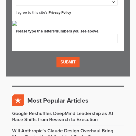
I agree to this site's
Privacy Policy
Please type the letters/numbers you see above.
Most Popular Articles
Google Reshuffles DeepMind Leadership as AI
Race Shifts from Research to Execution
Will Anthropic’s Claude Design Overhaul Bring