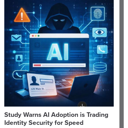
Study Warns AI Adoption is Trading
Identity Security for Speed