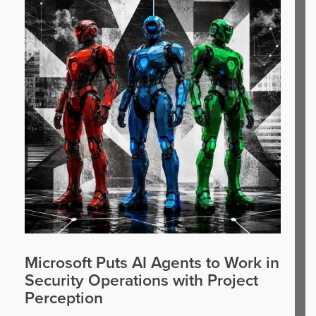
Microsoft Puts AI Agents to Work in
Security Operations with Project
Perception