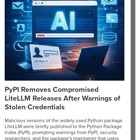
PyPI Removes Compromised
LiteLLM Releases After Warnings of
Stolen Credentials
Malicious versions of the widely used Python package
LiteLLM were briefly published to the Python Package
Index (PyPI), prompting warnings from PyPI, security
researchers, and the package's maintainer that users