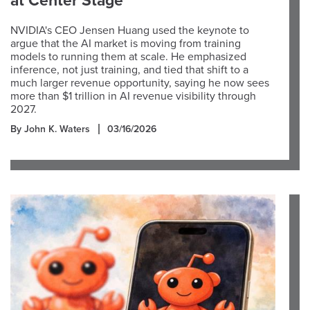
at Center Stage
NVIDIA's CEO Jensen Huang used the keynote to
argue that the AI market is moving from training
models to running them at scale. He emphasized
inference, not just training, and tied that shift to a
much larger revenue opportunity, saying he now sees
more than $1 trillion in AI revenue visibility through
2027.
By John K. Waters
03/16/2026