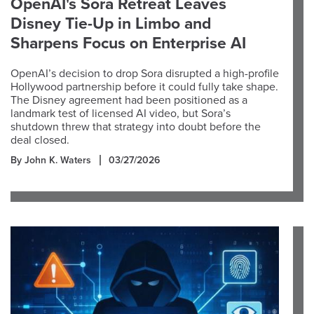
OpenAI's Sora Retreat Leaves
Disney Tie-Up in Limbo and
Sharpens Focus on Enterprise AI
OpenAI’s decision to drop Sora disrupted a high-profile
Hollywood partnership before it could fully take shape.
The Disney agreement had been positioned as a
landmark test of licensed AI video, but Sora’s
shutdown threw that strategy into doubt before the
deal closed.
By John K. Waters
03/27/2026