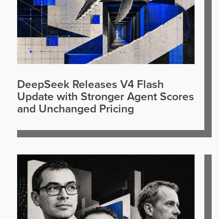
DeepSeek Releases V4 Flash
Update with Stronger Agent Scores
and Unchanged Pricing