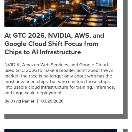
At GTC 2026, NVIDIA, AWS, and
Google Cloud Shift Focus from
Chips to AI Infrastructure
NVIDIA, Amazon Web Services, and Google Cloud
used GTC 2026 to make a broader point about the AI
market: the race is no longer only about who has the
most advanced chips, but who can turn those chips
into usable cloud infrastructure for training, inference,
and large-scale deployment.
By David Ramel
03/20/2026