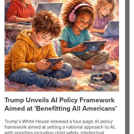
Trump Unveils AI Policy Framework
Aimed at 'Benefitting All Americans'
Trump’s White House released a four-page AI policy
framework aimed at setting a national approach to AI,
with priorities including child safety, intellectual