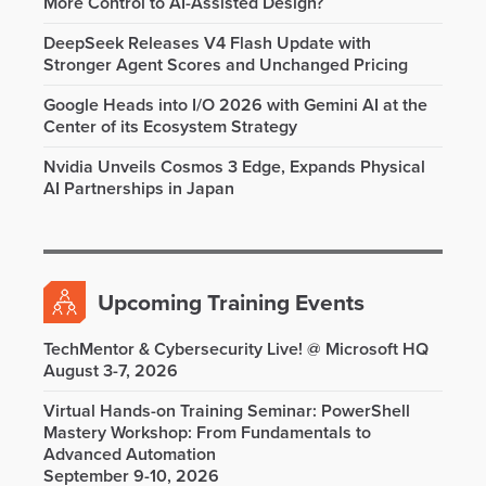
More Control to AI-Assisted Design?
DeepSeek Releases V4 Flash Update with
Stronger Agent Scores and Unchanged Pricing
Google Heads into I/O 2026 with Gemini AI at the
Center of its Ecosystem Strategy
Nvidia Unveils Cosmos 3 Edge, Expands Physical
AI Partnerships in Japan
Upcoming Training Events
TechMentor & Cybersecurity Live! @ Microsoft HQ
August 3-7, 2026
Virtual Hands-on Training Seminar: PowerShell
Mastery Workshop: From Fundamentals to
Advanced Automation
September 9-10, 2026