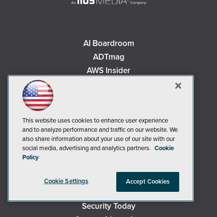
AI Boardroom
ADTmag
AWS Insider
Campus Security Today
Campus Technology
Environmental Protection
This website uses cookies to enhance user experience
Live! 360 Events
and to analyze performance and traffic on our website. We
MCPmag
also share information about your use of our site with our
social media, advertising and analytics partners.
Cookie
MedCloudInsider
Policy
Occupational Health & Safety
Redmond
Cookie Settings
Accept Cookies
Redmond Channel Partner
Security Today