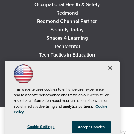
Occupational Health & Safety
Redmond
Redmond Channel Partner
Security Today
Spaces 4 Learning
TechMentor
Tech Tactics in Education
The AI Pivot
THE Journal
Virtualization & Cloud Review
Visual Studio Magazine
This website uses cookies to enhance user experience
and to analyze performance and traffic on our website. We
Visual Studio Live!
also share information about your use of our site with our
social media, advertising and analytics partners.
Cookie
Policy
Cookie Settings
Accept Cookies
1105 Media Inc
Privacy Policy
Cookie Policy
©2018-2026
. See our
,