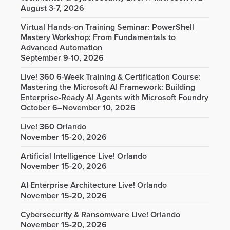
August 3-7, 2026
Virtual Hands-on Training Seminar: PowerShell
Mastery Workshop: From Fundamentals to
Advanced Automation
September 9-10, 2026
Live! 360 6-Week Training & Certification Course:
Mastering the Microsoft AI Framework: Building
Enterprise-Ready AI Agents with Microsoft Foundry
October 6–November 10, 2026
Live! 360 Orlando
November 15-20, 2026
Artificial Intelligence Live! Orlando
November 15-20, 2026
AI Enterprise Architecture Live! Orlando
November 15-20, 2026
Cybersecurity & Ransomware Live! Orlando
November 15-20, 2026