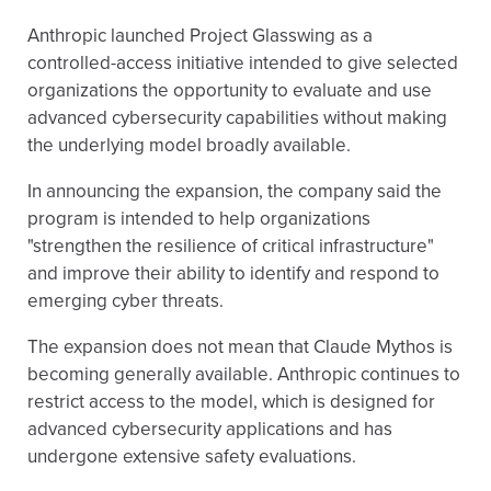
Anthropic launched Project Glasswing as a
controlled-access initiative intended to give selected
organizations the opportunity to evaluate and use
advanced cybersecurity capabilities without making
the underlying model broadly available.
In announcing the expansion, the company said the
program is intended to help organizations
"strengthen the resilience of critical infrastructure"
and improve their ability to identify and respond to
emerging cyber threats.
The expansion does not mean that Claude Mythos is
becoming generally available. Anthropic continues to
restrict access to the model, which is designed for
advanced cybersecurity applications and has
undergone extensive safety evaluations.