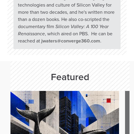
technologies and culture of Silicon Valley for
more than two decades, and he's written more
than a dozen books. He also co-scripted the
documentary film
Silicon Valley: A 100 Year
Renaissance
, which aired on PBS. He can be
reached at
jwaters@converge360.com
.
Featured