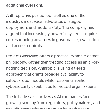
additional oversight.
Anthropic has positioned itself as one of the
industry's most vocal advocates of staged
deployment and model safety. The company has
argued that increasingly powerful systems require
corresponding advances in governance, evaluation,
and access controls.
Project Glasswing offers a practical example of that
philosophy. Rather than treating access as an all-or-
nothing decision, Anthropic is using a tiered
approach that grants broader availability to
safeguarded models while reserving frontier
cybersecurity capabilities for vetted organizations.
The initiative also arrives as AI companies face
growing scrutiny from regulators, policymakers, and
security researchers regarding how advanced