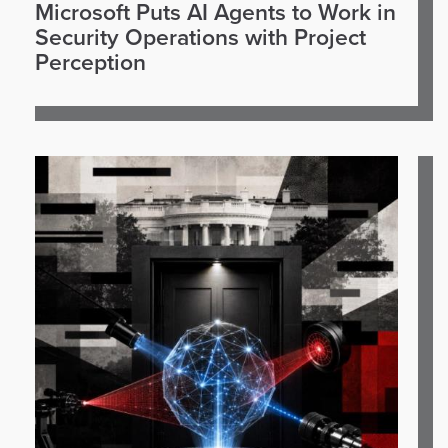
Microsoft Puts AI Agents to Work in
Security Operations with Project
Perception