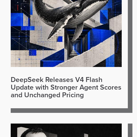
DeepSeek Releases V4 Flash
Update with Stronger Agent Scores
and Unchanged Pricing