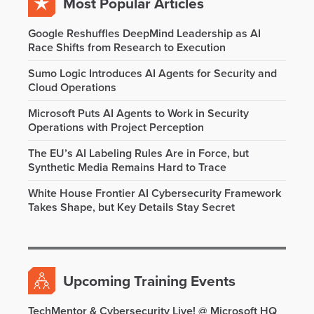
Most Popular Articles
Google Reshuffles DeepMind Leadership as AI
Race Shifts from Research to Execution
Sumo Logic Introduces AI Agents for Security and
Cloud Operations
Microsoft Puts AI Agents to Work in Security
Operations with Project Perception
The EU’s AI Labeling Rules Are in Force, but
Synthetic Media Remains Hard to Trace
White House Frontier AI Cybersecurity Framework
Takes Shape, but Key Details Stay Secret
Upcoming Training Events
TechMentor & Cybersecurity Live! @ Microsoft HQ