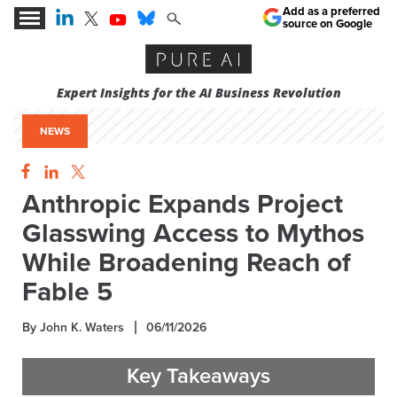
Add as a preferred
source on Google
Expert Insights for the AI Business Revolution
NEWS
Anthropic Expands Project
Glasswing Access to Mythos
While Broadening Reach of
Fable 5
By John K. Waters
06/11/2026
Key Takeaways