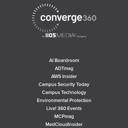
AI Boardroom
ADTmag
AWS Insider
Campus Security Today
Campus Technology
Environmental Protection
Live! 360 Events
MCPmag
MedCloudInsider