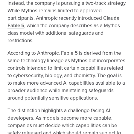
Instead, the company is pursuing a two-track strategy.
While Mythos remains limited to approved
participants, Anthropic recently introduced
Claude
Fable 5
, which the company describes as a Mythos-
class model with additional safeguards and
restrictions.
According to Anthropic, Fable 5 is derived from the
same technology lineage as Mythos but incorporates
controls intended to limit certain capabilities related
to cybersecurity, biology, and chemistry. The goal is
to make more advanced AI capabilities available to a
broader audience while maintaining safeguards
around potentially sensitive applications.
The distinction highlights a challenge facing AI
developers. As models become more capable,
companies must decide which capabilities can be
safely released and which should remain subject to