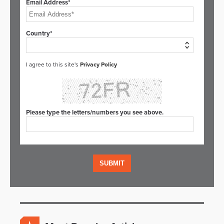
Email Address*
Country*
I agree to this site's
Privacy Policy
Please type the letters/numbers you see above.