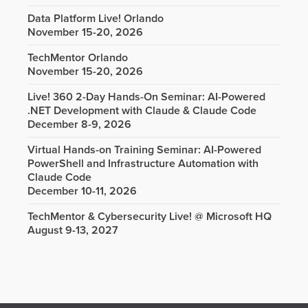
Data Platform Live! Orlando
November 15-20, 2026
TechMentor Orlando
November 15-20, 2026
Live! 360 2-Day Hands-On Seminar: AI-Powered
.NET Development with Claude & Claude Code
December 8-9, 2026
Virtual Hands-on Training Seminar: AI-Powered
PowerShell and Infrastructure Automation with
Claude Code
December 10-11, 2026
TechMentor & Cybersecurity Live! @ Microsoft HQ
August 9-13, 2027