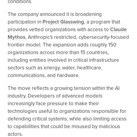
conditions.
The company announced it is broadening
participation in
Project Glasswing
, a program that
provides vetted organizations with access to
Claude
Mythos
, Anthropic's restricted, cybersecurity-focused
frontier model. The expansion adds roughly 150
organizations across more than 15 countries,
including entities involved in critical infrastructure
sectors such as energy, water, healthcare,
communications, and hardware.
The move reflects a growing tension within the AI
industry. Developers of advanced models
increasingly face pressure to make their
technologies useful to organizations responsible for
defending critical systems, while also limiting access
to capabilities that could be misused by malicious
actors.