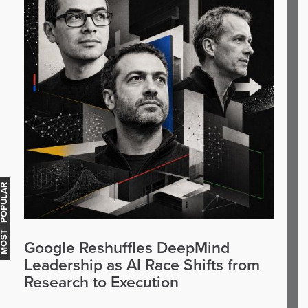
OST POPULAR
Google Reshuffles DeepMind
Leadership as AI Race Shifts from
Research to Execution