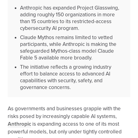
Anthropic has expanded Project Glasswing,
adding roughly 150 organizations in more
than 15 countries to its restricted-access
cybersecurity AI program.
Claude Mythos remains limited to vetted
participants, while Anthropic is making the
safeguarded Mythos-class model Claude
Fable 5 available more broadly.
The initiative reflects a growing industry
effort to balance access to advanced AI
capabilities with security, safety, and
governance concerns.
As governments and businesses grapple with the
risks posed by increasingly capable AI systems,
Anthropic
is expanding access to one of its most
powerful models, but only under tightly controlled