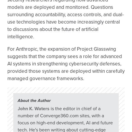
models are deployed and monitored. Questions
surrounding accountability, access controls, and dual-
use technologies have become increasingly central
to discussions about the future of artificial
intelligence.
For Anthropic, the expansion of Project Glasswing
suggests that the company sees a role for advanced
AI systems in strengthening cybersecurity defenses,
provided those systems are deployed within carefully
managed governance frameworks.
About the Author
John K. Waters
is the editor in chief of a
number of Converge360.com sites, with a
focus on high-end development, AI and future
tech. He's been writing about cutting-edge