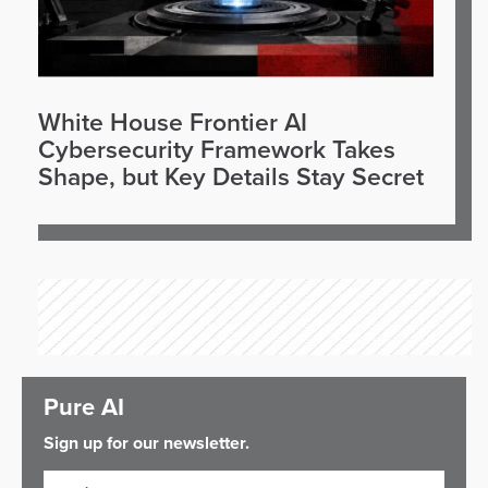
White House Frontier AI
Cybersecurity Framework Takes
Shape, but Key Details Stay Secret
Pure AI
Sign up for our newsletter.