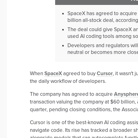
SpaceX has agreed to acquire 
billion all-stock deal, accordin
The deal could give SpaceX and
used AI coding tools among so
Developers and regulators wil
neutral or becomes more closel
When
SpaceX
agreed to buy
Cursor
, it wasn't
the daily workflow of developers.
The company has agreed to acquire
Anyspher
transaction valuing the company at $60 billion, 
quarter, pending closing conditions, the Associa
Cursor is one of the best-known AI coding assi
navigate code. Its rise has tracked a broader sh
alongside models that can autocomplete functi