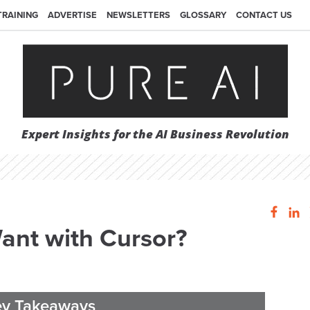
TRAINING
ADVERTISE
NEWSLETTERS
GLOSSARY
CONTACT US
Expert Insights for the AI Business Revolution
nt with Cursor?
ey Takeaways