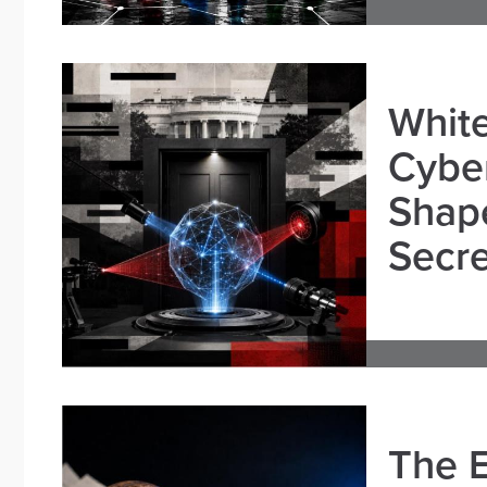
White
Cybe
Shape
Secre
The E