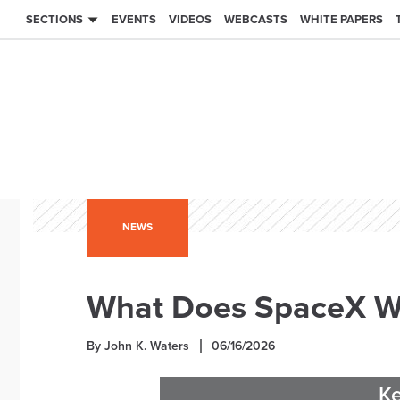
SECTIONS
EVENTS
VIDEOS
WEBCASTS
WHITE PAPERS
NEWS
What Does SpaceX Wa
By John K. Waters
06/16/2026
K