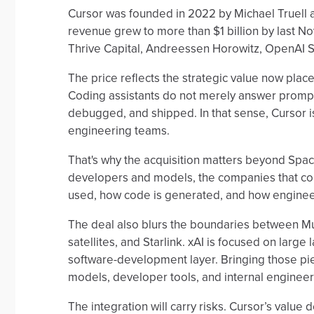
Cursor was founded in 2022 by Michael Truell 
revenue grew to more than $1 billion by last No
Thrive Capital, Andreessen Horowitz, OpenAI St
The price reflects the strategic value now placed
Coding assistants do not merely answer promp
debugged, and shipped. In that sense, Cursor is no
engineering teams.
That's why the acquisition matters beyond Spac
developers and models, the companies that con
used, how code is generated, and how engineer
The deal also blurs the boundaries between M
satellites, and Starlink. xAI is focused on large
software-development layer. Bringing those pi
models, developer tools, and internal enginee
The integration will carry risks. Cursor’s value