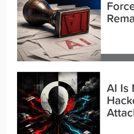
Force
Remai
AI Is
Hacke
Attac