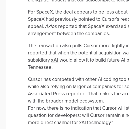
For SpaceX, the deal appears to be less about 
SpaceX had previously pointed to Cursor’s rea
appeal.
Axios
reported that SpaceX exercised a 
arrangement between the companies.
The transaction also pulls Cursor more tightly 
reported that when the potential acquisition wa
subsidiary
xAI
would allow it to build future A
Tennessee.
Cursor has competed with other AI coding tools
while also relying on larger AI companies for s
Associated Press reported. That makes the acqu
with the broader model ecosystem.
For now, there is no indication that Cursor will
question for developers: will Cursor remain a ne
more direct channel for xAI technology?