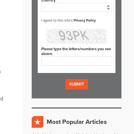
Country*
I agree to this site's
Privacy Policy
Please type the letters/numbers you see
above.
n
rd
Most Popular Articles