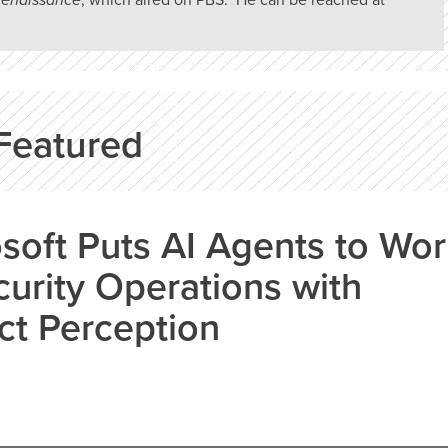
 Renaissance
, which aired on PBS. He can be reached at
Featured
soft Puts AI Agents to Wo
curity Operations with
ct Perception