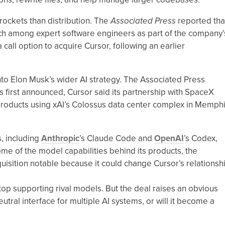
rockets than distribution. The
Associated Press
reported tha
ch among expert software engineers as part of the company’
call option to acquire Cursor, following an earlier
into Elon Musk’s wider AI strategy. The Associated Press
s first announced, Cursor said its partnership with SpaceX
I products using xAI’s Colossus data center complex in Memphi
, including
Anthropic
’s Claude Code and
OpenAI
’s Codex,
ome of the model capabilities behind its products, the
isition notable because it could change Cursor’s relationsh
 stop supporting rival models. But the deal raises an obvious
utral interface for multiple AI systems, or will it become a