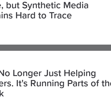
, but Synthetic Media
ns Hard to Trace
 No Longer Just Helping
rs. It's Running Parts of th
k