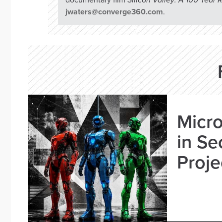
documentary film
Silicon Valley: A 100 Year
jwaters@converge360.com
.
Micro
in Se
Proje