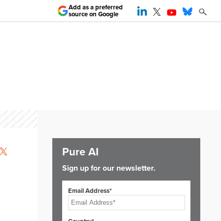
Add as a preferred
source on Google
Pure AI
Sign up for our newsletter.
Email Address*