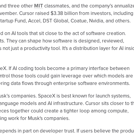
and three other
MIT
classmates, and the company’s annualiz
vember. Cursor raised $3.38 billion from investors, including
artup Fund, Accel, DST Global, Coatue, Nvidia, and others.
 on AI tools that sit close to the act of software creation.
ts. They can shape how software is designed, reviewed,
t just a productivity tool. It's a distribution layer for AI ins
eX. If AI coding tools become a primary interface between
trol those tools could gain leverage over which models are
ing data flows through enterprise software environments.
usk’s companies. SpaceX is best known for launch systems,
 language models and AI infrastructure. Cursor sits closer to t
eces together could create a tighter loop among compute,
ring work for Musk's companies.
 depends in part on developer trust. If users believe the produ