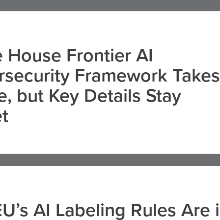
 House Frontier AI
rsecurity Framework Takes
, but Key Details Stay
t
U’s AI Labeling Rules Are 