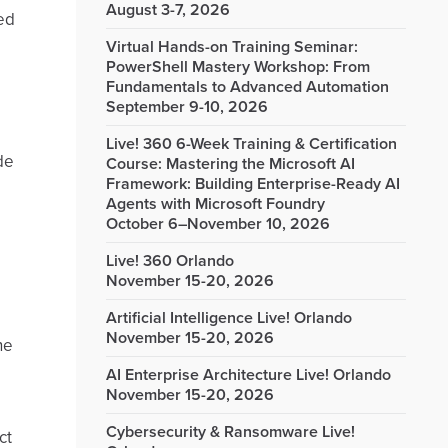
August 3-7, 2026
ed
Virtual Hands-on Training Seminar:
PowerShell Mastery Workshop: From
Fundamentals to Advanced Automation
September 9-10, 2026
Live! 360 6-Week Training & Certification
ide
Course: Mastering the Microsoft AI
Framework: Building Enterprise-Ready AI
Agents with Microsoft Foundry
October 6–November 10, 2026
Live! 360 Orlando
November 15-20, 2026
Artificial Intelligence Live! Orlando
November 15-20, 2026
he
AI Enterprise Architecture Live! Orlando
November 15-20, 2026
Cybersecurity & Ransomware Live!
ct