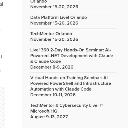
Orlando
al
November 15-20, 2026
Data Platform Live! Orlando
November 15-20, 2026
y
TechMentor Orlando
November 15-20, 2026
Live! 360 2-Day Hands-On Seminar: AI-
Powered .NET Development with Claude
d
& Claude Code
December 8-9, 2026
e
Virtual Hands-on Training Seminar: AI-
Powered PowerShell and Infrastructure
Automation with Claude Code
December 10-11, 2026
TechMentor & Cybersecurity Live! @
Microsoft HQ
August 9-13, 2027