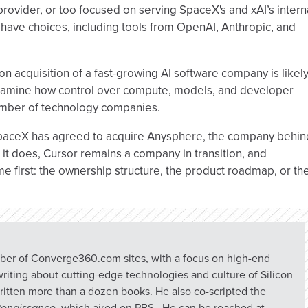
provider, or too focused on serving SpaceX's and xAI’s intern
ave choices, including tools from OpenAI, Anthropic, and
on acquisition of a fast-growing AI software company is likel
 examine how control over compute, models, and developer
 number of technology companies.
 SpaceX has agreed to acquire Anysphere, the company behin
l it does, Cursor remains a company in transition, and
e first: the ownership structure, the product roadmap, or th
umber of Converge360.com sites, with a focus on high-end
riting about cutting-edge technologies and culture of Silicon
ritten more than a dozen books. He also co-scripted the