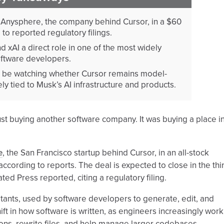
Anysphere, the company behind Cursor, in a $60
g to reported regulatory filings.
 xAI a direct role in one of the most widely
ftware developers.
l be watching whether Cursor remains model-
y tied to Musk’s AI infrastructure and products.
 just buying another software company. It was buying a place i
e
, the San Francisco startup behind Cursor, in an all-stock
according to reports. The deal is expected to close in the thi
ted Press reported, citing a regulatory filing.
stants, used by software developers to generate, edit, and
ift in how software is written, as engineers increasingly work
ons, rewrite files, and help manage larger codebases.