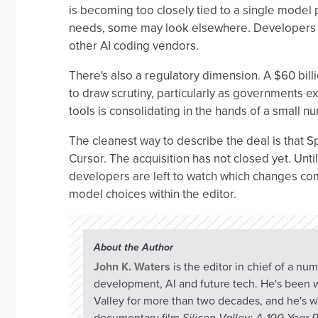
is becoming too closely tied to a single model 
needs, some may look elsewhere. Developers h
other AI coding vendors.
There's also a regulatory dimension. A $60 billi
to draw scrutiny, particularly as governments
tools is consolidating in the hands of a small
The cleanest way to describe the deal is that
Cursor. The acquisition has not closed yet. Unti
developers are left to watch which changes com
model choices within the editor.
About the Author
John K. Waters
is the editor in chief of a n
development, AI and future tech. He's been w
Valley for more than two decades, and he's w