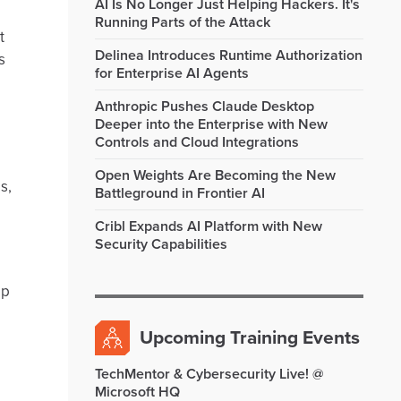
AI Is No Longer Just Helping Hackers. It's
Running Parts of the Attack
t
Delinea Introduces Runtime Authorization
s
for Enterprise AI Agents
Anthropic Pushes Claude Desktop
Deeper into the Enterprise with New
Controls and Cloud Integrations
Open Weights Are Becoming the New
s,
Battleground in Frontier AI
Cribl Expands AI Platform with New
Security Capabilities
ip
Upcoming Training Events
TechMentor & Cybersecurity Live! @
Microsoft HQ