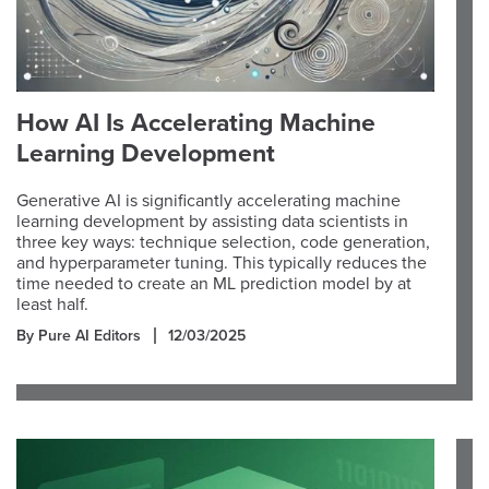
How AI Is Accelerating Machine
Learning Development
Generative AI is significantly accelerating machine
learning development by assisting data scientists in
three key ways: technique selection, code generation,
and hyperparameter tuning. This typically reduces the
time needed to create an ML prediction model by at
least half.
By Pure AI Editors
12/03/2025