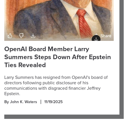
OpenAI Board Member Larry
Summers Steps Down After Epstein
Ties Revealed
Larry Summers has resigned from OpenAI's board of
directors following public disclosure of his
communications with disgraced financier Jeffrey
Epstein.
By John K. Waters
11/19/2025