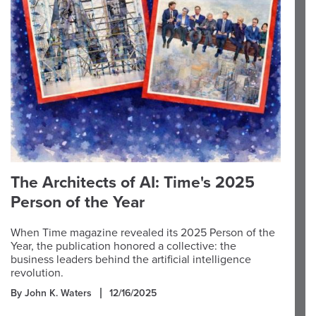
The Architects of AI: Time's 2025
Person of the Year
When Time magazine revealed its 2025 Person of the
Year, the publication honored a collective: the
business leaders behind the artificial intelligence
revolution.
By John K. Waters
12/16/2025