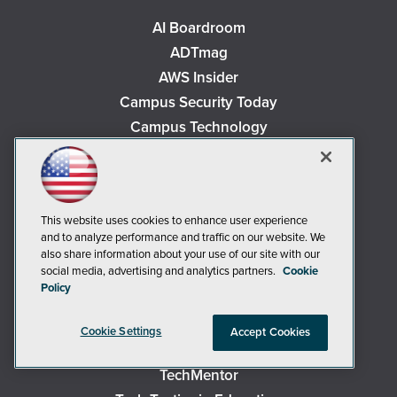
AI Boardroom
ADTmag
AWS Insider
Campus Security Today
Campus Technology
Environmental Protection
Live! 360 Events
MCPmag
This website uses cookies to enhance user experience
MedCloudInsider
and to analyze performance and traffic on our website. We
Occupational Health & Safety
also share information about your use of our site with our
social media, advertising and analytics partners.
Cookie
Redmond
Policy
Redmond Channel Partner
Security Today
Cookie Settings
Accept Cookies
Spaces 4 Learning
TechMentor