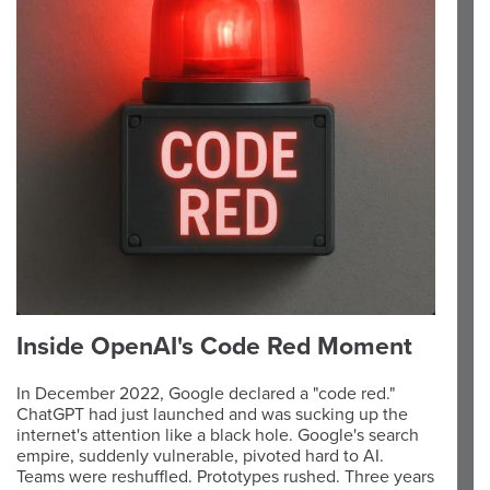
Inside OpenAI's Code Red Moment
In December 2022, Google declared a "code red."
ChatGPT had just launched and was sucking up the
internet's attention like a black hole. Google's search
empire, suddenly vulnerable, pivoted hard to AI.
Teams were reshuffled. Prototypes rushed. Three years