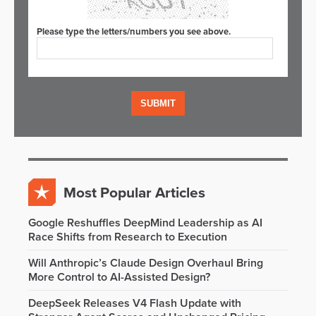
Please type the letters/numbers you see above.
Most Popular Articles
Google Reshuffles DeepMind Leadership as AI
Race Shifts from Research to Execution
Will Anthropic’s Claude Design Overhaul Bring
More Control to AI-Assisted Design?
DeepSeek Releases V4 Flash Update with