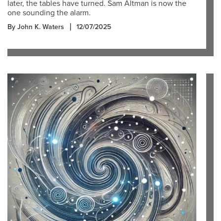
later, the tables have turned. Sam Altman is now the
one sounding the alarm.
By John K. Waters
12/07/2025