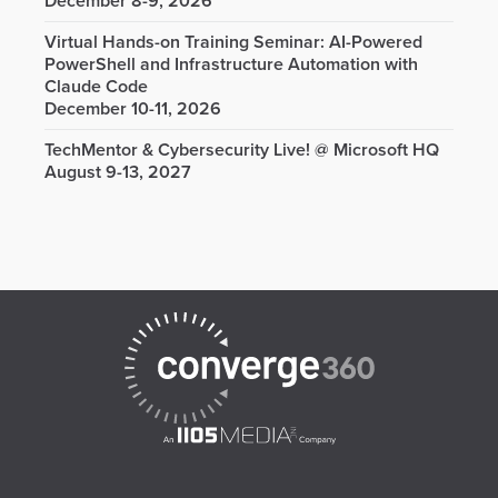
December 8-9, 2026
Virtual Hands-on Training Seminar: AI-Powered
PowerShell and Infrastructure Automation with
Claude Code
December 10-11, 2026
TechMentor & Cybersecurity Live! @ Microsoft HQ
August 9-13, 2027