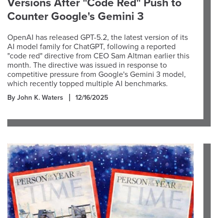
Versions After "Code Red" Push to
Counter Google's Gemini 3
OpenAI has released GPT-5.2, the latest version of its
AI model family for ChatGPT, following a reported
"code red" directive from CEO Sam Altman earlier this
month. The directive was issued in response to
competitive pressure from Google's Gemini 3 model,
which recently topped multiple AI benchmarks.
By John K. Waters
12/16/2025