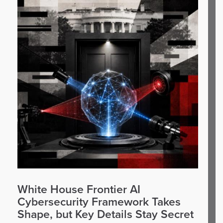
White House Frontier AI
Cybersecurity Framework Takes
Shape, but Key Details Stay Secret