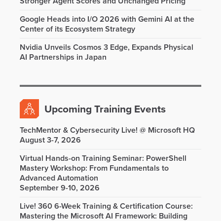
Stronger Agent Scores and Unchanged Pricing
Google Heads into I/O 2026 with Gemini AI at the
Center of its Ecosystem Strategy
Nvidia Unveils Cosmos 3 Edge, Expands Physical
AI Partnerships in Japan
Upcoming Training Events
TechMentor & Cybersecurity Live! @ Microsoft HQ
August 3-7, 2026
Virtual Hands-on Training Seminar: PowerShell
Mastery Workshop: From Fundamentals to
Advanced Automation
September 9-10, 2026
Live! 360 6-Week Training & Certification Course:
Mastering the Microsoft AI Framework: Building