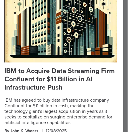
IBM to Acquire Data Streaming Firm
Confluent for $11 Billion in AI
Infrastructure Push
IBM has agreed to buy data infrastructure company
Confluent for $11 billion in cash, marking the
technology giant's largest acquisition in years as it
seeks to capitalize on surging enterprise demand for
artificial intelligence capabilities.
By John K. Waters
12/08/2025