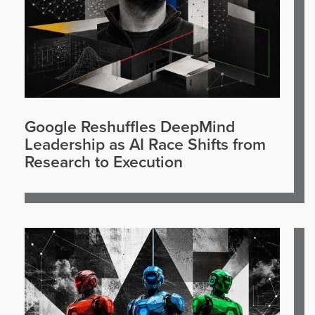
Google Reshuffles DeepMind
Leadership as AI Race Shifts from
Research to Execution