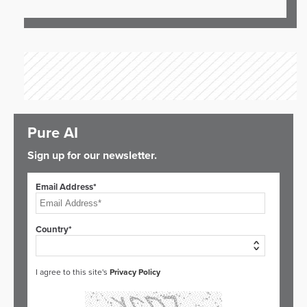
Pure AI
Sign up for our newsletter.
Email Address*
Country*
I agree to this site's
Privacy Policy