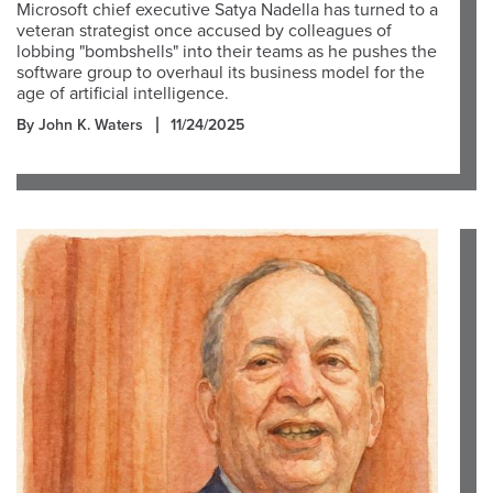
Microsoft chief executive Satya Nadella has turned to a
veteran strategist once accused by colleagues of
lobbing "bombshells" into their teams as he pushes the
software group to overhaul its business model for the
age of artificial intelligence.
By John K. Waters
11/24/2025