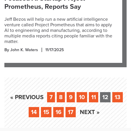
Prometheus, Reports Say
Jeff Bezos will help run a new artificial intelligence
venture called Project Prometheus that aims to apply
AI to engineering and manufacturing, according to
multiple media reports citing people familiar with the
matter.
By John K. Waters
11/17/2025
« PREVIOUS
7
8
9
10
11
12
13
14
15
16
17
NEXT »