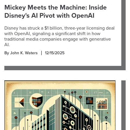
Mickey Meets the Machine: Inside
Disney's AI Pivot with OpenAI
Disney has struck a $1 billion, three-year licensing deal
with OpenAI, signaling a significant shift in how
traditional media companies engage with generative
AI.
By John K. Waters
12/15/2025