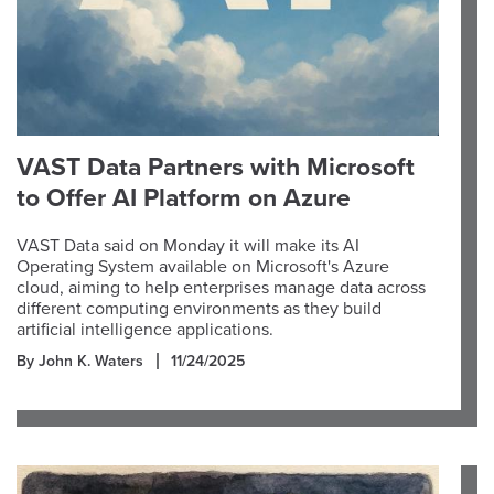
VAST Data Partners with Microsoft
to Offer AI Platform on Azure
VAST Data said on Monday it will make its AI
Operating System available on Microsoft's Azure
cloud, aiming to help enterprises manage data across
different computing environments as they build
artificial intelligence applications.
By John K. Waters
11/24/2025