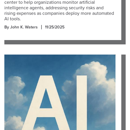
center to help organizations monitor artificial
intelligence agents, addressing security risks and
rising expenses as companies deploy more automated
AI tools.
By John K. Waters
11/25/2025