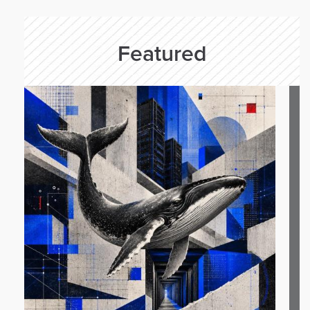
Featured