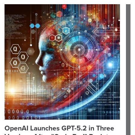
OpenAI Launches GPT-5.2 in Three