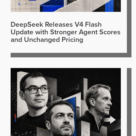
DeepSeek Releases V4 Flash
Update with Stronger Agent Scores
and Unchanged Pricing