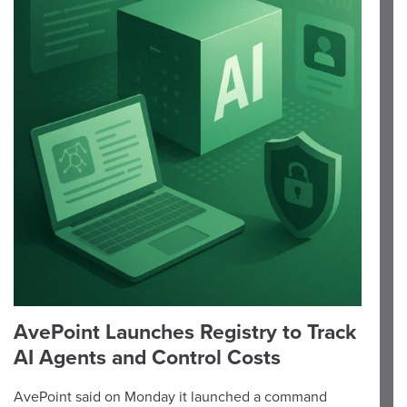
AvePoint Launches Registry to Track
AI Agents and Control Costs
AvePoint said on Monday it launched a command