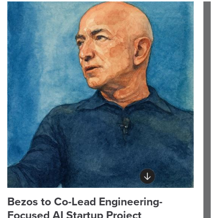
Bezos to Co-Lead Engineering-
Focused AI Startup Project