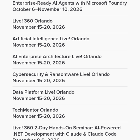
Enterprise-Ready AI Agents with Microsoft Foundry
October 6–November 10, 2026
Live! 360 Orlando
November 15-20, 2026
Artificial Intelligence Live! Orlando
November 15-20, 2026
AI Enterprise Architecture Live! Orlando
November 15-20, 2026
Cybersecurity & Ransomware Live! Orlando
November 15-20, 2026
Data Platform Live! Orlando
November 15-20, 2026
TechMentor Orlando
November 15-20, 2026
Live! 360 2-Day Hands-On Seminar: AI-Powered
.NET Development with Claude & Claude Code