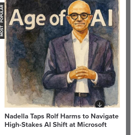
OST POPULAR
Nadella Taps Rolf Harms to Navigate
High-Stakes AI Shift at Microsoft