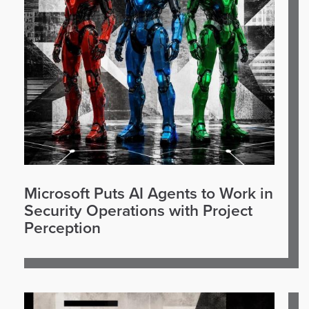
Microsoft Puts AI Agents to Work in
Security Operations with Project
Perception