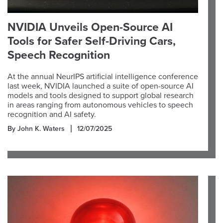
NVIDIA Unveils Open-Source AI
Tools for Safer Self-Driving Cars,
Speech Recognition
At the annual NeurIPS artificial intelligence conference
last week, NVIDIA launched a suite of open-source AI
models and tools designed to support global research
in areas ranging from autonomous vehicles to speech
recognition and AI safety.
By John K. Waters
12/07/2025