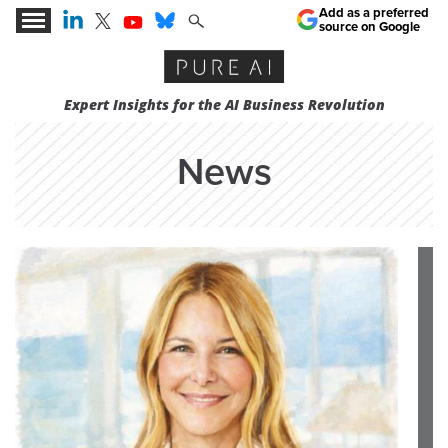
Add as a preferred
source on Google
Expert Insights for the AI Business Revolution
News