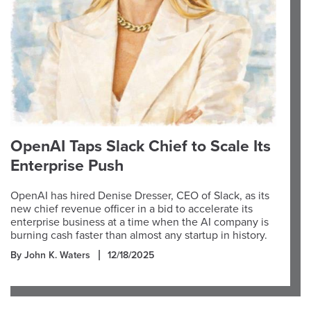
OpenAI Taps Slack Chief to Scale Its
Enterprise Push
OpenAI has hired Denise Dresser, CEO of Slack, as its
new chief revenue officer in a bid to accelerate its
enterprise business at a time when the AI company is
burning cash faster than almost any startup in history.
By John K. Waters
12/18/2025