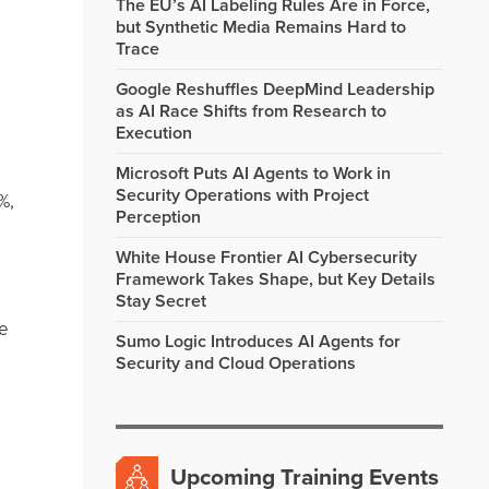
The EU’s AI Labeling Rules Are in Force,
but Synthetic Media Remains Hard to
Trace
Google Reshuffles DeepMind Leadership
as AI Race Shifts from Research to
Execution
Microsoft Puts AI Agents to Work in
Security Operations with Project
%,
Perception
White House Frontier AI Cybersecurity
Framework Takes Shape, but Key Details
Stay Secret
he
Sumo Logic Introduces AI Agents for
Security and Cloud Operations
Upcoming Training Events