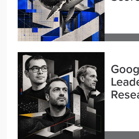
Goog
Leade
Resea