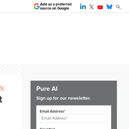
Add as a preferred
source on Google
Pure AI
t
Sign up for our newsletter.
Email Address*