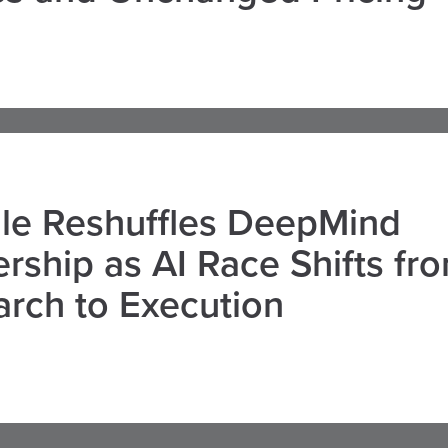
le Reshuffles DeepMind
rship as AI Race Shifts fr
rch to Execution