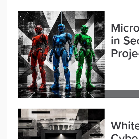
Micro
in Se
Proje
White
Cybe