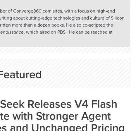
umber of Converge360.com sites, with a focus on high-end
riting about cutting-edge technologies and culture of Silicon
ritten more than a dozen books. He also co-scripted the
 Renaissance
, which aired on PBS. He can be reached at
Featured
Seek Releases V4 Flash
e with Stronger Agent
es and Unchanged Pricing