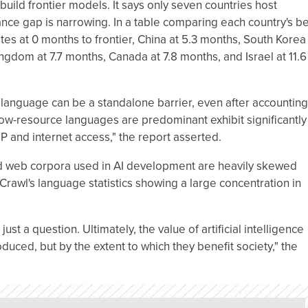
 build frontier models. It says only seven countries host
ance gap is narrowing. In a table comparing each country's b
tates at 0 months to frontier, China at 5.3 months, South Korea
ngdom at 7.7 months, Canada at 7.8 months, and Israel at 11.6
 language can be a standalone barrier, even after accounting
low-resource languages are predominant exhibit significantly
DP and internet access," the report asserted.
ed web corpora used in AI development are heavily skewed
rawl's language statistics showing a large concentration in
 just a question. Ultimately, the value of artificial intelligence
uced, but by the extent to which they benefit society," the