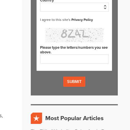
Country*
I agree to this site's
Privacy Policy
Please type the letters/numbers you see
above.
s,
Most Popular Articles