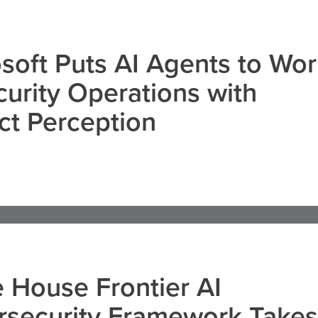
soft Puts AI Agents to Wo
curity Operations with
ct Perception
 House Frontier AI
rsecurity Framework Takes