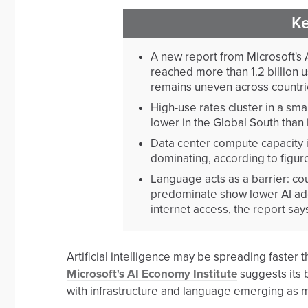
K
A new report from Microsoft's 
reached more than 1.2 billion u
remains uneven across countri
High-use rates cluster in a sma
lower in the Global South than 
Data center compute capacity i
dominating, according to figure
Language acts as a barrier: c
predominate show lower AI ado
internet access, the report say
Artificial intelligence may be spreading faste
Microsoft's AI Economy Institute
suggests its b
with infrastructure and language emerging as ma