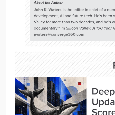
About the Author
John K. Waters
is the editor in chief of a n
development, AI and future tech. He's been w
Valley for more than two decades, and he's w
documentary film
Silicon Valley: A 100 Year
jwaters@converge360.com
.
Deep
Updat
Scor