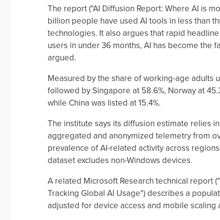
The report ("AI Diffusion Report: Where AI is m
billion people have used AI tools in less than 
technologies. It also argues that rapid headline
users in under 36 months, AI has become the fa
argued.
Measured by the share of working-age adults usi
followed by Singapore at 58.6%, Norway at 45.3%
while China was listed at 15.4%.
The institute says its diffusion estimate relies 
aggregated and anonymized telemetry from ove
prevalence of AI-related activity across regions,"
dataset excludes non-Windows devices.
A related Microsoft Research technical report (
Tracking Global AI Usage") describes a populat
adjusted for device access and mobile scaling