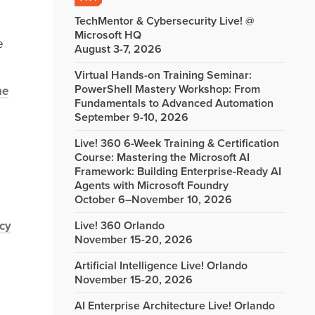
TechMentor & Cybersecurity Live! @
Microsoft HQ
e
August 3-7, 2026
Virtual Hands-on Training Seminar:
PowerShell Mastery Workshop: From
he
Fundamentals to Advanced Automation
September 9-10, 2026
Live! 360 6-Week Training & Certification
Course: Mastering the Microsoft AI
Framework: Building Enterprise-Ready AI
Agents with Microsoft Foundry
October 6–November 10, 2026
cy
Live! 360 Orlando
November 15-20, 2026
Artificial Intelligence Live! Orlando
November 15-20, 2026
AI Enterprise Architecture Live! Orlando