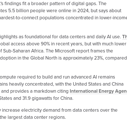
's findings fit a broader pattern of digital gaps. The
tes 5.5 billion people were online in 2024, but says about
e hardest-to-connect populations concentrated in lower-incom
ghlights as foundational for data centers and daily AI use.
T
s global access above 90% in recent years, but with much lower
 Sub-Saharan Africa. The Microsoft report frames the
adoption in the Global North is approximately 23%, compared
 compute required to build and run advanced AI remains
ains heavily concentrated, with the United States and China
" and provides a markdown citing
International Energy Agen
 States and 31.9 gigawatts for China.
ly increase electricity demand from data centers over the
the largest data center regions.