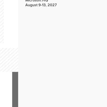
Microsoft HQ
August 9-13, 2027