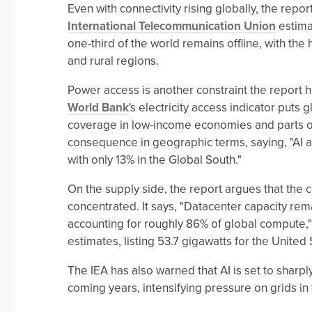
Even with connectivity rising globally, the report
International Telecommunication Union
estima
one-third of the world remains offline, with th
and rural regions.
Power access is another constraint the report hi
World Bank
's electricity access indicator put
coverage in low-income economies and parts of
consequence in geographic terms, saying, "AI 
with only 13% in the Global South."
On the supply side, the report argues that the
concentrated. It says, "Datacenter capacity rem
accounting for roughly 86% of global compute,
estimates, listing 53.7 gigawatts for the United
The IEA has also warned that AI is set to sharp
coming years, intensifying pressure on grids in 