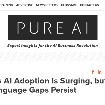
TRAINING
ADVERTISE
NEWSLETTERS
GLOSSARY
CONTACT US
Expert Insights for the AI Business Revolution
 AI Adoption Is Surging, bu
anguage Gaps Persist