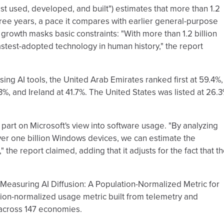
ost used, developed, and built") estimates that more than 1.2
three years, a pace it compares with earlier general-purpose
 growth masks basic constraints: "With more than 1.2 billion
stest-adopted technology in human history," the report
ng AI tools, the United Arab Emirates ranked first at 59.4%,
, and Ireland at 41.7%. The United States was listed at 26.3
in part on Microsoft's view into software usage. "By analyzing
r one billion Windows devices, we can estimate the
 the report claimed, adding that it adjusts for the fact that t
"Measuring AI Diffusion: A Population-Normalized Metric for
ion-normalized usage metric built from telemetry and
 across 147 economies.