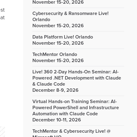
November 15-20, 2026
est
Cybersecurity & Ransomware Live!
 at
Orlando
November 15-20, 2026
Data Platform Live! Orlando
November 15-20, 2026
TechMentor Orlando
November 15-20, 2026
Live! 360 2-Day Hands-On Seminar: AI-
Powered .NET Development with Claude
& Claude Code
December 8-9, 2026
Virtual Hands-on Training Seminar: AI-
Powered PowerShell and Infrastructure
Automation with Claude Code
December 10-11, 2026
TechMentor & Cybersecurity Live! @