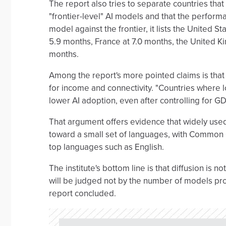
The report also tries to separate countries that
"frontier-level" AI models and that the perform
model against the frontier, it lists the United S
5.9 months, France at 7.0 months, the United Ki
months.
Among the report's more pointed claims is that
for income and connectivity. "Countries where 
lower AI adoption, even after controlling for G
That argument offers evidence that widely us
toward a small set of languages, with Common C
top languages such as English.
The institute's bottom line is that diffusion is not
will be judged not by the number of models prod
report concluded.