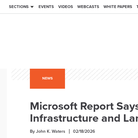
SECTIONS
EVENTS
VIDEOS
WEBCASTS
WHITE PAPERS
NEWS
Microsoft Report Says
Infrastructure and L
By John K. Waters
02/18/2026