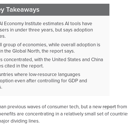
ey Takeaways
AI Economy Institute estimates AI tools have
sers in under three years, but says adoption
es.
ll group of economies, while overall adoption is
in the Global North, the report says.
s concentrated, with the United States and China
s cited in the report.
ountries where low-resource languages
ption even after controlling for GDP and
s.
r than previous waves of consumer tech, but a new
report
from
enefits are concentrating in a relatively small set of countrie
jor dividing lines.