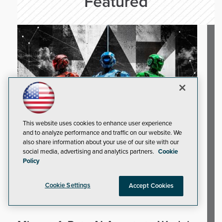
Featured
This website uses cookies to enhance user experience
and to analyze performance and traffic on our website. We
also share information about your use of our site with our
social media, advertising and analytics partners.
Cookie
Policy
Cookie Settings
Accept Cookies