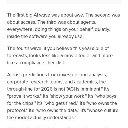
The first big AI wave was about awe. The second was
about access. The third was about agents,
everywhere, doing things on your behalf, quietly,
inside the software you already use.
The fourth wave, if you believe this year's pile of
forecasts, looks less like a movie trailer and more
like a compliance checklist.
Across predictions from investors and analysts,
corporate research teams, and academics, the
through-line for 2026 is not "AGI is imminent." It's
"prove it works." It's "show your work." It's "who pays
for the chips." It's "who gets fired." It's "who owns the
protocol." It's "who owns the data." It's "whose culture
the model actually understands."