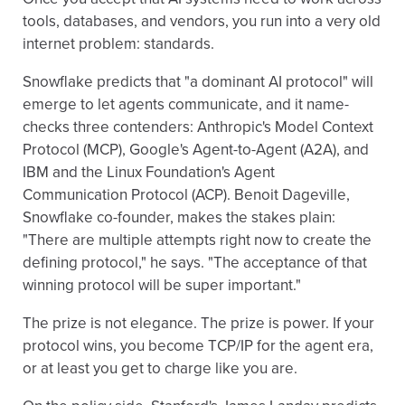
tools, databases, and vendors, you run into a very old
internet problem: standards.
Snowflake predicts that "a dominant AI protocol" will
emerge to let agents communicate, and it name-
checks three contenders: Anthropic's Model Context
Protocol (MCP), Google's Agent-to-Agent (A2A), and
IBM and the Linux Foundation's Agent
Communication Protocol (ACP). Benoit Dageville,
Snowflake co-founder, makes the stakes plain:
"There are multiple attempts right now to create the
defining protocol," he says. "The acceptance of that
winning protocol will be super important."
The prize is not elegance. The prize is power. If your
protocol wins, you become TCP/IP for the agent era,
or at least you get to charge like you are.