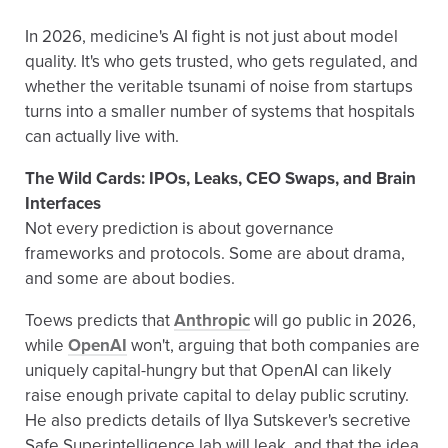
In 2026, medicine's AI fight is not just about model
quality. It's who gets trusted, who gets regulated, and
whether the veritable tsunami of noise from startups
turns into a smaller number of systems that hospitals
can actually live with.
The Wild Cards: IPOs, Leaks, CEO Swaps, and Brain
Interfaces
Not every prediction is about governance
frameworks and protocols. Some are about drama,
and some are about bodies.
Toews predicts that
Anthropic
will go public in 2026,
while
OpenAI
won't, arguing that both companies are
uniquely capital-hungry but that OpenAI can likely
raise enough private capital to delay public scrutiny.
He also predicts details of Ilya Sutskever's secretive
Safe Superintelligence lab will leak, and that the idea