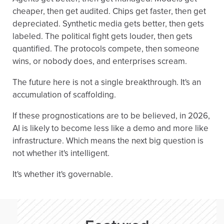
cheaper, then get audited. Chips get faster, then get
depreciated. Synthetic media gets better, then gets
labeled. The political fight gets louder, then gets
quantified. The protocols compete, then someone
wins, or nobody does, and enterprises scream.
The future here is not a single breakthrough. It's an
accumulation of scaffolding.
If these prognostications are to be believed, in 2026,
AI is likely to become less like a demo and more like
infrastructure. Which means the next big question is
not whether it's intelligent.
It's whether it's governable.