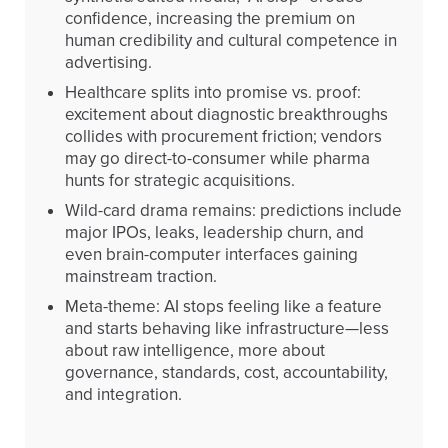
confidence, increasing the premium on
human credibility and cultural competence in
advertising.
Healthcare splits into promise vs. proof:
excitement about diagnostic breakthroughs
collides with procurement friction; vendors
may go direct-to-consumer while pharma
hunts for strategic acquisitions.
Wild-card drama remains: predictions include
major IPOs, leaks, leadership churn, and
even brain-computer interfaces gaining
mainstream traction.
Meta-theme: AI stops feeling like a feature
and starts behaving like infrastructure—less
about raw intelligence, more about
governance, standards, cost, accountability,
and integration.