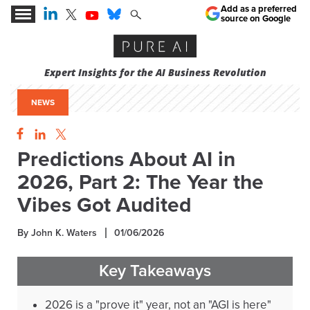
Add as a preferred
source on Google
Expert Insights for the AI Business Revolution
NEWS
Predictions About AI in
2026, Part 2: The Year the
Vibes Got Audited
By John K. Waters
01/06/2026
Key Takeaways
2026 is a "prove it" year, not an "AGI is here"