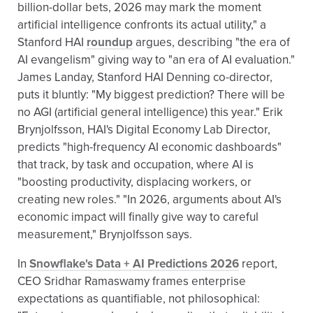
billion-dollar bets, 2026 may mark the moment
artificial intelligence confronts its actual utility," a
Stanford HAI
roundup
argues, describing "the era of
AI evangelism" giving way to "an era of AI evaluation."
James Landay, Stanford HAI Denning co-director,
puts it bluntly: "My biggest prediction? There will be
no AGI (artificial general intelligence) this year." Erik
Brynjolfsson, HAI's Digital Economy Lab Director,
predicts "high-frequency AI economic dashboards"
that track, by task and occupation, where AI is
"boosting productivity, displacing workers, or
creating new roles." "In 2026, arguments about AI's
economic impact will finally give way to careful
measurement," Brynjolfsson says.
In
Snowflake's Data + AI Predictions 2026
report,
CEO Sridhar Ramaswamy frames enterprise
expectations as quantifiable, not philosophical: