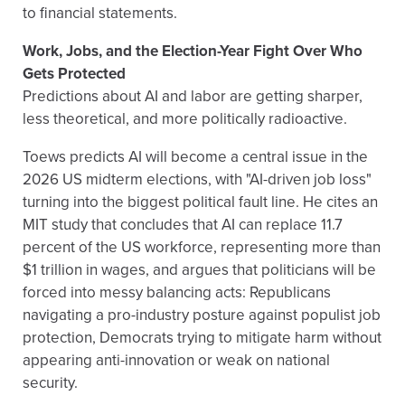
to financial statements.
Work, Jobs, and the Election-Year Fight Over Who
Gets Protected
Predictions about AI and labor are getting sharper,
less theoretical, and more politically radioactive.
Toews predicts AI will become a central issue in the
2026 US midterm elections, with "AI-driven job loss"
turning into the biggest political fault line. He cites an
MIT study that concludes that AI can replace 11.7
percent of the US workforce, representing more than
$1 trillion in wages, and argues that politicians will be
forced into messy balancing acts: Republicans
navigating a pro-industry posture against populist job
protection, Democrats trying to mitigate harm without
appearing anti-innovation or weak on national
security.