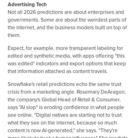
Advertising Tech
Not all 2026 predictions are about enterprises and
governments. Some are about the weirdest parts of
the internet, and the business models built on top of
them.
Expect, for example, more transparent labeling for
edited and synthetic media, with apps offering "this
was edited" indicators and export options that keep
that information attached as content travels.
Snowflake's retail predictions echo the same trust
crisis from a marketing angle. Rosemary DeAragon,
the company's Global Head of Retail & Consumer,
says "AI slop" is eroding confidence in what people
see online. "Digital natives are starting not to trust
what they see on the internet, because so much
content is now AI-generated," she says. "They're