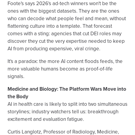
Foote's says 2026's ad-tech winners won't be the
ones with the biggest datasets. They are the ones
who can decode what people feel and mean, without
flattening culture into a template. That forecast
comes with a sting: agencies that cut DEI roles may
discover they cut the very expertise needed to keep
AI from producing expensive, viral cringe.
It's a paradox: the more AI content floods feeds, the
more valuable humans become as proof-of-life
signals.
Medicine and Biology: The Platform Wars Move into
the Body
AI in health care is likely to split into two simultaneous
storylines; industry watchers tell us: breakthrough
excitement and evaluation fatigue.
Curtis Langlotz, Professor of Radiology, Medicine,