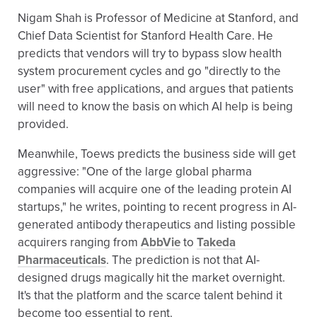
Nigam Shah is Professor of Medicine at Stanford, and
Chief Data Scientist for Stanford Health Care. He
predicts that vendors will try to bypass slow health
system procurement cycles and go "directly to the
user" with free applications, and argues that patients
will need to know the basis on which AI help is being
provided.
Meanwhile, Toews predicts the business side will get
aggressive: "One of the large global pharma
companies will acquire one of the leading protein AI
startups," he writes, pointing to recent progress in AI-
generated antibody therapeutics and listing possible
acquirers ranging from
AbbVie
to
Takeda
Pharmaceuticals
. The prediction is not that AI-
designed drugs magically hit the market overnight.
It's that the platform and the scarce talent behind it
become too essential to rent.