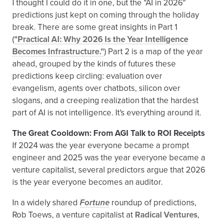
I thought I could do it in one, but the "AI in 2026"
predictions just kept on coming through the holiday
break. There are some great insights in Part 1
(
"Practical AI: Why 2026 Is the Year Intelligence
Becomes Infrastructure."
) Part 2 is a map of the year
ahead, grouped by the kinds of futures these
predictions keep circling: evaluation over
evangelism, agents over chatbots, silicon over
slogans, and a creeping realization that the hardest
part of AI is not intelligence. It's everything around it.
The Great Cooldown: From AGI Talk to ROI Receipts
If 2024 was the year everyone became a prompt
engineer and 2025 was the year everyone became a
venture capitalist, several predictors argue that 2026
is the year everyone becomes an auditor.
In a widely shared
Fortune
roundup of predictions,
Rob Toews, a venture capitalist at
Radical Ventures
,