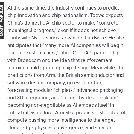
OST POPULAR
At the same time, the industry continues to predict
chip innovation and chip nationalism. Toews expects
China's domestic AI chip sector to make "concrete,
meaningful progress," even if it does not achieve
parity with Nvidia's most advanced hardware. He also
anticipates that "many more AI companies will begin
building custom chips," citing OpenAI's partnership
with Broadcom and the idea that reinforcement
learning could speed up chip design. Meanwhile, the
predictions from
Arm
, the British semiconductor and
software design company, go even further,
forecasting modular "chiplets," advanced packaging
and 3D integration, and "secure-by-design silicon"
becoming non-negotiable as AI embeds itself in
critical infrastructure. Arm also predicts distributed AI
compute pushing more intelligence to the edge,
cloud-edge-physical convergence, and smaller