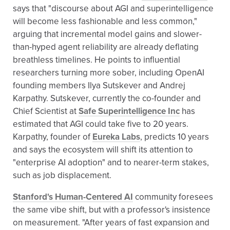
says that "discourse about AGI and superintelligence
will become less fashionable and less common,"
arguing that incremental model gains and slower-
than-hyped agent reliability are already deflating
breathless timelines. He points to influential
researchers turning more sober, including OpenAI
founding members Ilya Sutskever and Andrej
Karpathy. Sutskever, currently the co-founder and
Chief Scientist at
Safe Superintelligence Inc
has
estimated that AGI could take five to 20 years.
Karpathy, founder of
Eureka Labs
, predicts 10 years
and says the ecosystem will shift its attention to
"enterprise AI adoption" and to nearer-term stakes,
such as job displacement.
Stanford's Human-Centered AI
community foresees
the same vibe shift, but with a professor's insistence
on measurement. "After years of fast expansion and