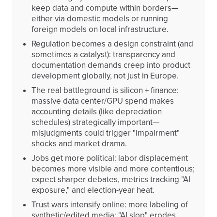
keep data and compute within borders—
either via domestic models or running
foreign models on local infrastructure.
Regulation becomes a design constraint (and
sometimes a catalyst): transparency and
documentation demands creep into product
development globally, not just in Europe.
The real battleground is silicon + finance:
massive data center/GPU spend makes
accounting details (like depreciation
schedules) strategically important—
misjudgments could trigger "impairment"
shocks and market drama.
Jobs get more political: labor displacement
becomes more visible and more contentious;
expect sharper debates, metrics tracking "AI
exposure," and election-year heat.
Trust wars intensify online: more labeling of
synthetic/edited media; "AI slop" erodes