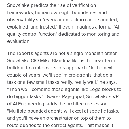
Snowflake predicts the rise of verification
frameworks, human oversight boundaries, and
observability so "every agent action can be audited,
explained, and trusted." It even imagines a formal "AI
quality control function" dedicated to monitoring and
evaluation.
The report's agents are not a single monolith either.
Snowflake CIO Mike Blandina likens the near-term
buildout to a microservices approach. "In the next
couple of years, we'll see 'micro-agents' that do a
task or a few small tasks really, really well," he says.
"Then we'll combine those agents like Lego blocks to
do bigger tasks." Dwarak Rajagopal, Snowflake's VP
of AI Engineering, adds the architecture lesson:
"Multiple bounded agents will excel at specific tasks,
and you'll have an orchestrator on top of them to
route queries to the correct agents. That makes it