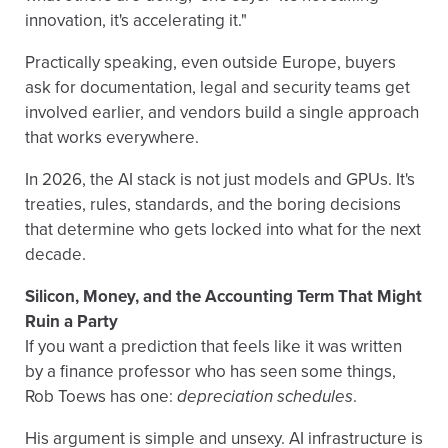
innovation, it's accelerating it."
Practically speaking, even outside Europe, buyers
ask for documentation, legal and security teams get
involved earlier, and vendors build a single approach
that works everywhere.
In 2026, the AI stack is not just models and GPUs. It's
treaties, rules, standards, and the boring decisions
that determine who gets locked into what for the next
decade.
Silicon, Money, and the Accounting Term That Might
Ruin a Party
If you want a prediction that feels like it was written
by a finance professor who has seen some things,
Rob Toews has one:
depreciation schedules
.
His argument is simple and unsexy. AI infrastructure is