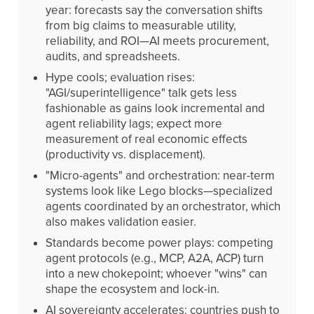
year: forecasts say the conversation shifts
from big claims to measurable utility,
reliability, and ROI—AI meets procurement,
audits, and spreadsheets.
Hype cools; evaluation rises:
"AGI/superintelligence" talk gets less
fashionable as gains look incremental and
agent reliability lags; expect more
measurement of real economic effects
(productivity vs. displacement).
"Micro-agents" and orchestration: near-term
systems look like Lego blocks—specialized
agents coordinated by an orchestrator, which
also makes validation easier.
Standards become power plays: competing
agent protocols (e.g., MCP, A2A, ACP) turn
into a new chokepoint; whoever "wins" can
shape the ecosystem and lock-in.
AI sovereignty accelerates: countries push to