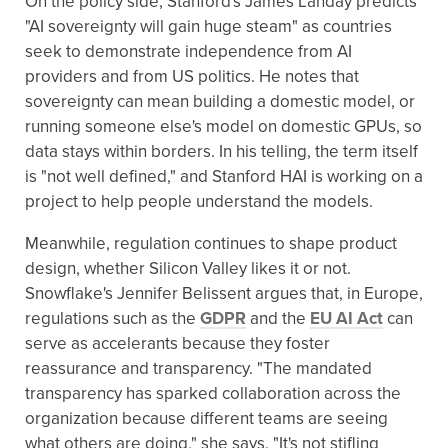
On the policy side, Stanford's James Landay predicts
"AI sovereignty will gain huge steam" as countries
seek to demonstrate independence from AI
providers and from US politics. He notes that
sovereignty can mean building a domestic model, or
running someone else's model on domestic GPUs, so
data stays within borders. In his telling, the term itself
is "not well defined," and Stanford HAI is working on a
project to help people understand the models.
Meanwhile, regulation continues to shape product
design, whether Silicon Valley likes it or not.
Snowflake's Jennifer Belissent argues that, in Europe,
regulations such as the
GDPR
and the
EU AI Act
can
serve as accelerants because they foster
reassurance and transparency. "The mandated
transparency has sparked collaboration across the
organization because different teams are seeing
what others are doing," she says. "It's not stifling