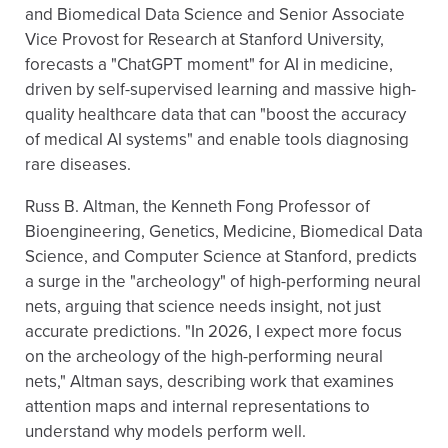
and Biomedical Data Science and Senior Associate
Vice Provost for Research at Stanford University,
forecasts a "ChatGPT moment" for AI in medicine,
driven by self-supervised learning and massive high-
quality healthcare data that can "boost the accuracy
of medical AI systems" and enable tools diagnosing
rare diseases.
Russ B. Altman, the Kenneth Fong Professor of
Bioengineering, Genetics, Medicine, Biomedical Data
Science, and Computer Science at Stanford, predicts
a surge in the "archeology" of high-performing neural
nets, arguing that science needs insight, not just
accurate predictions. "In 2026, I expect more focus
on the archeology of the high-performing neural
nets," Altman says, describing work that examines
attention maps and internal representations to
understand why models perform well.