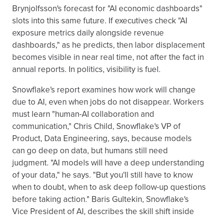
Brynjolfsson's forecast for "AI economic dashboards"
slots into this same future. If executives check "AI
exposure metrics daily alongside revenue
dashboards," as he predicts, then labor displacement
becomes visible in near real time, not after the fact in
annual reports. In politics, visibility is fuel.
Snowflake's report examines how work will change
due to AI, even when jobs do not disappear. Workers
must learn "human-AI collaboration and
communication," Chris Child, Snowflake's VP of
Product, Data Engineering, says, because models
can go deep on data, but humans still need
judgment. "AI models will have a deep understanding
of your data," he says. "But you'll still have to know
when to doubt, when to ask deep follow-up questions
before taking action." Baris Gultekin, Snowflake's
Vice President of AI, describes the skill shift inside