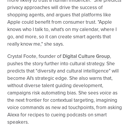
more likely to trust a human influencer." She predicts
privacy approaches will drive the success of
shopping agents, and argues that platforms like
Apple could benefit from consumer trust. "Apple
knows who I talk to, what's on my calendar, where I
go, and more, so it can create smart agents that
really know me," she says.
Crystal Foote, founder of
Digital Culture Group
,
pushes the story further into cultural strategy. She
predicts that "diversity and cultural intelligence" will
become AI's strategic edge. She also warns that,
without diverse talent guiding development,
campaigns risk automating bias. She sees
voice
as
the next frontier for contextual targeting, imagining
voice commands as new ad touchpoints, from asking
Alexa for recipes to cueing podcasts on smart
speakers.