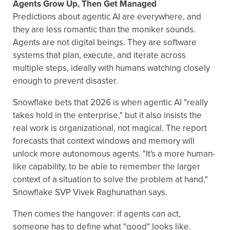
Agents Grow Up, Then Get Managed
Predictions about agentic AI are everywhere, and
they are less romantic than the moniker sounds.
Agents are not digital beings. They are software
systems that plan, execute, and iterate across
multiple steps, ideally with humans watching closely
enough to prevent disaster.
Snowflake bets that 2026 is when agentic AI "really
takes hold in the enterprise," but it also insists the
real work is organizational, not magical. The report
forecasts that context windows and memory will
unlock more autonomous agents. "It's a more human-
like capability, to be able to remember the larger
context of a situation to solve the problem at hand,"
Snowflake SVP Vivek Raghunathan says.
Then comes the hangover: if agents can act,
someone has to define what "good" looks like.