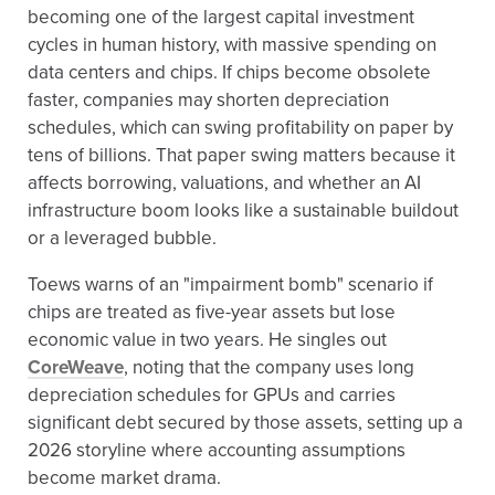
becoming one of the largest capital investment
cycles in human history, with massive spending on
data centers and chips. If chips become obsolete
faster, companies may shorten depreciation
schedules, which can swing profitability on paper by
tens of billions. That paper swing matters because it
affects borrowing, valuations, and whether an AI
infrastructure boom looks like a sustainable buildout
or a leveraged bubble.
Toews warns of an "impairment bomb" scenario if
chips are treated as five-year assets but lose
economic value in two years. He singles out
CoreWeave
, noting that the company uses long
depreciation schedules for GPUs and carries
significant debt secured by those assets, setting up a
2026 storyline where accounting assumptions
become market drama.