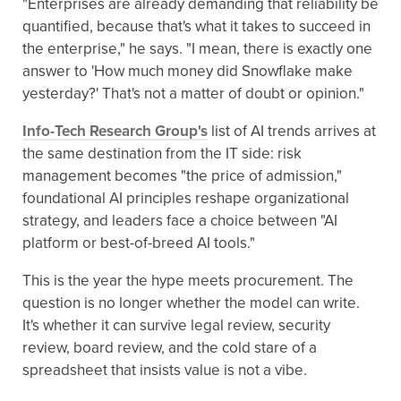
"Enterprises are already demanding that reliability be
quantified, because that's what it takes to succeed in
the enterprise," he says. "I mean, there is exactly one
answer to 'How much money did Snowflake make
yesterday?' That's not a matter of doubt or opinion."
Info-Tech Research Group's
list of AI trends arrives at
the same destination from the IT side: risk
management becomes "the price of admission,"
foundational AI principles reshape organizational
strategy, and leaders face a choice between "AI
platform or best-of-breed AI tools."
This is the year the hype meets procurement. The
question is no longer whether the model can write.
It's whether it can survive legal review, security
review, board review, and the cold stare of a
spreadsheet that insists value is not a vibe.