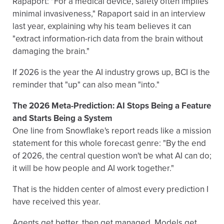
Rapaport: "For a medical device, safety often implies
minimal invasiveness," Rapaport said in an interview
last year, explaining why his team believes it can
"extract information-rich data from the brain without
damaging the brain."
If 2026 is the year the AI industry grows up, BCI is the
reminder that "up" can also mean "into."
The 2026 Meta-Prediction: AI Stops Being a Feature
and Starts Being a System
One line from Snowflake's report reads like a mission
statement for this whole forecast genre: "By the end
of 2026, the central question won't be what AI can do;
it will be how people and AI work together."
That is the hidden center of almost every prediction I
have received this year.
Agents get better, then get managed. Models get