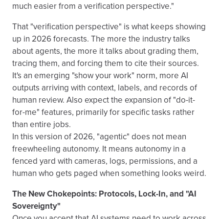
much easier from a verification perspective."
That "verification perspective" is what keeps showing
up in 2026 forecasts. The more the industry talks
about agents, the more it talks about grading them,
tracing them, and forcing them to cite their sources.
It's an emerging "show your work" norm, more AI
outputs arriving with context, labels, and records of
human review. Also expect the expansion of "do-it-
for-me" features, primarily for specific tasks rather
than entire jobs.
In this version of 2026, "agentic" does not mean
freewheeling autonomy. It means autonomy in a
fenced yard with cameras, logs, permissions, and a
human who gets paged when something looks weird.
The New Chokepoints: Protocols, Lock-In, and "AI
Sovereignty"
Once you accept that AI systems need to work across