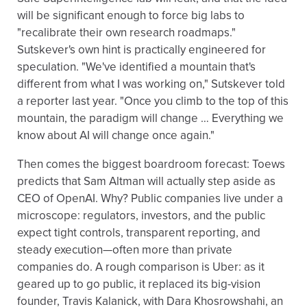
will be significant enough to force big labs to
"recalibrate their own research roadmaps."
Sutskever's own hint is practically engineered for
speculation. "We've identified a mountain that's
different from what I was working on," Sutskever told
a reporter last year. "Once you climb to the top of this
mountain, the paradigm will change … Everything we
know about AI will change once again."
Then comes the biggest boardroom forecast: Toews
predicts that Sam Altman will actually step aside as
CEO of OpenAI. Why? Public companies live under a
microscope: regulators, investors, and the public
expect tight controls, transparent reporting, and
steady execution—often more than private
companies do. A rough comparison is Uber: as it
geared up to go public, it replaced its big-vision
founder, Travis Kalanick, with Dara Khosrowshahi, an