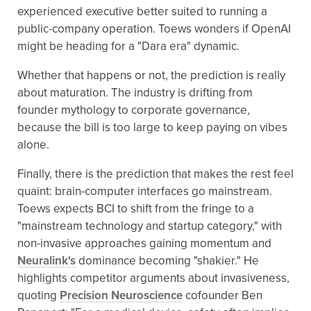
experienced executive better suited to running a
public-company operation. Toews wonders if OpenAI
might be heading for a "Dara era" dynamic.
Whether that happens or not, the prediction is really
about maturation. The industry is drifting from
founder mythology to corporate governance,
because the bill is too large to keep paying on vibes
alone.
Finally, there is the prediction that makes the rest feel
quaint: brain-computer interfaces go mainstream.
Toews expects BCI to shift from the fringe to a
"mainstream technology and startup category," with
non-invasive approaches gaining momentum and
Neuralink's
dominance becoming "shakier." He
highlights competitor arguments about invasiveness,
quoting
Precision Neuroscience
cofounder Ben