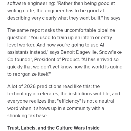
software engineering: "Rather than being good at
writing code, the engineer has to be good at
describing very clearly what they want built," he says.
The same report asks the uncomfortable pipeline
question: "You used to train up an intern or entry-
level worker. And now you're going to use AI
assistants instead," says Benoit Dageville, Snowflake
Co-founder, President of Product. "AI has arrived so
quickly that we don't yet know how the world is going
to reorganize itself."
A lot of 2026 predictions read like this: the
technology accelerates, the institutions wobble, and
everyone realizes that "efficiency" is not a neutral
word when it shows up in a community with a
shrinking tax base.
Trust, Labels, and the Culture Wars Inside