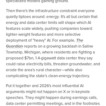
specialized models gaining ground.
Then there's the infrastructure constraint everyone
quietly tiptoes around:
energy
. It's all but certain that
energy and data center limits will shape which AI
features scale widely, pushing companies toward
lighter-weight features and more selective
deployment of "heavy" AI. For example,
The
Guardian
reports on a growing backlash in Saline
Township, Michigan, where residents are fighting a
proposed $7bn, 1.4-gigawatt data center they say
could raise electricity bills, threaten groundwater, and
erode the area’s rural character—while also
complicating the state’s clean-energy trajectory.
Put it together and 2026's most influential AI
arguments might not happen on X or in keynote
speeches. They might happen during earnings calls,
data center permitting meetings, and in the footnotes