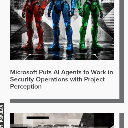
Microsoft Puts AI Agents to Work in
Security Operations with Project
Perception
OST POPULAR