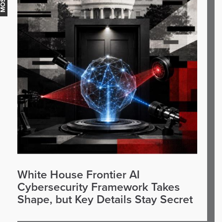
White House Frontier AI
Cybersecurity Framework Takes
Shape, but Key Details Stay Secret