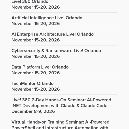
Live! 360 Orlando
November 15-20, 2026
Artificial Intelligence Live! Orlando
November 15-20, 2026
AI Enterprise Architecture Live! Orlando
November 15-20, 2026
Cybersecurity & Ransomware Live! Orlando
November 15-20, 2026
Data Platform Live! Orlando
November 15-20, 2026
TechMentor Orlando
November 15-20, 2026
Live! 360 2-Day Hands-On Seminar: AI-Powered
.NET Development with Claude & Claude Code
December 8-9, 2026
Virtual Hands-on Training Seminar: AI-Powered
PowerShell and Infrastructure Automation with