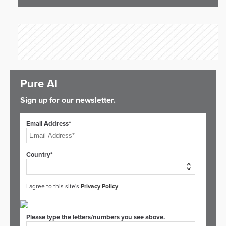
Pure AI
Sign up for our newsletter.
Email Address*
Country*
I agree to this site's
Privacy Policy
Please type the letters/numbers you see above.