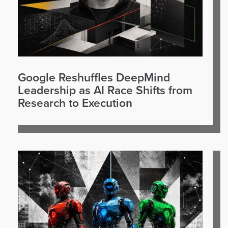
Google Reshuffles DeepMind
Leadership as AI Race Shifts from
Research to Execution