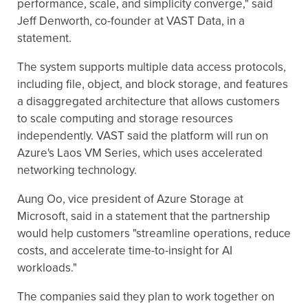
performance, scale, and simplicity converge," said
Jeff Denworth, co-founder at VAST Data, in a
statement.
The system supports multiple data access protocols,
including file, object, and block storage, and features
a disaggregated architecture that allows customers
to scale computing and storage resources
independently. VAST said the platform will run on
Azure's Laos VM Series, which uses accelerated
networking technology.
Aung Oo, vice president of Azure Storage at
Microsoft, said in a statement that the partnership
would help customers "streamline operations, reduce
costs, and accelerate time-to-insight for AI
workloads."
The companies said they plan to work together on