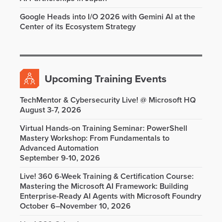
Google Heads into I/O 2026 with Gemini AI at the
Center of its Ecosystem Strategy
Upcoming Training Events
TechMentor & Cybersecurity Live! @ Microsoft HQ
August 3-7, 2026
Virtual Hands-on Training Seminar: PowerShell
Mastery Workshop: From Fundamentals to
Advanced Automation
September 9-10, 2026
Live! 360 6-Week Training & Certification Course:
Mastering the Microsoft AI Framework: Building
Enterprise-Ready AI Agents with Microsoft Foundry
October 6–November 10, 2026