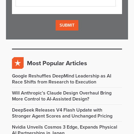
Most Popular Articles
Google Reshuffles DeepMind Leadership as AI
Race Shifts from Research to Execution
Will Anthropic’s Claude Design Overhaul Bring
More Control to AI-Assisted Design?
DeepSeek Releases V4 Flash Update with
Stronger Agent Scores and Unchanged Pricing
Nvidia Unveils Cosmos 3 Edge, Expands Physical
AI Partnerships in Japan