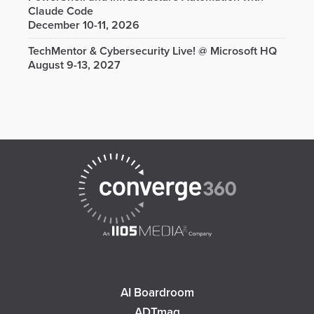
Claude Code
December 10-11, 2026
TechMentor & Cybersecurity Live! @ Microsoft HQ
August 9-13, 2027
AI Boardroom
ADTmag