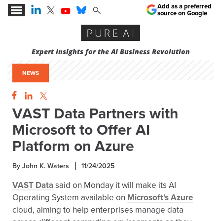
Add as a preferred
source on Google
Expert Insights for the AI Business Revolution
NEWS
VAST Data Partners with
Microsoft to Offer AI
Platform on Azure
By John K. Waters
11/24/2025
VAST Data
said on Monday it will make its AI
Operating System available on
Microsoft's Azure
cloud, aiming to help enterprises manage data