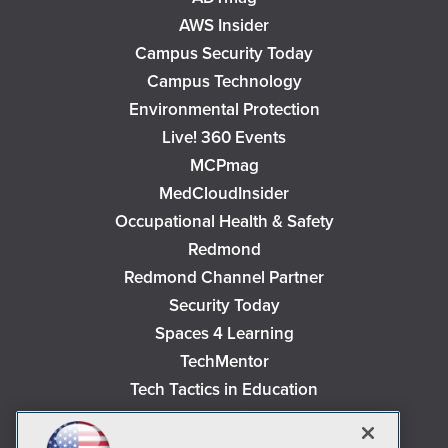
AWS Insider
Campus Security Today
Campus Technology
Environmental Protection
Live! 360 Events
MCPmag
MedCloudInsider
Occupational Health & Safety
Redmond
Redmond Channel Partner
Security Today
Spaces 4 Learning
TechMentor
Tech Tactics in Education
The AI Pivot
THE Journal