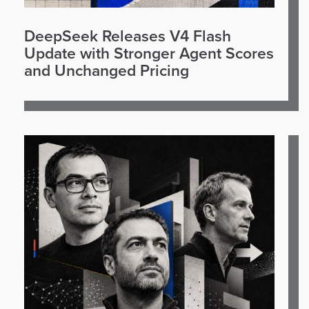
DeepSeek Releases V4 Flash
Update with Stronger Agent Scores
and Unchanged Pricing