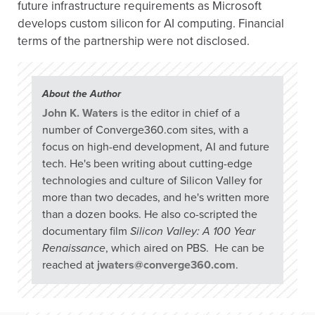
future infrastructure requirements as Microsoft
develops custom silicon for AI computing. Financial
terms of the partnership were not disclosed.
About the Author
John K. Waters
is the editor in chief of a
number of Converge360.com sites, with a
focus on high-end development, AI and future
tech. He's been writing about cutting-edge
technologies and culture of Silicon Valley for
more than two decades, and he's written more
than a dozen books. He also co-scripted the
documentary film
Silicon Valley: A 100 Year
Renaissance
, which aired on PBS. He can be
reached at
jwaters@converge360.com
.