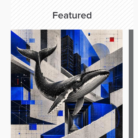
Featured