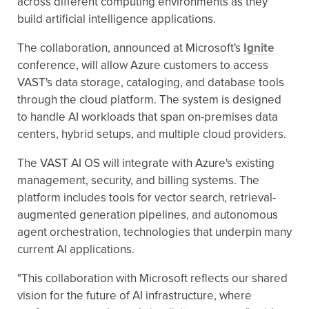
across different computing environments as they
build artificial intelligence applications.
The collaboration, announced at Microsoft's
Ignite
conference, will allow Azure customers to access
VAST's data storage, cataloging, and database tools
through the cloud platform. The system is designed
to handle AI workloads that span on-premises data
centers, hybrid setups, and multiple cloud providers.
The VAST AI OS will integrate with Azure's existing
management, security, and billing systems. The
platform includes tools for vector search, retrieval-
augmented generation pipelines, and autonomous
agent orchestration, technologies that underpin many
current AI applications.
"This collaboration with Microsoft reflects our shared
vision for the future of AI infrastructure, where