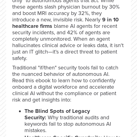
only" to autonomous agents that act. While
these agents slash physician burnout by 30%
and boost MRI accuracy by 32%, they
introduce a new, invisible risk. Nearly
9 in 10
healthcare firms
blame AI agents for recent
security incidents, and 42% of agents are
completely unmonitored. When an agent
hallucinates clinical advice or leaks data, it isn't
just an IT glitch—it’s a direct threat to patient
safety.
Traditional "if/then" security tools fail to catch
the nuanced behavior of autonomous AI.
Read this ebook to learn how to confidently
onboard a digital workforce and accelerate
clinical AI without the compliance or patient
risk and get insights into:
The Blind Spots of Legacy
Security:
Why traditional audits and
keywords fail to stop autonomous AI
mistakes.