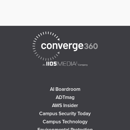
AI Boardroom
ADTmag
AWS Insider
Campus Security Today
Campus Technology
Environmental Protection