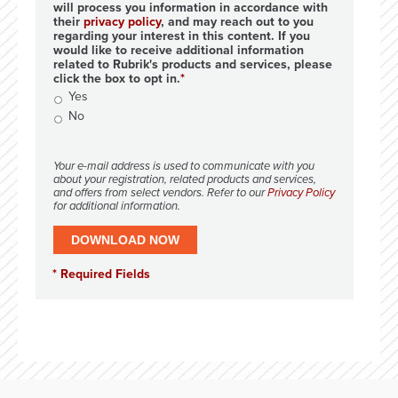
will process you information in accordance with
their
privacy policy
, and may reach out to you
regarding your interest in this content. If you
would like to receive additional information
related to Rubrik's products and services, please
click the box to opt in.
Yes
No
Your e-mail address is used to communicate with you
about your registration, related products and services,
and offers from select vendors. Refer to our
Privacy Policy
for additional information.