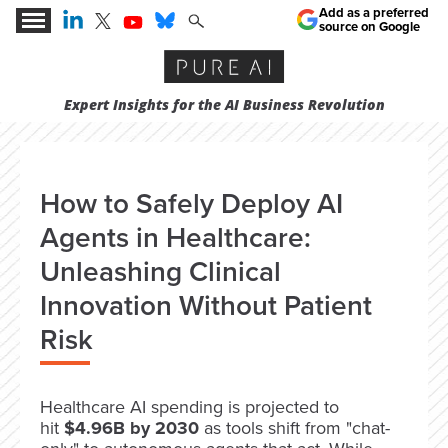
Add as a preferred
source on Google
Expert Insights for the AI Business Revolution
How to Safely Deploy AI
Agents in Healthcare:
Unleashing Clinical
Innovation Without Patient
Risk
Healthcare AI spending is projected to
hit
$4.96B by 2030
as tools shift from "chat-