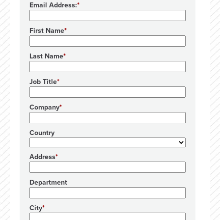
Email Address:
First Name
Last Name
Job Title
Company
Country
Address
Department
City