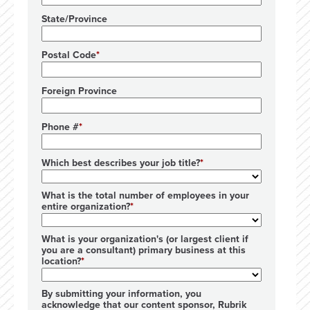
State/Province
Postal Code
Foreign Province
Phone #
Which best describes your job title?
What is the total number of employees in your
entire organization?
What is your organization's (or largest client if
you are a consultant) primary business at this
location?
By submitting your information, you
acknowledge that our content sponsor, Rubrik