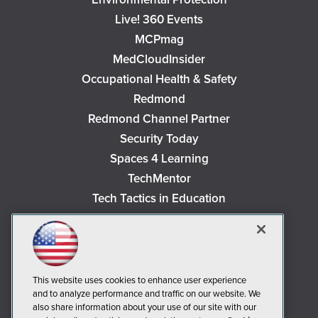
Live! 360 Events
MCPmag
MedCloudInsider
Occupational Health & Safety
Redmond
Redmond Channel Partner
Security Today
Spaces 4 Learning
TechMentor
Tech Tactics in Education
The AI Pivot
THE Journal
Virtualization & Cloud Review
Visual Studio Magazine
This website uses cookies to enhance user experience
and to analyze performance and traffic on our website. We
Visual Studio Live!
also share information about your use of our site with our