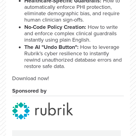
Healthcare-Specific Guardrails:
How to
automatically enforce PHI protection,
eliminate demographic bias, and require
human clinician sign-offs.
No-Code Policy Creation:
How to write
and enforce complex clinical guardrails
instantly using plain English.
The AI "Undo Button":
How to leverage
Rubrik’s cyber resilience to instantly
rewind unauthorized database errors and
restore safe data.
Download now!
Sponsored by