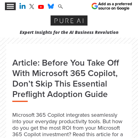
Add as a preferred
source on Google
Expert Insights for the AI Business Revolution
Article: Before You Take Off
With Microsoft 365 Copilot,
Don’t Skip This Essential
Preflight Adoption Guide
Microsoft 365 Copilot integrates seamlessly
into your everyday productivity tools. But how
do you get the most ROI from your Microsoft
365 Copilot investment? Read this article for a