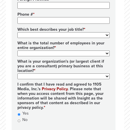
Phone #
Which best describes your job title?
What is the total number of employees in your
entire organization?
What is your organization's (or largest client if
you are a consultant) primary business at this
location?
I confirm that I have read and agreed to 1105
Media, Inc.'s
Privacy Policy
. Please note that
when you access content from this page, your
information will be shared with Insight as the
sponsors of that content as described in our
privacy policy.
Yes
No