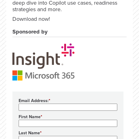
deep dive into Copilot use cases, readiness
strategies and more.
Download now!
Sponsored by
Email Address:
First Name
Last Name