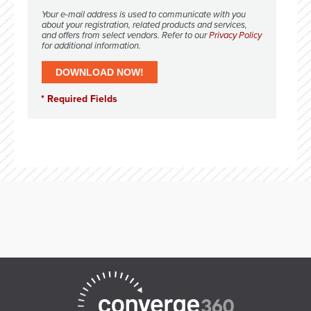
Your e-mail address is used to communicate with you
about your registration, related products and services,
and offers from select vendors. Refer to our
Privacy Policy
for additional information.