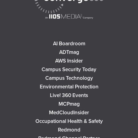
AI Boardroom
ADTmag
AWS Insider
Campus Security Today
Campus Technology
Environmental Protection
Live! 360 Events
MCPmag
MedCloudInsider
Occupational Health & Safety
Redmond