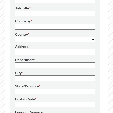
Job Title
Company
Country
Address
Department
City
State/Province
Postal Code
Foreign Province