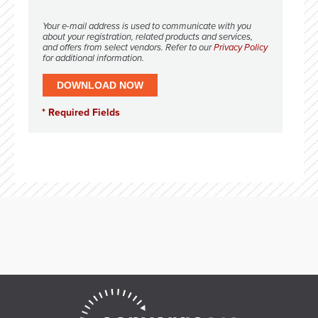
Your e-mail address is used to communicate with you
about your registration, related products and services,
and offers from select vendors. Refer to our
Privacy Policy
for additional information.