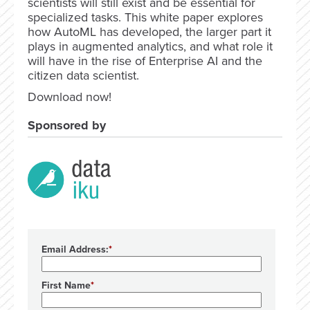
scientists will still exist and be essential for
specialized tasks. This white paper explores
how AutoML has developed, the larger part it
plays in augmented analytics, and what role it
will have in the rise of Enterprise AI and the
citizen data scientist.
Download now!
Sponsored by
Email Address:
First Name