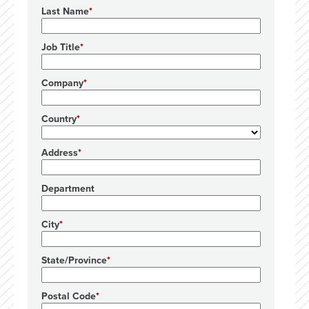
Last Name
Job Title
Company
Country
Address
Department
City
State/Province
Postal Code