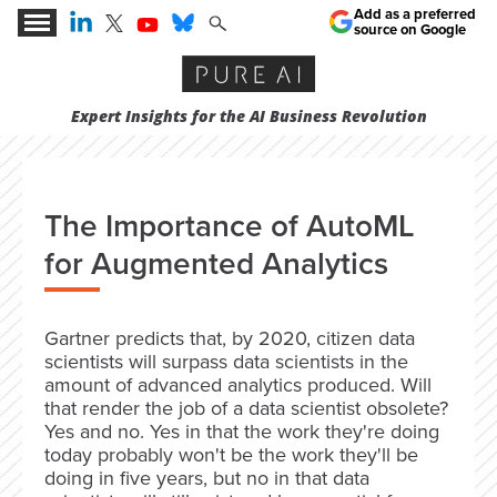
Add as a preferred
source on Google
Expert Insights for the AI Business Revolution
The Importance of AutoML
for Augmented Analytics
Gartner predicts that, by 2020, citizen data
scientists will surpass data scientists in the
amount of advanced analytics produced. Will
that render the job of a data scientist obsolete?
Yes and no. Yes in that the work they're doing
today probably won't be the work they'll be
doing in five years, but no in that data