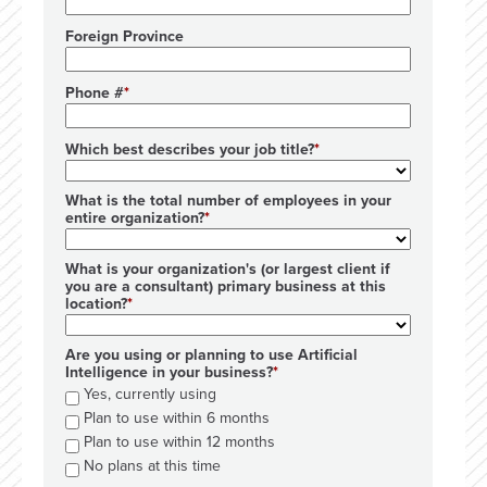
Foreign Province
Phone #
Which best describes your job title?
What is the total number of employees in your
entire organization?
What is your organization's (or largest client if
you are a consultant) primary business at this
location?
Are you using or planning to use Artificial
Intelligence in your business?
Yes, currently using
Plan to use within 6 months
Plan to use within 12 months
No plans at this time