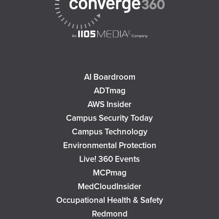
AI Boardroom
ADTmag
AWS Insider
Campus Security Today
Campus Technology
Environmental Protection
Live! 360 Events
MCPmag
MedCloudInsider
Occupational Health & Safety
Redmond