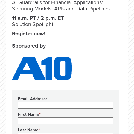
AI Guardrails for Financial Applications:
Securing Models, APIs and Data Pipelines
11 a.m. PT / 2 p.m. ET
Solution Spotlight
Register now!
Sponsored by
Email Address:
First Name
Last Name