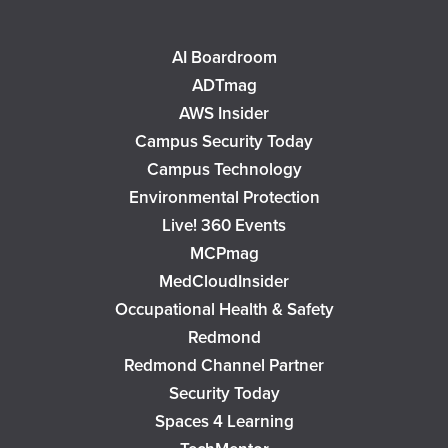
AI Boardroom
ADTmag
AWS Insider
Campus Security Today
Campus Technology
Environmental Protection
Live! 360 Events
MCPmag
MedCloudInsider
Occupational Health & Safety
Redmond
Redmond Channel Partner
Security Today
Spaces 4 Learning