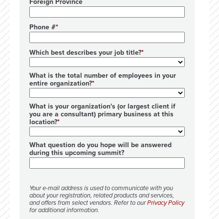
Foreign Province
Phone #
Which best describes your job title?
What is the total number of employees in your
entire organization?
What is your organization's (or largest client if
you are a consultant) primary business at this
location?
What question do you hope will be answered
during this upcoming summit?
Your e-mail address is used to communicate with you
about your registration, related products and services,
and offers from select vendors. Refer to our
Privacy Policy
for additional information.