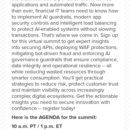
applications and automated traffic. Now more
than ever, financial IT teams need to know how
to implement AI guardrails, modern app
security controls and intelligent load balancing
to protect AI-enabled systems without slowing
transactions. That’s where we come in. Sign up
for this virtual summit to get expert insights
into securing APIs, deploying WAF protections,
mitigating bot-driven fraud and enforcing AI
governance guardrails that ensure compliance,
data integrity and operational resilience -- all
while reducing wasted resources through
smarter consumption. You'll get practical
strategies to reduce risk, protect customer trust
and maintain visibility across increasingly
complex digital ecosystems. Get the actionable
insights you need to secure innovation with
confidence -- register today!
Here is the AGENDA for the summit:
10 a.m. PT / 1 p.m. ET