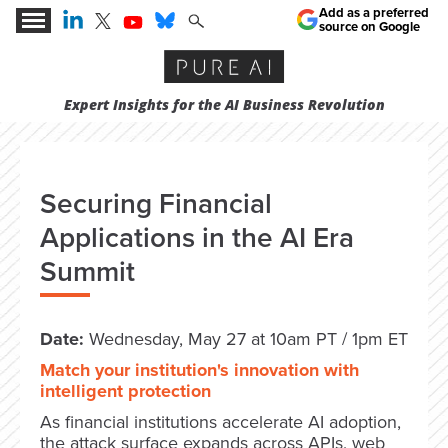
Add as a preferred
source on Google
Expert Insights for the AI Business Revolution
Securing Financial
Applications in the AI Era
Summit
Date:
Wednesday, May 27 at 10am PT / 1pm ET
Match your institution's innovation with
intelligent protection
As financial institutions accelerate AI adoption,
the attack surface expands across APIs, web