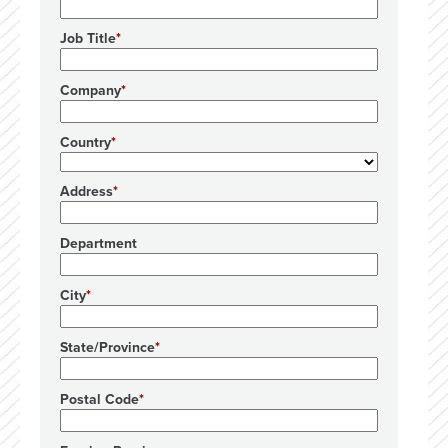
Job Title
Company
Country
Address
Department
City
State/Province
Postal Code