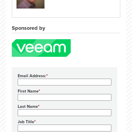
Sponsored by
Email Address:
First Name
Last Name
Job Title