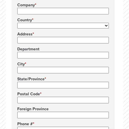
Company
Country
Address
Department
City
State/Province
Postal Code
Foreign Province
Phone #