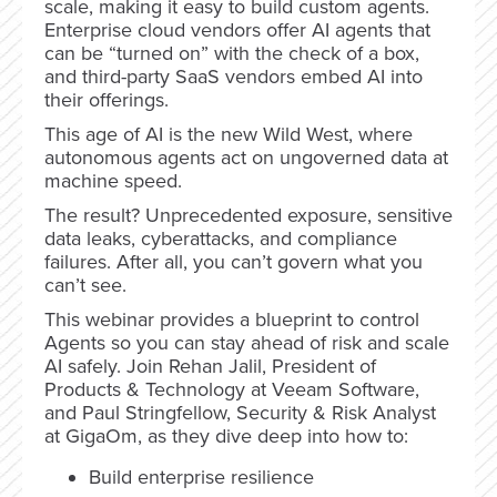
scale, making it easy to build custom agents.
Enterprise cloud vendors offer AI agents that
can be “turned on” with the check of a box,
and third-party SaaS vendors embed AI into
their offerings.
This age of AI is the new Wild West, where
autonomous agents act on ungoverned data at
machine speed.
The result? Unprecedented exposure, sensitive
data leaks, cyberattacks, and compliance
failures. After all, you can’t govern what you
can’t see.
This webinar provides a blueprint to control
Agents so you can stay ahead of risk and scale
AI safely. Join Rehan Jalil, President of
Products & Technology at Veeam Software,
and Paul Stringfellow, Security & Risk Analyst
at GigaOm, as they dive deep into how to:
Build enterprise resilience