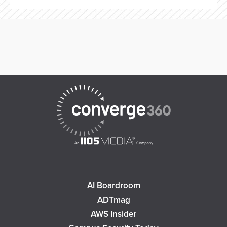
AI Boardroom
ADTmag
AWS Insider