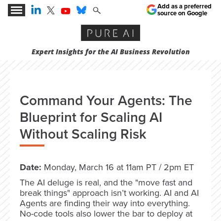
Add as a preferred
source on Google
Expert Insights for the AI Business Revolution
Command Your Agents: The
Blueprint for Scaling AI
Without Scaling Risk
Date:
Monday, March 16 at 11am PT / 2pm ET
The AI deluge is real, and the "move fast and
break things" approach isn’t working. AI and AI
Agents are finding their way into everything.
No-code tools also lower the bar to deploy at