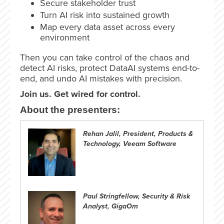
Secure stakeholder trust
Turn AI risk into sustained growth
Map every data asset across every
environment
Then you can take control of the chaos and
detect AI risks, protect DataAI systems end-to-
end, and undo AI mistakes with precision.
Join us. Get wired for control.
About the presenters:
Rehan Jalil, President, Products &
Technology, Veeam Software
Paul Stringfellow, Security & Risk
Analyst, GigaOm