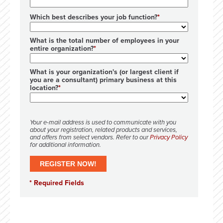
Which best describes your job function?
What is the total number of employees in your
entire organization?
What is your organization's (or largest client if
you are a consultant) primary business at this
location?
Your e-mail address is used to communicate with you
about your registration, related products and services,
and offers from select vendors. Refer to our
Privacy Policy
for additional information.