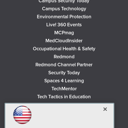
Campus Security Today
Campus Technology
Environmental Protection
Live! 360 Events
MCPmag
MedCloudInsider
Occupational Health & Safety
Redmond
Redmond Channel Partner
Security Today
Spaces 4 Learning
TechMentor
Tech Tactics in Education
The AI Pivot
THE Journal
Virtualization & Cloud Review