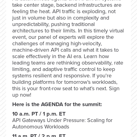
take center stage, backend infrastructures are
feeling the heat. API traffic is exploding, not
just in volume but also in complexity and
unpredictability, pushing traditional
architectures to their limits. In this timely virtual
event, our panel of experts will explore the
challenges of managing high-velocity,
machine-driven API calls and what it takes to
scale effectively in the AI era. Learn how
leading teams are rethinking observability, rate
limiting, and adaptive traffic control to keep
systems resilient and responsive. If you're
building platforms for tomorrow’s workloads,
this is your front-row seat to what’s next. Sign
up now!
Here is the AGENDA for the summit:
10 a.m. PT / 1 p.m. ET
API Gateways Under Pressure: Scaling for
Autonomous Workloads
11 a.m. PT / 2 p.m. ET