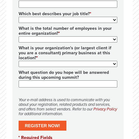
Which best describes your job title?
What is the total number of employees in your
entire organization?
What is your organization's (or largest client if
you are a consultant) primary business at this
location?
What question do you hope will be answered
during this upcoming summit?
Your e-mail address is used to communicate with you
about your registration, related products and services,
and offers from select vendors. Refer to our
Privacy Policy
for additional information.