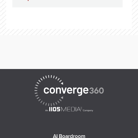
AI Boardroom