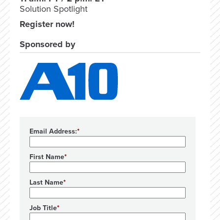
Solution Spotlight
Register now!
Sponsored by
Email Address:
First Name
Last Name
Job Title