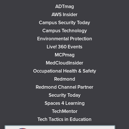
ADTmag
AWS Insider
Campus Security Today
Campus Technology
Environmental Protection
Live! 360 Events
MCPmag
MedCloudInsider
Occupational Health & Safety
Redmond
Redmond Channel Partner
Security Today
Spaces 4 Learning
TechMentor
Tech Tactics in Education
The AI Pivot