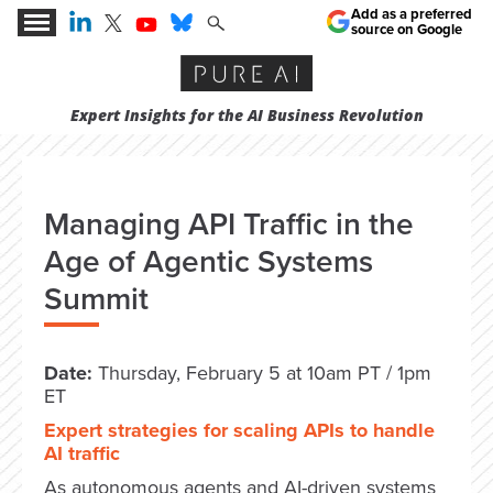
Add as a preferred
source on Google
Expert Insights for the AI Business Revolution
Managing API Traffic in the
Age of Agentic Systems
Summit
Date:
Thursday, February 5 at 10am PT / 1pm
ET
Expert strategies for scaling APIs to handle
AI traffic
As autonomous agents and AI-driven systems