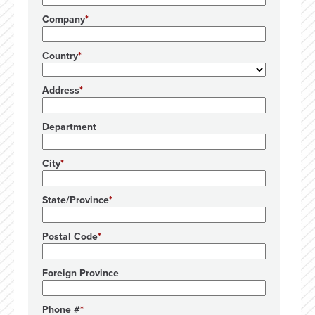
Company
Country
Address
Department
City
State/Province
Postal Code
Foreign Province
Phone #