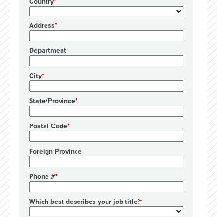
Country
Address
Department
City
State/Province
Postal Code
Foreign Province
Phone #
Which best describes your job title?