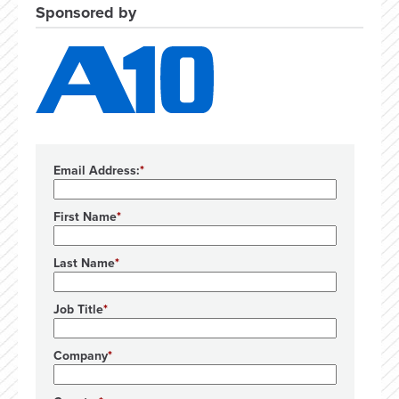
Sponsored by
Email Address:
First Name
Last Name
Job Title
Company