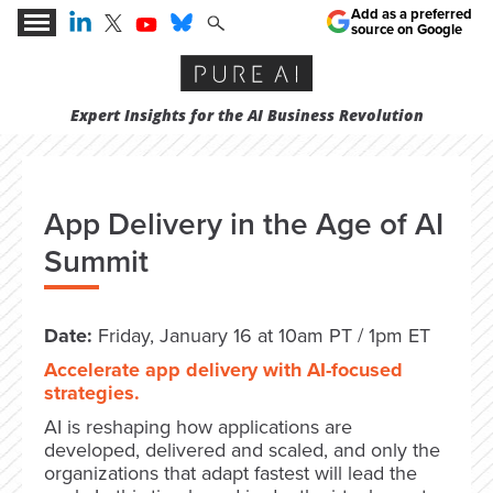
Add as a preferred
source on Google
Expert Insights for the AI Business Revolution
App Delivery in the Age of AI
Summit
Date:
Friday, January 16 at 10am PT / 1pm ET
Accelerate app delivery with AI-focused
strategies.
AI is reshaping how applications are
developed, delivered and scaled, and only the
organizations that adapt fastest will lead the