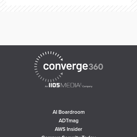
AI Boardroom
ADTmag
AWS Insider