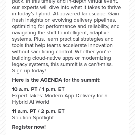
pack. In this timely and in-depth virtual event,
our experts will dive into what it takes to thrive
in today’s hybrid, AI-powered landscape. Gain
fresh insights on evolving delivery pipelines,
optimizing for performance and reliability, and
navigating the shift to intelligent, adaptive
systems. Plus, learn practical strategies and
tools that help teams accelerate innovation
without sacrificing control. Whether you're
building cloud-native apps or modernizing
legacy systems, this summit is a can't-miss.
Sign up today!
Here is the AGENDA for the summit:
10 a.m. PT / 1 p.m. ET
Expert Takes: Modern App Delivery for a
Hybrid AI World
11 a.m. PT / 2 p.m. ET
Solution Spotlight
Register now!