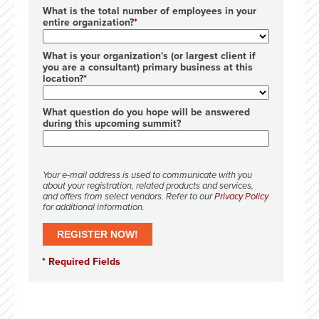
What is the total number of employees in your
entire organization?
What is your organization's (or largest client if
you are a consultant) primary business at this
location?
What question do you hope will be answered
during this upcoming summit?
Your e-mail address is used to communicate with you
about your registration, related products and services,
and offers from select vendors. Refer to our
Privacy Policy
for additional information.