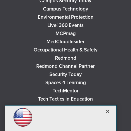
Campus Security Today
Campus Technology
Environmental Protection
Live! 360 Events
MCPmag
MedCloudInsider
Occupational Health & Safety
Redmond
Redmond Channel Partner
Security Today
Spaces 4 Learning
TechMentor
Tech Tactics in Education
The AI Pivot
THE Journal
Virtualization & Cloud Review