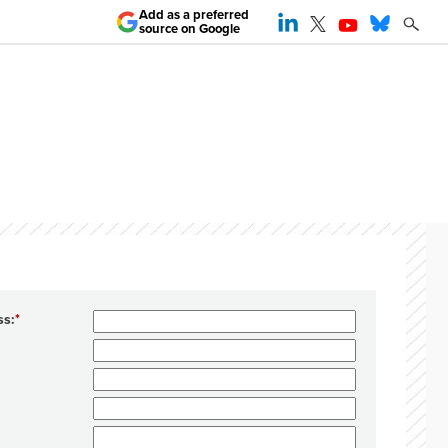
Add as a preferred
source on Google
ss: