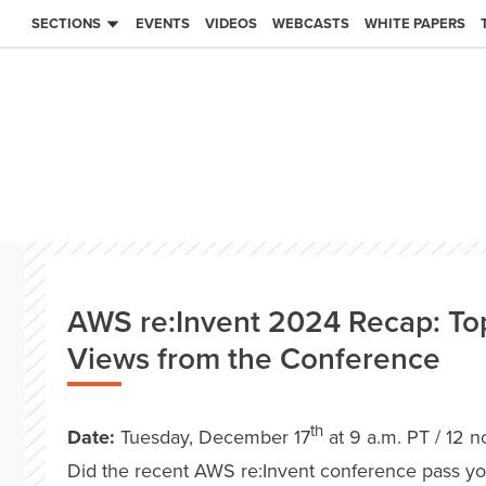
SECTIONS
EVENTS
VIDEOS
WEBCASTS
WHITE PAPERS
AWS re:Invent 2024 Recap: To
Views from the Conference
th
Date:
Tuesday, December 17
at 9 a.m. PT / 12 
Did the recent AWS re:Invent conference pass yo