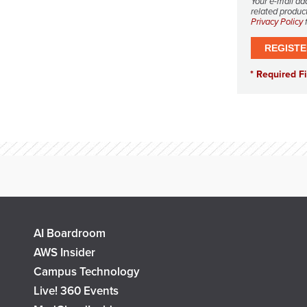
Your e-mail ad
related product
Privacy Policy
f
AI Boardroom
AWS Insider
Campus Technology
Live! 360 Events