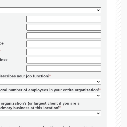
ce
ince
escribes your job function?
total number of employees in your entire organization?
organization's (or largest client if you are a
primary business at this location?