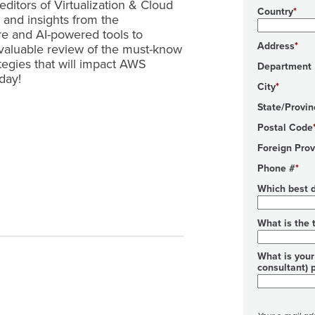
editors of Virtualization & Cloud
Country
s and insights from the
re and AI-powered tools to
Address
 valuable review of the must-know
tegies that will impact AWS
Department
day!
City
State/Provin
Postal Code
Foreign Prov
Phone #
Which best d
What is the 
What is your 
consultant) 