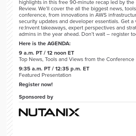
highlights in this free 90-minute recap led by the 
Review. We’ll cover the all the biggest news, tool
conference, from innovations in AWS infrastructu
security updates and developer essentials. Get a
re:Invent takeaways, expert perspectives and stra
admins in the year ahead. Don’t wait – register to
Here is the AGENDA:
9 a.m. PT / 12 noon ET
Top News, Tools and Views from the Conference
9:35 a.m. PT / 12:35 p.m. ET
Featured Presentation
Register now!
Sponsored by