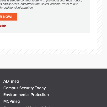
dress is used to communicate with you about your registration,
s and services, and offers from select vendors. Refer to our
or additional information.
ADTmag
Campus Security Today
Environmental Protection
MCPmag