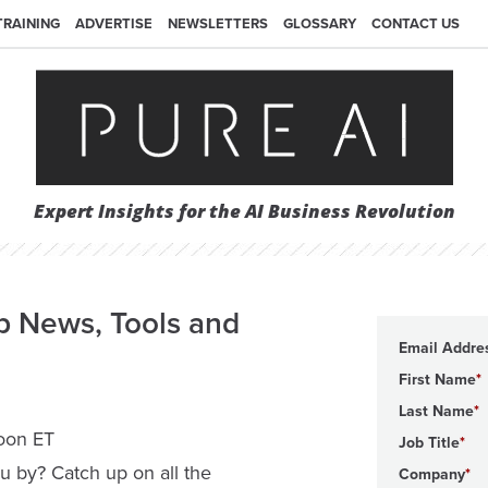
TRAINING
ADVERTISE
NEWSLETTERS
GLOSSARY
CONTACT US
Expert Insights for the AI Business Revolution
p News, Tools and
Email Addre
First Name
Last Name
noon ET
Job Title
u by? Catch up on all the
Company