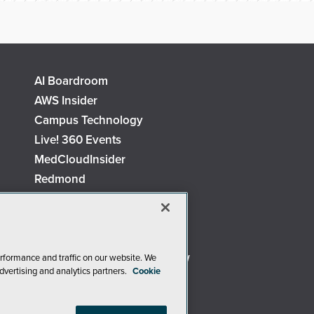
AI Boardroom
AWS Insider
Campus Technology
Live! 360 Events
MedCloudInsider
Redmond
Security Today
TechMentor
The AI Pivot
Virtualization & Cloud Review
rformance and traffic on our website. We
dvertising and analytics partners.
Cookie
Visual Studio Live!