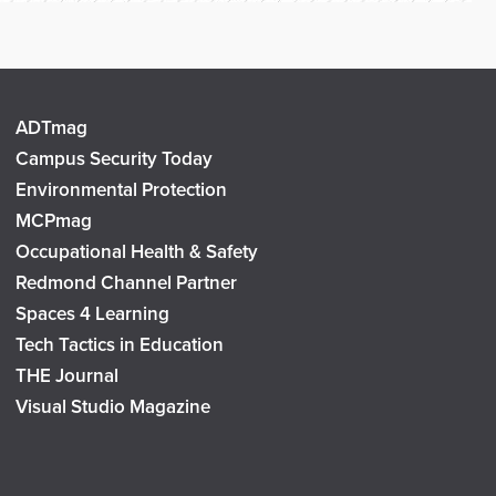
ADTmag
Campus Security Today
Environmental Protection
MCPmag
Occupational Health & Safety
Redmond Channel Partner
Spaces 4 Learning
Tech Tactics in Education
THE Journal
Visual Studio Magazine