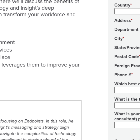
ere we’ll discuss the benefits of
Country
ogy and Insight’s deep
an transform your workforce and
Address
Department
City
onment
State/Provin
evices
place
Postal Code
 leverages them to improve your
Foreign Prov
Phone #
Which best d
What is the 
What is your 
consultant) 
focusing on Endpoints. In this role, he
sight’s messaging and strategy align
s navigate the complexities of technology
commitment to staying ahead of the