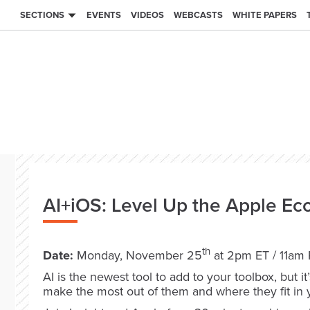
SECTIONS
EVENTS
VIDEOS
WEBCASTS
WHITE PAPERS
AI+iOS: Level Up the Apple Ec
th
Date:
Monday, November 25
at 2pm ET / 11am
AI is the newest tool to add to your toolbox, but i
make the most out of them and where they fit in 