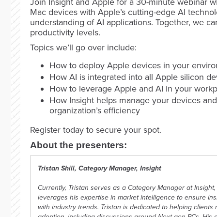
Join Insight and Apple for a 30-minute webinar wh
Mac devices with Apple’s cutting-edge AI technol
understanding of AI applications. Together, we c
productivity levels.
Topics we’ll go over include:
How to deploy Apple devices in your envir
How AI is integrated into all Apple silicon d
How to leverage Apple and AI in your work
How Insight helps manage your devices and
organization’s efficiency
Register today to secure your spot.
About the presenters:
Tristan Shill, Category Manager, Insight
Currently, Tristan serves as a Category Manager at Insight, 
leverages his expertise in market intelligence to ensure In
with industry trends. Tristan is dedicated to helping client
adoption, including discussions around Next-gen PCs. His 