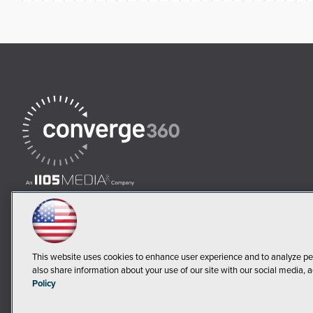
This website uses cookies to enhance user experience and to analyze pe
also share information about your use of our site with our social media, a
Policy