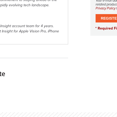
Your e-mail ad
related product
apidly evolving tech landscape.
Privacy Policy
f
Insight account team for 4 years.
at Insight for Apple Vision Pro, iPhone