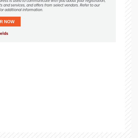
dress is used to communicate with you about your registration,
s and services, and offers from select vendors. Refer to our
or additional information.