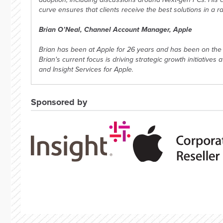
curve ensures that clients receive the best solutions in a r
Brian O’Neal, Channel Account Manager, Apple
Brian has been at Apple for 26 years and has been on the 
Brian's current focus is driving strategic growth initiatives 
and Insight Services for Apple.
Sponsored by