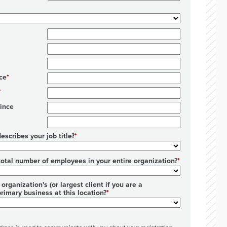
ce
ince
escribes your job title?
total number of employees in your entire organization?
organization's (or largest client if you are a
primary business at this location?