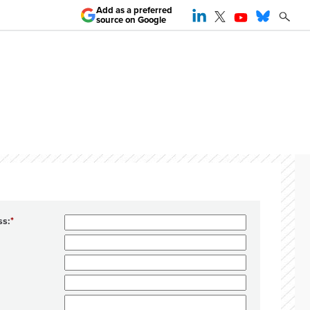
Add as a preferred
source on Google
ss: