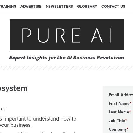
TRAINING
ADVERTISE
NEWSLETTERS
GLOSSARY
CONTACT US
Expert Insights for the AI Business Revolution
osystem
Email Addre
First Name
 PT
Last Name
t’s important to understand how to
Job Title
your business.
Company