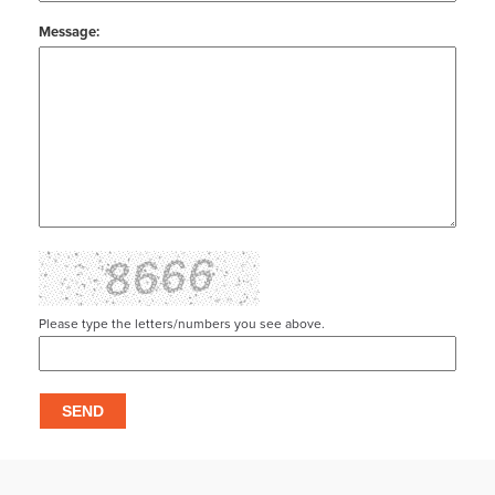
Message:
Please type the letters/numbers you see above.