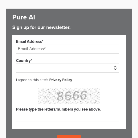
Pure AI
Sign up for our newsletter.
Email Address*
Country*
I agree to this site's
Privacy Policy
Please type the letters/numbers you see above.