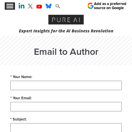
Add as a preferred
source on Google
Expert Insights for the AI Business Revolution
Email to Author
* Your Name:
* Your Email:
* Subject: