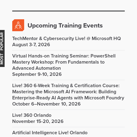
Upcoming Training Events
OST POPULAR
TechMentor & Cybersecurity Live! @ Microsoft HQ
August 3-7, 2026
Virtual Hands-on Training Seminar: PowerShell
Mastery Workshop: From Fundamentals to
Advanced Automation
September 9-10, 2026
Live! 360 6-Week Training & Certification Course:
Mastering the Microsoft AI Framework: Building
Enterprise-Ready AI Agents with Microsoft Foundry
October 6–November 10, 2026
Live! 360 Orlando
November 15-20, 2026
Artificial Intelligence Live! Orlando