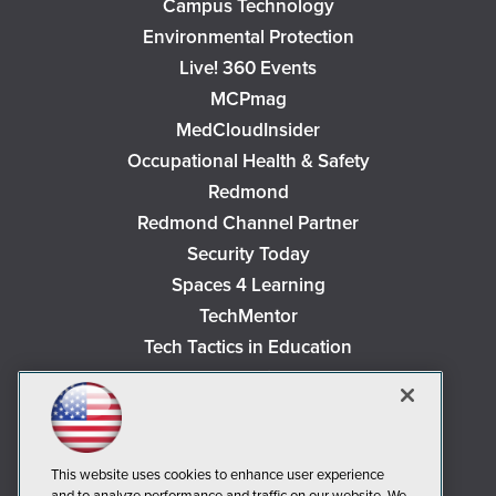
Campus Technology
Environmental Protection
Live! 360 Events
MCPmag
MedCloudInsider
Occupational Health & Safety
Redmond
Redmond Channel Partner
Security Today
Spaces 4 Learning
TechMentor
Tech Tactics in Education
The AI Pivot
THE Journal
Virtualization & Cloud Review
Visual Studio Magazine
This website uses cookies to enhance user experience