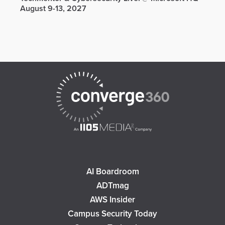
August 9-13, 2027
AI Boardroom
ADTmag
AWS Insider
Campus Security Today