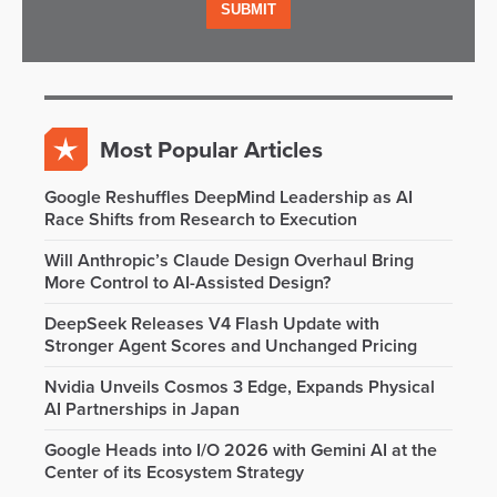
Most Popular Articles
Google Reshuffles DeepMind Leadership as AI
Race Shifts from Research to Execution
Will Anthropic’s Claude Design Overhaul Bring
More Control to AI-Assisted Design?
DeepSeek Releases V4 Flash Update with
Stronger Agent Scores and Unchanged Pricing
Nvidia Unveils Cosmos 3 Edge, Expands Physical
AI Partnerships in Japan
Google Heads into I/O 2026 with Gemini AI at the
Center of its Ecosystem Strategy