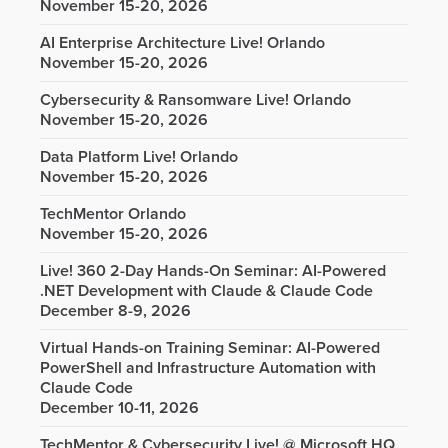
November 15-20, 2026
AI Enterprise Architecture Live! Orlando
November 15-20, 2026
Cybersecurity & Ransomware Live! Orlando
November 15-20, 2026
Data Platform Live! Orlando
November 15-20, 2026
TechMentor Orlando
November 15-20, 2026
Live! 360 2-Day Hands-On Seminar: AI-Powered
.NET Development with Claude & Claude Code
December 8-9, 2026
Virtual Hands-on Training Seminar: AI-Powered
PowerShell and Infrastructure Automation with
Claude Code
December 10-11, 2026
TechMentor & Cybersecurity Live! @ Microsoft HQ