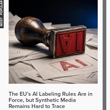
OST POPULAR
The EU’s AI Labeling Rules Are in
Force, but Synthetic Media
Remains Hard to Trace