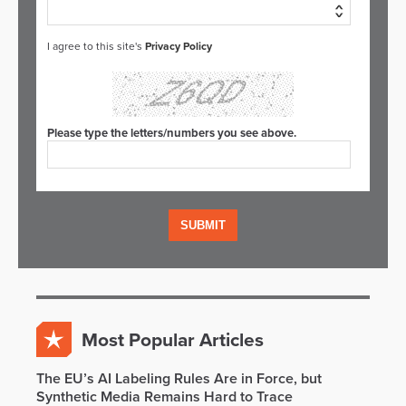
I agree to this site's
Privacy Policy
Please type the letters/numbers you see above.
Most Popular Articles
The EU’s AI Labeling Rules Are in Force, but
Synthetic Media Remains Hard to Trace