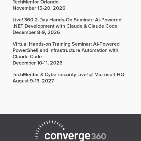
TechMentor Orlando
November 15-20, 2026
Live! 360 2-Day Hands-On Seminar: AI-Powered
.NET Development with Claude & Claude Code
December 8-9, 2026
Virtual Hands-on Training Seminar: AI-Powered
PowerShell and Infrastructure Automation with
Claude Code
December 10-11, 2026
TechMentor & Cybersecurity Live! @ Microsoft HQ
August 9-13, 2027