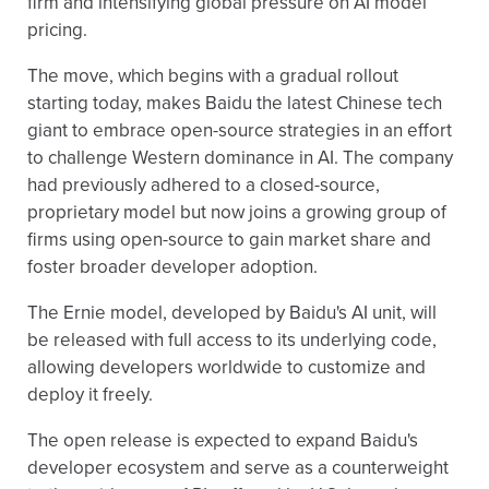
firm and intensifying global pressure on AI model
pricing.
The move, which begins with a gradual rollout
starting today, makes Baidu the latest Chinese tech
giant to embrace open-source strategies in an effort
to challenge Western dominance in AI. The company
had previously adhered to a closed-source,
proprietary model but now joins a growing group of
firms using open-source to gain market share and
foster broader developer adoption.
The Ernie model, developed by Baidu's AI unit, will
be released with full access to its underlying code,
allowing developers worldwide to customize and
deploy it freely.
The open release is expected to expand Baidu's
developer ecosystem and serve as a counterweight