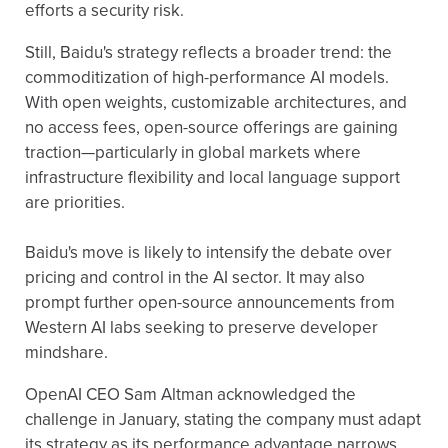
efforts a security risk.
Still, Baidu's strategy reflects a broader trend: the
commoditization of high-performance AI models.
With open weights, customizable architectures, and
no access fees, open-source offerings are gaining
traction—particularly in global markets where
infrastructure flexibility and local language support
are priorities.
Baidu's move is likely to intensify the debate over
pricing and control in the AI sector. It may also
prompt further open-source announcements from
Western AI labs seeking to preserve developer
mindshare.
OpenAI CEO Sam Altman acknowledged the
challenge in January, stating the company must adapt
its strategy as its performance advantage narrows.