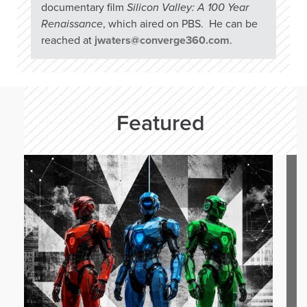
documentary film
Silicon Valley: A 100 Year
Renaissance
, which aired on PBS. He can be
reached at
jwaters@converge360.com
.
Featured