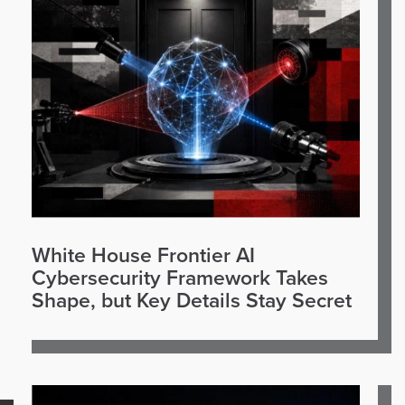
White House Frontier AI
Cybersecurity Framework Takes
Shape, but Key Details Stay Secret