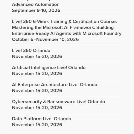
Advanced Automation
September 9-10, 2026
Live! 360 6-Week Training & Certification Course:
Mastering the Microsoft AI Framework: Building
Enterprise-Ready AI Agents with Microsoft Foundry
October 6–November 10, 2026
Live! 360 Orlando
November 15-20, 2026
Artificial Intelligence Live! Orlando
November 15-20, 2026
AI Enterprise Architecture Live! Orlando
November 15-20, 2026
Cybersecurity & Ransomware Live! Orlando
November 15-20, 2026
Data Platform Live! Orlando
November 15-20, 2026