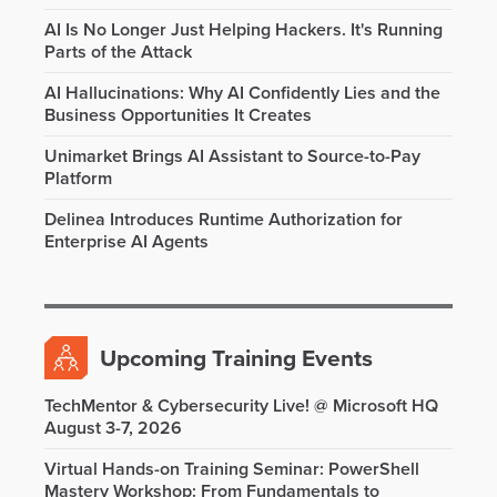
AI Is No Longer Just Helping Hackers. It's Running
Parts of the Attack
AI Hallucinations: Why AI Confidently Lies and the
Business Opportunities It Creates
Unimarket Brings AI Assistant to Source-to-Pay
Platform
Delinea Introduces Runtime Authorization for
Enterprise AI Agents
Upcoming Training Events
TechMentor & Cybersecurity Live! @ Microsoft HQ
August 3-7, 2026
Virtual Hands-on Training Seminar: PowerShell
Mastery Workshop: From Fundamentals to