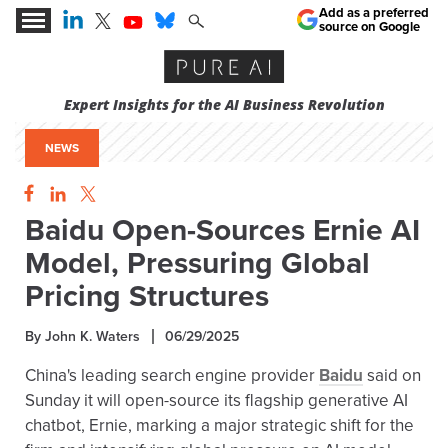
Add as a preferred
source on Google
Expert Insights for the AI Business Revolution
NEWS
Baidu Open-Sources Ernie AI
Model, Pressuring Global
Pricing Structures
By John K. Waters
06/29/2025
China's leading search engine provider
Baidu
said on
Sunday it will open-source its flagship generative AI
chatbot, Ernie, marking a major strategic shift for the