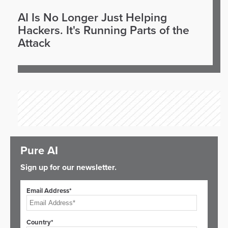
AI Is No Longer Just Helping
Hackers. It's Running Parts of the
Attack
Pure AI
Sign up for our newsletter.
Email Address*
Country*