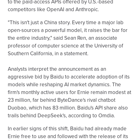
to the paid-access APIs offered by U.S.-based
competitors like OpenAI and Anthropic.
"This isn't just a China story. Every time a major lab
open-sources a powerful model, it raises the bar for
the entire industry," said Sean Ren, an associate
professor of computer science at the University of
Southern California, in a statement.
Analysts interpret the announcement as an
aggressive bid by Baidu to accelerate adoption of its
models while reshaping AI market dynamics. The
firm's monthly active users for Ernie remain modest at
23 million, far behind ByteDance's rival chatbot
Duobao, which has 83 million. Baidu's API share also
trails behind DeepSeek's, according to Omdia.
In earlier signs of this shift, Baidu had already made
Ernie free to use and followed with the release of its