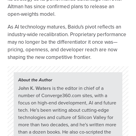
Altman has since confirmed plans to release an
open-weights model.
As AI technology matures, Baidu's pivot reflects an
industry-wide recalibration. Proprietary performance
may no longer be the differentiator it once was—
pricing, openness, and developer reach are now
shaping the new competitive frontier.
About the Author
John K. Waters
is the editor in chief of a
number of Converge360.com sites, with a
focus on high-end development, AI and future
tech. He's been writing about cutting-edge
technologies and culture of Silicon Valley for
more than two decades, and he's written more
than a dozen books. He also co-scripted the