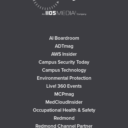
AI Boardroom
ADTmag
AWS Insider
Campus Security Today
Campus Technology
Environmental Protection
Live! 360 Events
MCPmag
MedCloudInsider
Occupational Health & Safety
Redmond
Redmond Channel Partner