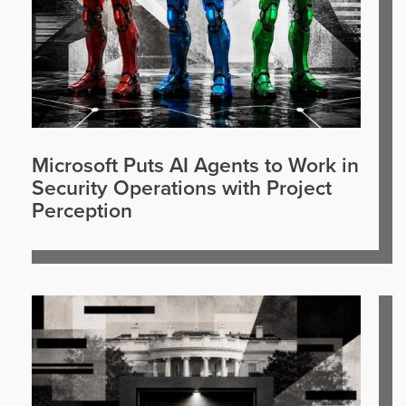
Microsoft Puts AI Agents to Work in
Security Operations with Project
Perception