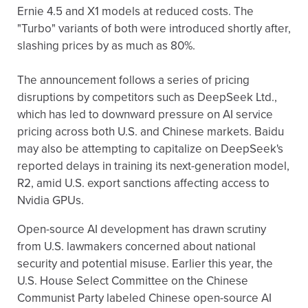
Ernie 4.5 and X1 models at reduced costs. The
"Turbo" variants of both were introduced shortly after,
slashing prices by as much as 80%.
The announcement follows a series of pricing
disruptions by competitors such as DeepSeek Ltd.,
which has led to downward pressure on AI service
pricing across both U.S. and Chinese markets. Baidu
may also be attempting to capitalize on DeepSeek's
reported delays in training its next-generation model,
R2, amid U.S. export sanctions affecting access to
Nvidia GPUs.
Open-source AI development has drawn scrutiny
from U.S. lawmakers concerned about national
security and potential misuse. Earlier this year, the
U.S. House Select Committee on the Chinese
Communist Party labeled Chinese open-source AI