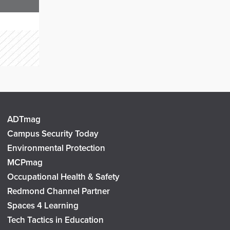
ADTmag
Campus Security Today
Environmental Protection
MCPmag
Occupational Health & Safety
Redmond Channel Partner
Spaces 4 Learning
Tech Tactics in Education