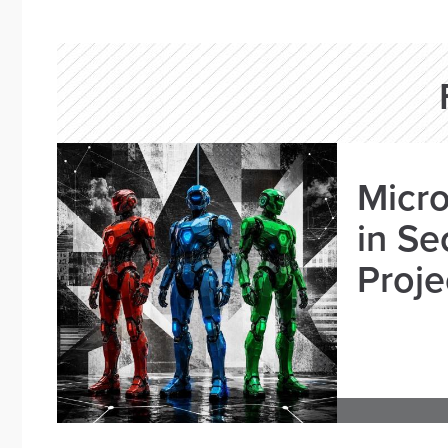
Micro
in Se
Proje