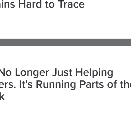
ns Hard to Trace
 No Longer Just Helping
rs. It's Running Parts of th
k