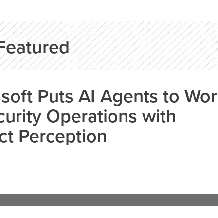
Featured
soft Puts AI Agents to Wo
curity Operations with
ct Perception