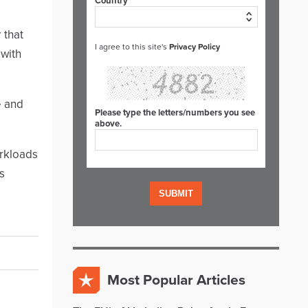
Country*
 that
I agree to this site's
Privacy Policy
 with
e and
Please type the letters/numbers you see
above.
orkloads
s
Most Popular Articles