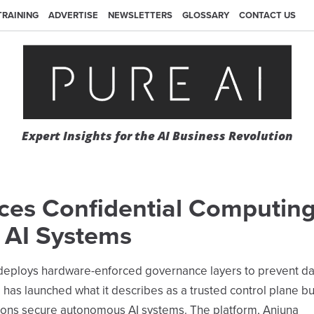
TRAINING
ADVERTISE
NEWSLETTERS
GLOSSARY
CONTACT US
Expert Insights for the AI Business Revolution
uces Confidential Computing
r AI Systems
at deploys hardware-enforced governance layers to prevent da
 has launched what it describes as a trusted control plane bu
tions secure autonomous AI systems. The platform, Anjuna