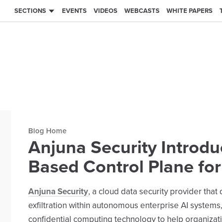
SECTIONS
EVENTS
VIDEOS
WEBCASTS
WHITE PAPERS
Blog archive
Anjuna Security Introd
Based Control Plane fo
Anjuna Security
, a cloud data security provider th
exfiltration within autonomous enterprise AI systems,
confidential computing technology to help organiza