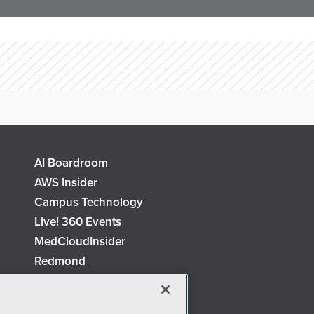
AI Boardroom
AWS Insider
Campus Technology
Live! 360 Events
MedCloudInsider
Redmond
Security Today
TechMentor