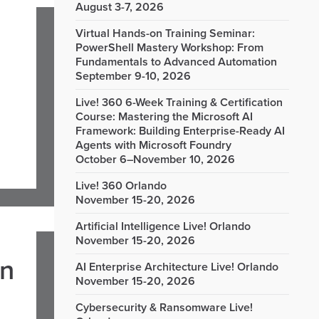
August 3-7, 2026
Virtual Hands-on Training Seminar:
PowerShell Mastery Workshop: From
Fundamentals to Advanced Automation
September 9-10, 2026
Live! 360 6-Week Training & Certification
Course: Mastering the Microsoft AI
Framework: Building Enterprise-Ready AI
Agents with Microsoft Foundry
October 6–November 10, 2026
Live! 360 Orlando
November 15-20, 2026
Artificial Intelligence Live! Orlando
November 15-20, 2026
in
AI Enterprise Architecture Live! Orlando
November 15-20, 2026
Cybersecurity & Ransomware Live!