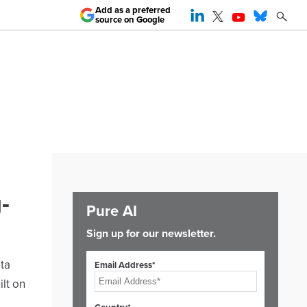
Add as a preferred
source on Google
-
Pure AI
Sign up for our newsletter.
ta
Email Address*
ilt on