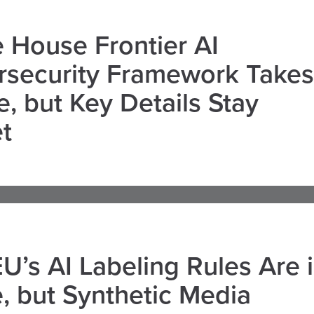
 House Frontier AI
rsecurity Framework Takes
, but Key Details Stay
t
U’s AI Labeling Rules Are 
, but Synthetic Media