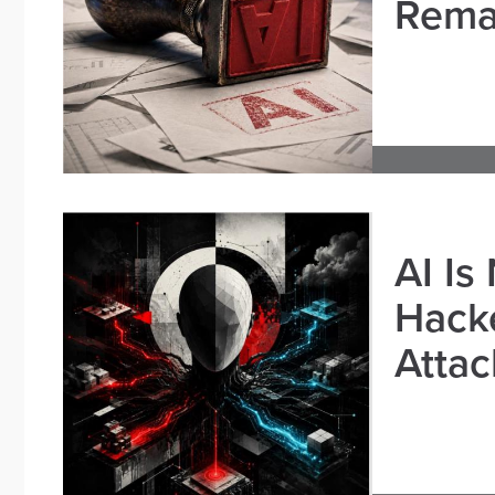
Remai
AI Is
Hacke
Attac