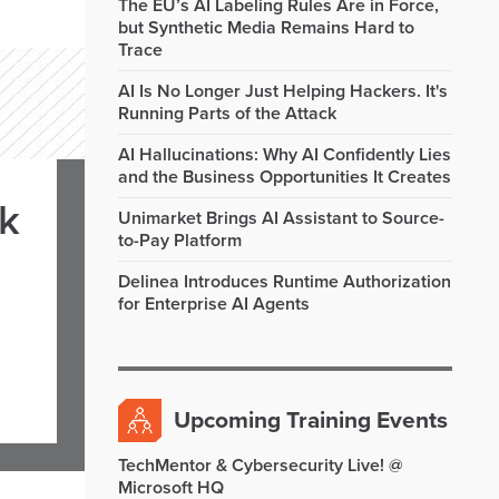
The EU’s AI Labeling Rules Are in Force,
but Synthetic Media Remains Hard to
Trace
AI Is No Longer Just Helping Hackers. It's
Running Parts of the Attack
AI Hallucinations: Why AI Confidently Lies
and the Business Opportunities It Creates
rk
Unimarket Brings AI Assistant to Source-
to-Pay Platform
Delinea Introduces Runtime Authorization
for Enterprise AI Agents
Upcoming Training Events
TechMentor & Cybersecurity Live! @
Microsoft HQ