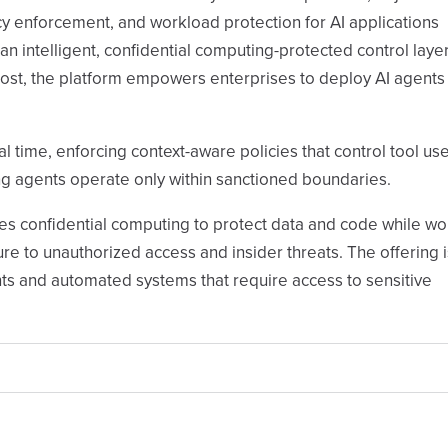
y enforcement, and workload protection for AI applications
n intelligent, confidential computing-protected control layer
ost, the platform empowers enterprises to deploy AI agents
time, enforcing context-aware policies that control tool us
g agents operate only within sanctioned boundaries.
es confidential computing to protect data and code while w
e to unauthorized access and insider threats. The offering i
ts and automated systems that require access to sensitive