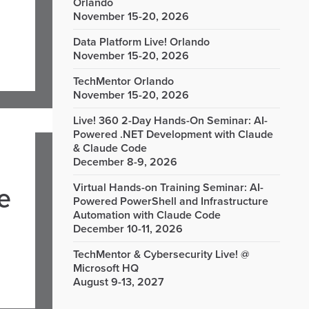
Orlando
November 15-20, 2026
Data Platform Live! Orlando
November 15-20, 2026
TechMentor Orlando
November 15-20, 2026
Live! 360 2-Day Hands-On Seminar: AI-
Powered .NET Development with Claude
& Claude Code
December 8-9, 2026
Virtual Hands-on Training Seminar: AI-
e
Powered PowerShell and Infrastructure
Automation with Claude Code
December 10-11, 2026
TechMentor & Cybersecurity Live! @
Microsoft HQ
August 9-13, 2027