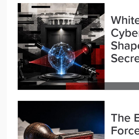
White
Cybe
Shape
Secre
The E
Force