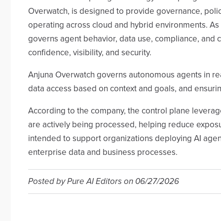
Overwatch, is designed to provide governance, polic
operating across cloud and hybrid environments. As a
governs agent behavior, data use, compliance, and c
confidence, visibility, and security.
Anjuna Overwatch governs autonomous agents in real 
data access based on context and goals, and ensurin
According to the company, the control plane leverag
are actively being processed, helping reduce exposur
intended to support organizations deploying AI agen
enterprise data and business processes.
Posted by
Pure AI Editors
on
06/27/2026