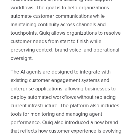
workflows. The goal is to help organizations
automate customer communications while
maintaining continuity across channels and
touchpoints. Quiq allows organizations to resolve
customer needs from start to finish while
preserving context, brand voice, and operational
oversight.
The AI agents are designed to integrate with
existing customer engagement systems and
enterprise applications, allowing businesses to
deploy automated workflows without replacing
current infrastructure. The platform also includes
tools for monitoring and managing agent
performance. Quiq also introduced a new brand
that reflects how customer experience is evolving