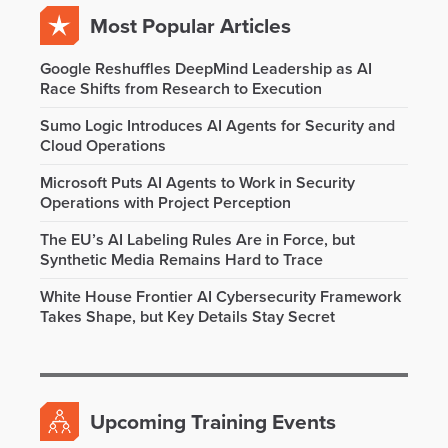
Most Popular Articles
Google Reshuffles DeepMind Leadership as AI
Race Shifts from Research to Execution
Sumo Logic Introduces AI Agents for Security and
Cloud Operations
Microsoft Puts AI Agents to Work in Security
Operations with Project Perception
The EU’s AI Labeling Rules Are in Force, but
Synthetic Media Remains Hard to Trace
White House Frontier AI Cybersecurity Framework
Takes Shape, but Key Details Stay Secret
Upcoming Training Events