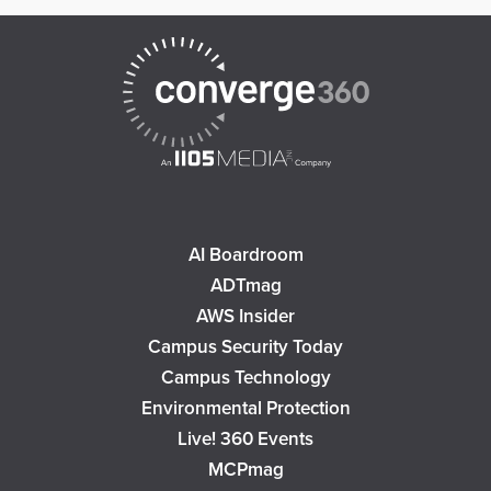
AI Boardroom
ADTmag
AWS Insider
Campus Security Today
Campus Technology
Environmental Protection
Live! 360 Events
MCPmag