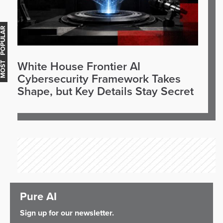
OST POPULAR
White House Frontier AI
Cybersecurity Framework Takes
Shape, but Key Details Stay Secret
Pure AI
Sign up for our newsletter.