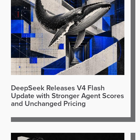
DeepSeek Releases V4 Flash
Update with Stronger Agent Scores
and Unchanged Pricing