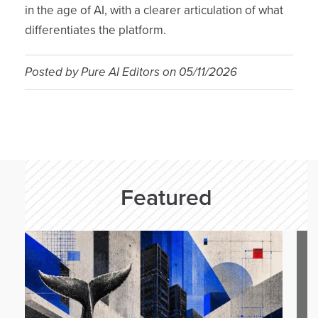
in the age of AI, with a clearer articulation of what
differentiates the platform.
Posted by
Pure AI Editors
on
05/11/2026
Featured