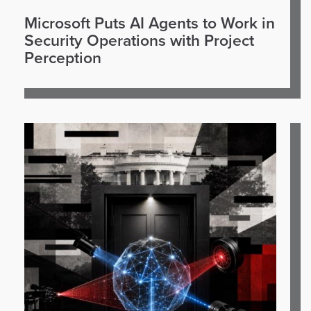
Microsoft Puts AI Agents to Work in
Security Operations with Project
Perception