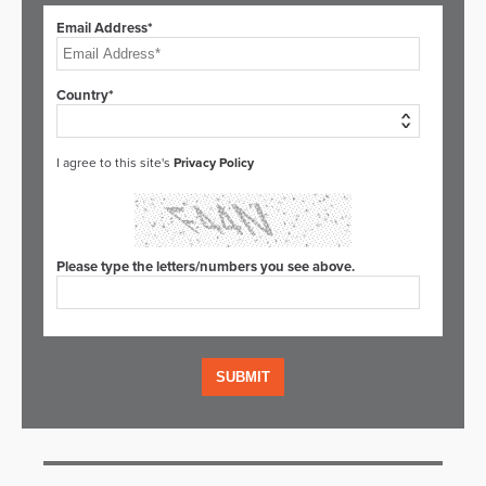
Email Address*
Country*
I agree to this site's
Privacy Policy
Please type the letters/numbers you see above.