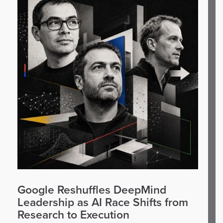
Google Reshuffles DeepMind
Leadership as AI Race Shifts from
Research to Execution