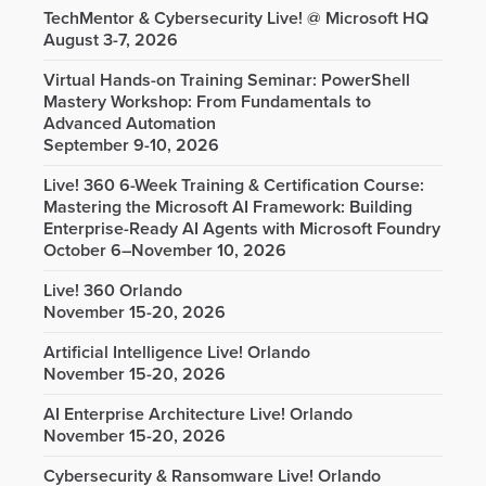
TechMentor & Cybersecurity Live! @ Microsoft HQ
August 3-7, 2026
Virtual Hands-on Training Seminar: PowerShell
Mastery Workshop: From Fundamentals to
Advanced Automation
September 9-10, 2026
Live! 360 6-Week Training & Certification Course:
Mastering the Microsoft AI Framework: Building
Enterprise-Ready AI Agents with Microsoft Foundry
October 6–November 10, 2026
Live! 360 Orlando
November 15-20, 2026
Artificial Intelligence Live! Orlando
November 15-20, 2026
AI Enterprise Architecture Live! Orlando
November 15-20, 2026
Cybersecurity & Ransomware Live! Orlando