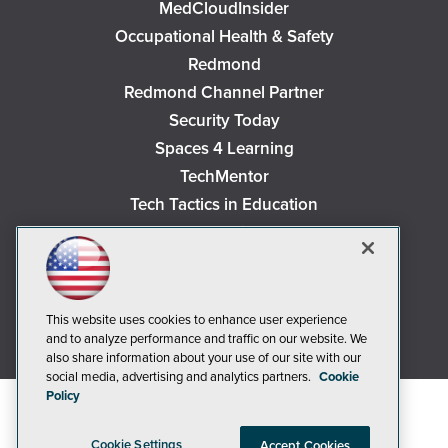
MedCloudInsider
Occupational Health & Safety
Redmond
Redmond Channel Partner
Security Today
Spaces 4 Learning
TechMentor
Tech Tactics in Education
The AI Pivot
THE Journal
Virtualization & Cloud Review
Visual Studio Magazine
This website uses cookies to enhance user experience
and to analyze performance and traffic on our website. We
Visual Studio Live!
also share information about your use of our site with our
social media, advertising and analytics partners.
Cookie
Policy
Cookie Settings
Accept Cookies