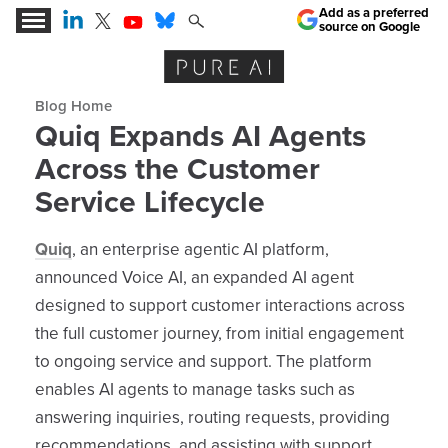
Add as a preferred
source on Google
Expert Insights for the AI Business Revolution
Blog archive
Quiq Expands AI Agents
Across the Customer
Service Lifecycle
Quiq
, an enterprise agentic AI platform,
announced Voice AI, an expanded AI agent
designed to support customer interactions across
the full customer journey, from initial engagement
to ongoing service and support. The platform
enables AI agents to manage tasks such as
answering inquiries, routing requests, providing
recommendations, and assisting with support