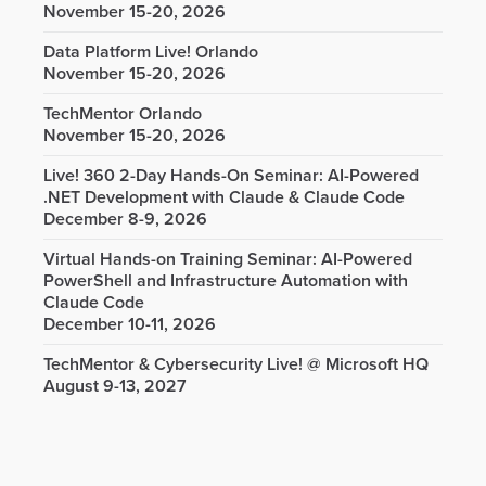
November 15-20, 2026
Data Platform Live! Orlando
November 15-20, 2026
TechMentor Orlando
November 15-20, 2026
Live! 360 2-Day Hands-On Seminar: AI-Powered
.NET Development with Claude & Claude Code
December 8-9, 2026
Virtual Hands-on Training Seminar: AI-Powered
PowerShell and Infrastructure Automation with
Claude Code
December 10-11, 2026
TechMentor & Cybersecurity Live! @ Microsoft HQ
August 9-13, 2027