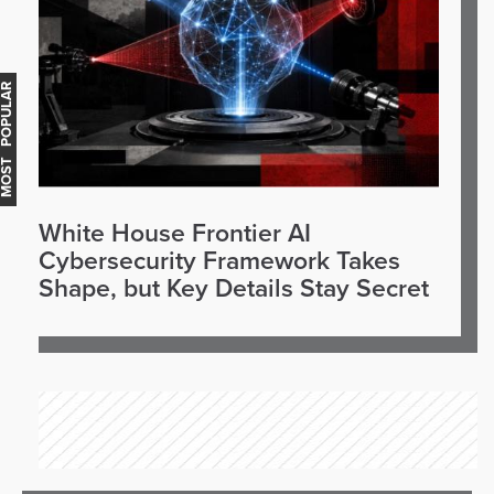
OST POPULAR
White House Frontier AI
Cybersecurity Framework Takes
Shape, but Key Details Stay Secret