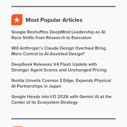
Most Popular Articles
Google Reshuffles DeepMind Leadership as AI
Race Shifts from Research to Execution
Will Anthropic’s Claude Design Overhaul Bring
More Control to AI-Assisted Design?
DeepSeek Releases V4 Flash Update with
Stronger Agent Scores and Unchanged Pricing
Nvidia Unveils Cosmos 3 Edge, Expands Physical
AI Partnerships in Japan
Google Heads into I/O 2026 with Gemini AI at the
Center of its Ecosystem Strategy