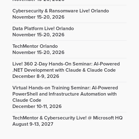
Cybersecurity & Ransomware Live! Orlando
November 15-20, 2026
Data Platform Live! Orlando
November 15-20, 2026
TechMentor Orlando
November 15-20, 2026
Live! 360 2-Day Hands-On Seminar: AI-Powered
.NET Development with Claude & Claude Code
December 8-9, 2026
Virtual Hands-on Training Seminar: AI-Powered
PowerShell and Infrastructure Automation with
Claude Code
December 10-11, 2026
TechMentor & Cybersecurity Live! @ Microsoft HQ
August 9-13, 2027