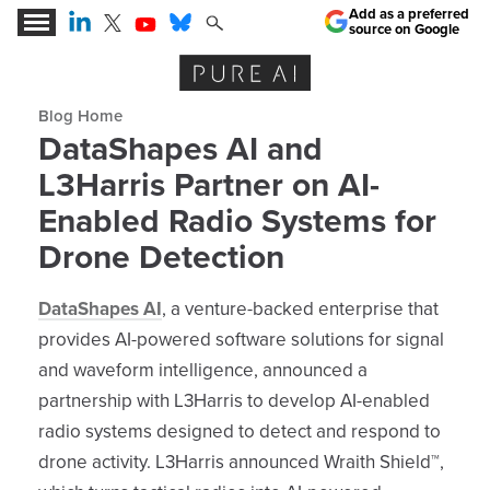
Add as a preferred
source on Google
Expert Insights for the AI Business Revolution
Blog archive
DataShapes AI and
L3Harris Partner on AI-
Enabled Radio Systems for
Drone Detection
DataShapes AI
, a venture-backed enterprise that
provides AI-powered software solutions for signal
and waveform intelligence, announced a
partnership with L3Harris to develop AI-enabled
radio systems designed to detect and respond to
drone activity. L3Harris announced Wraith Shield™,