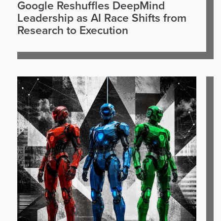
Google Reshuffles DeepMind
Leadership as AI Race Shifts from
Research to Execution