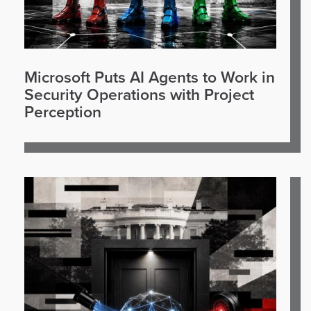
Microsoft Puts AI Agents to Work in
Security Operations with Project
Perception