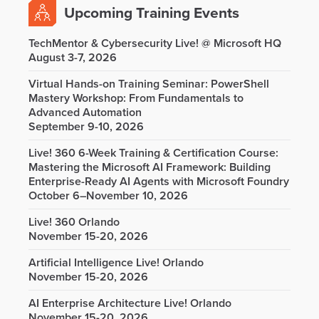
Upcoming Training Events
TechMentor & Cybersecurity Live! @ Microsoft HQ
August 3-7, 2026
Virtual Hands-on Training Seminar: PowerShell
Mastery Workshop: From Fundamentals to
Advanced Automation
September 9-10, 2026
Live! 360 6-Week Training & Certification Course:
Mastering the Microsoft AI Framework: Building
Enterprise-Ready AI Agents with Microsoft Foundry
October 6–November 10, 2026
Live! 360 Orlando
November 15-20, 2026
Artificial Intelligence Live! Orlando
November 15-20, 2026
AI Enterprise Architecture Live! Orlando
November 15-20, 2026