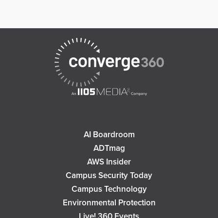
AI Boardroom
ADTmag
AWS Insider
Campus Security Today
Campus Technology
Environmental Protection
Live! 360 Events