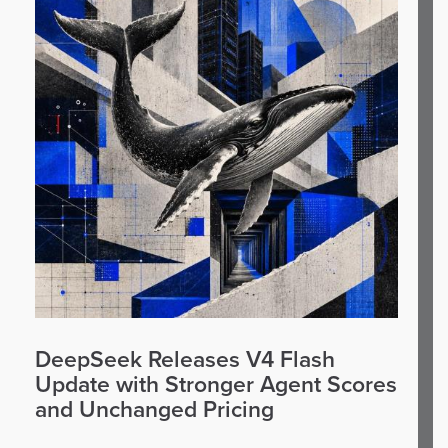
DeepSeek Releases V4 Flash
Update with Stronger Agent Scores
and Unchanged Pricing