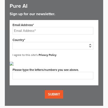
Pure AI
Sign up for our newsletter.
Email Address*
Country*
I agree to this site's
Privacy Policy
Please type the letters/numbers you see above.