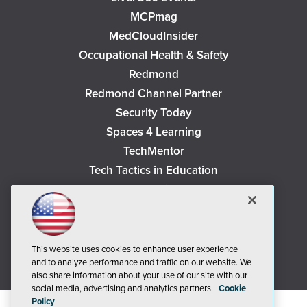
MCPmag
MedCloudInsider
Occupational Health & Safety
Redmond
Redmond Channel Partner
Security Today
Spaces 4 Learning
TechMentor
Tech Tactics in Education
The AI Pivot
THE Journal
Virtualization & Cloud Review
Visual Studio Magazine
This website uses cookies to enhance user experience
and to analyze performance and traffic on our website. We
Visual Studio Live!
also share information about your use of our site with our
social media, advertising and analytics partners.
Cookie
Policy