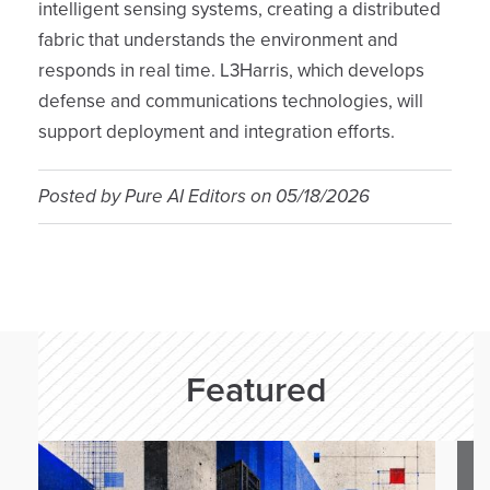
intelligent sensing systems, creating a distributed
fabric that understands the environment and
responds in real time. L3Harris, which develops
defense and communications technologies, will
support deployment and integration efforts.
Posted by
Pure AI Editors
on
05/18/2026
Featured