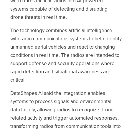
which turns tactical radios into AI-powered
systems capable of detecting and disrupting
drone threats in real time.
The technology combines artificial intelligence
with radio communications systems to help identify
unmanned aerial vehicles and react to changing
conditions in real time. The radios are intended to
support defense and security operations where
rapid detection and situational awareness are
critical.
DataShapes AI said the integration enables
systems to process signals and environmental
data locally, allowing radios to recognize drone-
related activity and trigger automated responses,
transforming radios from communication tools into