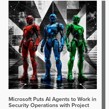
Microsoft Puts AI Agents to Work in
Security Operations with Project