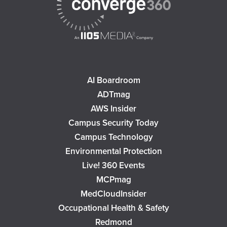
AI Boardroom
ADTmag
AWS Insider
Campus Security Today
Campus Technology
Environmental Protection
Live! 360 Events
MCPmag
MedCloudInsider
Occupational Health & Safety
Redmond