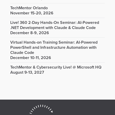
TechMentor Orlando
November 15-20, 2026
Live! 360 2-Day Hands-On Seminar: AI-Powered
.NET Development with Claude & Claude Code
December 8-9, 2026
Virtual Hands-on Training Seminar: AI-Powered
PowerShell and Infrastructure Automation with
Claude Code
December 10-11, 2026
TechMentor & Cybersecurity Live! @ Microsoft HQ
August 9-13, 2027