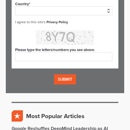
Country*
I agree to this site's
Privacy Policy
Please type the letters/numbers you see above.
Most Popular Articles
Google Reshuffles DeepMind Leadership as AI