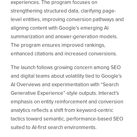
experiences. The program focuses on
strengthening structured data, clarifying page-
level entities, improving conversion pathways and
aligning content with Google’s emerging AI
summarization and answer-generation models.
The program ensures improved rankings,
enhanced citations and increased conversions.
The launch follows growing concern among SEO
and digital teams about volatility tied to Google’s
AI Overviews and experimentation with “Search
Generative Experience”-style outputs. Interact’s
emphasis on entity reinforcement and conversion
analytics reflects a shift from keyword-centric
tactics toward semantic, performance-based SEO
suited to AI-first search environments.