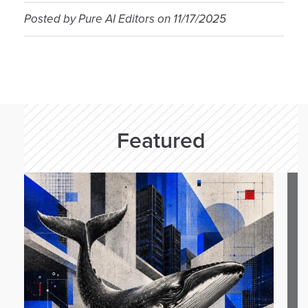
Posted by
Pure AI Editors
on
11/17/2025
Featured