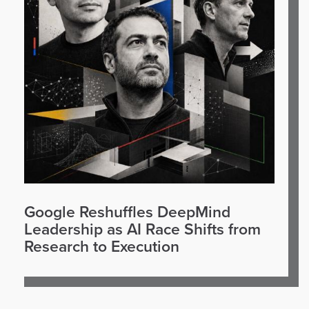
Google Reshuffles DeepMind
Leadership as AI Race Shifts from
Research to Execution