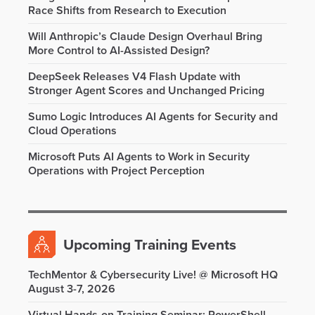
Race Shifts from Research to Execution
Will Anthropic’s Claude Design Overhaul Bring
More Control to AI-Assisted Design?
DeepSeek Releases V4 Flash Update with
Stronger Agent Scores and Unchanged Pricing
Sumo Logic Introduces AI Agents for Security and
Cloud Operations
Microsoft Puts AI Agents to Work in Security
Operations with Project Perception
Upcoming Training Events
TechMentor & Cybersecurity Live! @ Microsoft HQ
August 3-7, 2026