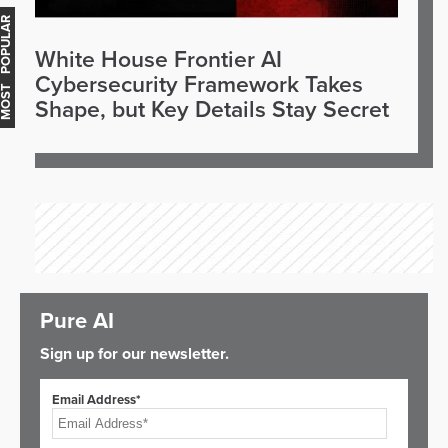
OST POPULAR
White House Frontier AI
Cybersecurity Framework Takes
Shape, but Key Details Stay Secret
Pure AI
Sign up for our newsletter.
Email Address*