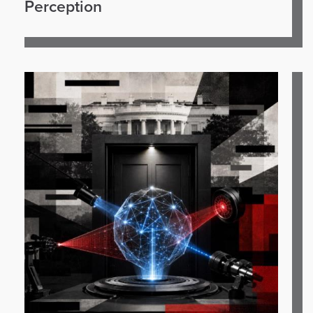
Perception