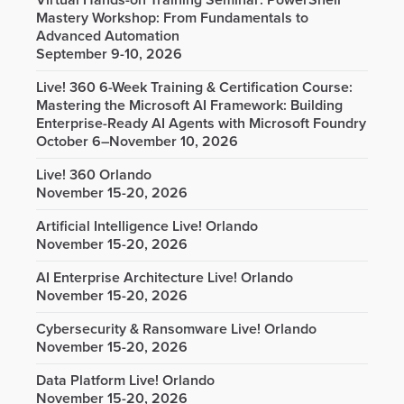
Virtual Hands-on Training Seminar: PowerShell
Mastery Workshop: From Fundamentals to
Advanced Automation
September 9-10, 2026
Live! 360 6-Week Training & Certification Course:
Mastering the Microsoft AI Framework: Building
Enterprise-Ready AI Agents with Microsoft Foundry
October 6–November 10, 2026
Live! 360 Orlando
November 15-20, 2026
Artificial Intelligence Live! Orlando
November 15-20, 2026
AI Enterprise Architecture Live! Orlando
November 15-20, 2026
Cybersecurity & Ransomware Live! Orlando
November 15-20, 2026
Data Platform Live! Orlando
November 15-20, 2026