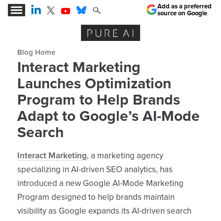
Add as a preferred
source on Google
Expert Insights for the AI Business Revolution
Blog archive
Interact Marketing
Launches Optimization
Program to Help Brands
Adapt to Google’s AI-Mode
Search
Interact Marketing
, a marketing agency
specializing in AI-driven SEO analytics, has
introduced a new Google AI-Mode Marketing
Program designed to help brands maintain
visibility as Google expands its AI-driven search