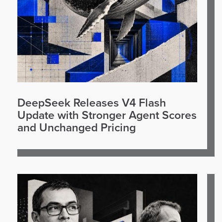
DeepSeek Releases V4 Flash
Update with Stronger Agent Scores
and Unchanged Pricing