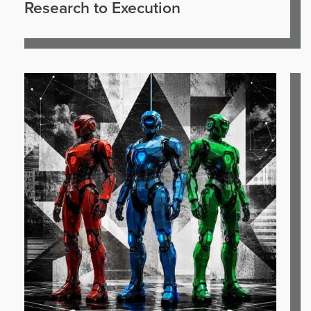
Research to Execution