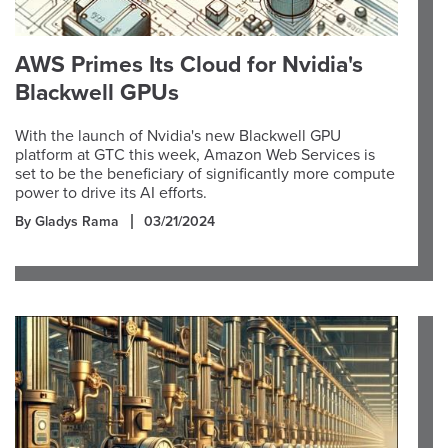
AWS Primes Its Cloud for Nvidia's
Blackwell GPUs
With the launch of Nvidia's new Blackwell GPU
platform at GTC this week, Amazon Web Services is
set to be the beneficiary of significantly more compute
power to drive its AI efforts.
By Gladys Rama
03/21/2024