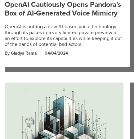
OpenAI Cautiously Opens Pandora's
Box of AI-Generated Voice Mimicry
OpenAI is putting a new AI-based voice technology
through its paces in a very limited private preview in
an effort to explore its capabilities while keeping it out
of the hands of potential bad actors.
By Gladys Rama
04/04/2024