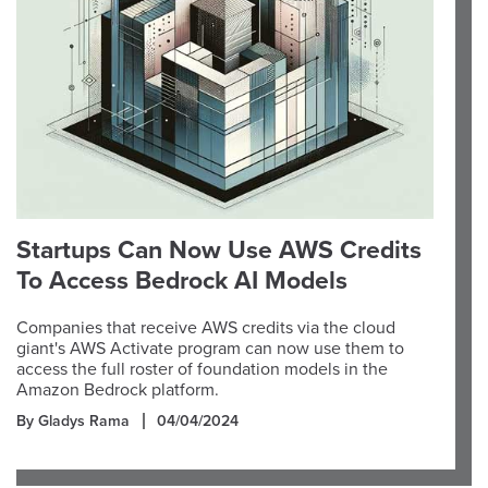
Startups Can Now Use AWS Credits
To Access Bedrock AI Models
Companies that receive AWS credits via the cloud
giant's AWS Activate program can now use them to
access the full roster of foundation models in the
Amazon Bedrock platform.
By Gladys Rama
04/04/2024