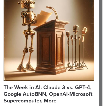
The Week in AI: Claude 3 vs. GPT-4,
Google AutoBNN, OpenAI-Microsoft
Supercomputer, More