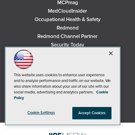
MCPmag
MedCloudInsider
Occupational Health & Safety
Redmond
Redmond Channel Partner
Security Today
Spaces 4 Learning
TechMentor
Tech Tactics in Education
This website uses cookies to enhance user experience
The AI Pivot
and to analyze performance and traffic on our website. We
THE Journal
also share information about your use of our site with our
social media, advertising and analytics partners.
Cookie
Virtualization & Cloud Review
Policy
Visual Studio Magazine
Visual Studio Live!
Cookie Settings
Accept Cookies