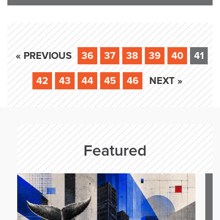
« PREVIOUS
36
37
38
39
40
41
42
43
44
45
46
NEXT »
Featured