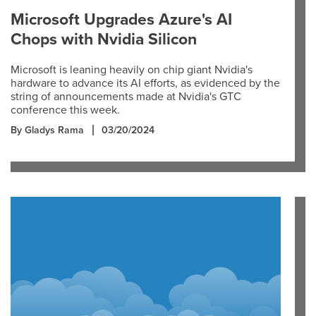
Microsoft Upgrades Azure's AI
Chops with Nvidia Silicon
Microsoft is leaning heavily on chip giant Nvidia's
hardware to advance its AI efforts, as evidenced by the
string of announcements made at Nvidia's GTC
conference this week.
By Gladys Rama
03/20/2024