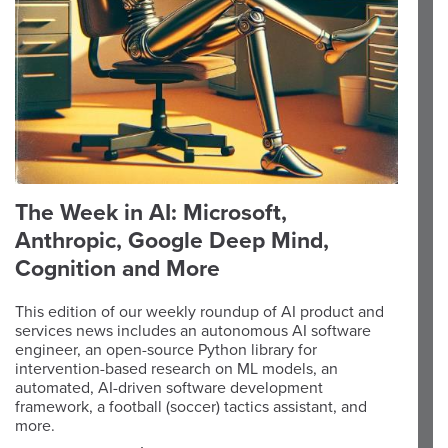
The Week in AI: Microsoft,
Anthropic, Google Deep Mind,
Cognition and More
This edition of our weekly roundup of AI product and
services news includes an autonomous AI software
engineer, an open-source Python library for
intervention-based research on ML models, an
automated, AI-driven software development
framework, a football (soccer) tactics assistant, and
more.