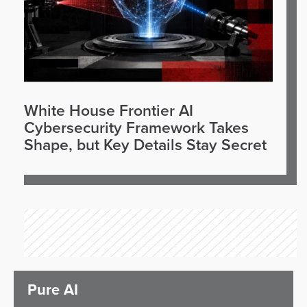
White House Frontier AI
Cybersecurity Framework Takes
Shape, but Key Details Stay Secret
Pure AI