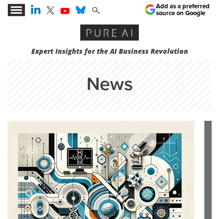
Add as a preferred
source on Google
Expert Insights for the AI Business Revolution
News