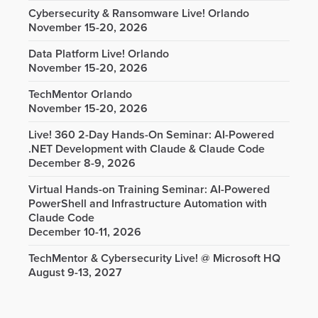
Cybersecurity & Ransomware Live! Orlando
November 15-20, 2026
Data Platform Live! Orlando
November 15-20, 2026
TechMentor Orlando
November 15-20, 2026
Live! 360 2-Day Hands-On Seminar: AI-Powered
.NET Development with Claude & Claude Code
December 8-9, 2026
Virtual Hands-on Training Seminar: AI-Powered
PowerShell and Infrastructure Automation with
Claude Code
December 10-11, 2026
TechMentor & Cybersecurity Live! @ Microsoft HQ
August 9-13, 2027