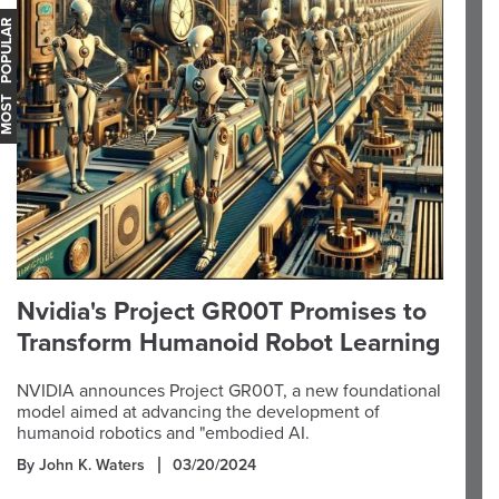
OST POPULAR
Nvidia's Project GR00T Promises to
Transform Humanoid Robot Learning
NVIDIA announces Project GR00T, a new foundational
model aimed at advancing the development of
humanoid robotics and "embodied AI.
By John K. Waters
03/20/2024