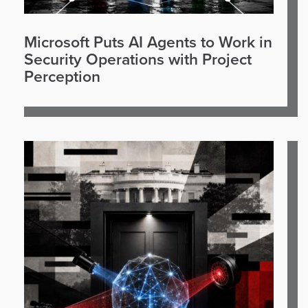
Microsoft Puts AI Agents to Work in
Security Operations with Project
Perception