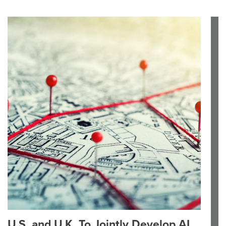
U.S. and U.K. To Jointly Develop AI