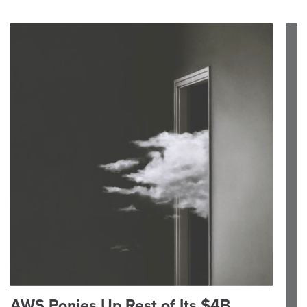
AWS Ponies Up Rest of Its $4B