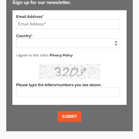
Sign up for our newsletter.
Email Address*
Country*
I agree to this site's
Privacy Policy
Please type the letters/numbers you see above.