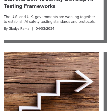
Testing Frameworks
The U.S. and U.K. governments are working together
to establish AI safety testing standards and protocols.
By Gladys Rama
04/03/2024