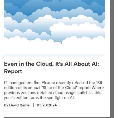
Even in the Cloud, It's All About AI:
Report
IT management firm Flexera recently released the 13th
edition of its annual "State of the Cloud" report. Where
previous versions detailed cloud usage statistics, this
year's edition turns the spotlight on AI.
By David Ramel
03/20/2024