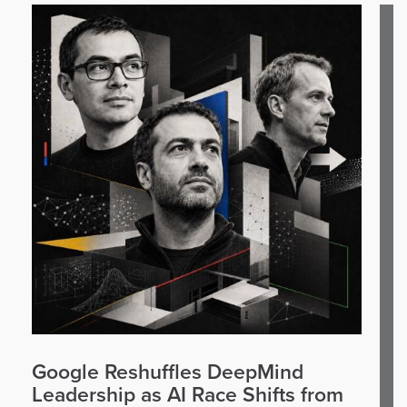
Google Reshuffles DeepMind
Leadership as AI Race Shifts from