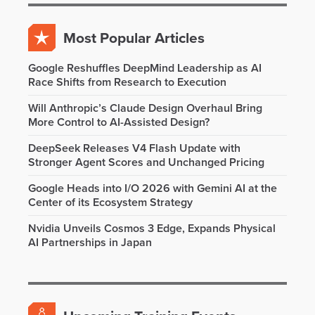
Most Popular Articles
Google Reshuffles DeepMind Leadership as AI
Race Shifts from Research to Execution
Will Anthropic’s Claude Design Overhaul Bring
More Control to AI-Assisted Design?
DeepSeek Releases V4 Flash Update with
Stronger Agent Scores and Unchanged Pricing
Google Heads into I/O 2026 with Gemini AI at the
Center of its Ecosystem Strategy
Nvidia Unveils Cosmos 3 Edge, Expands Physical
AI Partnerships in Japan