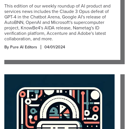
This edition of our weekly roundup of AI product and
services news includes the Claude 3 Opus defeat of
GPT-4 in the Chatbot Arena, Google AI's release of
AutoBNN, OpenAI and Microsoft's supercomputer
project, KnowBe4's AIDA release, Nametag's ID
verification platform, Accenture and Adobe's latest
collaboration, and more.
By Pure AI Editors
04/01/2024