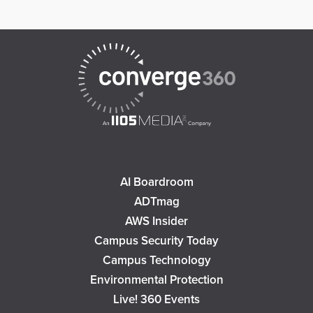
AI Boardroom
ADTmag
AWS Insider
Campus Security Today
Campus Technology
Environmental Protection
Live! 360 Events