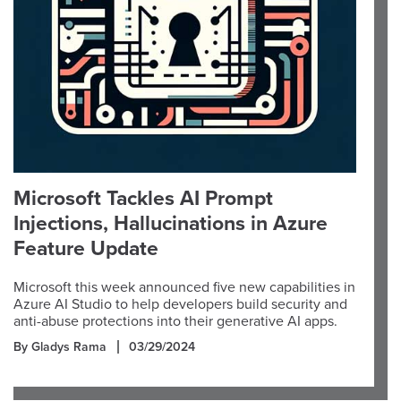
Microsoft Tackles AI Prompt
Injections, Hallucinations in Azure
Feature Update
Microsoft this week announced five new capabilities in
Azure AI Studio to help developers build security and
anti-abuse protections into their generative AI apps.
By Gladys Rama
03/29/2024