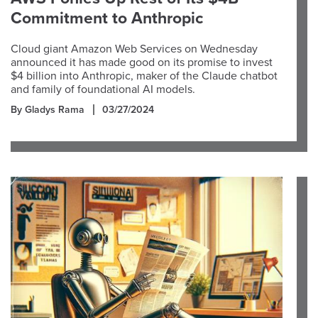
Commitment to Anthropic
Cloud giant Amazon Web Services on Wednesday
announced it has made good on its promise to invest
$4 billion into Anthropic, maker of the Claude chatbot
and family of foundational AI models.
By Gladys Rama
03/27/2024