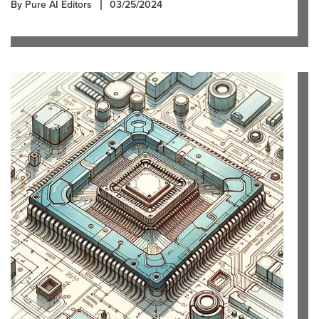
By Pure AI Editors
03/25/2024