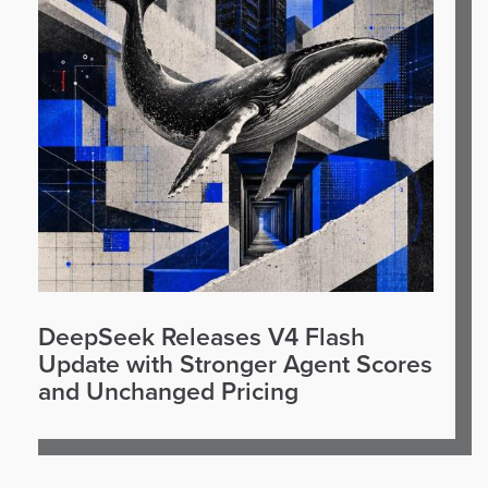
DeepSeek Releases V4 Flash
Update with Stronger Agent Scores
and Unchanged Pricing