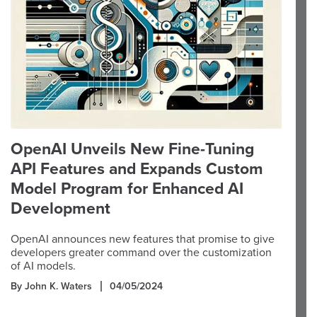
OpenAI Unveils New Fine-Tuning
API Features and Expands Custom
Model Program for Enhanced AI
Development
OpenAI announces new features that promise to give
developers greater command over the customization
of AI models.
By John K. Waters
04/05/2024