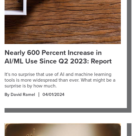
Nearly 600 Percent Increase in
AI/ML Use Since Q2 2023: Report
It's no surprise that use of AI and machine learning
tools is more widespread than ever. What might be a
surprise is by how much.
By David Ramel
04/01/2024