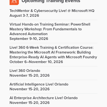
Upcoming Training Events
TechMentor & Cybersecurity Live! @ Microsoft HQ
August 3-7, 2026
Virtual Hands-on Training Seminar: PowerShell
Mastery Workshop: From Fundamentals to
Advanced Automation
September 9-10, 2026
Live! 360 6-Week Training & Certification Course:
Mastering the Microsoft AI Framework: Building
Enterprise-Ready AI Agents with Microsoft Foundry
October 6–November 10, 2026
Live! 360 Orlando
November 15-20, 2026
Artificial Intelligence Live! Orlando
November 15-20, 2026
AI Enterprise Architecture Live! Orlando
November 15-20, 2026