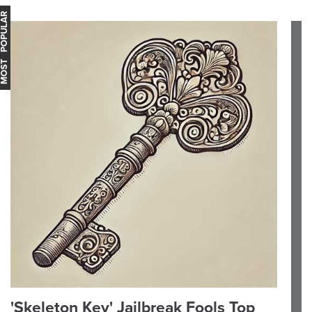
OST POPULAR
'Skeleton Key' Jailbreak Fools Top