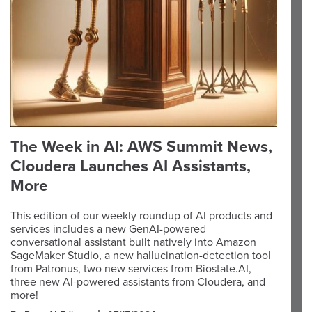
The Week in AI: AWS Summit News,
Cloudera Launches AI Assistants,
More
This edition of our weekly roundup of AI products and
services includes a new GenAI-powered
conversational assistant built natively into Amazon
SageMaker Studio, a new hallucination-detection tool
from Patronus, two new services from Biostate.AI,
three new AI-powered assistants from Cloudera, and
more!