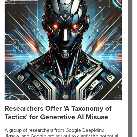
Researchers Offer 'A Taxonomy of
Tactics' for Generative AI Misuse
A group of researchers from Google DeepMind,
Jigsaw, and Google.org set out to clarify the potential