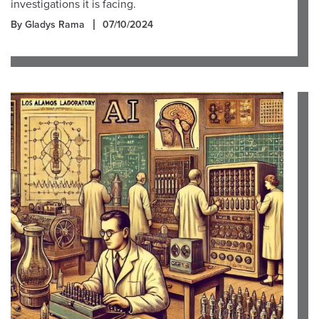
investigations it is facing.
By Gladys Rama
07/10/2024