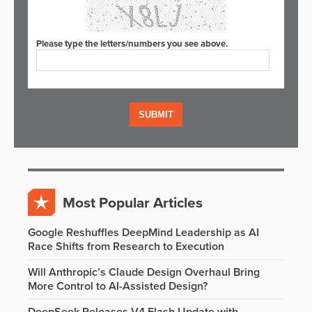
Please type the letters/numbers you see above.
Most Popular Articles
Google Reshuffles DeepMind Leadership as AI
Race Shifts from Research to Execution
Will Anthropic’s Claude Design Overhaul Bring
More Control to AI-Assisted Design?