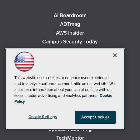
AI Boardroom
ADTmag
AWS Insider
Campus Security Today
Campus Technology
Environmental Protection
Live! 360 Events
MCPmag
This website uses cookies to enhance user experience
and to analyze performance and traffic on our website. We
MedCloudInsider
also share information about your use of our site with our
Occupational Health & Safety
social media, advertising and analytics partners.
Cookie
Policy
Redmond
Redmond Channel Partner
Cookie Settings
Accept Cookies
Security Today
Spaces 4 Learning
TechMentor