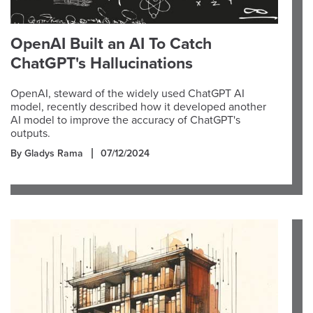
OpenAI Built an AI To Catch
ChatGPT's Hallucinations
OpenAI, steward of the widely used ChatGPT AI
model, recently described how it developed another
AI model to improve the accuracy of ChatGPT's
outputs.
By Gladys Rama
07/12/2024