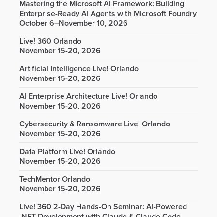
Mastering the Microsoft AI Framework: Building
Enterprise-Ready AI Agents with Microsoft Foundry
October 6–November 10, 2026
Live! 360 Orlando
November 15-20, 2026
Artificial Intelligence Live! Orlando
November 15-20, 2026
AI Enterprise Architecture Live! Orlando
November 15-20, 2026
Cybersecurity & Ransomware Live! Orlando
November 15-20, 2026
Data Platform Live! Orlando
November 15-20, 2026
TechMentor Orlando
November 15-20, 2026
Live! 360 2-Day Hands-On Seminar: AI-Powered
.NET Development with Claude & Claude Code