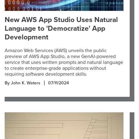
New AWS App Studio Uses Natural
Language to 'Democratize' App
Development
Amazon Web Services (AWS) unveils the public
preview of AWS App Studio, a new GenAI-powered
service that uses written prompts and natural language
to create enterprise-grade applications without
requiring software development skills.
By John K. Waters
07/11/2024