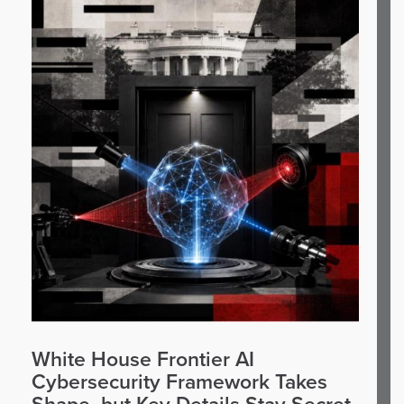
White House Frontier AI
Cybersecurity Framework Takes