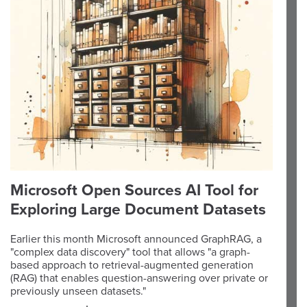
Microsoft Open Sources AI Tool for
Exploring Large Document Datasets
Earlier this month Microsoft announced GraphRAG, a
"complex data discovery" tool that allows "a graph-
based approach to retrieval-augmented generation
(RAG) that enables question-answering over private or
previously unseen datasets."