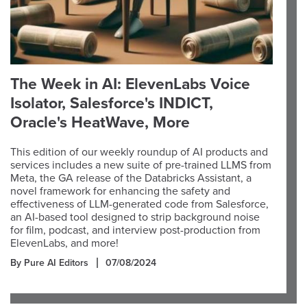
The Week in AI: ElevenLabs Voice
Isolator, Salesforce's INDICT,
Oracle's HeatWave, More
This edition of our weekly roundup of AI products and
services includes a new suite of pre-trained LLMS from
Meta, the GA release of the Databricks Assistant, a
novel framework for enhancing the safety and
effectiveness of LLM-generated code from Salesforce,
an AI-based tool designed to strip background noise
for film, podcast, and interview post-production from
ElevenLabs, and more!
By Pure AI Editors
07/08/2024