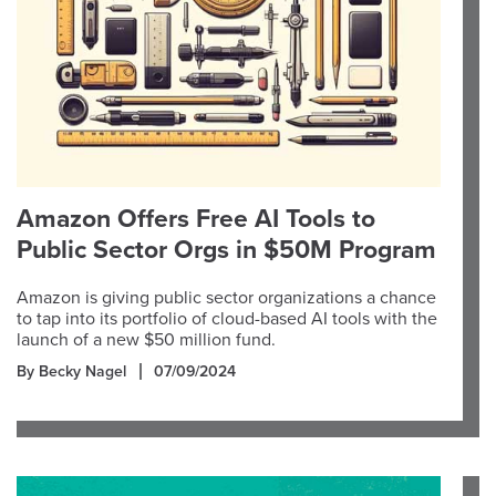
Amazon Offers Free AI Tools to
Public Sector Orgs in $50M Program
Amazon is giving public sector organizations a chance
to tap into its portfolio of cloud-based AI tools with the
launch of a new $50 million fund.
By Becky Nagel
07/09/2024