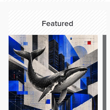
Featured