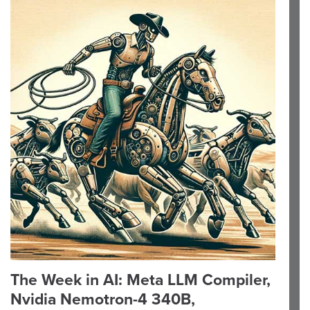
The Week in AI: Meta LLM Compiler,
Nvidia Nemotron-4 340B,