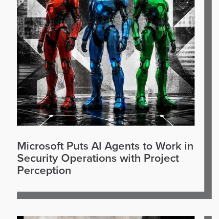
Microsoft Puts AI Agents to Work in
Security Operations with Project
Perception