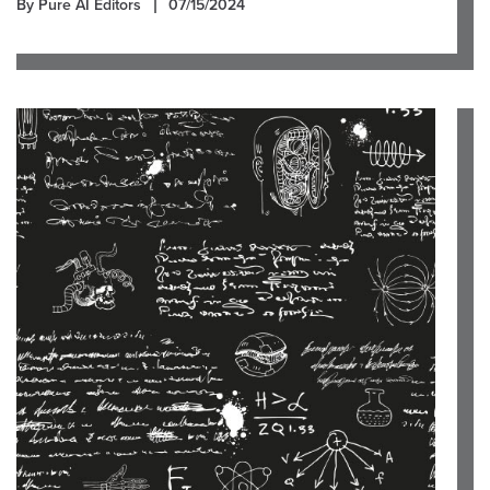
By Pure AI Editors
07/15/2024