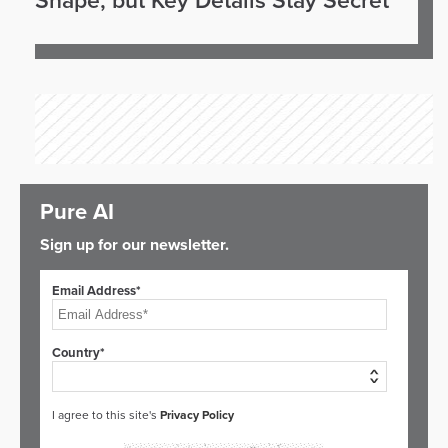
Shape, but Key Details Stay Secret
Pure AI
Sign up for our newsletter.
Email Address*
Country*
I agree to this site's
Privacy Policy