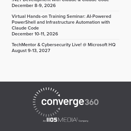
December 8-9, 2026
Virtual Hands-on Training Seminar: AI-Powered
PowerShell and Infrastructure Automation with
Claude Code
December 10-11, 2026
TechMentor & Cybersecurity Live! @ Microsoft HQ
August 9-13, 2027