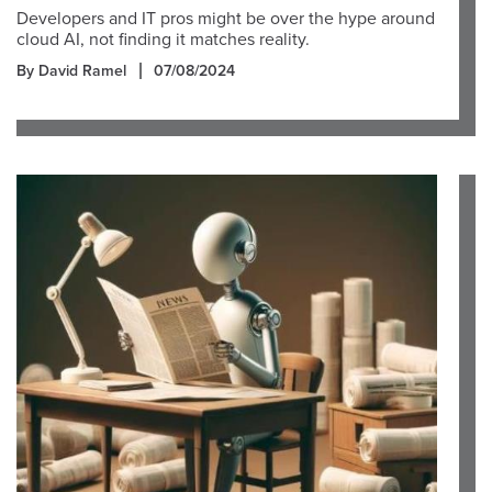
Developers and IT pros might be over the hype around
cloud AI, not finding it matches reality.
By David Ramel
07/08/2024