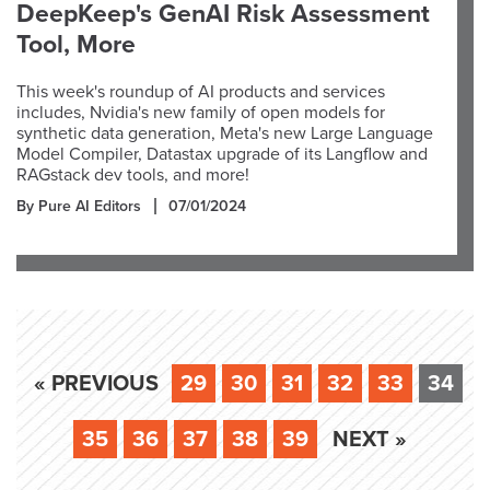
DeepKeep's GenAI Risk Assessment
Tool, More
This week's roundup of AI products and services
includes, Nvidia's new family of open models for
synthetic data generation, Meta's new Large Language
Model Compiler, Datastax upgrade of its Langflow and
RAGstack dev tools, and more!
By Pure AI Editors
07/01/2024
« PREVIOUS
29
30
31
32
33
34
35
36
37
38
39
NEXT »