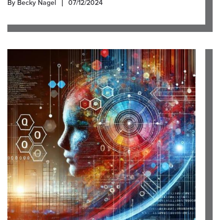
By Becky Nagel
07/12/2024