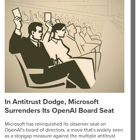
In Antitrust Dodge, Microsoft
Surrenders Its OpenAI Board Seat
Microsoft has relinquished its observer seat on
OpenAI's board of directors, a move that's widely seen
as a stopgap measure against the multiple antitrust