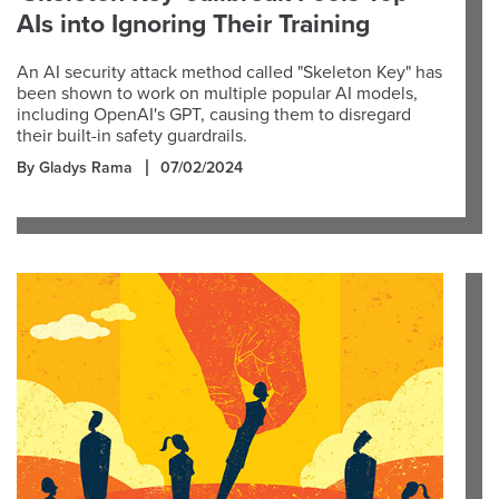
AIs into Ignoring Their Training
An AI security attack method called "Skeleton Key" has
been shown to work on multiple popular AI models,
including OpenAI's GPT, causing them to disregard
their built-in safety guardrails.
By Gladys Rama
07/02/2024