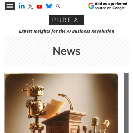
Add as a preferred
source on Google
Expert Insights for the AI Business Revolution
News