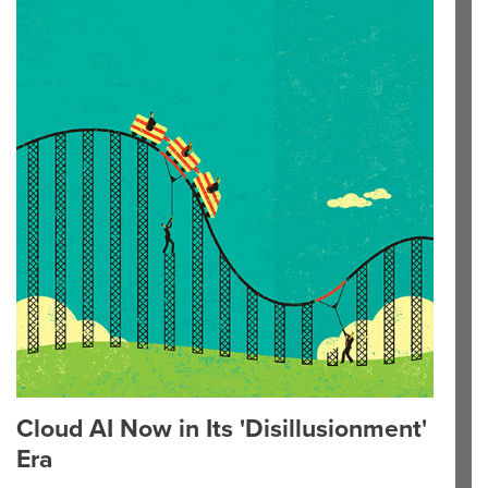
Cloud AI Now in Its 'Disillusionment'
Era