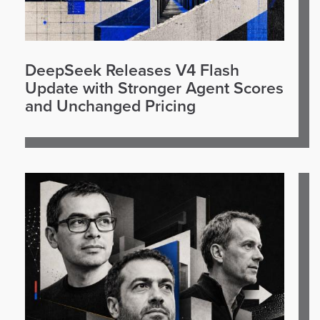
DeepSeek Releases V4 Flash
Update with Stronger Agent Scores
and Unchanged Pricing