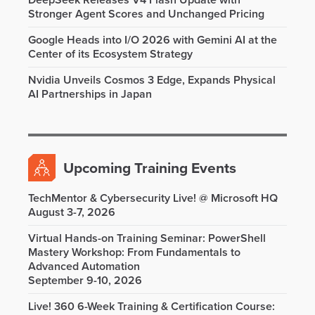
DeepSeek Releases V4 Flash Update with
Stronger Agent Scores and Unchanged Pricing
Google Heads into I/O 2026 with Gemini AI at the
Center of its Ecosystem Strategy
Nvidia Unveils Cosmos 3 Edge, Expands Physical
AI Partnerships in Japan
Upcoming Training Events
TechMentor & Cybersecurity Live! @ Microsoft HQ
August 3-7, 2026
Virtual Hands-on Training Seminar: PowerShell
Mastery Workshop: From Fundamentals to
Advanced Automation
September 9-10, 2026
Live! 360 6-Week Training & Certification Course: