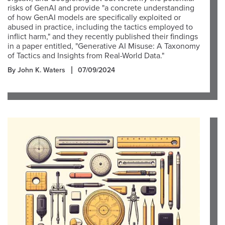
risks of GenAI and provide "a concrete understanding
of how GenAI models are specifically exploited or
abused in practice, including the tactics employed to
inflict harm," and they recently published their findings
in a paper entitled, "Generative AI Misuse: A Taxonomy
of Tactics and Insights from Real-World Data."
By John K. Waters
07/09/2024