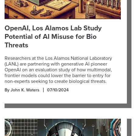
OpenAI, Los Alamos Lab Study
Potential of AI Misuse for Bio
Threats
Researchers at the Los Alamos National Laboratory
(LANL) are partnering with generative AI pioneer
OpenAI on an evaluation study of how multimodal,
frontier models could lower the barrier to entry for
non-experts seeking to create biological threats.
By John K. Waters
07/10/2024