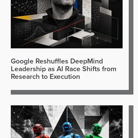
Google Reshuffles DeepMind
Leadership as AI Race Shifts from
Research to Execution