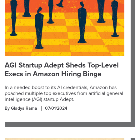
AGI Startup Adept Sheds Top-Level
Execs in Amazon Hiring Binge
In a needed boost to its AI credentials, Amazon has
poached multiple top executives from artificial general
intelligence (AGI) startup Adept.
By Gladys Rama
07/01/2024