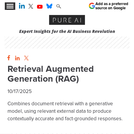
Add as a preferred
source on Google
Expert Insights for the AI Business Revolution
Retrieval Augmented
Generation (RAG)
10/17/2025
Combines document retrieval with a generative
model, using relevant external data to produce
contextually accurate and fact-grounded responses.