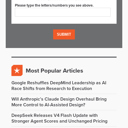
Please type the letters/numbers you see above.
Most Popular Articles
Google Reshuffles DeepMind Leadership as AI
Race Shifts from Research to Execution
Will Anthropic’s Claude Design Overhaul Bring
More Control to AI-Assisted Design?
DeepSeek Releases V4 Flash Update with
Stronger Agent Scores and Unchanged Pricing