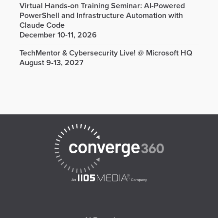
Virtual Hands-on Training Seminar: AI-Powered
PowerShell and Infrastructure Automation with
Claude Code
December 10-11, 2026
TechMentor & Cybersecurity Live! @ Microsoft HQ
August 9-13, 2027