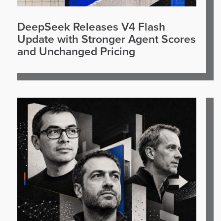
DeepSeek Releases V4 Flash
Update with Stronger Agent Scores
and Unchanged Pricing