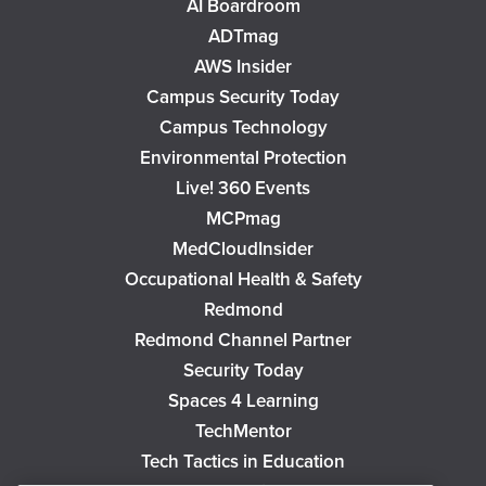
AI Boardroom
ADTmag
AWS Insider
Campus Security Today
Campus Technology
Environmental Protection
Live! 360 Events
MCPmag
MedCloudInsider
Occupational Health & Safety
Redmond
Redmond Channel Partner
Security Today
Spaces 4 Learning
TechMentor
Tech Tactics in Education