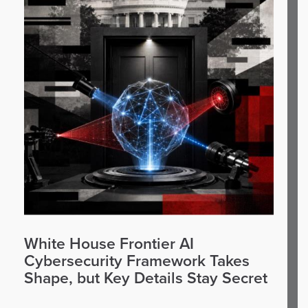
White House Frontier AI
Cybersecurity Framework Takes
Shape, but Key Details Stay Secret