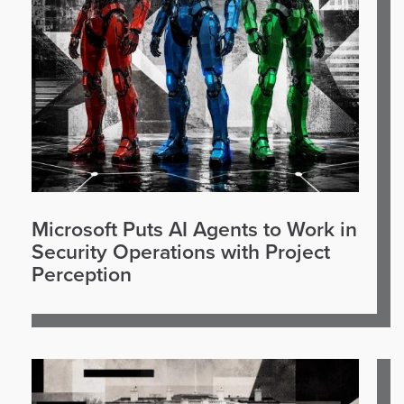
Microsoft Puts AI Agents to Work in
Security Operations with Project
Perception