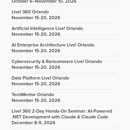
October 6–November 10, 2026
Live! 360 Orlando
November 15-20, 2026
Artificial Intelligence Live! Orlando
November 15-20, 2026
AI Enterprise Architecture Live! Orlando
November 15-20, 2026
Cybersecurity & Ransomware Live! Orlando
November 15-20, 2026
Data Platform Live! Orlando
November 15-20, 2026
TechMentor Orlando
November 15-20, 2026
Live! 360 2-Day Hands-On Seminar: AI-Powered
.NET Development with Claude & Claude Code
December 8-9, 2026