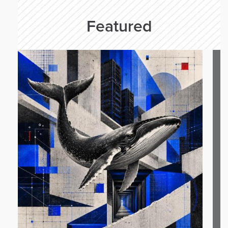
Featured