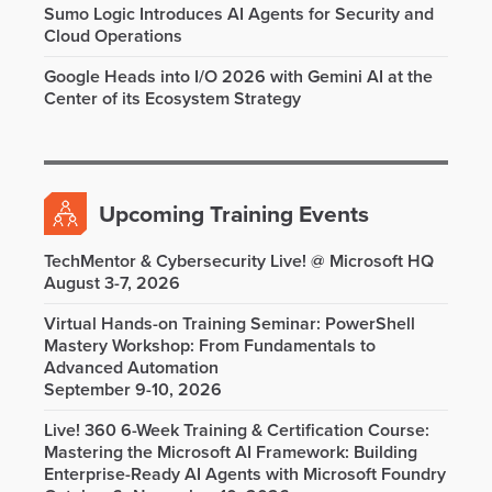
Sumo Logic Introduces AI Agents for Security and
Cloud Operations
Google Heads into I/O 2026 with Gemini AI at the
Center of its Ecosystem Strategy
Upcoming Training Events
TechMentor & Cybersecurity Live! @ Microsoft HQ
August 3-7, 2026
Virtual Hands-on Training Seminar: PowerShell
Mastery Workshop: From Fundamentals to
Advanced Automation
September 9-10, 2026
Live! 360 6-Week Training & Certification Course:
Mastering the Microsoft AI Framework: Building
Enterprise-Ready AI Agents with Microsoft Foundry