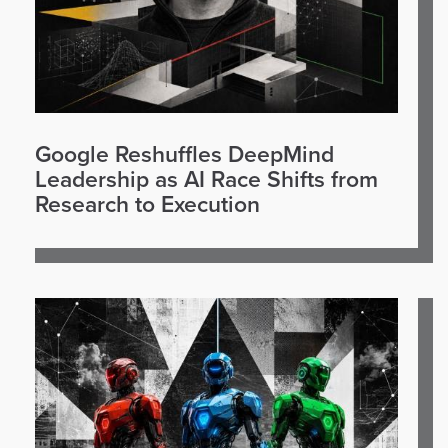
Google Reshuffles DeepMind
Leadership as AI Race Shifts from
Research to Execution