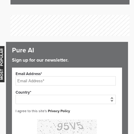
Pure AI
OST POPULAR
Sign up for our newsletter.
Email Address*
Country*
I agree to this site's
Privacy Policy