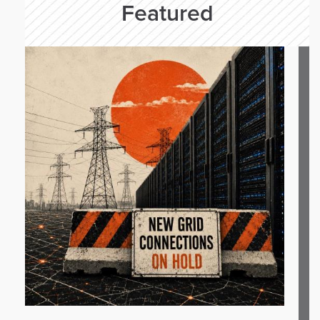
Featured