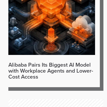
Alibaba Pairs Its Biggest AI Model
with Workplace Agents and Lower-
Cost Access