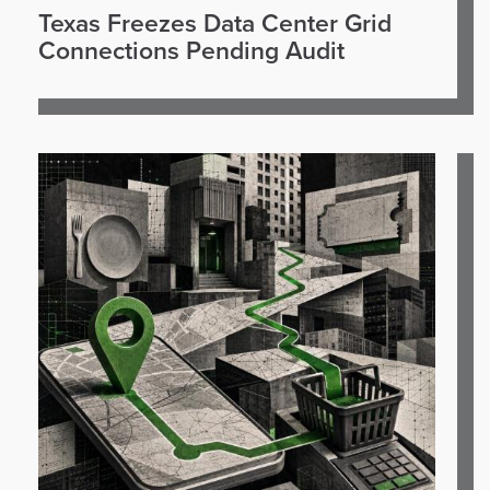
Texas Freezes Data Center Grid
Connections Pending Audit