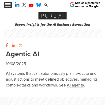
Add as a preferred
source on Google
Expert Insights for the AI Business Revolution
Agentic AI
10/08/2025
AI
systems that can autonomously plan, execute and
adjust actions to meet defined objectives, managing
complex tasks and workflows. See
AI agents
.