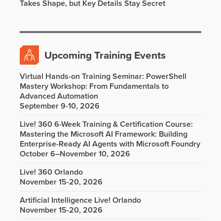
Takes Shape, but Key Details Stay Secret
Upcoming Training Events
Virtual Hands-on Training Seminar: PowerShell
Mastery Workshop: From Fundamentals to
Advanced Automation
September 9-10, 2026
Live! 360 6-Week Training & Certification Course:
Mastering the Microsoft AI Framework: Building
Enterprise-Ready AI Agents with Microsoft Foundry
October 6–November 10, 2026
Live! 360 Orlando
November 15-20, 2026
Artificial Intelligence Live! Orlando
November 15-20, 2026