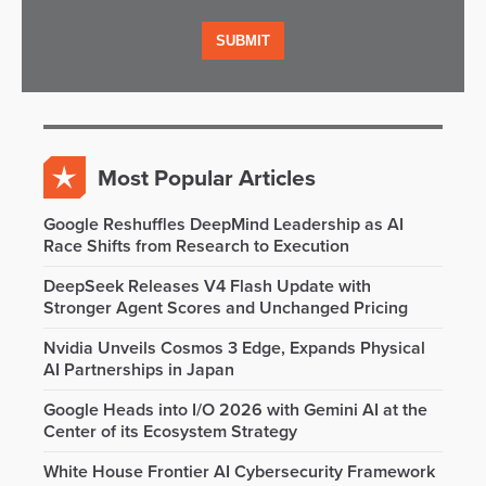
Most Popular Articles
Google Reshuffles DeepMind Leadership as AI
Race Shifts from Research to Execution
DeepSeek Releases V4 Flash Update with
Stronger Agent Scores and Unchanged Pricing
Nvidia Unveils Cosmos 3 Edge, Expands Physical
AI Partnerships in Japan
Google Heads into I/O 2026 with Gemini AI at the
Center of its Ecosystem Strategy
White House Frontier AI Cybersecurity Framework