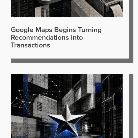
Google Maps Begins Turning
Recommendations into
Transactions