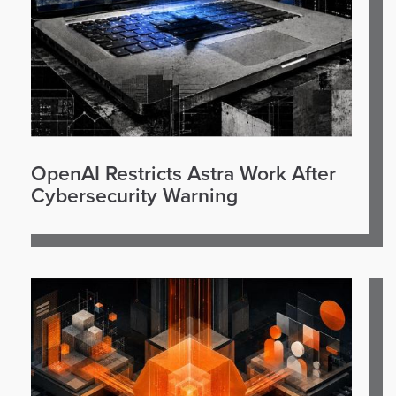
OpenAI Restricts Astra Work After
Cybersecurity Warning