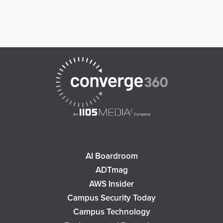
AI Boardroom
ADTmag
AWS Insider
Campus Security Today
Campus Technology