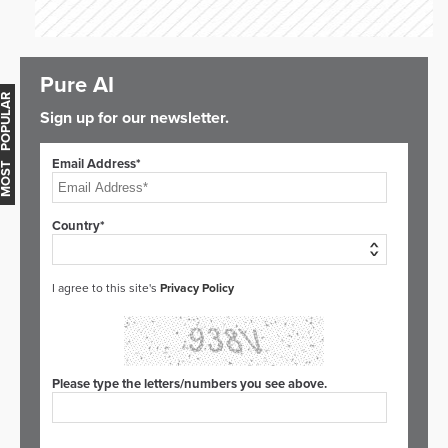
Pure AI
OST POPULAR
Sign up for our newsletter.
Email Address*
Country*
I agree to this site's
Privacy Policy
Please type the letters/numbers you see above.