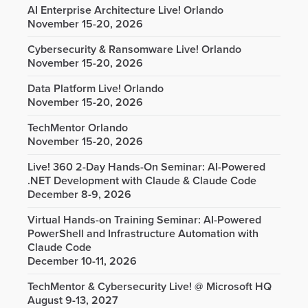
AI Enterprise Architecture Live! Orlando
November 15-20, 2026
Cybersecurity & Ransomware Live! Orlando
November 15-20, 2026
Data Platform Live! Orlando
November 15-20, 2026
TechMentor Orlando
November 15-20, 2026
Live! 360 2-Day Hands-On Seminar: AI-Powered
.NET Development with Claude & Claude Code
December 8-9, 2026
Virtual Hands-on Training Seminar: AI-Powered
PowerShell and Infrastructure Automation with
Claude Code
December 10-11, 2026
TechMentor & Cybersecurity Live! @ Microsoft HQ
August 9-13, 2027