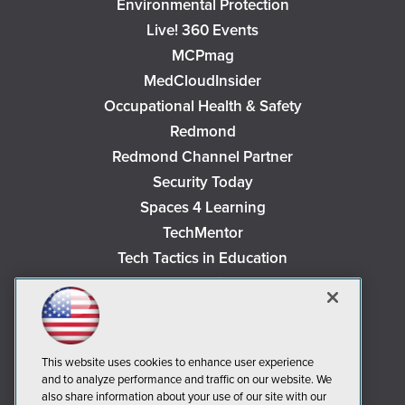
Environmental Protection
Live! 360 Events
MCPmag
MedCloudInsider
Occupational Health & Safety
Redmond
Redmond Channel Partner
Security Today
Spaces 4 Learning
TechMentor
Tech Tactics in Education
The AI Pivot
THE Journal
Virtualization & Cloud Review
Visual Studio Magazine
This website uses cookies to enhance user experience
and to analyze performance and traffic on our website. We
Visual Studio Live!
also share information about your use of our site with our