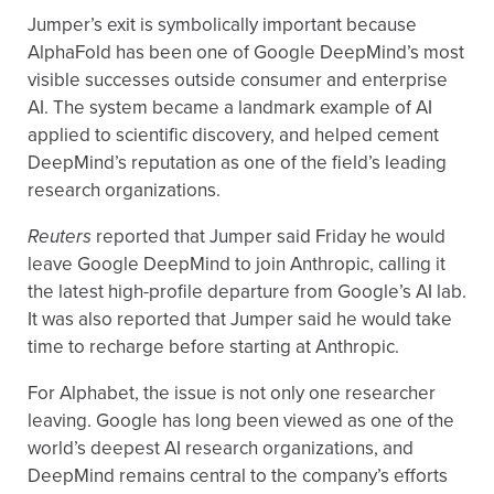
Jumper’s exit is symbolically important because
AlphaFold has been one of Google DeepMind’s most
visible successes outside consumer and enterprise
AI. The system became a landmark example of AI
applied to scientific discovery, and helped cement
DeepMind’s reputation as one of the field’s leading
research organizations.
Reuters
reported that Jumper said Friday he would
leave Google DeepMind to join Anthropic, calling it
the latest high-profile departure from Google’s AI lab.
It was also reported that Jumper said he would take
time to recharge before starting at Anthropic.
For Alphabet, the issue is not only one researcher
leaving. Google has long been viewed as one of the
world’s deepest AI research organizations, and
DeepMind remains central to the company’s efforts