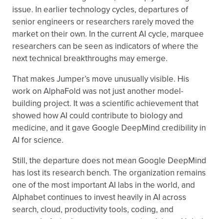
issue. In earlier technology cycles, departures of
senior engineers or researchers rarely moved the
market on their own. In the current AI cycle, marquee
researchers can be seen as indicators of where the
next technical breakthroughs may emerge.
That makes Jumper’s move unusually visible. His
work on AlphaFold was not just another model-
building project. It was a scientific achievement that
showed how AI could contribute to biology and
medicine, and it gave Google DeepMind credibility in
AI for science.
Still, the departure does not mean Google DeepMind
has lost its research bench. The organization remains
one of the most important AI labs in the world, and
Alphabet continues to invest heavily in AI across
search, cloud, productivity tools, coding, and