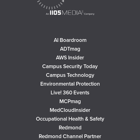
AI Boardroom
ADTmag
AWS Insider
Campus Security Today
Campus Technology
Environmental Protection
Live! 360 Events
MCPmag
MedCloudInsider
Occupational Health & Safety
Redmond
Redmond Channel Partner