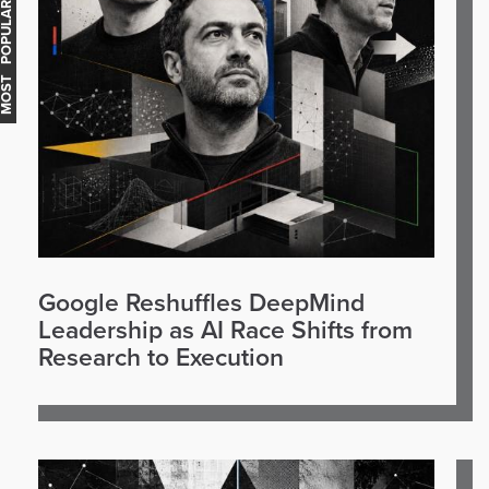
OST POPULAR
Google Reshuffles DeepMind
Leadership as AI Race Shifts from
Research to Execution