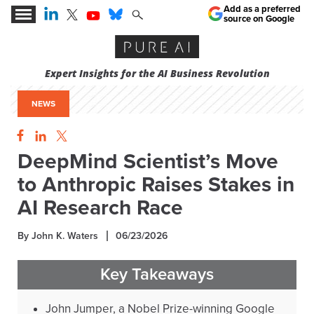
Add as a preferred
source on Google
Expert Insights for the AI Business Revolution
NEWS
DeepMind Scientist’s Move
to Anthropic Raises Stakes in
AI Research Race
By John K. Waters
06/23/2026
Key Takeaways
John Jumper, a Nobel Prize-winning Google