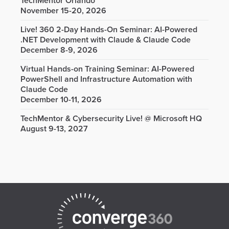
TechMentor Orlando
November 15-20, 2026
Live! 360 2-Day Hands-On Seminar: AI-Powered
.NET Development with Claude & Claude Code
December 8-9, 2026
Virtual Hands-on Training Seminar: AI-Powered
PowerShell and Infrastructure Automation with
Claude Code
December 10-11, 2026
TechMentor & Cybersecurity Live! @ Microsoft HQ
August 9-13, 2027