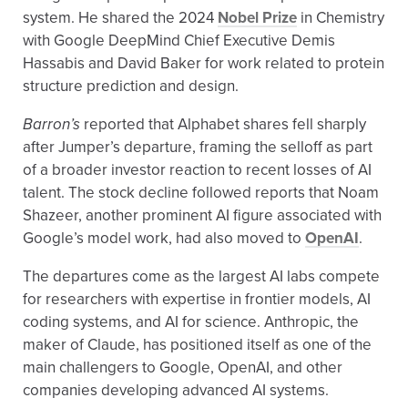
system. He shared the 2024
Nobel Prize
in Chemistry
with Google DeepMind Chief Executive Demis
Hassabis and David Baker for work related to protein
structure prediction and design.
Barron’s
reported that Alphabet shares fell sharply
after Jumper’s departure, framing the selloff as part
of a broader investor reaction to recent losses of AI
talent. The stock decline followed reports that Noam
Shazeer, another prominent AI figure associated with
Google’s model work, had also moved to
OpenAI
.
The departures come as the largest AI labs compete
for researchers with expertise in frontier models, AI
coding systems, and AI for science. Anthropic, the
maker of Claude, has positioned itself as one of the
main challengers to Google, OpenAI, and other
companies developing advanced AI systems.