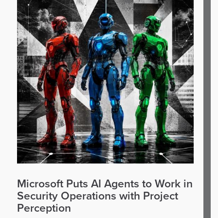
Microsoft Puts AI Agents to Work in
Security Operations with Project
Perception