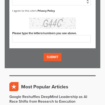
I agree to this site's
Privacy Policy
Please type the letters/numbers you see above.
Most Popular Articles
Google Reshuffles DeepMind Leadership as AI
Race Shifts from Research to Execution