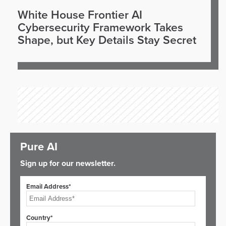
White House Frontier AI
Cybersecurity Framework Takes
Shape, but Key Details Stay Secret
Pure AI
Sign up for our newsletter.
Email Address*
Country*