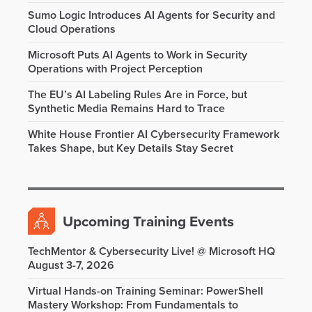
Sumo Logic Introduces AI Agents for Security and
Cloud Operations
Microsoft Puts AI Agents to Work in Security
Operations with Project Perception
The EU’s AI Labeling Rules Are in Force, but
Synthetic Media Remains Hard to Trace
White House Frontier AI Cybersecurity Framework
Takes Shape, but Key Details Stay Secret
Upcoming Training Events
TechMentor & Cybersecurity Live! @ Microsoft HQ
August 3-7, 2026
Virtual Hands-on Training Seminar: PowerShell
Mastery Workshop: From Fundamentals to