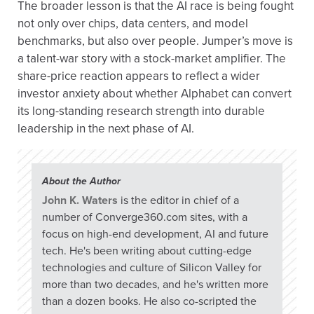
The broader lesson is that the AI race is being fought
not only over chips, data centers, and model
benchmarks, but also over people. Jumper’s move is
a talent-war story with a stock-market amplifier. The
share-price reaction appears to reflect a wider
investor anxiety about whether Alphabet can convert
its long-standing research strength into durable
leadership in the next phase of AI.
About the Author
John K. Waters
is the editor in chief of a
number of Converge360.com sites, with a
focus on high-end development, AI and future
tech. He's been writing about cutting-edge
technologies and culture of Silicon Valley for
more than two decades, and he's written more
than a dozen books. He also co-scripted the