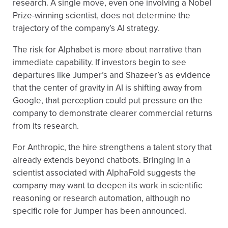
research. A single move, even one involving a Nobel
Prize-winning scientist, does not determine the
trajectory of the company’s AI strategy.
The risk for Alphabet is more about narrative than
immediate capability. If investors begin to see
departures like Jumper’s and Shazeer’s as evidence
that the center of gravity in AI is shifting away from
Google, that perception could put pressure on the
company to demonstrate clearer commercial returns
from its research.
For Anthropic, the hire strengthens a talent story that
already extends beyond chatbots. Bringing in a
scientist associated with AlphaFold suggests the
company may want to deepen its work in scientific
reasoning or research automation, although no
specific role for Jumper has been announced.