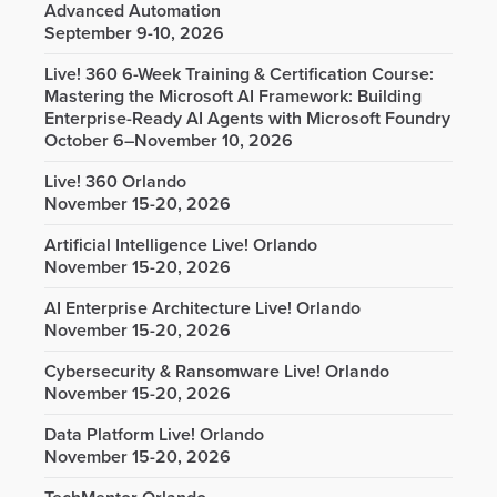
Advanced Automation
September 9-10, 2026
Live! 360 6-Week Training & Certification Course:
Mastering the Microsoft AI Framework: Building
Enterprise-Ready AI Agents with Microsoft Foundry
October 6–November 10, 2026
Live! 360 Orlando
November 15-20, 2026
Artificial Intelligence Live! Orlando
November 15-20, 2026
AI Enterprise Architecture Live! Orlando
November 15-20, 2026
Cybersecurity & Ransomware Live! Orlando
November 15-20, 2026
Data Platform Live! Orlando
November 15-20, 2026