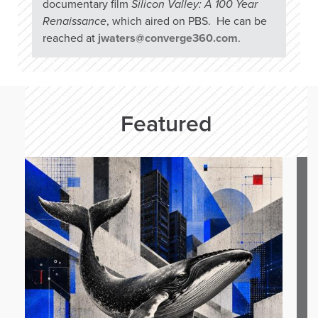
documentary film
Silicon Valley: A 100 Year
Renaissance
, which aired on PBS. He can be
reached at
jwaters@converge360.com
.
Featured