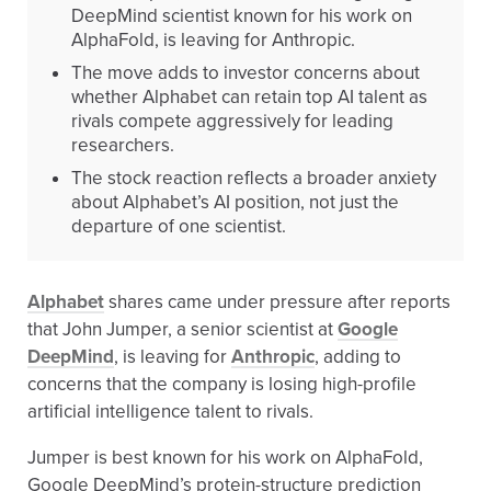
DeepMind scientist known for his work on
AlphaFold, is leaving for Anthropic.
The move adds to investor concerns about
whether Alphabet can retain top AI talent as
rivals compete aggressively for leading
researchers.
The stock reaction reflects a broader anxiety
about Alphabet’s AI position, not just the
departure of one scientist.
Alphabet
shares came under pressure after reports
that John Jumper, a senior scientist at
Google
DeepMind
, is leaving for
Anthropic
, adding to
concerns that the company is losing high-profile
artificial intelligence talent to rivals.
Jumper is best known for his work on AlphaFold,
Google DeepMind’s protein-structure prediction