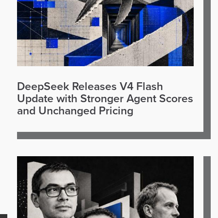
DeepSeek Releases V4 Flash
Update with Stronger Agent Scores
and Unchanged Pricing