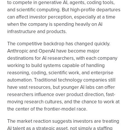
to compete in generative AI, agents, coding tools,
and scientific computing. But high-profile departures
can affect investor perception, especially at a time
when the company is spending heavily on AI
infrastructure and products.
The competitive backdrop has changed quickly.
Anthropic and OpenAI have become major
destinations for AI researchers, with each company
working to build systems capable of handling
reasoning, coding, scientific work, and enterprise
automation. Traditional technology companies still
have vast resources, but younger AI labs can offer
researchers influence over product direction, fast-
moving research cultures, and the chance to work at
the center of the frontier-model race.
The market reaction suggests investors are treating
AI talent as a strategic asset, not simply a staffing