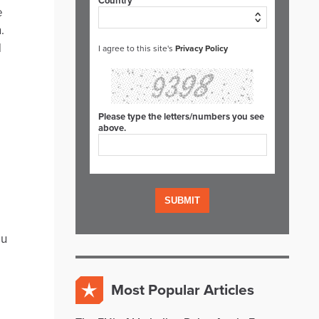
Country*
e
.
d
I agree to this site's
Privacy Policy
Please type the letters/numbers you see
above.
ou
Most Popular Articles