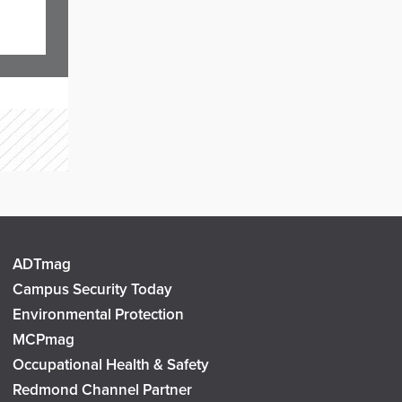
ADTmag
Campus Security Today
Environmental Protection
MCPmag
Occupational Health & Safety
Redmond Channel Partner