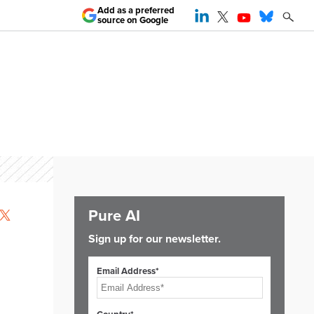
Add as a preferred
source on Google
Pure AI
Sign up for our newsletter.
Email Address*