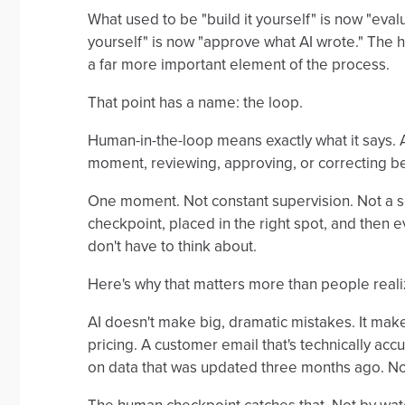
What used to be "build it yourself" is now "eval
yourself" is now "approve what AI wrote." The 
a far more important element of the process.
That point has a name: the loop.
Human-in-the-loop means exactly what it says. A
moment, reviewing, approving, or correcting b
One moment. Not constant supervision. Not a s
checkpoint, placed in the right spot, and the
don't have to think about.
Here's why that matters more than people reali
AI doesn't make big, dramatic mistakes. It make
pricing. A customer email that's technically acc
on data that was updated three months ago. Not