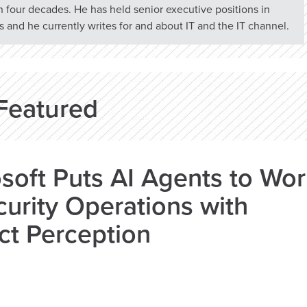
n four decades. He has held senior executive positions in
 and he currently writes for and about IT and the IT channel.
Featured
soft Puts AI Agents to Wo
curity Operations with
ct Perception