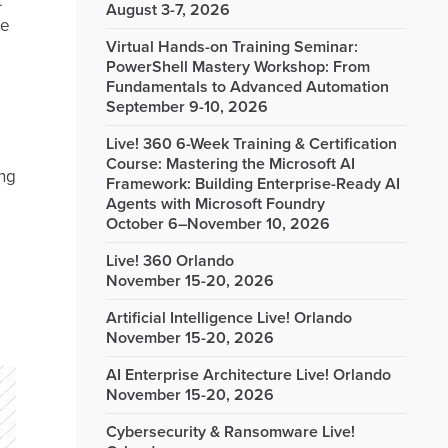
t
August 3-7, 2026
re
Virtual Hands-on Training Seminar:
PowerShell Mastery Workshop: From
Fundamentals to Advanced Automation
September 9-10, 2026
Live! 360 6-Week Training & Certification
Course: Mastering the Microsoft AI
ing
Framework: Building Enterprise-Ready AI
Agents with Microsoft Foundry
October 6–November 10, 2026
Live! 360 Orlando
November 15-20, 2026
Artificial Intelligence Live! Orlando
November 15-20, 2026
AI Enterprise Architecture Live! Orlando
November 15-20, 2026
Cybersecurity & Ransomware Live!