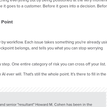
ching everything but by being positioned at the very momen
 it goes to a customer. Before it goes into a decision. Befo
 Point
ow by workflow. Each issue takes something you're already us
eckpoint belongs, and tells you what you can stop worrying
step. One entire category of risk you can cross off your list.
ver will. That's still the whole point. It’s there to fill in the
 and senior "resultant" Howard M. Cohen has been in the