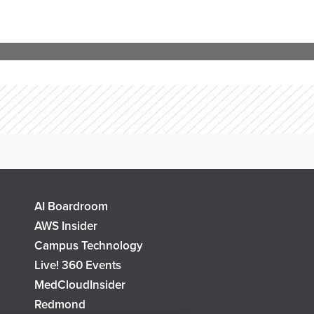
AI Boardroom
AWS Insider
Campus Technology
Live! 360 Events
MedCloudInsider
Redmond