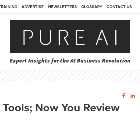
TRAINING
ADVERTISE
NEWSLETTERS
GLOSSARY
CONTACT US
Expert Insights for the AI Business Revolution
e Tools; Now You Review