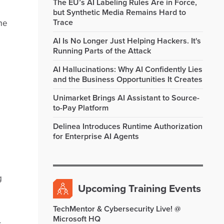
The EU’s AI Labeling Rules Are in Force,
but Synthetic Media Remains Hard to
Trace
me
AI Is No Longer Just Helping Hackers. It's
Running Parts of the Attack
AI Hallucinations: Why AI Confidently Lies
and the Business Opportunities It Creates
Unimarket Brings AI Assistant to Source-
to-Pay Platform
Delinea Introduces Runtime Authorization
for Enterprise AI Agents
g
Upcoming Training Events
TechMentor & Cybersecurity Live! @
Microsoft HQ