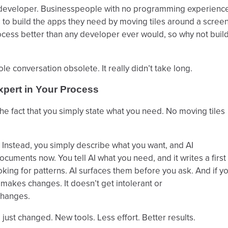
n developer. Businesspeople with no programming experienc
to build the apps they need by moving tiles around a screen
cess better than any developer ever would, so why not buil
 conversation obsolete. It really didn’t take long.
xpert in Your Process
e fact that you simply state what you need. No moving tiles
. Instead, you simply describe what you want, and AI
cuments now. You tell AI what you need, and it writes a first
oking for patterns. AI surfaces them before you ask. And if y
it makes changes. It doesn’t get intolerant or
changes.
just changed. New tools. Less effort. Better results.