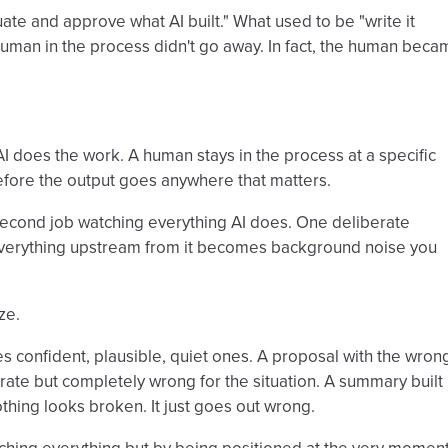
uate and approve what AI built." What used to be "write it
human in the process didn't go away. In fact, the human beca
I does the work. A human stays in the process at a specific
efore the output goes anywhere that matters.
econd job watching everything AI does. One deliberate
n everything upstream from it becomes background noise you
ze.
s confident, plausible, quiet ones. A proposal with the wron
urate but completely wrong for the situation. A summary built
hing looks broken. It just goes out wrong.