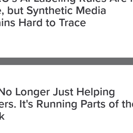
, but Synthetic Media
ns Hard to Trace
 No Longer Just Helping
rs. It's Running Parts of th
k