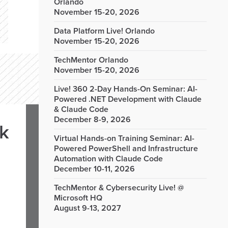
Orlando
November 15-20, 2026
Data Platform Live! Orlando
November 15-20, 2026
TechMentor Orlando
November 15-20, 2026
Live! 360 2-Day Hands-On Seminar: AI-
Powered .NET Development with Claude
& Claude Code
December 8-9, 2026
rk
Virtual Hands-on Training Seminar: AI-
Powered PowerShell and Infrastructure
Automation with Claude Code
December 10-11, 2026
TechMentor & Cybersecurity Live! @
Microsoft HQ
August 9-13, 2027