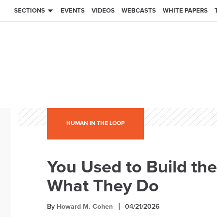
SECTIONS
EVENTS
VIDEOS
WEBCASTS
WHITE PAPERS
HUMAN IN THE LOOP
You Used to Build th
What They Do
By
Howard M. Cohen
04/21/2026