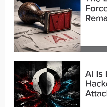
Force
Remai
AI Is
Hacke
Attac