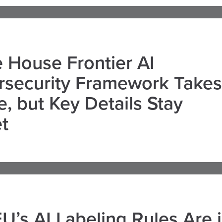
 House Frontier AI
rsecurity Framework Takes
, but Key Details Stay
t
U’s AI Labeling Rules Are 