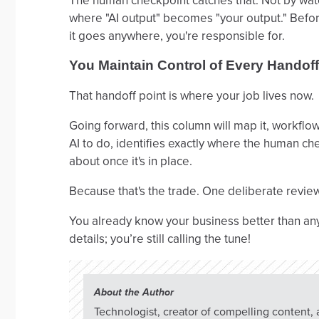
The human checkpoint catches that. Not by wat
where "AI output" becomes "your output." Before
it goes anywhere, you're responsible for.
You Maintain Control of Every Handoff
That handoff point is where your job lives now.
Going forward, this column will map it, workfl
AI to do, identifies exactly where the human ch
about once it's in place.
Because that's the trade. One deliberate review 
You already know your business better than any AI e
details; you’re still calling the tune!
About the Author
Technologist, creator of compelling content,