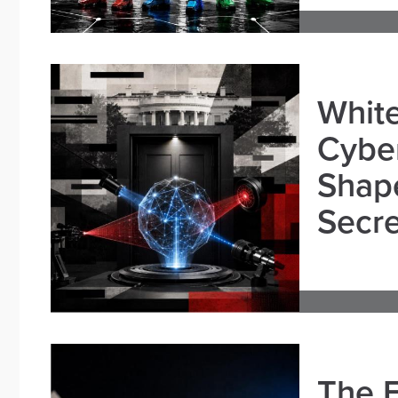
White
Cybe
Shape
Secre
The E