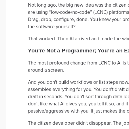
Not long ago, the big new idea was the citize
are using “low-code/no-code” (LCNC) platforms 
Drag, drop, configure, done. You knew your pro
the software yourself?
That worked. Then AI arrived and made the whole
You’re Not a Programmer; You’re an E
The most profound change from LCNC to AI is th
around a screen.
And you don't build workflows or list steps now
assembles everything for you. You don't draft do
draft in seconds. You don't sort through data lo
don’t like what AI gives you, you tell it so, and 
passive/aggressive with you. It just makes the 
The citizen developer didn't disappear. The job 