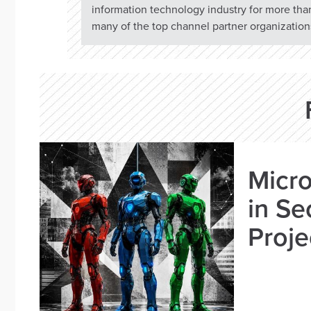
information technology industry for more tha
many of the top channel partner organizations
Micro
in Se
Proje