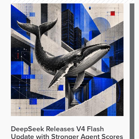
DeepSeek Releases V4 Flash
Update with Stronger Agent Scores