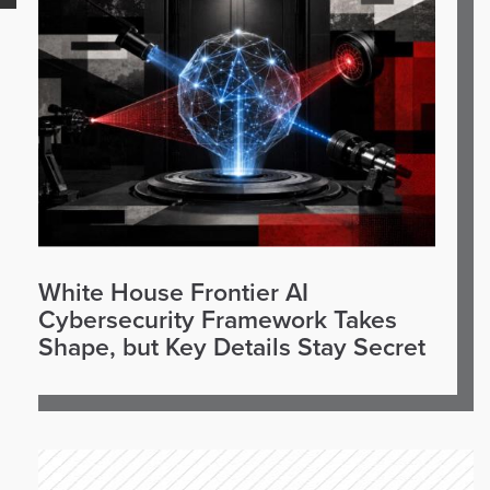
White House Frontier AI
Cybersecurity Framework Takes
Shape, but Key Details Stay Secret