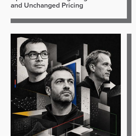
and Unchanged Pricing