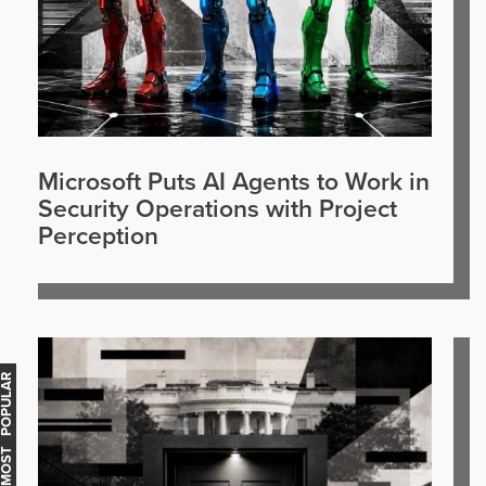
Microsoft Puts AI Agents to Work in
Security Operations with Project
Perception
OST POPULAR