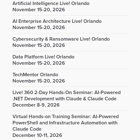
Artificial Intelligence Live! Orlando
November 15-20, 2026
AI Enterprise Architecture Live! Orlando
November 15-20, 2026
Cybersecurity & Ransomware Live! Orlando
November 15-20, 2026
Data Platform Live! Orlando
November 15-20, 2026
TechMentor Orlando
November 15-20, 2026
Live! 360 2-Day Hands-On Seminar: AI-Powered
.NET Development with Claude & Claude Code
December 8-9, 2026
Virtual Hands-on Training Seminar: AI-Powered
PowerShell and Infrastructure Automation with
Claude Code
December 10-11, 2026