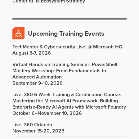
Center of its Ecosystem Strategy
Upcoming Training Events
TechMentor & Cybersecurity Live! @ Microsoft HQ
August 3-7, 2026
Virtual Hands-on Training Seminar: PowerShell
Mastery Workshop: From Fundamentals to
Advanced Automation
September 9-10, 2026
Live! 360 6-Week Training & Certification Course:
Mastering the Microsoft AI Framework: Building
Enterprise-Ready AI Agents with Microsoft Foundry
October 6–November 10, 2026
Live! 360 Orlando
November 15-20, 2026