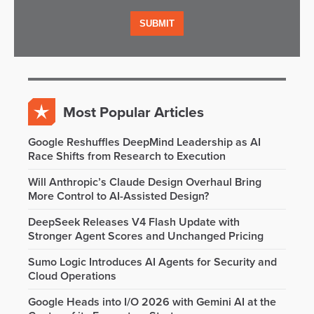
Most Popular Articles
Google Reshuffles DeepMind Leadership as AI
Race Shifts from Research to Execution
Will Anthropic’s Claude Design Overhaul Bring
More Control to AI-Assisted Design?
DeepSeek Releases V4 Flash Update with
Stronger Agent Scores and Unchanged Pricing
Sumo Logic Introduces AI Agents for Security and
Cloud Operations
Google Heads into I/O 2026 with Gemini AI at the