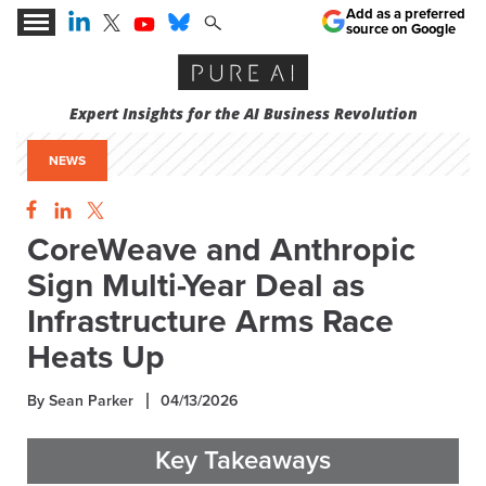
Add as a preferred
source on Google
Expert Insights for the AI Business Revolution
NEWS
CoreWeave and Anthropic
Sign Multi-Year Deal as
Infrastructure Arms Race
Heats Up
By Sean Parker
04/13/2026
Key Takeaways