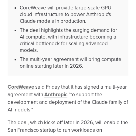
CoreWeave will provide large-scale GPU
cloud infrastructure to power Anthropic's
Claude models in production.
The deal highlights the surging demand for
AI compute, with infrastructure becoming a
critical bottleneck for scaling advanced
models.
The multi-year agreement will bring compute
online starting later in 2026.
CoreWeave
said Friday that it has signed a multi-year
agreement with
Anthropic
"to support the
development and deployment of the Claude family of
AI models."
The deal, which kicks off later in 2026, will enable the
San Francisco startup to run workloads on