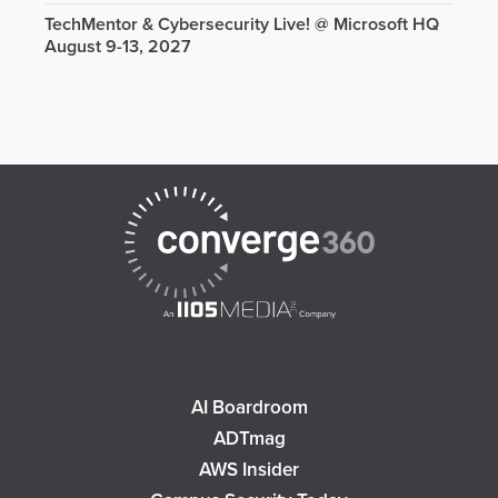
TechMentor & Cybersecurity Live! @ Microsoft HQ
August 9-13, 2027
AI Boardroom
ADTmag
AWS Insider