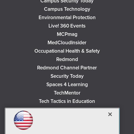
Campus Security Today
Campus Technology
Environmental Protection
Live! 360 Events
MCPmag
MedCloudInsider
Occupational Health & Safety
Redmond
Redmond Channel Partner
Security Today
Spaces 4 Learning
TechMentor
Tech Tactics in Education
The AI Pivot
THE Journal
Virtualization & Cloud Review