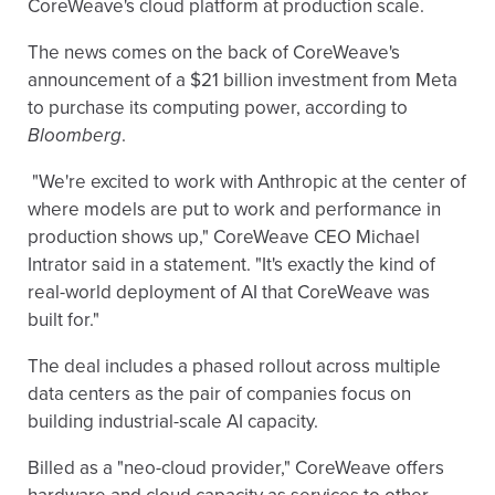
CoreWeave's cloud platform at production scale.
The news comes on the back of CoreWeave's
announcement of a $21 billion investment from Meta
to purchase its computing power, according to
Bloomberg
.
"We're excited to work with Anthropic at the center of
where models are put to work and performance in
production shows up," CoreWeave CEO Michael
Intrator said in a statement. "It's exactly the kind of
real-world deployment of AI that CoreWeave was
built for."
The deal includes a phased rollout across multiple
data centers as the pair of companies focus on
building industrial-scale AI capacity.
Billed as a "neo-cloud provider," CoreWeave offers