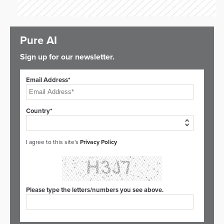
Pure AI
Sign up for our newsletter.
Email Address*
Country*
I agree to this site's
Privacy Policy
Please type the letters/numbers you see above.