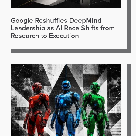
Google Reshuffles DeepMind
Leadership as AI Race Shifts from
Research to Execution