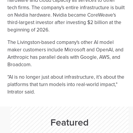
hardware and cloud capacity as services to other
tech firms. The company's entire infrastructure is built
on Nvidia hardware. Nvidia became CoreWeave's
third-largest investor after investing $2 billion at the
beginning of 2026.
The Livingston-based company's other AI model
maker customers include Microsoft and OpenAI, and
Anthropic has parallel deals with Google, AWS, and
Broadcom.
"AI is no longer just about infrastructure, it’s about the
platforms that turn models into real-world impact,"
Intrator said.
Featured