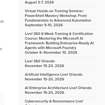
August 3-7, 2026
Virtual Hands-on Training Seminar:
PowerShell Mastery Workshop: From
Fundamentals to Advanced Automation
ied
September 9-10, 2026
Live! 360 6-Week Training & Certification
Course: Mastering the Microsoft AI
Framework: Building Enterprise-Ready AI
Agents with Microsoft Foundry
ms
October 6–November 10, 2026
Live! 360 Orlando
November 15-20, 2026
Artificial Intelligence Live! Orlando
November 15-20, 2026
AI Enterprise Architecture Live! Orlando
November 15-20, 2026
Cybersecurity & Ransomware Live!