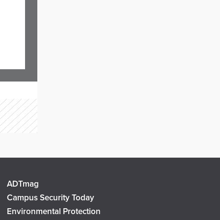
ADTmag
Campus Security Today
Environmental Protection