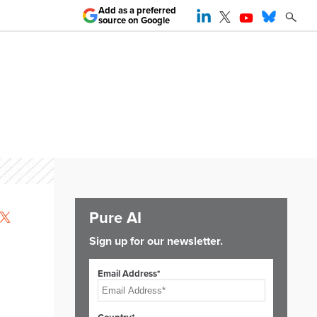
Add as a preferred
source on Google
Pure AI
Sign up for our newsletter.
Email Address*