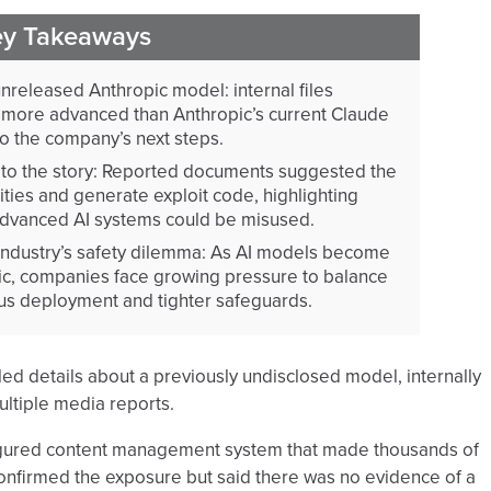
ey Takeaways
released Anthropic model: internal files
more advanced than Anthropic’s current Claude
 to the company’s next steps.
l to the story: Reported documents suggested the
ities and generate exploit code, highlighting
dvanced AI systems could be misused.
ndustry’s safety dilemma: As AI models become
c, companies face growing pressure to balance
us deployment and tighter safeguards.
ed details about a previously undisclosed model, internally
ultiple media reports.
nfigured content management system that made thousands of
nfirmed the exposure but said there was no evidence of a