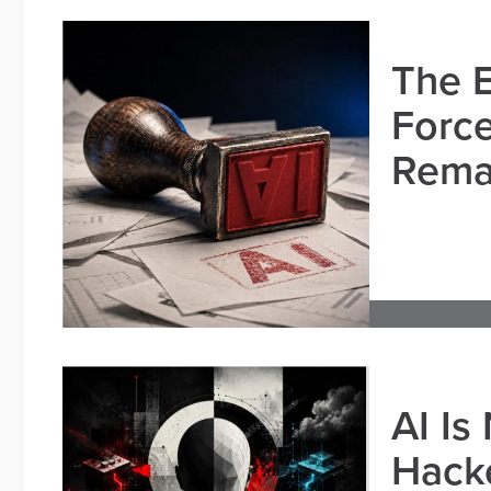
The E
Force
Remai
AI Is
Hacke