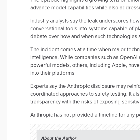
advance model capabilities while also addressi
Industry analysts say the leak underscores ho
conversational tools into systems capable of pla
debate over how and when such technologies 
The incident comes at a time when major technol
intelligence. While companies such as OpenAI a
powerful models, others, including Apple, have 
into their platforms.
Experts say the Anthropic disclosure may reinfo
coordinated approaches to safety testing. It a
transparency with the risks of exposing sensitiv
Anthropic has not provided a timeline for any p
About the Author