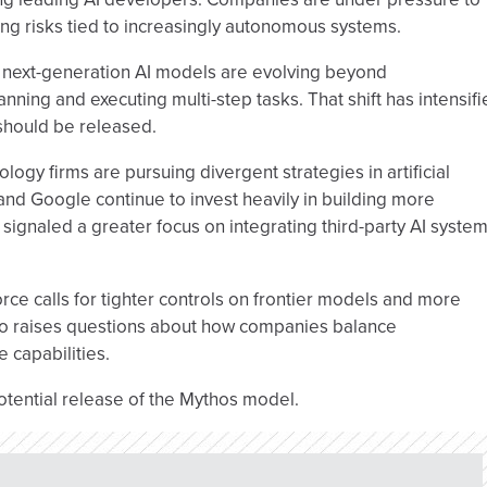
ng risks tied to increasingly autonomous systems.
w next-generation AI models are evolving beyond
nning and executing multi-step tasks. That shift has intensif
should be released.
ogy firms are pursuing divergent strategies in artificial
nd Google continue to invest heavily in building more
signaled a greater focus on integrating third-party AI syste
rce calls for tighter controls on frontier models and more
lso raises questions about how companies balance
e capabilities.
otential release of the Mythos model.