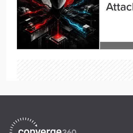
Attac