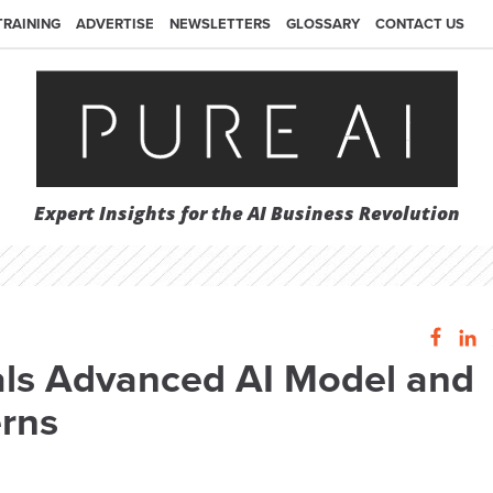
TRAINING
ADVERTISE
NEWSLETTERS
GLOSSARY
CONTACT US
Expert Insights for the AI Business Revolution
als Advanced AI Model and
erns