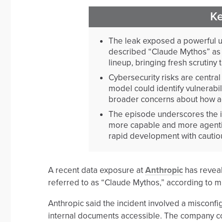
K
The leak exposed a powerful un
described “Claude Mythos” as 
lineup, bringing fresh scrutiny
Cybersecurity risks are centra
model could identify vulnerabil
broader concerns about how a
The episode underscores the i
more capable and more agenti
rapid development with cautio
A recent data exposure at
Anthropic
has reveal
referred to as “Claude Mythos,” according to m
Anthropic said the incident involved a misco
internal documents accessible. The company co