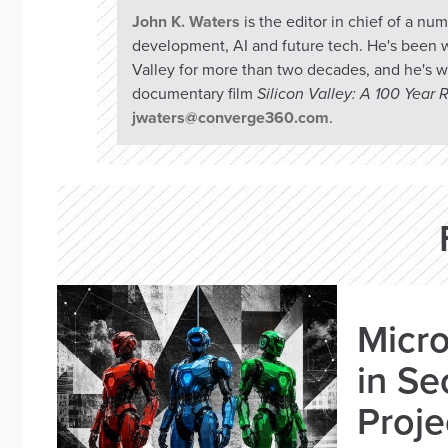
John K. Waters
is the editor in chief of a n
development, AI and future tech. He's been w
Valley for more than two decades, and he's w
documentary film
Silicon Valley: A 100 Year
jwaters@converge360.com
.
Micro
in Se
Proje