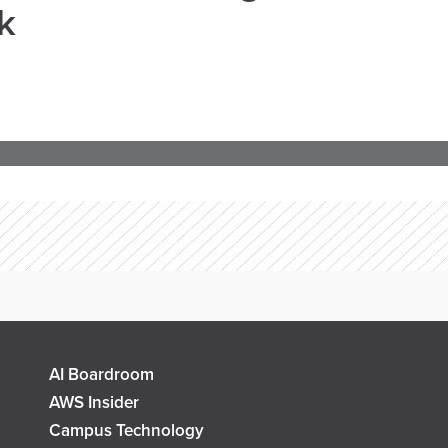
k
AI Boardroom
AWS Insider
Campus Technology