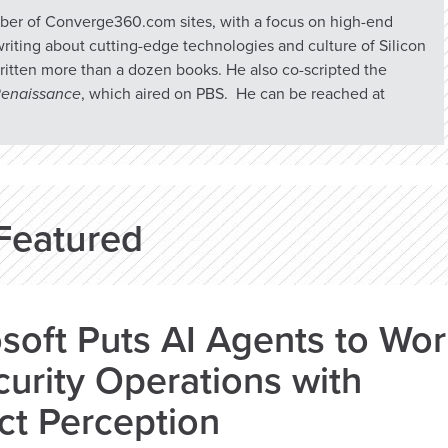
umber of Converge360.com sites, with a focus on high-end
riting about cutting-edge technologies and culture of Silicon
ritten more than a dozen books. He also co-scripted the
 Renaissance
, which aired on PBS. He can be reached at
Featured
soft Puts AI Agents to Wo
curity Operations with
ct Perception