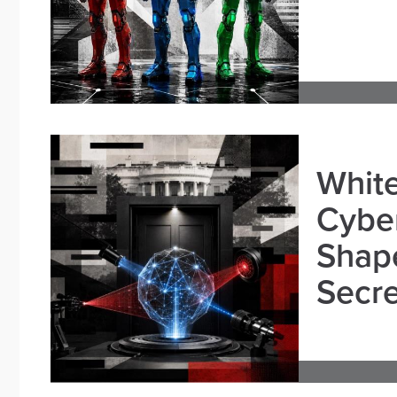
White
Cybe
Shape
Secre