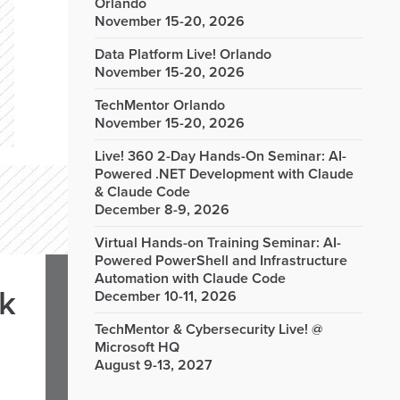
Orlando
November 15-20, 2026
Data Platform Live! Orlando
November 15-20, 2026
TechMentor Orlando
November 15-20, 2026
Live! 360 2-Day Hands-On Seminar: AI-
Powered .NET Development with Claude
& Claude Code
December 8-9, 2026
Virtual Hands-on Training Seminar: AI-
Powered PowerShell and Infrastructure
Automation with Claude Code
rk
December 10-11, 2026
TechMentor & Cybersecurity Live! @
Microsoft HQ
August 9-13, 2027