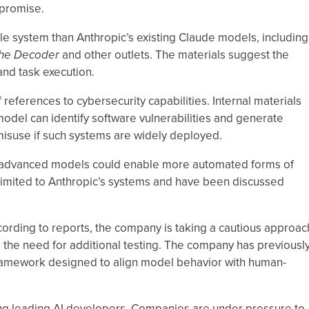
promise.
 system than Anthropic’s existing Claude models, including
he Decoder
and other outlets. The materials suggest the
nd task execution.
references to cybersecurity capabilities. Internal materials
odel can identify software vulnerabilities and generate
 misuse if such systems are widely deployed.
 advanced models could enable more automated forms of
limited to Anthropic’s systems and have been discussed
cording to reports, the company is taking a cautious approac
d the need for additional testing. The company has previousl
 framework designed to align model behavior with human-
ng leading AI developers. Companies are under pressure to