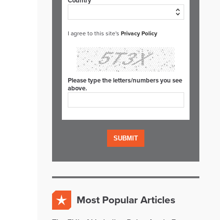
Country*
I agree to this site's
Privacy Policy
Please type the letters/numbers you see
above.
Most Popular Articles