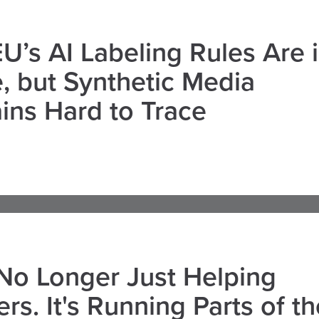
U’s AI Labeling Rules Are 
, but Synthetic Media
ns Hard to Trace
 No Longer Just Helping
rs. It's Running Parts of th