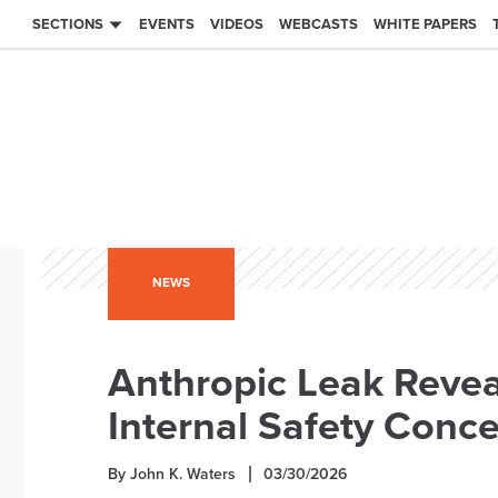
SECTIONS
EVENTS
VIDEOS
WEBCASTS
WHITE PAPERS
NEWS
Anthropic Leak Reve
Internal Safety Conc
By John K. Waters
03/30/2026