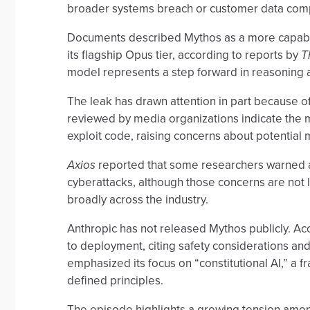
broader systems breach or customer data com
Documents described Mythos as a more capable
its flagship Opus tier, according to reports by
T
model represents a step forward in reasoning a
The leak has drawn attention in part because of 
reviewed by media organizations indicate the m
exploit code, raising concerns about potential
Axios
reported that some researchers warned
cyberattacks, although those concerns are not 
broadly across the industry.
Anthropic has not released Mythos publicly. Ac
to deployment, citing safety considerations an
emphasized its focus on “constitutional AI,” a
defined principles.
The episode highlights a growing tension amo