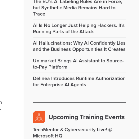
The EU’s AI Labeling Rules Are in Force,
but Synthetic Media Remains Hard to
Trace
AI Is No Longer Just Helping Hackers. It's
Running Parts of the Attack
AI Hallucinations: Why AI Confidently Lies
and the Business Opportunities It Creates
Unimarket Brings AI Assistant to Source-
to-Pay Platform
Delinea Introduces Runtime Authorization
for Enterprise AI Agents
h
y
Upcoming Training Events
TechMentor & Cybersecurity Live! @
Microsoft HQ