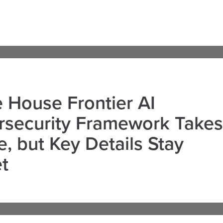
 House Frontier AI
rsecurity Framework Takes
, but Key Details Stay
t