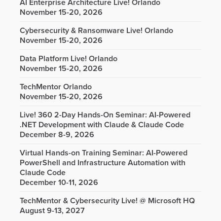
AI Enterprise Architecture Live! Orlando
November 15-20, 2026
Cybersecurity & Ransomware Live! Orlando
November 15-20, 2026
Data Platform Live! Orlando
November 15-20, 2026
TechMentor Orlando
November 15-20, 2026
Live! 360 2-Day Hands-On Seminar: AI-Powered
.NET Development with Claude & Claude Code
December 8-9, 2026
Virtual Hands-on Training Seminar: AI-Powered
PowerShell and Infrastructure Automation with
Claude Code
December 10-11, 2026
TechMentor & Cybersecurity Live! @ Microsoft HQ
August 9-13, 2027