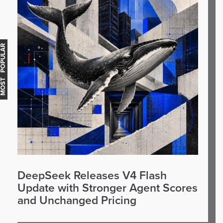
OST POPULAR
DeepSeek Releases V4 Flash
Update with Stronger Agent Scores
and Unchanged Pricing