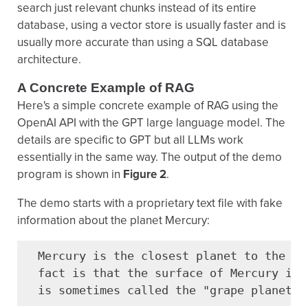
search just relevant chunks instead of its entire
database, using a vector store is usually faster and is
usually more accurate than using a SQL database
architecture.
A Concrete Example of RAG
Here's a simple concrete example of RAG using the
OpenAI API with the GPT large language model. The
details are specific to GPT but all LLMs work
essentially in the same way. The output of the demo
program is shown in
Figure 2
.
The demo starts with a proprietary text file with fake
information about the planet Mercury:
  Mercury is the closest planet to the sun
  fact is that the surface of Mercury is p