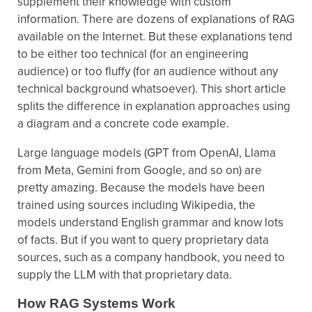
supplement their knowledge with custom
information. There are dozens of explanations of RAG
available on the Internet. But these explanations tend
to be either too technical (for an engineering
audience) or too fluffy (for an audience without any
technical background whatsoever). This short article
splits the difference in explanation approaches using
a diagram and a concrete code example.
Large language models (GPT from OpenAI, Llama
from Meta, Gemini from Google, and so on) are
pretty amazing. Because the models have been
trained using sources including Wikipedia, the
models understand English grammar and know lots
of facts. But if you want to query proprietary data
sources, such as a company handbook, you need to
supply the LLM with that proprietary data.
How RAG Systems Work