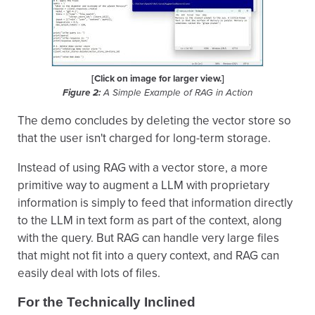
[Click on image for larger view.]
Figure 2:
A Simple Example of RAG in Action
The demo concludes by deleting the vector store so
that the user isn't charged for long-term storage.
Instead of using RAG with a vector store, a more
primitive way to augment a LLM with proprietary
information is simply to feed that information directly
to the LLM in text form as part of the context, along
with the query. But RAG can handle very large files
that might not fit into a query context, and RAG can
easily deal with lots of files.
For the Technically Inclined