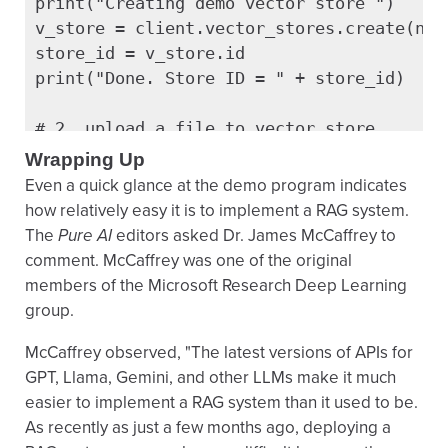
print("Creating demo vector store ")

v_store = client.vector_stores.create(name
store_id = v_store.id

print("Done. Store ID = " + store_id)

# 2. upload a file to vector store

print("Uploading a text file to vector sto
Wrapping Up
f = client.files.create(file=open("mercur
Even a quick glance at the demo program indicates
  purpose="user_data")

how relatively easy it is to implement a RAG system.
client.vector_stores.files.create(vector_s
The
Pure AI
editors asked Dr. James McCaffrey to
  file_id=f.id)

comment. McCaffrey was one of the original
members of the Microsoft Research Deep Learning
# 3. query the files

group.
query = \

McCaffrey observed, "The latest versions of APIs for
 "What is the diameter and nickname of the
GPT, Llama, Gemini, and other LLMs make it much
response = client.responses.create(

easier to implement a RAG system than it used to be.
  model = "gpt-4.1",

As recently as just a few months ago, deploying a
  tools = [{"type": "file_search",
