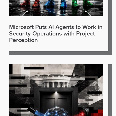
Microsoft Puts AI Agents to Work in
Security Operations with Project
Perception