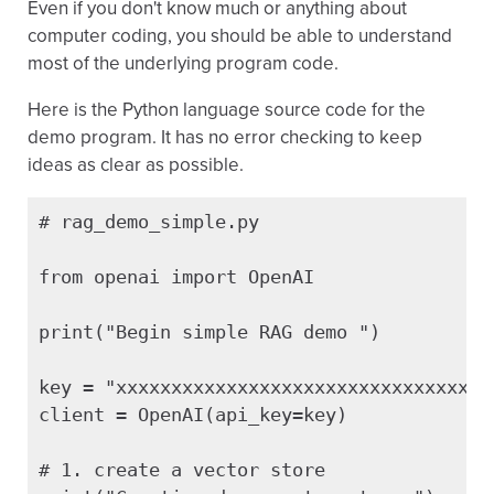
Even if you don't know much or anything about
computer coding, you should be able to understand
most of the underlying program code.
Here is the Python language source code for the
demo program. It has no error checking to keep
ideas as clear as possible.
# rag_demo_simple.py

from openai import OpenAI

print("Begin simple RAG demo ")

key = "xxxxxxxxxxxxxxxxxxxxxxxxxxxxxxxxxxx
client = OpenAI(api_key=key)

# 1. create a vector store
