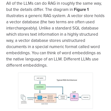
All of the LLMs can do RAG in roughly the same way,
but the details differ. The diagram in
Figure 1
illustrates a generic RAG system. A vector store holds
a vector database (the two terms are often used
interchangeably). Unlike a standard SQL database
which stores text information in a highly structured
way, a vector database stores unstructured
documents in a special numeric format called word
embeddings. You can think of word embeddings as
the native language of an LLM. Different LLMs use
different embeddings.