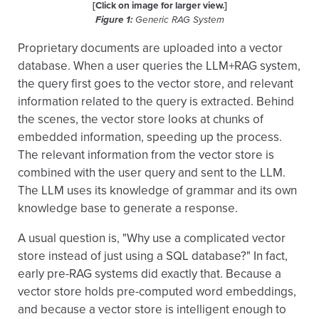
[Click on image for larger view.]
Figure 1:
Generic RAG System
Proprietary documents are uploaded into a vector
database. When a user queries the LLM+RAG system,
the query first goes to the vector store, and relevant
information related to the query is extracted. Behind
the scenes, the vector store looks at chunks of
embedded information, speeding up the process.
The relevant information from the vector store is
combined with the user query and sent to the LLM.
The LLM uses its knowledge of grammar and its own
knowledge base to generate a response.
A usual question is, "Why use a complicated vector
store instead of just using a SQL database?" In fact,
early pre-RAG systems did exactly that. Because a
vector store holds pre-computed word embeddings,
and because a vector store is intelligent enough to