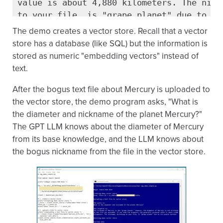
value is about 4,880 kilometers. The nickn
to your file, is "grape planet" due to its
The demo creates a vector store. Recall that a vector
Deleting demo vector store

store has a database (like SQL) but the information is
stored as numeric "embedding vectors" instead of
End RAG demo
text.
After the bogus text file about Mercury is uploaded to
the vector store, the demo program asks, "What is
the diameter and nickname of the planet Mercury?"
The GPT LLM knows about the diameter of Mercury
from its base knowledge, and the LLM knows about
the bogus nickname from the file in the vector store.