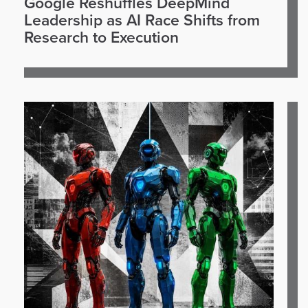
Google Reshuffles DeepMind
Leadership as AI Race Shifts from
Research to Execution