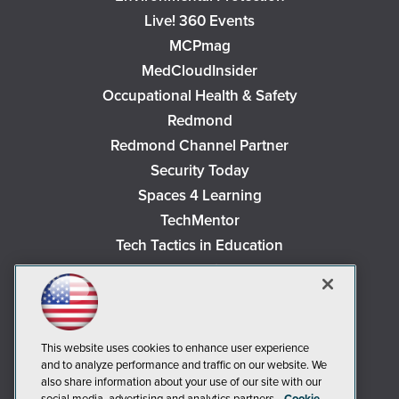
Live! 360 Events
MCPmag
MedCloudInsider
Occupational Health & Safety
Redmond
Redmond Channel Partner
Security Today
Spaces 4 Learning
TechMentor
Tech Tactics in Education
The AI Pivot
THE Journal
Virtualization & Cloud Review
Visual Studio Magazine
This website uses cookies to enhance user experience
and to analyze performance and traffic on our website. We
Visual Studio Live!
also share information about your use of our site with our