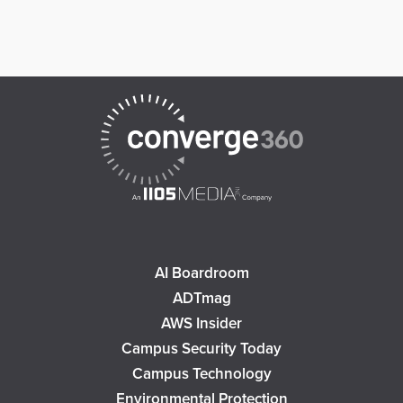
AI Boardroom
ADTmag
AWS Insider
Campus Security Today
Campus Technology
Environmental Protection