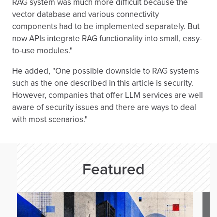
RAG system was much more difficult because the
            "vector_store_ids": [store_id]
vector database and various connectivity
  input = [{"role": "user", "content": que
components had to be implemented separately. But
  temperature = 0.5,

now APIs integrate RAG functionality into small, easy-
  max_output_tokens = 120,

to-use modules."
)

He added, "One possible downside to RAG systems
print("The query is: ")

such as the one described in this article is security.
print(query)

However, companies that offer LLM services are well
print("The response is: ")

aware of security issues and there are ways to deal
print(response.output_text)

with most scenarios."
# 4. delete demo vector store

print("Deleting demo vector store ")

client.vector_stores.delete(vector_store_i
Featured
print("End RAG demo ")