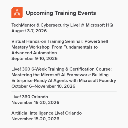
Upcoming Training Events
TechMentor & Cybersecurity Live! @ Microsoft HQ
August 3-7, 2026
Virtual Hands-on Training Seminar: PowerShell
Mastery Workshop: From Fundamentals to
Advanced Automation
September 9-10, 2026
Live! 360 6-Week Training & Certification Course:
Mastering the Microsoft AI Framework: Building
Enterprise-Ready AI Agents with Microsoft Foundry
October 6–November 10, 2026
Live! 360 Orlando
November 15-20, 2026
Artificial Intelligence Live! Orlando
November 15-20, 2026