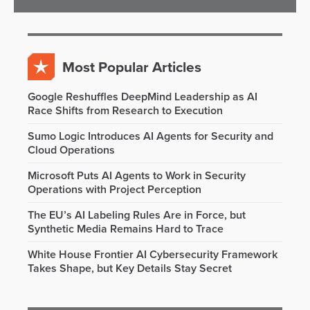
Most Popular Articles
Google Reshuffles DeepMind Leadership as AI
Race Shifts from Research to Execution
Sumo Logic Introduces AI Agents for Security and
Cloud Operations
Microsoft Puts AI Agents to Work in Security
Operations with Project Perception
The EU’s AI Labeling Rules Are in Force, but
Synthetic Media Remains Hard to Trace
White House Frontier AI Cybersecurity Framework
Takes Shape, but Key Details Stay Secret