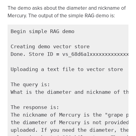
The demo asks about the diameter and nickname of
Mercury. The output of the simple RAG demo is:
Begin simple RAG demo

Creating demo vector store

Done. Store ID = vs_68d6a1xxxxxxxxxxxxxxxx
Uploading a text file to vector store

The query is:

What is the diameter and nickname of the p
The response is:

The nickname of Mercury is the "grape plan
the diameter of Mercury is not provided in
uploaded. If you need the diameter, the ge