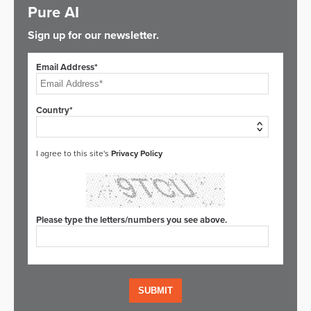
Pure AI
Sign up for our newsletter.
Email Address*
Country*
I agree to this site's
Privacy Policy
Please type the letters/numbers you see above.