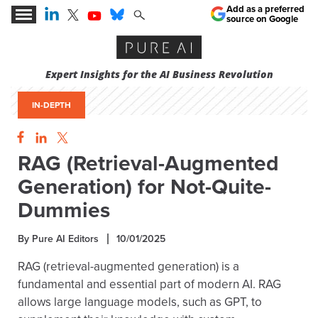
Add as a preferred
source on Google
Expert Insights for the AI Business Revolution
IN-DEPTH
RAG (Retrieval-Augmented
Generation) for Not-Quite-
Dummies
By Pure AI Editors
10/01/2025
RAG (retrieval-augmented generation) is a
fundamental and essential part of modern AI. RAG
allows large language models, such as GPT, to