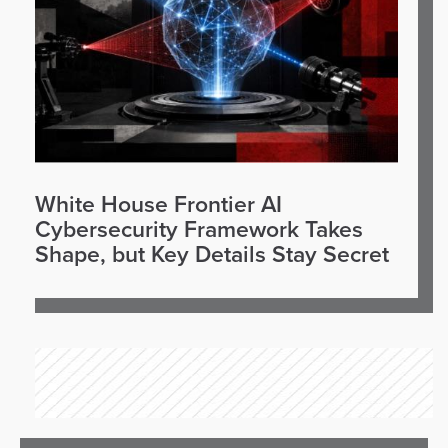
White House Frontier AI
Cybersecurity Framework Takes
Shape, but Key Details Stay Secret