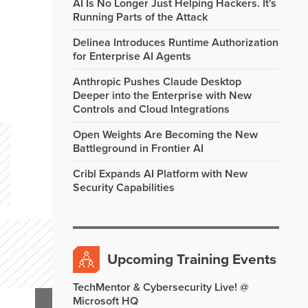
AI Is No Longer Just Helping Hackers. It's
Running Parts of the Attack
Delinea Introduces Runtime Authorization
for Enterprise AI Agents
Anthropic Pushes Claude Desktop
Deeper into the Enterprise with New
Controls and Cloud Integrations
Open Weights Are Becoming the New
Battleground in Frontier AI
Cribl Expands AI Platform with New
Security Capabilities
Upcoming Training Events
TechMentor & Cybersecurity Live! @
Microsoft HQ