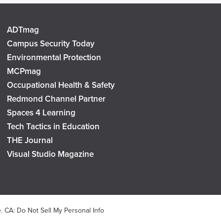
ADTmag
Campus Security Today
Environmental Protection
MCPmag
Occupational Health & Safety
Redmond Channel Partner
Spaces 4 Learning
Tech Tactics in Education
THE Journal
Visual Studio Magazine
e
.
CA: Do Not Sell My Personal Info