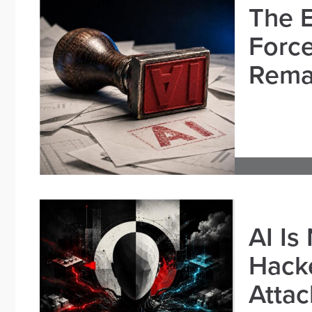
The E
Force
Remai
AI Is
Hacke
Attac