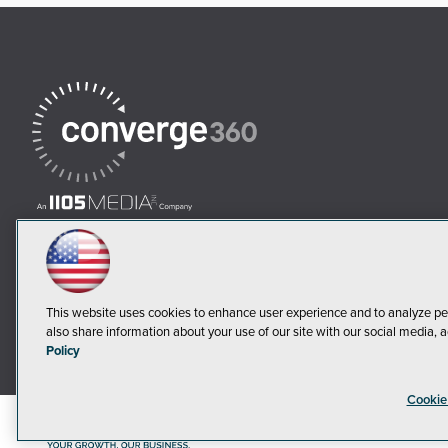
This website uses cookies to enhance user experience and to analyze pe
also share information about your use of our site with our social media, a
Policy
Cookie
©2018-20