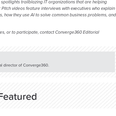
potlights trailblazing IT organizations that are helping
 Pitch videos feature interviews with executives who explain
rs, how they use AI to solve common business problems, and
es, or to participate, contact Converge360 Editorial
rial director of Converge360.
Featured