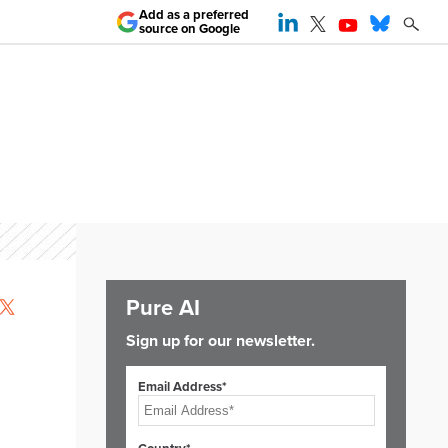
Add as a preferred
source on Google
Pure AI
Sign up for our newsletter.
Email Address*