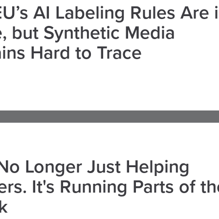
U’s AI Labeling Rules Are 
, but Synthetic Media
ns Hard to Trace
 No Longer Just Helping
rs. It's Running Parts of th
k