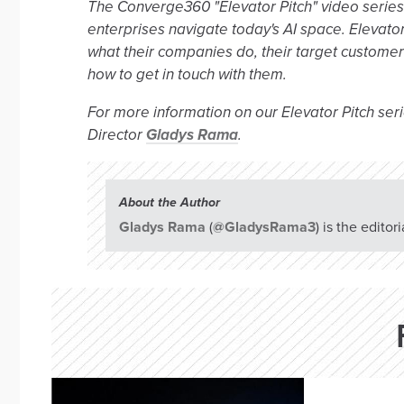
The Converge360 "Elevator Pitch" video series s
enterprises navigate today's AI space. Elevator
what their companies do, their target custome
how to get in touch with them.
For more information on our Elevator Pitch seri
Director
Gladys Rama
.
About the Author
Gladys Rama
(
@GladysRama3
) is the edito