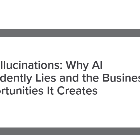
llucinations: Why AI
dently Lies and the Busine
tunities It Creates