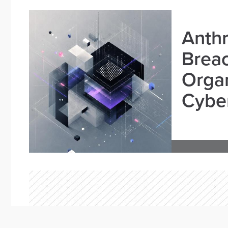
Anthr
Brea
Organ
Cyber