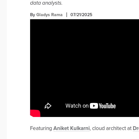
data analysts.
By
Gladys Rama
07/21/2025
Featuring
Aniket Kulkarni
, cloud architect at
Dr