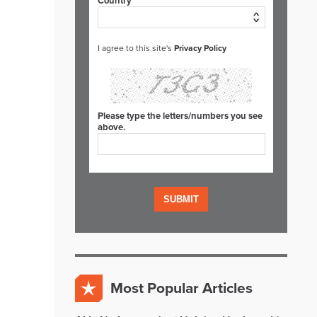
Country*
I agree to this site's
Privacy Policy
Please type the letters/numbers you see
above.
Most Popular Articles