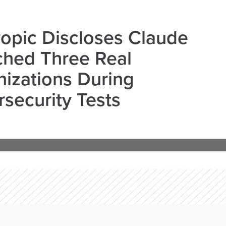
opic Discloses Claude
ched Three Real
izations During
security Tests