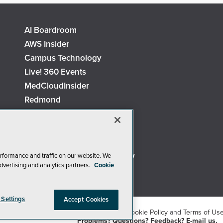
AI Boardroom
AWS Insider
Campus Technology
Live! 360 Events
MedCloudInsider
Redmond
Security Today
TechMentor
The AI Pivot
Virtualization & Cloud Review
rformance and traffic on our website. We
dvertising and analytics partners.
Cookie
Visual Studio Live!
 Settings
Accept Cookies
26
1105 Media Inc
. See our
Privacy Policy
,
Cookie Policy
and
Terms of Us
Problems? Questions? Feedback? E-mail us.