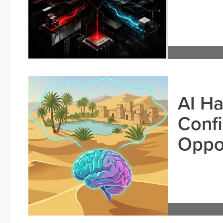
AI Ha
Confi
Oppor