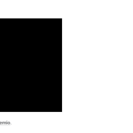
emio
.