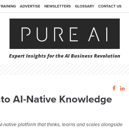
TRAINING
ADVERTISE
NEWSLETTERS
GLOSSARY
CONTACT US
Expert Insights for the AI Business Revolution
nto AI-Native Knowledge
I-native platform that thinks, learns and scales alongside