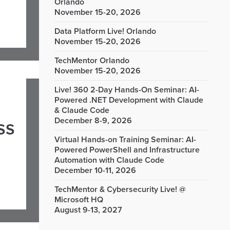
Orlando
November 15-20, 2026
Data Platform Live! Orlando
November 15-20, 2026
TechMentor Orlando
November 15-20, 2026
Live! 360 2-Day Hands-On Seminar: AI-
Powered .NET Development with Claude
& Claude Code
December 8-9, 2026
ss
Virtual Hands-on Training Seminar: AI-
Powered PowerShell and Infrastructure
Automation with Claude Code
December 10-11, 2026
TechMentor & Cybersecurity Live! @
Microsoft HQ
August 9-13, 2027