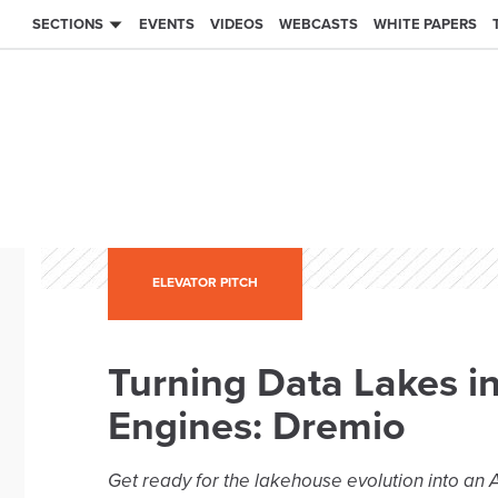
SECTIONS
EVENTS
VIDEOS
WEBCASTS
WHITE PAPERS
ELEVATOR PITCH
Turning Data Lakes i
Engines: Dremio
Get ready for the lakehouse evolution into an A