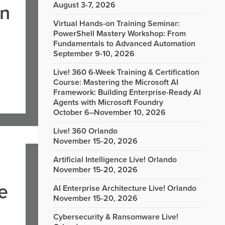
August 3-7, 2026
in
Virtual Hands-on Training Seminar:
PowerShell Mastery Workshop: From
Fundamentals to Advanced Automation
September 9-10, 2026
Live! 360 6-Week Training & Certification
Course: Mastering the Microsoft AI
Framework: Building Enterprise-Ready AI
Agents with Microsoft Foundry
October 6–November 10, 2026
Live! 360 Orlando
November 15-20, 2026
Artificial Intelligence Live! Orlando
November 15-20, 2026
e
AI Enterprise Architecture Live! Orlando
November 15-20, 2026
Cybersecurity & Ransomware Live!