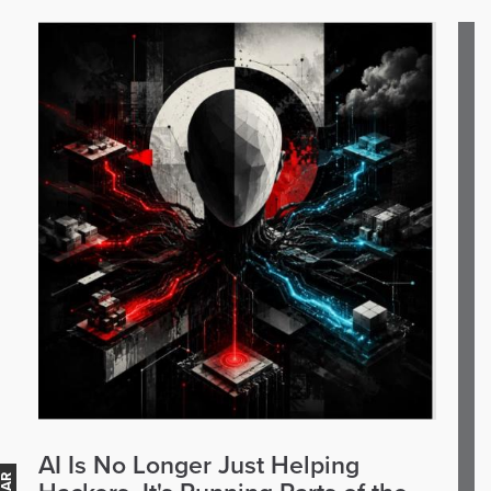
AI Is No Longer Just Helping