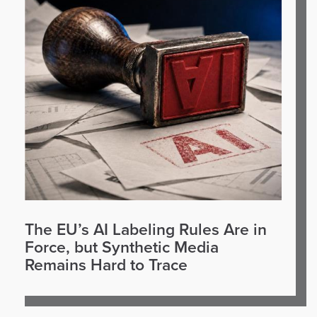
The EU’s AI Labeling Rules Are in
Force, but Synthetic Media
Remains Hard to Trace