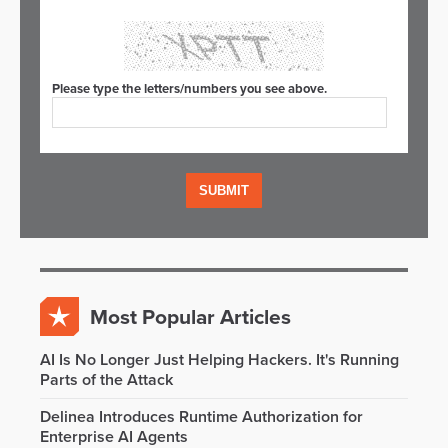
Please type the letters/numbers you see above.
Most Popular Articles
AI Is No Longer Just Helping Hackers. It's Running
Parts of the Attack
Delinea Introduces Runtime Authorization for
Enterprise AI Agents