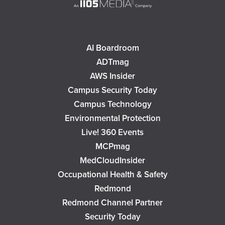
AI Boardroom
ADTmag
AWS Insider
Campus Security Today
Campus Technology
Environmental Protection
Live! 360 Events
MCPmag
MedCloudInsider
Occupational Health & Safety
Redmond
Redmond Channel Partner
Security Today