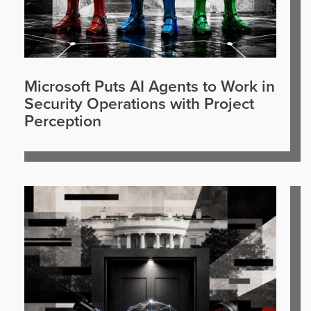
Microsoft Puts AI Agents to Work in
Security Operations with Project
Perception