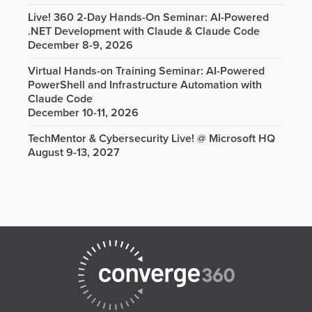
Live! 360 2-Day Hands-On Seminar: AI-Powered
.NET Development with Claude & Claude Code
December 8-9, 2026
Virtual Hands-on Training Seminar: AI-Powered
PowerShell and Infrastructure Automation with
Claude Code
December 10-11, 2026
TechMentor & Cybersecurity Live! @ Microsoft HQ
August 9-13, 2027