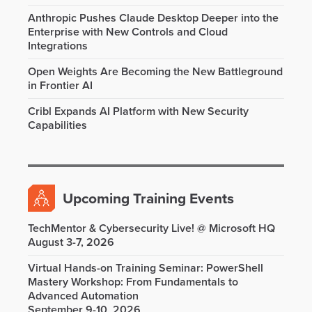
Anthropic Pushes Claude Desktop Deeper into the
Enterprise with New Controls and Cloud
Integrations
Open Weights Are Becoming the New Battleground
in Frontier AI
Cribl Expands AI Platform with New Security
Capabilities
Upcoming Training Events
TechMentor & Cybersecurity Live! @ Microsoft HQ
August 3-7, 2026
Virtual Hands-on Training Seminar: PowerShell
Mastery Workshop: From Fundamentals to
Advanced Automation
September 9-10, 2026