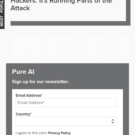
OST POPULAR
Hackers. It's Running Parts of the
Attack
Pure AI
Sign up for our newsletter.
Email Address*
Country*
I agree to this site's
Privacy Policy