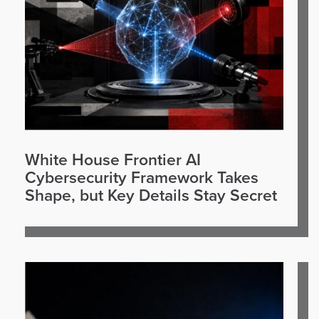
White House Frontier AI
Cybersecurity Framework Takes
Shape, but Key Details Stay Secret