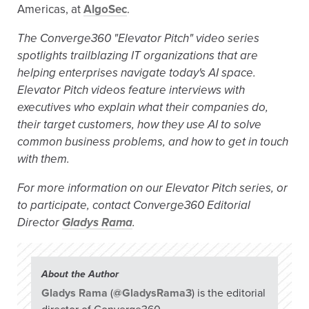
Americas, at
AlgoSec
.
The Converge360 "Elevator Pitch" video series
spotlights trailblazing IT organizations that are
helping enterprises navigate today's AI space.
Elevator Pitch videos feature interviews with
executives who explain what their companies do,
their target customers, how they use AI to solve
common business problems, and how to get in touch
with them.
For more information on our Elevator Pitch series, or
to participate, contact Converge360 Editorial
Director
Gladys Rama
.
About the Author
Gladys Rama
(
@GladysRama3
) is the editorial