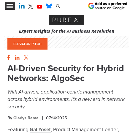
Add as a preferred
source on Google
Expert Insights for the AI Business Revolution
ELEVATOR PITCH
AI-Driven Security for Hybrid
Networks: AlgoSec
With AI-driven, application-centric management
across hybrid environments, it's a new era in network
security.
By
Gladys Rama
07/14/2025
Featuring
Gal Yosef
, Product Management Leader,