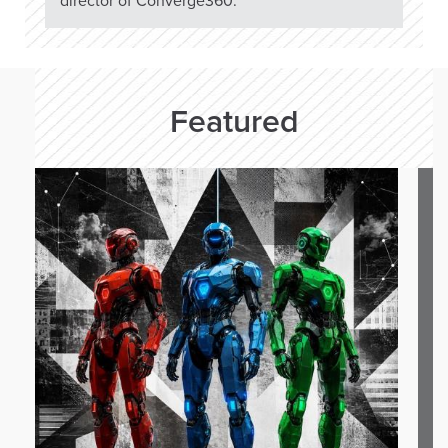
director of Converge360.
Featured