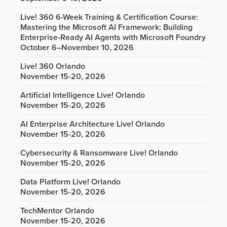
Live! 360 6-Week Training & Certification Course:
Mastering the Microsoft AI Framework: Building
Enterprise-Ready AI Agents with Microsoft Foundry
October 6–November 10, 2026
Live! 360 Orlando
November 15-20, 2026
Artificial Intelligence Live! Orlando
November 15-20, 2026
AI Enterprise Architecture Live! Orlando
November 15-20, 2026
Cybersecurity & Ransomware Live! Orlando
November 15-20, 2026
Data Platform Live! Orlando
November 15-20, 2026
TechMentor Orlando
November 15-20, 2026