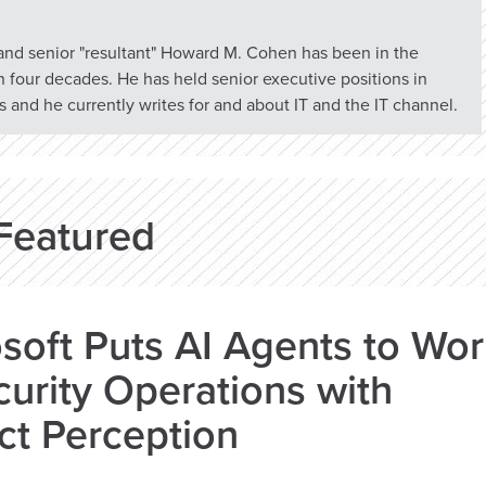
 and senior "resultant" Howard M. Cohen has been in the
n four decades. He has held senior executive positions in
 and he currently writes for and about IT and the IT channel.
Featured
soft Puts AI Agents to Wo
curity Operations with
ct Perception