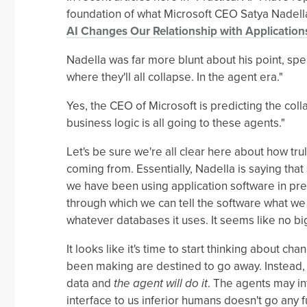
foundation of what Microsoft CEO Satya Nadella
AI Changes Our Relationship with Application
Nadella was far more blunt about his point, spe
where they'll all collapse. In the agent era."
Yes, the CEO of Microsoft is predicting the col
business logic is all going to these agents."
Let's be sure we're all clear here about how tru
coming from. Essentially, Nadella is saying that
we have been using application software in pre
through which we can tell the software what we w
whatever databases it uses. It seems like no big
It looks like it's time to start thinking about c
been making are destined to go away. Instead, w
data and
the agent will do it
. The agents may in
interface to us inferior humans doesn't go any 