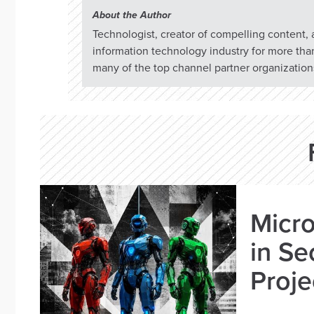
About the Author
Technologist, creator of compelling content,
information technology industry for more tha
many of the top channel partner organizations
Micro
in Se
Proje