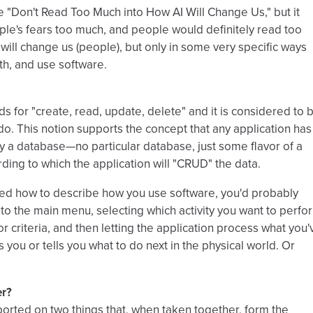
be "Don't Read Too Much into How AI Will Change Us," but it
le's fears too much, and people would definitely read too
y will change us (people), but only in some very specific ways
th, and use software.
 for "create, read, update, delete" and it is considered to 
do. This notion supports the concept that any application has
y a database—no particular database, just some flavor of a
rding to which the application will "CRUD" the data.
ked how to describe how you use software, you'd probably
g to the main menu, selecting which activity you want to perfo
 criteria, and then letting the application process what you'
 you or tells you what to do next in the physical world. Or
er?
reported on two things that, when taken together, form the