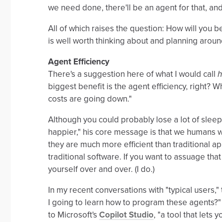
we need done, there'll be an agent for that, and 
All of which raises the question: How will you 
is well worth thinking about and planning aroun
Agent Efficiency
There's a suggestion here of what I would call
h
biggest benefit is the agent efficiency, right? 
costs are going down."
Although you could probably lose a lot of sle
happier," his core message is that we humans w
they are much more efficient than traditional ap
traditional software. If you want to assuage tha
yourself over and over. (I do.)
In my recent conversations with "typical users,"
I going to learn how to program these agents?"
to Microsoft's
Copilot Studio
, "a tool that let