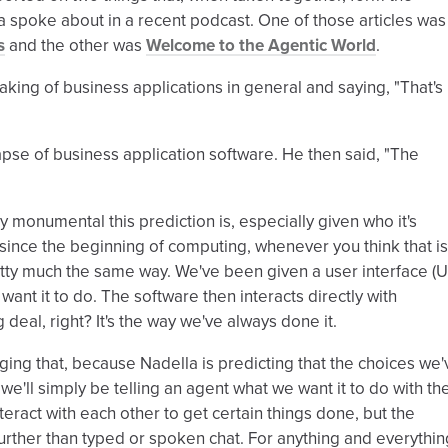
 spoke about in a recent podcast. One of those articles was
s
and the other was
Welcome to the Agentic World
.
aking of business applications in general and saying, "That's
lapse of business application software. He then said, "The
ly monumental this prediction is, especially given who it's
 since the beginning of computing, whenever you think that is
tty much the same way. We've been given a user interface (U
ant it to do. The software then interacts directly with
 deal, right? It's the way we've always done it.
hanging that, because Nadella is predicting that the choices we'
e'll simply be telling an agent what we want it to do with th
teract with each other to get certain things done, but the
further than typed or spoken chat. For anything and everythin