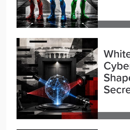
White
Cybe
Shape
Secre