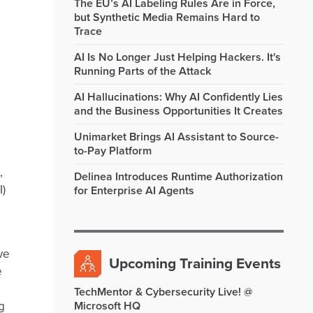
The EU’s AI Labeling Rules Are in Force,
but Synthetic Media Remains Hard to
Trace
AI Is No Longer Just Helping Hackers. It's
Running Parts of the Attack
AI Hallucinations: Why AI Confidently Lies
and the Business Opportunities It Creates
Unimarket Brings AI Assistant to Source-
to-Pay Platform
,
Delinea Introduces Runtime Authorization
I)
for Enterprise AI Agents
ve
Upcoming Training Events
e
TechMentor & Cybersecurity Live! @
g
Microsoft HQ