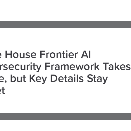
 House Frontier AI
rsecurity Framework Takes
, but Key Details Stay
t