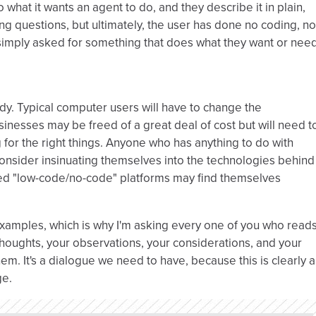
io what it wants an agent to do, and they describe it in plain,
g questions, but ultimately, the user has done no coding, no
 simply asked for something that does what they want or nee
ody. Typical computer users will have to change the
nesses may be freed of a great deal of cost but will need t
 for the right things. Anyone who has anything to do with
onsider insinuating themselves into the technologies behind
ed "low-code/no-code" platforms may find themselves
xamples, which is why I'm asking every one of you who read
houghts, your observations, your considerations, and your
em. It's a dialogue we need to have, because this is clearly a
ge.