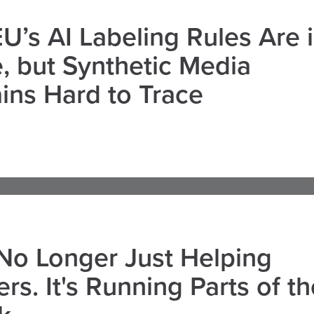
U’s AI Labeling Rules Are 
, but Synthetic Media
ns Hard to Trace
 No Longer Just Helping
rs. It's Running Parts of th