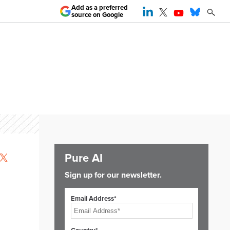
Add as a preferred
source on Google
Pure AI
Sign up for our newsletter.
Email Address*