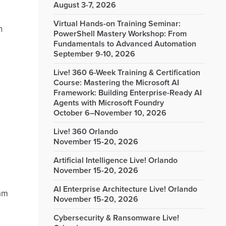
August 3-7, 2026
Virtual Hands-on Training Seminar:
n
PowerShell Mastery Workshop: From
Fundamentals to Advanced Automation
September 9-10, 2026
Live! 360 6-Week Training & Certification
Course: Mastering the Microsoft AI
Framework: Building Enterprise-Ready AI
Agents with Microsoft Foundry
October 6–November 10, 2026
Live! 360 Orlando
November 15-20, 2026
Artificial Intelligence Live! Orlando
November 15-20, 2026
AI Enterprise Architecture Live! Orlando
 am
November 15-20, 2026
Cybersecurity & Ransomware Live!