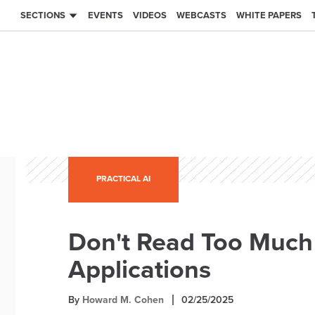
SECTIONS
EVENTS
VIDEOS
WEBCASTS
WHITE PAPERS
PRACTICAL AI
Don't Read Too Much 
Applications
By
Howard M. Cohen
02/25/2025