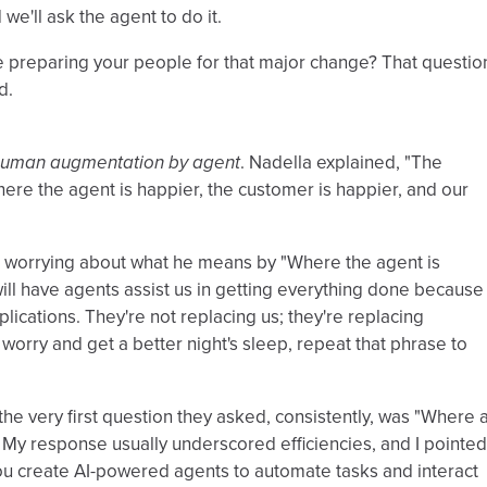
we'll ask the agent to do it.
be preparing your people for that major change? That questio
d.
uman augmentation by agent
. Nadella explained, "The
Where the agent is happier, the customer is happier, and our
ep worrying about what he means by "Where the agent is
ill have agents assist us in getting everything done because
plications. They're not replacing us; they're replacing
t worry and get a better night's sleep, repeat that phrase to
 the very first question they asked, consistently, was "Where
 My response usually underscored efficiencies, and I pointed
s you create AI-powered agents to automate tasks and interact