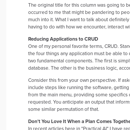
The original title for this column was going to 
occurred to me that might be pandering to peop
much into it. What I want to talk about definitel
having to do with how we encounter, interact wi
Reducing Applications to CRUD
One of my personal favorite terms, CRUD. Stands
the four things any application must be able to 
two fundamental components. The first is simpl
database. The other is the business logic, acco
Consider this from your own perspective. If as
include steps like running the software, gettin
from the main menu, providing some specifics or
requested. You anticipate an output that informs
some similar permutation of that.
Don't You Love It When a Plan Comes Togeth
In recent articles here in "Practical AI" I have 