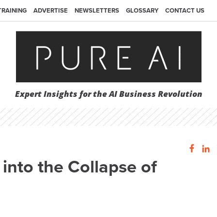
TRAINING
ADVERTISE
NEWSLETTERS
GLOSSARY
CONTACT US
Expert Insights for the AI Business Revolution
into the Collapse of