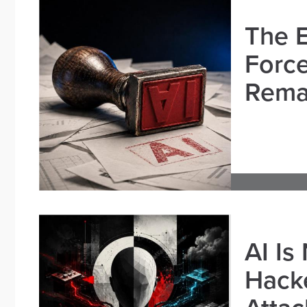
The E
Force
Remai
AI Is
Hacke