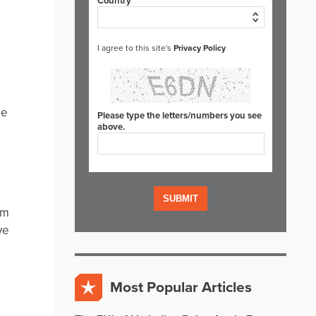
Country*
I agree to this site's
Privacy Policy
be
Please type the letters/numbers you see
above.
rm
ve
Most Popular Articles