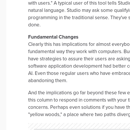
with users." A typical user of this tool tells Stud
natural language. Studio may ask some qualifyin
programming in the traditional sense. They've
done.
Fundamental Changes
Clearly this has implications for almost everyb
fundamental way they work with computers. Busi
have strategies to assure their users are asking
software application development had better c
AI. Even those regular users who have embrac
abandoning them.
And the implications go far beyond these few e
this column to respond in comments with your t
concerns. Perhaps even solutions if you have th
"yellow woods," a place where two paths diver