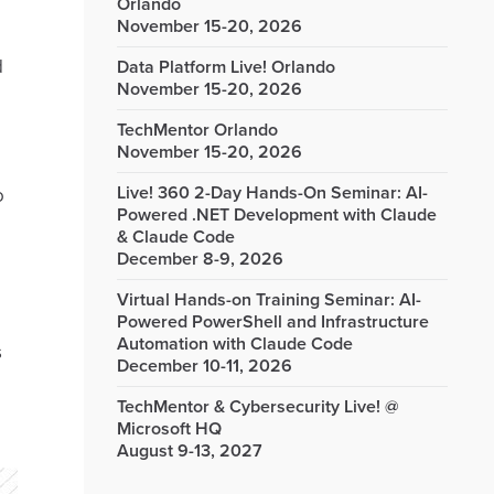
Orlando
November 15-20, 2026
d
Data Platform Live! Orlando
November 15-20, 2026
TechMentor Orlando
November 15-20, 2026
Live! 360 2-Day Hands-On Seminar: AI-
o
Powered .NET Development with Claude
& Claude Code
December 8-9, 2026
Virtual Hands-on Training Seminar: AI-
Powered PowerShell and Infrastructure
Automation with Claude Code
s
December 10-11, 2026
TechMentor & Cybersecurity Live! @
Microsoft HQ
August 9-13, 2027