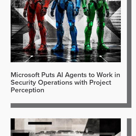
Microsoft Puts AI Agents to Work in
Security Operations with Project
Perception