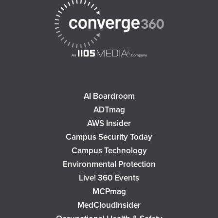
AI Boardroom
ADTmag
AWS Insider
Campus Security Today
Campus Technology
Environmental Protection
Live! 360 Events
MCPmag
MedCloudInsider