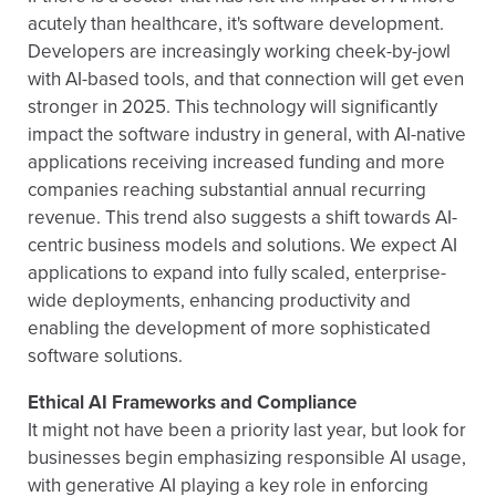
acutely than healthcare, it's software development.
Developers are increasingly working cheek-by-jowl
with AI-based tools, and that connection will get even
stronger in 2025. This technology will significantly
impact the software industry in general, with AI-native
applications receiving increased funding and more
companies reaching substantial annual recurring
revenue. This trend also suggests a shift towards AI-
centric business models and solutions. We expect AI
applications to expand into fully scaled, enterprise-
wide deployments, enhancing productivity and
enabling the development of more sophisticated
software solutions.
Ethical AI Frameworks and Compliance
It might not have been a priority last year, but look for
businesses begin emphasizing responsible AI usage,
with generative AI playing a key role in enforcing