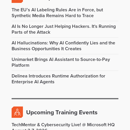
The EU’s AI Labeling Rules Are in Force, but
Synthetic Media Remains Hard to Trace
AI Is No Longer Just Helping Hackers. It's Running
Parts of the Attack
AI Hallucinations: Why AI Confidently Lies and the
Business Opportunities It Creates
Unimarket Brings AI Assistant to Source-to-Pay
Platform
Delinea Introduces Runtime Authorization for
Enterprise AI Agents
Upcoming Training Events
TechMentor & Cybersecurity Live! @ Microsoft HQ