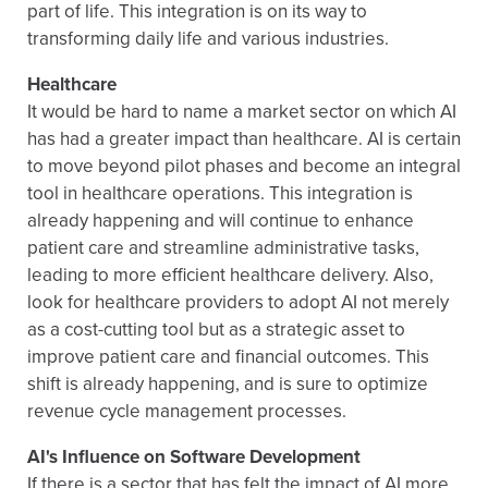
part of life. This integration is on its way to
transforming daily life and various industries.
Healthcare
It would be hard to name a market sector on which AI
has had a greater impact than healthcare. AI is certain
to move beyond pilot phases and become an integral
tool in healthcare operations. This integration is
already happening and will continue to enhance
patient care and streamline administrative tasks,
leading to more efficient healthcare delivery. Also,
look for healthcare providers to adopt AI not merely
as a cost-cutting tool but as a strategic asset to
improve patient care and financial outcomes. This
shift is already happening, and is sure to optimize
revenue cycle management processes.
AI's Influence on Software Development
If there is a sector that has felt the impact of AI more