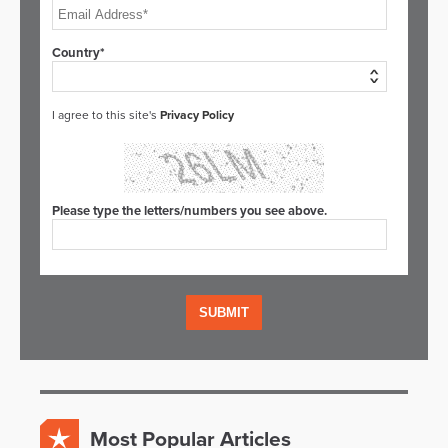
Country*
I agree to this site's
Privacy Policy
Please type the letters/numbers you see above.
Most Popular Articles