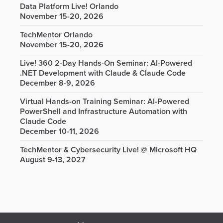
Data Platform Live! Orlando
November 15-20, 2026
TechMentor Orlando
November 15-20, 2026
Live! 360 2-Day Hands-On Seminar: AI-Powered
.NET Development with Claude & Claude Code
December 8-9, 2026
Virtual Hands-on Training Seminar: AI-Powered
PowerShell and Infrastructure Automation with
Claude Code
December 10-11, 2026
TechMentor & Cybersecurity Live! @ Microsoft HQ
August 9-13, 2027