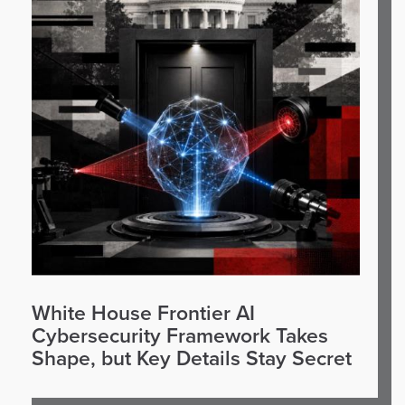
White House Frontier AI
Cybersecurity Framework Takes
Shape, but Key Details Stay Secret