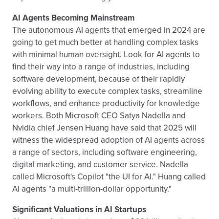
AI Agents Becoming Mainstream
The autonomous AI agents that emerged in 2024 are
going to get much better at handling complex tasks
with minimal human oversight. Look for AI agents to
find their way into a range of industries, including
software development, because of their rapidly
evolving ability to execute complex tasks, streamline
workflows, and enhance productivity for knowledge
workers. Both Microsoft CEO Satya Nadella and
Nvidia chief Jensen Huang have said that 2025 will
witness the widespread adoption of AI agents across
a range of sectors, including software engineering,
digital marketing, and customer service. Nadella
called Microsoft's Copilot "the UI for AI." Huang called
AI agents "a multi-trillion-dollar opportunity."
Significant Valuations in AI Startups