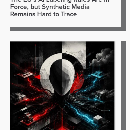
Force, but Synthetic Media
Remains Hard to Trace