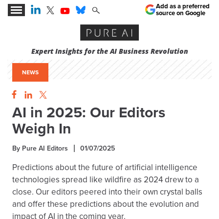
Add as a preferred
source on Google
Expert Insights for the AI Business Revolution
NEWS
AI in 2025: Our Editors
Weigh In
By Pure AI Editors
01/07/2025
Predictions about the future of artificial intelligence
technologies spread like wildfire as 2024 drew to a
close. Our editors peered into their own crystal balls
and offer these predictions about the evolution and
impact of AI in the coming year.