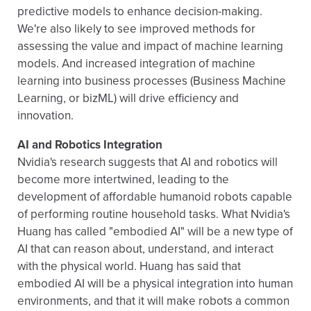
predictive models to enhance decision-making.
We're also likely to see improved methods for
assessing the value and impact of machine learning
models. And increased integration of machine
learning into business processes (Business Machine
Learning, or bizML) will drive efficiency and
innovation.
AI and Robotics Integration
Nvidia's research suggests that AI and robotics will
become more intertwined, leading to the
development of affordable humanoid robots capable
of performing routine household tasks. What Nvidia's
Huang has called "embodied AI" will be a new type of
AI that can reason about, understand, and interact
with the physical world. Huang has said that
embodied AI will be a physical integration into human
environments, and that it will make robots a common