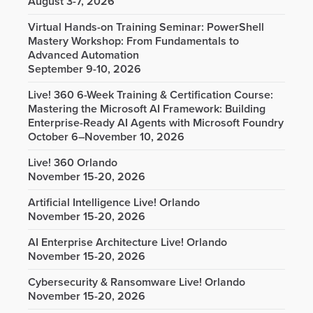
August 3-7, 2026
Virtual Hands-on Training Seminar: PowerShell
Mastery Workshop: From Fundamentals to
Advanced Automation
September 9-10, 2026
Live! 360 6-Week Training & Certification Course:
Mastering the Microsoft AI Framework: Building
Enterprise-Ready AI Agents with Microsoft Foundry
October 6–November 10, 2026
Live! 360 Orlando
November 15-20, 2026
Artificial Intelligence Live! Orlando
November 15-20, 2026
AI Enterprise Architecture Live! Orlando
November 15-20, 2026
Cybersecurity & Ransomware Live! Orlando
November 15-20, 2026