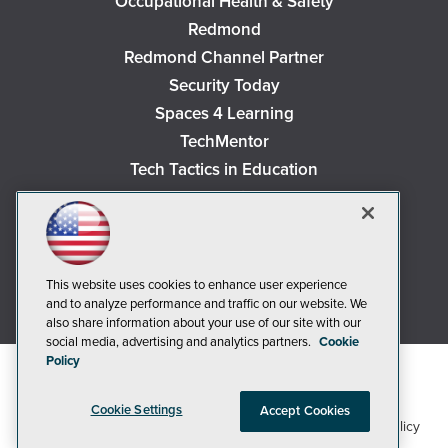
Occupational Health & Safety
Redmond
Redmond Channel Partner
Security Today
Spaces 4 Learning
TechMentor
Tech Tactics in Education
The AI Pivot
THE Journal
Virtualization & Cloud Review
Visual Studio Magazine
This website uses cookies to enhance user experience
and to analyze performance and traffic on our website. We
Visual Studio Live!
also share information about your use of our site with our
social media, advertising and analytics partners.
Cookie
Policy
Cookie Settings
Accept Cookies
1105 Media Inc
Privacy Policy
Cookie Policy
©2018-2026
. See our
,
Terms of Use
CA: Do Not Sell My Personal Info
and
.