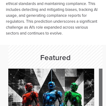
ethical standards and maintaining compliance. This
includes detecting and mitigating biases, tracking AI
usage, and generating compliance reports for
regulators. This prediction underscores a significant
challenge as AI's role expanded across various
sectors and continues to evolve.
Featured