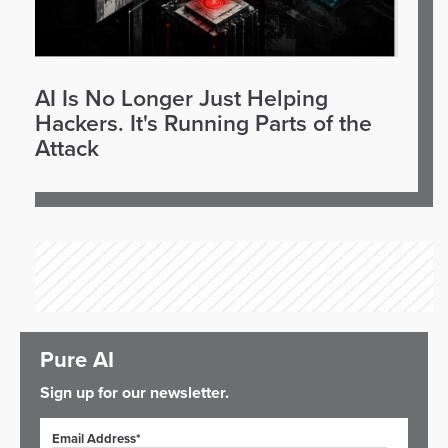
AI Is No Longer Just Helping
Hackers. It's Running Parts of the
Attack
Pure AI
Sign up for our newsletter.
Email Address*