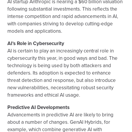
AI startup Anthropic is nearing a $60 billion valuation
following substantial investments. This reflects the
intense competition and rapid advancements in AI,
with companies striving to develop cutting-edge
models and applications.
AI's Role in Cybersecurity
AI is certain to play an increasingly central role in
cybersecurity this year, in good ways and bad. The
technology is being used by both attackers and
defenders. Its adoption is expected to enhance
threat detection and response, but also introduce
new vulnerabilities, necessitating robust security
frameworks and ethical AI usage.
Predictive AI Developments
Advancements in predictive AI are likely to bring
about a number of changes. GenAI Hybrids, for
example, which combine generative AI with