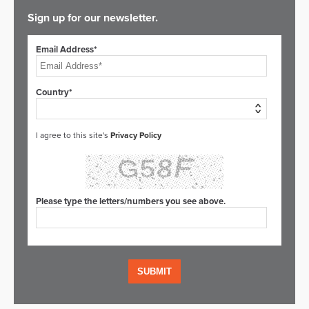
Sign up for our newsletter.
Email Address*
Country*
I agree to this site's
Privacy Policy
Please type the letters/numbers you see above.