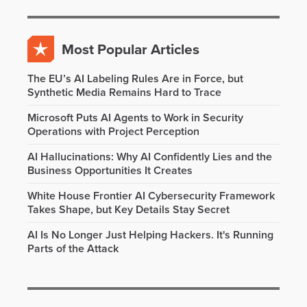
Most Popular Articles
The EU’s AI Labeling Rules Are in Force, but
Synthetic Media Remains Hard to Trace
Microsoft Puts AI Agents to Work in Security
Operations with Project Perception
AI Hallucinations: Why AI Confidently Lies and the
Business Opportunities It Creates
White House Frontier AI Cybersecurity Framework
Takes Shape, but Key Details Stay Secret
AI Is No Longer Just Helping Hackers. It's Running
Parts of the Attack