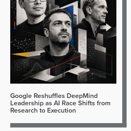
Google Reshuffles DeepMind
Leadership as AI Race Shifts from
Research to Execution