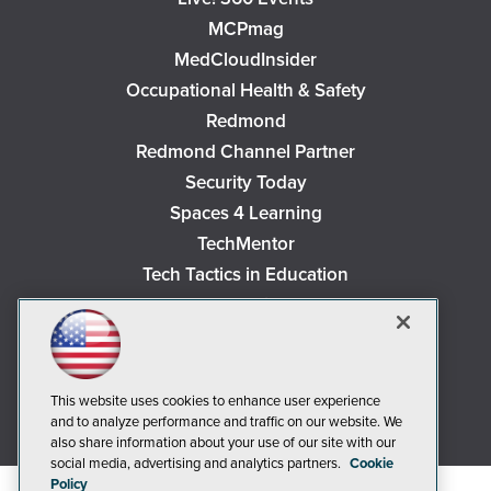
MCPmag
MedCloudInsider
Occupational Health & Safety
Redmond
Redmond Channel Partner
Security Today
Spaces 4 Learning
TechMentor
Tech Tactics in Education
The AI Pivot
THE Journal
Virtualization & Cloud Review
Visual Studio Magazine
This website uses cookies to enhance user experience
and to analyze performance and traffic on our website. We
Visual Studio Live!
also share information about your use of our site with our
social media, advertising and analytics partners.
Cookie
Policy