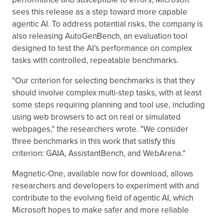
sees this release as a step toward more capable
agentic AI. To address potential risks, the company is
also releasing AutoGenBench, an evaluation tool
designed to test the AI’s performance on complex
tasks with controlled, repeatable benchmarks.
"Our criterion for selecting benchmarks is that they
should involve complex multi-step tasks, with at least
some steps requiring planning and tool use, including
using web browsers to act on real or simulated
webpages," the researchers wrote. "We consider
three benchmarks in this work that satisfy this
criterion: GAIA, AssistantBench, and WebArena."
Magnetic-One, available now for download, allows
researchers and developers to experiment with and
contribute to the evolving field of agentic AI, which
Microsoft hopes to make safer and more reliable