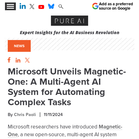
Add as a preferred
source on Google
Expert Insights for the AI Business Revolution
NEWS
Microsoft Unveils Magnetic-
One: A Multi-Agent AI
System for Automating
Complex Tasks
By
Chris Paoli
11/11/2024
Microsoft researchers have introduced
Magnetic-
One
, a new open-source, multi-agent AI system