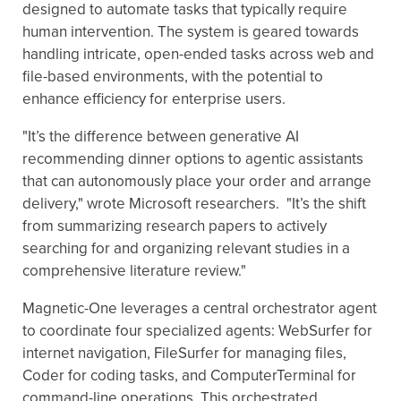
designed to automate tasks that typically require
human intervention. The system is geared towards
handling intricate, open-ended tasks across web and
file-based environments, with the potential to
enhance efficiency for enterprise users.
"It’s the difference between generative AI
recommending dinner options to agentic assistants
that can autonomously place your order and arrange
delivery," wrote Microsoft researchers. "It’s the shift
from summarizing research papers to actively
searching for and organizing relevant studies in a
comprehensive literature review."
Magnetic-One leverages a central orchestrator agent
to coordinate four specialized agents: WebSurfer for
internet navigation, FileSurfer for managing files,
Coder for coding tasks, and ComputerTerminal for
command-line operations. This orchestrated