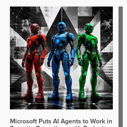
Microsoft Puts AI Agents to Work in