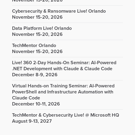
November 15-20, 2026
Cybersecurity & Ransomware Live! Orlando
November 15-20, 2026
Data Platform Live! Orlando
November 15-20, 2026
TechMentor Orlando
November 15-20, 2026
Live! 360 2-Day Hands-On Seminar: AI-Powered
.NET Development with Claude & Claude Code
December 8-9, 2026
Virtual Hands-on Training Seminar: AI-Powered
PowerShell and Infrastructure Automation with
Claude Code
December 10-11, 2026
TechMentor & Cybersecurity Live! @ Microsoft HQ
August 9-13, 2027