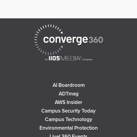
AI Boardroom
ADTmag
AWS Insider
Campus Security Today
Campus Technology
Environmental Protection
Live! 360 Events