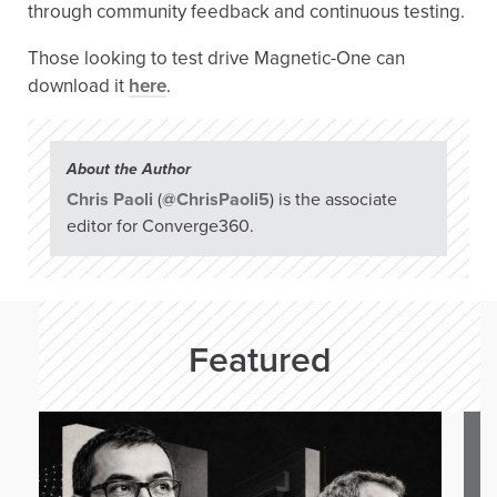
through community feedback and continuous testing.
Those looking to test drive Magnetic-One can
download it
here
.
About the Author
Chris Paoli
(
@ChrisPaoli5
) is the associate
editor for Converge360.
Featured