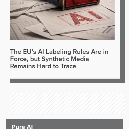
The EU’s AI Labeling Rules Are in
Force, but Synthetic Media
Remains Hard to Trace
Pure AI