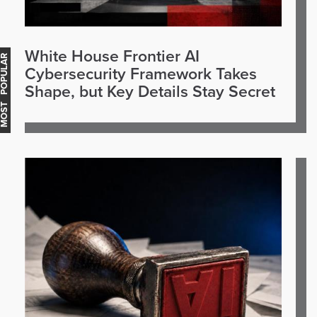
White House Frontier AI
OST POPULAR
Cybersecurity Framework Takes
Shape, but Key Details Stay Secret