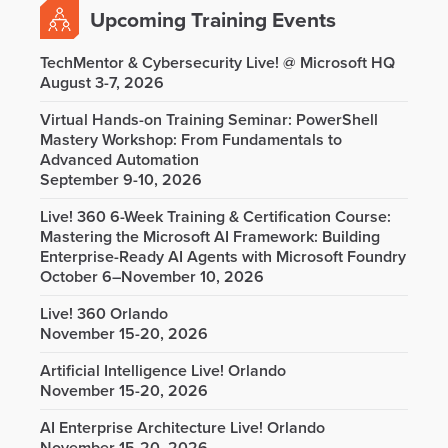
Upcoming Training Events
TechMentor & Cybersecurity Live! @ Microsoft HQ
August 3-7, 2026
Virtual Hands-on Training Seminar: PowerShell
Mastery Workshop: From Fundamentals to
Advanced Automation
September 9-10, 2026
Live! 360 6-Week Training & Certification Course:
Mastering the Microsoft AI Framework: Building
Enterprise-Ready AI Agents with Microsoft Foundry
October 6–November 10, 2026
Live! 360 Orlando
November 15-20, 2026
Artificial Intelligence Live! Orlando
November 15-20, 2026
AI Enterprise Architecture Live! Orlando