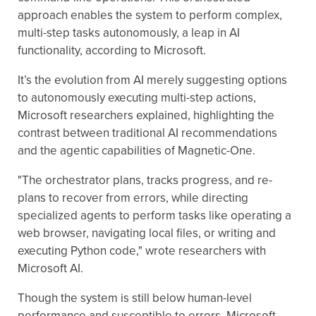
approach enables the system to perform complex,
multi-step tasks autonomously, a leap in AI
functionality, according to Microsoft.
It’s the evolution from AI merely suggesting options
to autonomously executing multi-step actions,
Microsoft researchers explained, highlighting the
contrast between traditional AI recommendations
and the agentic capabilities of Magnetic-One.
"The orchestrator plans, tracks progress, and re-
plans to recover from errors, while directing
specialized agents to perform tasks like operating a
web browser, navigating local files, or writing and
executing Python code," wrote researchers with
Microsoft AI.
Though the system is still below human-level
performance and susceptible to errors, Microsoft