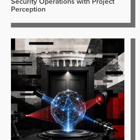
Security Operations with Project
Perception