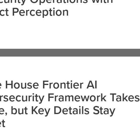
ct Perception
 House Frontier AI
rsecurity Framework Takes
, but Key Details Stay
t