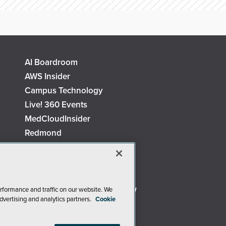
AI Boardroom
AWS Insider
Campus Technology
Live! 360 Events
MedCloudInsider
Redmond
Security Today
TechMentor
The AI Pivot
Virtualization & Cloud Review
rformance and traffic on our website. We
dvertising and analytics partners.
Cookie
Visual Studio Live!