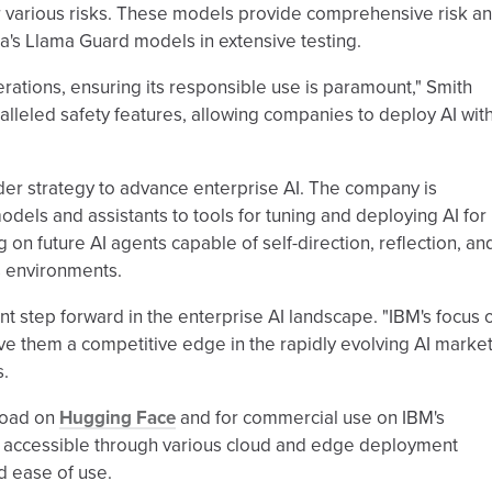
 various risks. These models provide comprehensive risk a
a's Llama Guard models in extensive testing.
ations, ensuring its responsible use is paramount," Smith
alleled safety features, allowing companies to deploy AI wit
ader strategy to advance enterprise AI. The company is
dels and assistants to tools for tuning and deploying AI for
 on future AI agents capable of self-direction, reflection, an
 environments.
cant step forward in the enterprise AI landscape. "IBM's focus 
e them a competitive edge in the rapidly evolving AI market
s.
load on
Hugging Face
and for commercial use on IBM's
e accessible through various cloud and edge deployment
d ease of use.