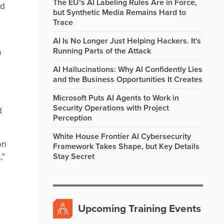
The EU’s AI Labeling Rules Are in Force,
nd
but Synthetic Media Remains Hard to
Trace
AI Is No Longer Just Helping Hackers. It's
Running Parts of the Attack
h
AI Hallucinations: Why AI Confidently Lies
and the Business Opportunities It Creates
Microsoft Puts AI Agents to Work in
Security Operations with Project
d
Perception
White House Frontier AI Cybersecurity
on
Framework Takes Shape, but Key Details
,"
Stay Secret
Upcoming Training Events