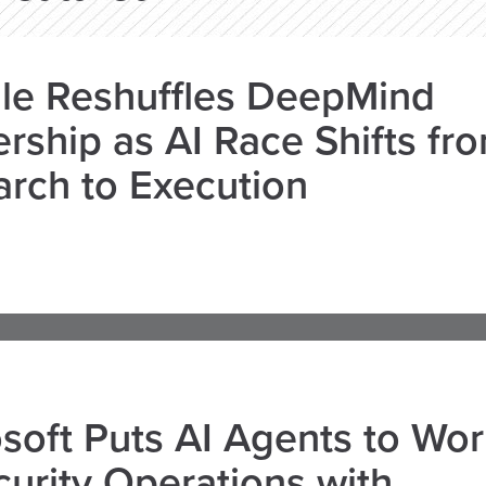
le Reshuffles DeepMind
rship as AI Race Shifts fr
rch to Execution
soft Puts AI Agents to Wo
curity Operations with