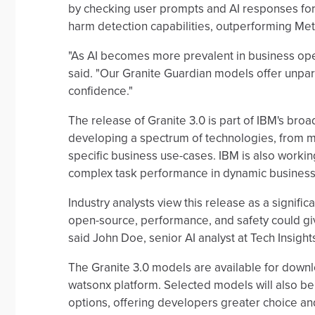
by checking user prompts and AI responses for
harm detection capabilities, outperforming Met
"As AI becomes more prevalent in business oper
said. "Our Granite Guardian models offer unpar
confidence."
The release of Granite 3.0 is part of IBM's bro
developing a spectrum of technologies, from mo
specific business use-cases. IBM is also working
complex task performance in dynamic business
Industry analysts view this release as a signifi
open-source, performance, and safety could giv
said John Doe, senior AI analyst at Tech Insight
The Granite 3.0 models are available for down
watsonx platform. Selected models will also b
options, offering developers greater choice an