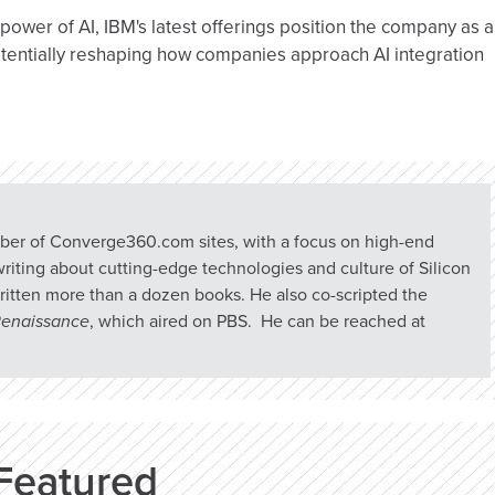
power of AI, IBM's latest offerings position the company as a
otentially reshaping how companies approach AI integration
umber of Converge360.com sites, with a focus on high-end
riting about cutting-edge technologies and culture of Silicon
ritten more than a dozen books. He also co-scripted the
 Renaissance
, which aired on PBS. He can be reached at
Featured