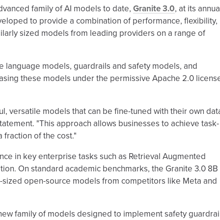
dvanced family of AI models to date,
Granite 3.0
, at its annua
oped to provide a combination of performance, flexibility,
larly sized models from leading providers on a range of
se language models, guardrails and safety models, and
easing these models under the permissive Apache 2.0 licens
l, versatile models that can be fine-tuned with their own data
a statement. "This approach allows businesses to achieve task-
fraction of the cost."
e in key enterprise tasks such as Retrieval Augmented
zation. On standard academic benchmarks, the Granite 3.0 8B
ar-sized open-source models from competitors like Meta and
a new family of models designed to implement safety guardrai