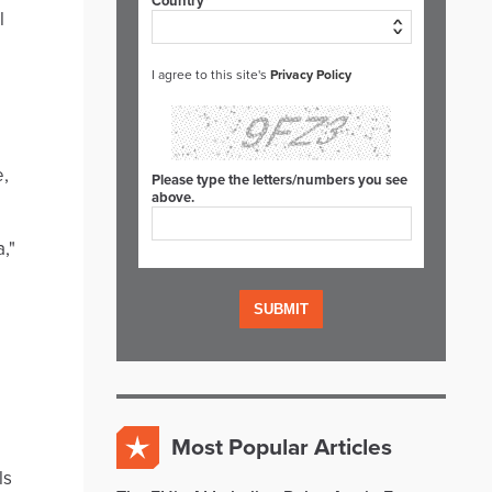
Country*
l
I agree to this site's
Privacy Policy
e,
Please type the letters/numbers you see
above.
,"
Most Popular Articles
ls