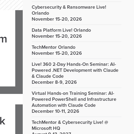
Cybersecurity & Ransomware Live!
Orlando
November 15-20, 2026
Data Platform Live! Orlando
om
November 15-20, 2026
TechMentor Orlando
November 15-20, 2026
Live! 360 2-Day Hands-On Seminar: AI-
Powered .NET Development with Claude
& Claude Code
December 8-9, 2026
Virtual Hands-on Training Seminar: AI-
Powered PowerShell and Infrastructure
Automation with Claude Code
December 10-11, 2026
rk
TechMentor & Cybersecurity Live! @
Microsoft HQ