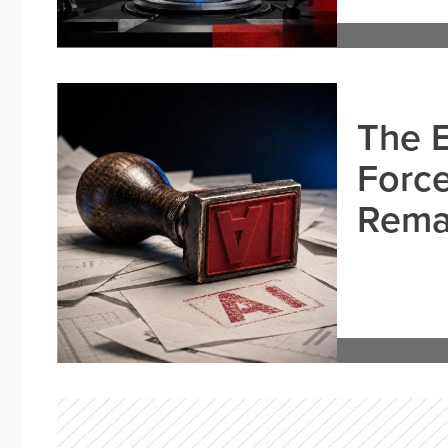
The E
Force
Remai