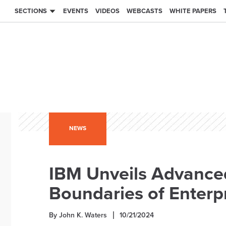
SECTIONS
EVENTS
VIDEOS
WEBCASTS
WHITE PAPERS
NEWS
IBM Unveils Advance
Boundaries of Enterpr
By John K. Waters
10/21/2024