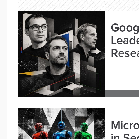
Goog
Leade
Resea
Micro
in Se