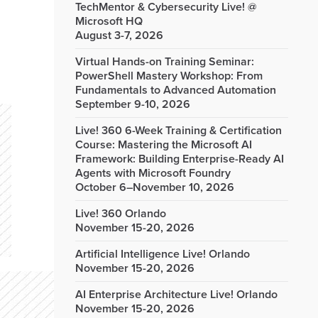
TechMentor & Cybersecurity Live! @
Microsoft HQ
August 3-7, 2026
Virtual Hands-on Training Seminar:
PowerShell Mastery Workshop: From
Fundamentals to Advanced Automation
September 9-10, 2026
Live! 360 6-Week Training & Certification
Course: Mastering the Microsoft AI
Framework: Building Enterprise-Ready AI
Agents with Microsoft Foundry
October 6–November 10, 2026
Live! 360 Orlando
November 15-20, 2026
Artificial Intelligence Live! Orlando
November 15-20, 2026
AI Enterprise Architecture Live! Orlando
November 15-20, 2026