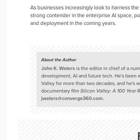
As businesses increasingly look to harness the 
strong contender in the enterprise AI space, p
and deployment in the coming years.
About the Author
John K. Waters
is the editor in chief of a n
development, AI and future tech. He's been w
Valley for more than two decades, and he's w
documentary film
Silicon Valley: A 100 Year
jwaters@converge360.com
.