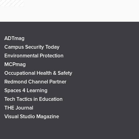
ADTmag
Campus Security Today
Environmental Protection
MCPmag
Occupational Health & Safety
Redmond Channel Partner
Spaces 4 Learning
Tech Tactics in Education
THE Journal
Visual Studio Magazine