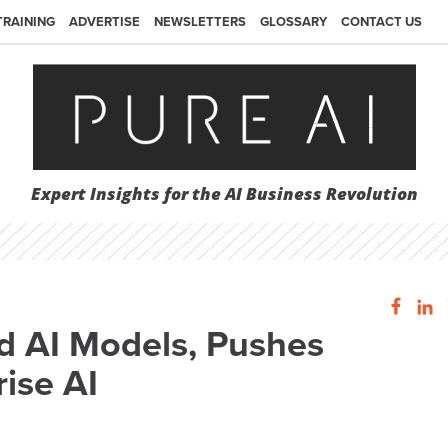
TRAINING
ADVERTISE
NEWSLETTERS
GLOSSARY
CONTACT US
Expert Insights for the AI Business Revolution
d AI Models, Pushes
ise AI