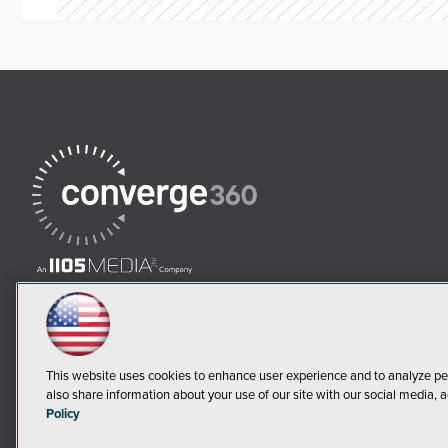
This website uses cookies to enhance user experience and to analyze pe
also share information about your use of our site with our social media, a
Policy