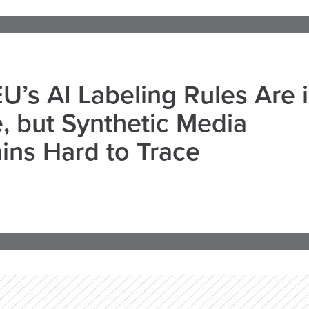
U’s AI Labeling Rules Are 
, but Synthetic Media
ns Hard to Trace