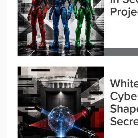
Proje
White
Cybe
Shape
Secre