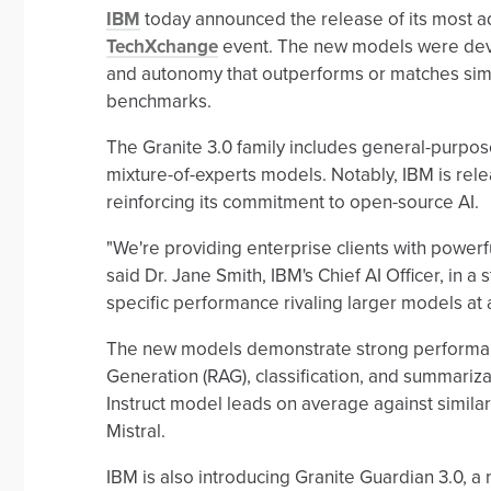
IBM
today announced the release of its most a
TechXchange
event. The new models were devel
and autonomy that outperforms or matches simi
benchmarks.
The Granite 3.0 family includes general-purpo
mixture-of-experts models. Notably, IBM is rel
reinforcing its commitment to open-source AI.
"We're providing enterprise clients with powerfu
said Dr. Jane Smith, IBM's Chief AI Officer, in 
specific performance rivaling larger models at a 
The new models demonstrate strong performanc
Generation (RAG), classification, and summari
Instruct model leads on average against simil
Mistral.
IBM is also introducing Granite Guardian 3.0, 