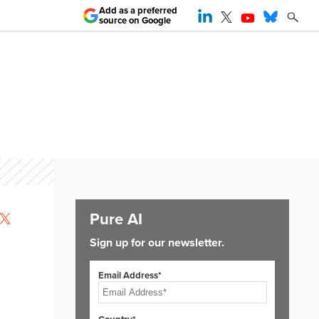
Add as a preferred
source on Google
Pure AI
Sign up for our newsletter.
Email Address*