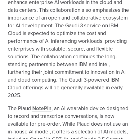
enhance enterprise AI workloads in the cloud and
data centers. This collaboration also emphasizes the
importance of an open and collaborative ecosystem
for AI development. The Gaudi 3 service on IBM
Cloud is expected to optimize the cost and
performance of AI inferencing workloads, providing
enterprises with scalable, secure, and flexible
solutions. The collaboration continues the long-
standing partnership between IBM and Intel,
furthering their joint commitment to innovation in AI
and cloud computing. The Gaudi 3-powered IBM
Cloud offerings will be generally available in early
2025.
The Plaud
NotePin
, an AI wearable device designed
to record and transcribe conversations, is now
available for pre-order. While Plaud does not use an
in-house AI model, it offers a selection of AI models,