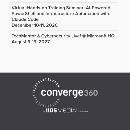
Virtual Hands-on Training Seminar: AI-Powered
PowerShell and Infrastructure Automation with
Claude Code
December 10-11, 2026
TechMentor & Cybersecurity Live! @ Microsoft HQ
August 9-13, 2027