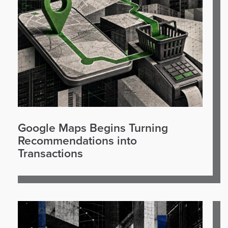
Google Maps Begins Turning
Recommendations into
Transactions