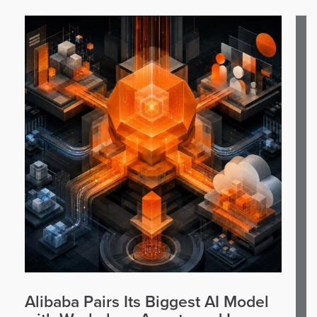
Alibaba Pairs Its Biggest AI Model