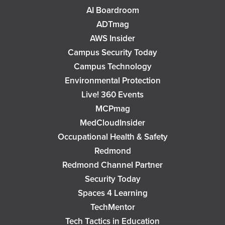
AI Boardroom
ADTmag
AWS Insider
Campus Security Today
Campus Technology
Environmental Protection
Live! 360 Events
MCPmag
MedCloudInsider
Occupational Health & Safety
Redmond
Redmond Channel Partner
Security Today
Spaces 4 Learning
TechMentor
Tech Tactics in Education