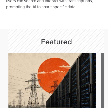
users can search and interact with transcriptions,
prompting the AI to share specific data.
Featured