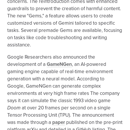
concerns. The reintroduction comes with enhanced
guardrails to prevent the creation of harmful content.
The new "Gems," a feature allows users to create
customized versions of Gemini tailored to specific
tasks. Several premade Gems are available, focusing
on tasks like code troubleshooting and writing
assistance.
Google Researchers also announced the
development of a
GameNGen
, an AI-powered
gaming engine capable of real-time environment
generation with a neural model. According to
Google, GameNGen can generate complex
environments at very high frame rates The company
says it can simulate the classic 1993 video game
Doom
at over 20 frames per second on a single
Tensor Processing Unit (TPU). The announcement
was made through a
paper
published on the pre-print
platform arXiv and detailed in a GitHub listing. The