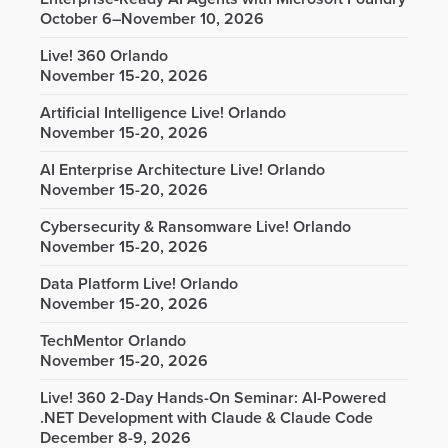
October 6–November 10, 2026
Live! 360 Orlando
November 15-20, 2026
Artificial Intelligence Live! Orlando
November 15-20, 2026
AI Enterprise Architecture Live! Orlando
November 15-20, 2026
Cybersecurity & Ransomware Live! Orlando
November 15-20, 2026
Data Platform Live! Orlando
November 15-20, 2026
TechMentor Orlando
November 15-20, 2026
Live! 360 2-Day Hands-On Seminar: AI-Powered
.NET Development with Claude & Claude Code
December 8-9, 2026