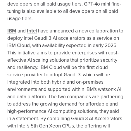
developers on all paid usage tiers. GPT-4o mini fine-
tuning is also available to all developers on all paid
usage tiers.
IBM
and
Intel
have announced a new collaboration to
deploy Intel
Gaudi 3
AI accelerators as a service on
IBM Cloud, with availability expected in early 2025.
This initiative aims to provide enterprises with cost-
effective AI scaling solutions that prioritize security
and resiliency. IBM Cloud will be the first cloud
service provider to adopt Gaudi 3, which will be
integrated into both hybrid and on-premises
environments and supported within IBM's watsonx AI
and data platform. The two companies are partnering
to address the growing demand for affordable and
high-performance AI computing solutions, they said
in a statement. By combining Gaudi 3 AI Accelerators
with Intel's 5th Gen Xeon CPUs, the offering will