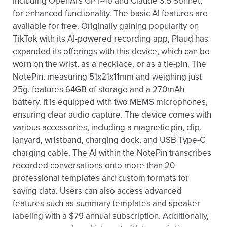
including OpenAI's GPT-4o and Claude 3.5 Sonnet,
for enhanced functionality. The basic AI features are
available for free. Originally gaining popularity on
TikTok with its AI-powered recording app, Plaud has
expanded its offerings with this device, which can be
worn on the wrist, as a necklace, or as a tie-pin. The
NotePin, measuring 51x21x11mm and weighing just
25g, features 64GB of storage and a 270mAh
battery. It is equipped with two MEMS microphones,
ensuring clear audio capture. The device comes with
various accessories, including a magnetic pin, clip,
lanyard, wristband, charging dock, and USB Type-C
charging cable. The AI within the NotePin transcribes
recorded conversations onto more than 20
professional templates and custom formats for
saving data. Users can also access advanced
features such as summary templates and speaker
labeling with a $79 annual subscription. Additionally,