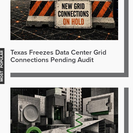
Texas Freezes Data Center Grid
OST POPULAR
Connections Pending Audit