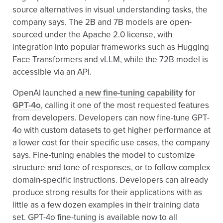
source alternatives in visual understanding tasks, the
company says. The 2B and 7B models are open-
sourced under the Apache 2.0 license, with
integration into popular frameworks such as Hugging
Face Transformers and vLLM, while the 72B model is
accessible via an API.
OpenAI launched
a new fine-tuning capability
for
GPT-4o
, calling it one of the most requested features
from developers. Developers can now fine-tune GPT-
4o with custom datasets to get higher performance at
a lower cost for their specific use cases, the company
says. Fine-tuning enables the model to customize
structure and tone of responses, or to follow complex
domain-specific instructions. Developers can already
produce strong results for their applications with as
little as a few dozen examples in their training data
set. GPT-4o fine-tuning is available now to all