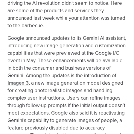
driving the AI revolution didn't seem to notice. Here
are some of the products and services they
announced last week while your attention was turned
to the barbecue.
Google announced updates to its
Gemini
AI assistant,
introducing new image generation and customization
capabilities that were previewed at the Google I/O
event in May. These enhancements will be available
in both the consumer and business versions of
Gemini. Among the updates is the introduction of
Imagen 3
, a new image generation model designed
for creating photorealistic images and handling
complex user instructions. Users can refine images
through follow-up prompts if the initial output doesn’t
meet expectations. Google also said it is reactivating
Gemini's capability to generate images of people, a
feature previously disabled due to accuracy