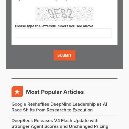
Please type the letters/numbers you see above.
Most Popular Articles
Google Reshuffles DeepMind Leadership as AI
Race Shifts from Research to Execution
DeepSeek Releases V4 Flash Update with
Stronger Agent Scores and Unchanged Pricing