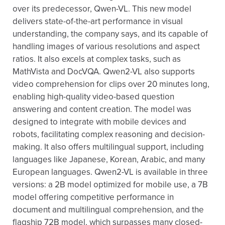
over its predecessor, Qwen-VL. This new model
delivers state-of-the-art performance in visual
understanding, the company says, and its capable of
handling images of various resolutions and aspect
ratios. It also excels at complex tasks, such as
MathVista and DocVQA. Qwen2-VL also supports
video comprehension for clips over 20 minutes long,
enabling high-quality video-based question
answering and content creation. The model was
designed to integrate with mobile devices and
robots, facilitating complex reasoning and decision-
making. It also offers multilingual support, including
languages like Japanese, Korean, Arabic, and many
European languages. Qwen2-VL is available in three
versions: a 2B model optimized for mobile use, a 7B
model offering competitive performance in
document and multilingual comprehension, and the
flagship 72B model, which surpasses many closed-