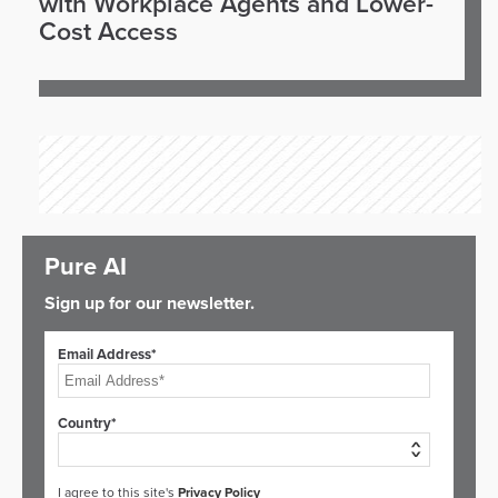
with Workplace Agents and Lower-
Cost Access
Pure AI
Sign up for our newsletter.
Email Address*
Country*
I agree to this site's
Privacy Policy