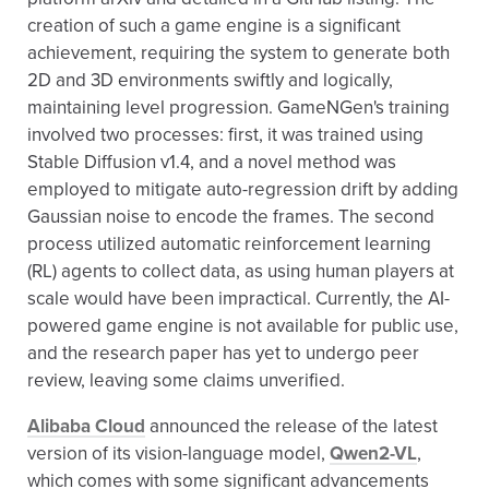
creation of such a game engine is a significant
achievement, requiring the system to generate both
2D and 3D environments swiftly and logically,
maintaining level progression. GameNGen's training
involved two processes: first, it was trained using
Stable Diffusion v1.4, and a novel method was
employed to mitigate auto-regression drift by adding
Gaussian noise to encode the frames. The second
process utilized automatic reinforcement learning
(RL) agents to collect data, as using human players at
scale would have been impractical. Currently, the AI-
powered game engine is not available for public use,
and the research paper has yet to undergo peer
review, leaving some claims unverified.
Alibaba Cloud
announced the release of the latest
version of its vision-language model,
Qwen2-VL
,
which comes with some significant advancements