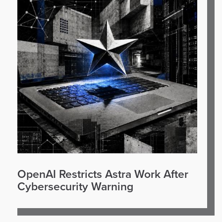
OpenAI Restricts Astra Work After
Cybersecurity Warning