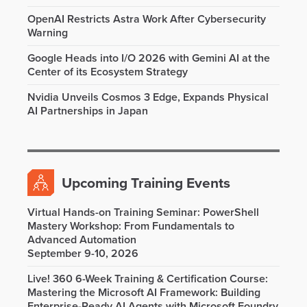
OpenAI Restricts Astra Work After Cybersecurity
Warning
Google Heads into I/O 2026 with Gemini AI at the
Center of its Ecosystem Strategy
Nvidia Unveils Cosmos 3 Edge, Expands Physical
AI Partnerships in Japan
Upcoming Training Events
Virtual Hands-on Training Seminar: PowerShell
Mastery Workshop: From Fundamentals to
Advanced Automation
September 9-10, 2026
Live! 360 6-Week Training & Certification Course:
Mastering the Microsoft AI Framework: Building
Enterprise-Ready AI Agents with Microsoft Foundry