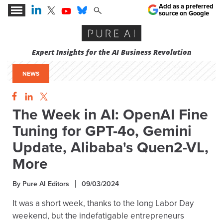
Add as a preferred
source on Google
Expert Insights for the AI Business Revolution
NEWS
The Week in AI: OpenAI Fine
Tuning for GPT-4o, Gemini
Update, Alibaba's Quen2-VL,
More
By Pure AI Editors
09/03/2024
It was a short week, thanks to the long Labor Day
weekend, but the indefatigable entrepreneurs