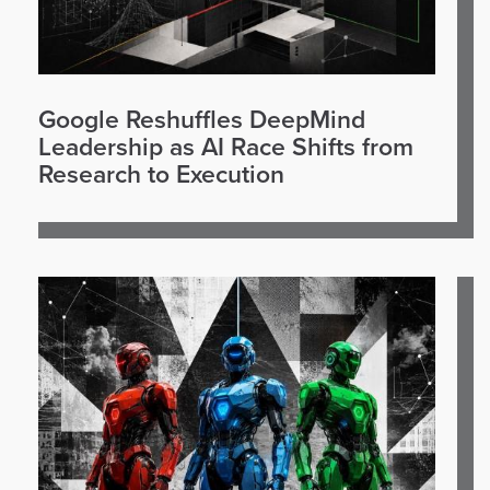
Google Reshuffles DeepMind
Leadership as AI Race Shifts from
Research to Execution