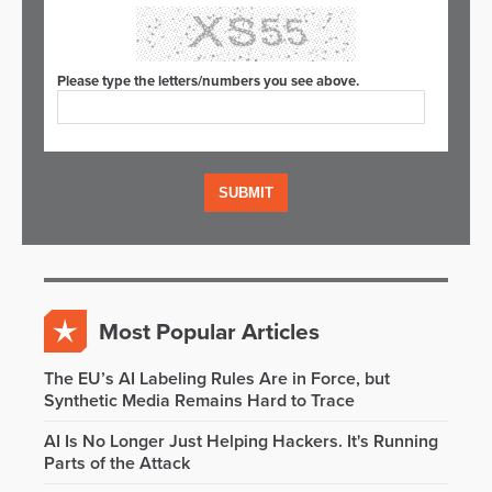
Please type the letters/numbers you see above.
Most Popular Articles
The EU’s AI Labeling Rules Are in Force, but
Synthetic Media Remains Hard to Trace
AI Is No Longer Just Helping Hackers. It's Running
Parts of the Attack