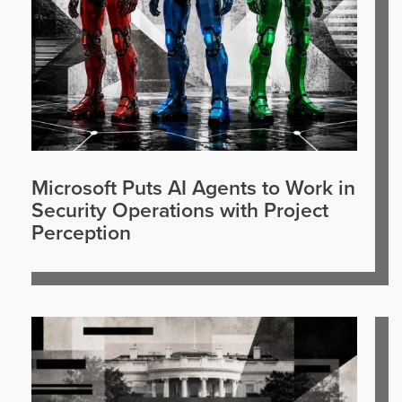
Microsoft Puts AI Agents to Work in
Security Operations with Project
Perception