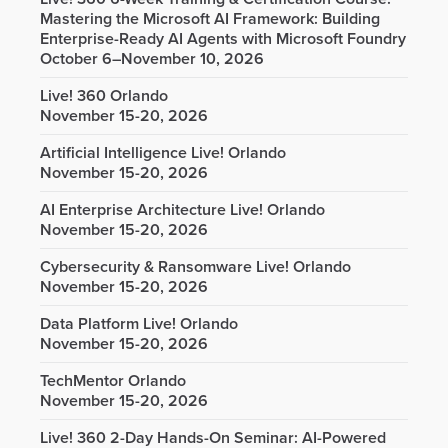
Mastering the Microsoft AI Framework: Building
Enterprise-Ready AI Agents with Microsoft Foundry
October 6–November 10, 2026
Live! 360 Orlando
November 15-20, 2026
Artificial Intelligence Live! Orlando
November 15-20, 2026
AI Enterprise Architecture Live! Orlando
November 15-20, 2026
Cybersecurity & Ransomware Live! Orlando
November 15-20, 2026
Data Platform Live! Orlando
November 15-20, 2026
TechMentor Orlando
November 15-20, 2026
Live! 360 2-Day Hands-On Seminar: AI-Powered