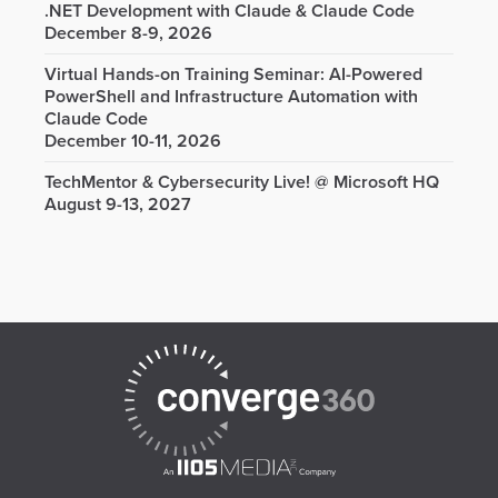
.NET Development with Claude & Claude Code
December 8-9, 2026
Virtual Hands-on Training Seminar: AI-Powered
PowerShell and Infrastructure Automation with
Claude Code
December 10-11, 2026
TechMentor & Cybersecurity Live! @ Microsoft HQ
August 9-13, 2027