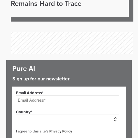
Remains Hard to Trace
Pure AI
Sign up for our newsletter.
Email Address*
Country*
I agree to this site's
Privacy Policy