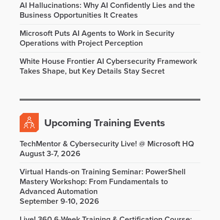
AI Hallucinations: Why AI Confidently Lies and the
Business Opportunities It Creates
Microsoft Puts AI Agents to Work in Security
Operations with Project Perception
White House Frontier AI Cybersecurity Framework
Takes Shape, but Key Details Stay Secret
Upcoming Training Events
TechMentor & Cybersecurity Live! @ Microsoft HQ
August 3-7, 2026
Virtual Hands-on Training Seminar: PowerShell
Mastery Workshop: From Fundamentals to
Advanced Automation
September 9-10, 2026
Live! 360 6-Week Training & Certification Course: