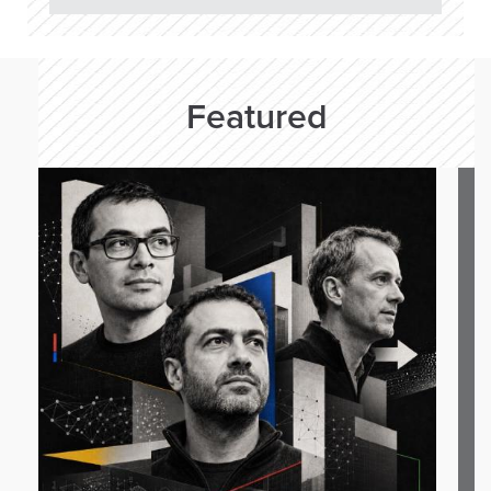
Featured