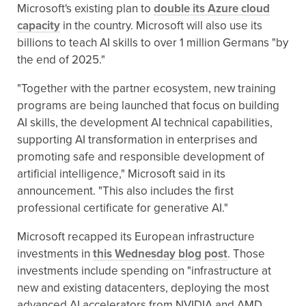
Microsoft's existing plan to
double its Azure cloud
capacity
in the country. Microsoft will also use its
billions to teach AI skills to over 1 million Germans "by
the end of 2025."
"Together with the partner ecosystem, new training
programs are being launched that focus on building
AI skills, the development AI technical capabilities,
supporting AI transformation in enterprises and
promoting safe and responsible development of
artificial intelligence," Microsoft said in its
announcement. "This also includes the first
professional certificate for generative AI."
Microsoft recapped its European infrastructure
investments in
this Wednesday blog post
. Those
investments include spending on "infrastructure at
new and existing datacenters, deploying the most
advanced AI accelerators from NVIDIA and AMD,