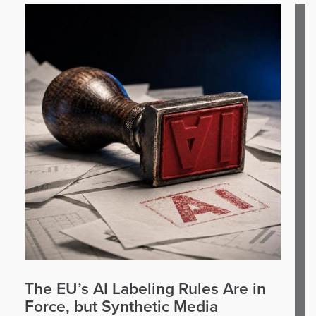
The EU’s AI Labeling Rules Are in
Force, but Synthetic Media