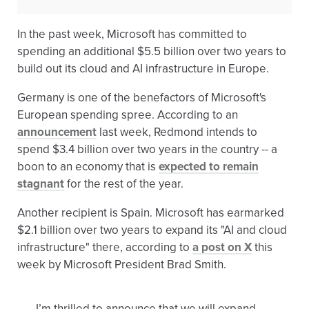
In the past week, Microsoft has committed to
spending an additional $5.5 billion over two years to
build out its cloud and AI infrastructure in Europe.
Germany is one of the benefactors of Microsoft's
European spending spree. According to an
announcement
last week, Redmond intends to
spend $3.4 billion over two years in the country -- a
boon to an economy that is
expected to remain
stagnant
for the rest of the year.
Another recipient is Spain. Microsoft has earmarked
$2.1 billion over two years to expand its "AI and cloud
infrastructure" there, according to
a post on X
this
week by Microsoft President Brad Smith.
I’m thrilled to announce that we will expand