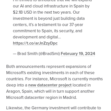
our AI and cloud infrastructure in Spain by
$2.1B USD in the next two years. Our
investment is beyond just building data
centers, it’s a testament to our 37-year
commitment to Spain, its security, and
development and digital…
https://t.co/arJnZzyDpc
— Brad Smith (@BradSmi)
February 19, 2024
Both announcements represent expansions of
Microsoft's existing investments in each of these
countries. For instance, Microsoft is currently months
deep into a
new datacenter project
located in
Aragon, Spain, which will in turn support another
Microsoft datacenter region in Madrid.
Likewise, the Germany investment will contribute to