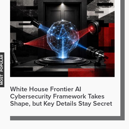
OST POPULAR
White House Frontier AI
Cybersecurity Framework Takes
Shape, but Key Details Stay Secret