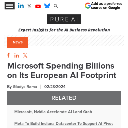
Add as a preferred
source on Google
Expert Insights for the AI Business Revolution
NEWS
Microsoft Spending Billions
on Its European AI Footprint
By
Gladys Rama
02/23/2024
RELATED
Microsoft, Nvidia Accelerate AI Land Grab
Meta To Build Indiana Datacenter To Support AI Pivot