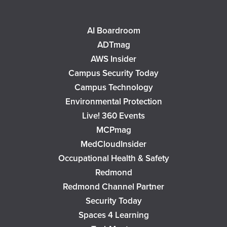
AI Boardroom
ADTmag
AWS Insider
Campus Security Today
Campus Technology
Environmental Protection
Live! 360 Events
MCPmag
MedCloudInsider
Occupational Health & Safety
Redmond
Redmond Channel Partner
Security Today
Spaces 4 Learning