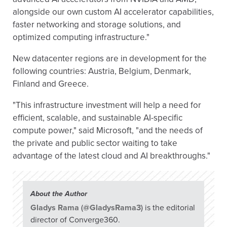
alongside our own custom AI accelerator capabilities,
faster networking and storage solutions, and
optimized computing infrastructure."
New datacenter regions are in development for the
following countries: Austria, Belgium, Denmark,
Finland and Greece.
"This infrastructure investment will help a need for
efficient, scalable, and sustainable AI-specific
compute power," said Microsoft, "and the needs of
the private and public sector waiting to take
advantage of the latest cloud and AI breakthroughs."
About the Author
Gladys Rama
(
@GladysRama3
) is the editorial
director of Converge360.