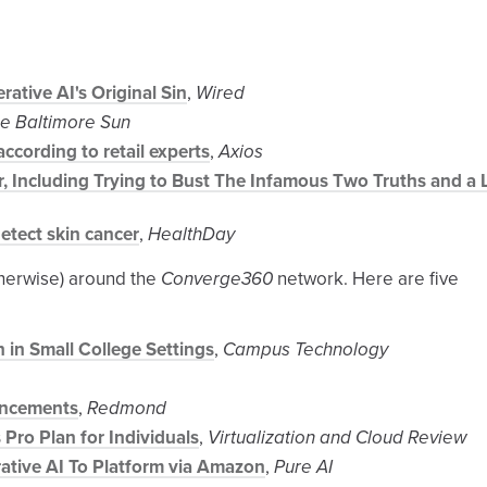
rative AI's Original Sin
,
Wired
e Baltimore Sun
ccording to retail experts
,
Axios
, Including Trying to Bust The Infamous Two Truths and a 
etect skin cancer
,
HealthDay
therwise) around the
Converge360
network. Here are five
 in Small College Settings
,
Campus Technology
ancements
,
Redmond
 Pro Plan for Individuals
,
Virtualization and Cloud Review
tive AI To Platform via Amazon
,
Pure AI