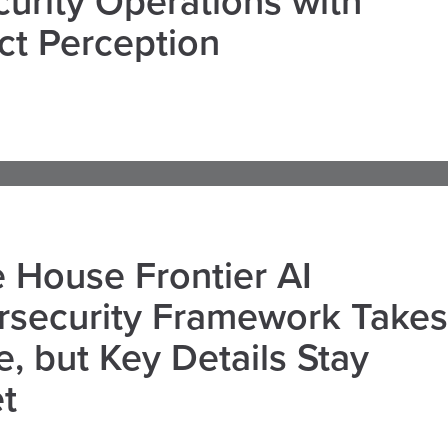
curity Operations with
ct Perception
 House Frontier AI
rsecurity Framework Takes
, but Key Details Stay
t