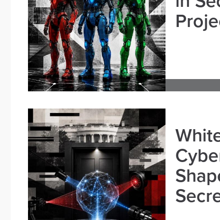
in Se
Proje
White
Cybe
Shape
Secre