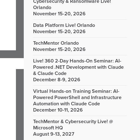
Cybersecurity & Ransomware Live!
Orlando
November 15-20, 2026
Data Platform Live! Orlando
November 15-20, 2026
TechMentor Orlando
November 15-20, 2026
Live! 360 2-Day Hands-On Seminar: AI-
Powered .NET Development with Claude
& Claude Code
December 8-9, 2026
Virtual Hands-on Training Seminar: AI-
Powered PowerShell and Infrastructure
Automation with Claude Code
December 10-11, 2026
TechMentor & Cybersecurity Live! @
Microsoft HQ
August 9-13, 2027