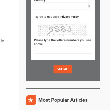
Country*
I agree to this site's
Privacy Policy
Lie
Please type the letters/numbers you see
above.
Most Popular Articles