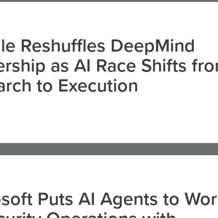
le Reshuffles DeepMind
rship as AI Race Shifts fr
rch to Execution
soft Puts AI Agents to Wo