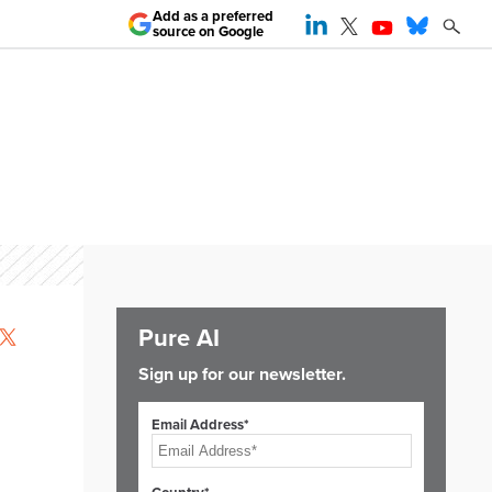
Add as a preferred
source on Google
Pure AI
Sign up for our newsletter.
Email Address*