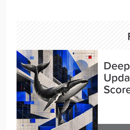
Deep
Updat
Scor