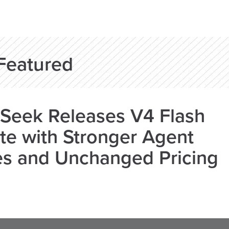
Featured
Seek Releases V4 Flash
e with Stronger Agent
es and Unchanged Pricing