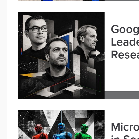
Goog
Leade
Resea
Micro