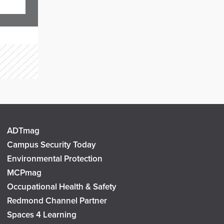
ADTmag
Campus Security Today
Environmental Protection
MCPmag
Occupational Health & Safety
Redmond Channel Partner
Spaces 4 Learning