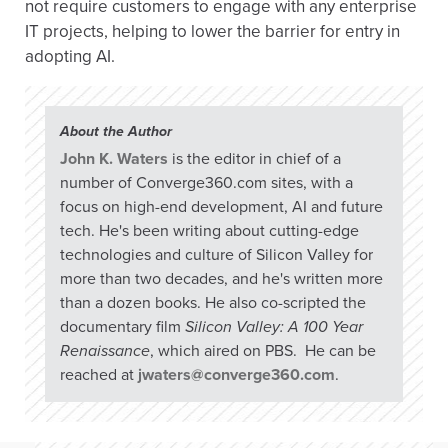
not require customers to engage with any enterprise
IT projects, helping to lower the barrier for entry in
adopting AI.
About the Author
John K. Waters
is the editor in chief of a
number of Converge360.com sites, with a
focus on high-end development, AI and future
tech. He's been writing about cutting-edge
technologies and culture of Silicon Valley for
more than two decades, and he's written more
than a dozen books. He also co-scripted the
documentary film
Silicon Valley: A 100 Year
Renaissance
, which aired on PBS. He can be
reached at
jwaters@converge360.com
.