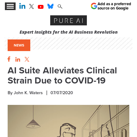
Add as a preferred
source on Google
Expert Insights for the AI Business Revolution
NEWS
AI Suite Alleviates Clinical
Strain Due to COVID-19
By John K. Waters
07/07/2020