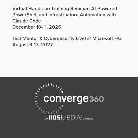
Virtual Hands-on Training Seminar: AI-Powered
PowerShell and Infrastructure Automation with
Claude Code
December 10-11, 2026
TechMentor & Cybersecurity Live! @ Microsoft HQ
August 9-13, 2027