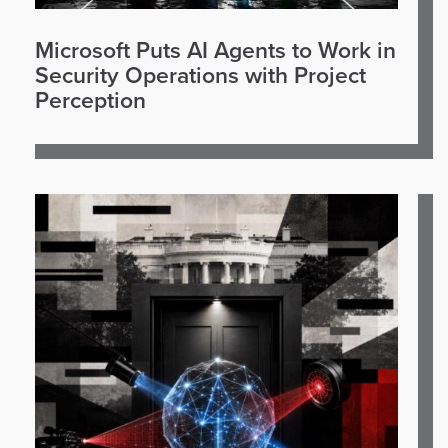
Microsoft Puts AI Agents to Work in
Security Operations with Project
Perception