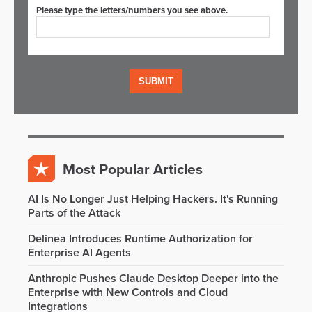
Please type the letters/numbers you see above.
Most Popular Articles
AI Is No Longer Just Helping Hackers. It's Running
Parts of the Attack
Delinea Introduces Runtime Authorization for
Enterprise AI Agents
Anthropic Pushes Claude Desktop Deeper into the
Enterprise with New Controls and Cloud
Integrations