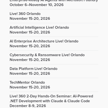
Enterprise-Ready AI Agents with Microsoft Foundry
October 6–November 10, 2026
Live! 360 Orlando
November 15-20, 2026
Artificial Intelligence Live! Orlando
November 15-20, 2026
AI Enterprise Architecture Live! Orlando
November 15-20, 2026
Cybersecurity & Ransomware Live! Orlando
November 15-20, 2026
Data Platform Live! Orlando
November 15-20, 2026
TechMentor Orlando
November 15-20, 2026
Live! 360 2-Day Hands-On Seminar: AI-Powered
.NET Development with Claude & Claude Code
December 8-9, 2026