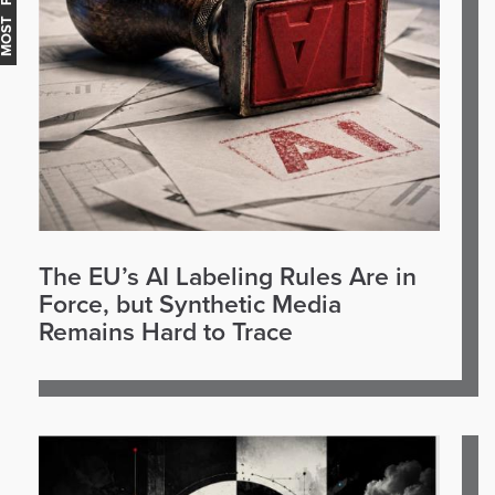
The EU’s AI Labeling Rules Are in
Force, but Synthetic Media
Remains Hard to Trace