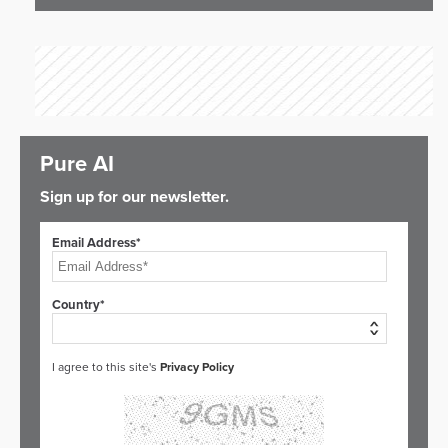
Pure AI
Sign up for our newsletter.
Email Address*
Country*
I agree to this site's
Privacy Policy