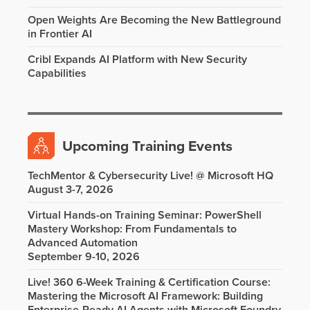
Open Weights Are Becoming the New Battleground
in Frontier AI
Cribl Expands AI Platform with New Security
Capabilities
Upcoming Training Events
TechMentor & Cybersecurity Live! @ Microsoft HQ
August 3-7, 2026
Virtual Hands-on Training Seminar: PowerShell
Mastery Workshop: From Fundamentals to
Advanced Automation
September 9-10, 2026
Live! 360 6-Week Training & Certification Course:
Mastering the Microsoft AI Framework: Building