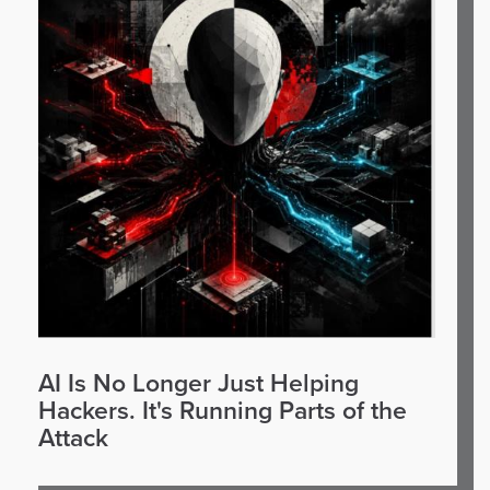
AI Is No Longer Just Helping
Hackers. It's Running Parts of the
Attack