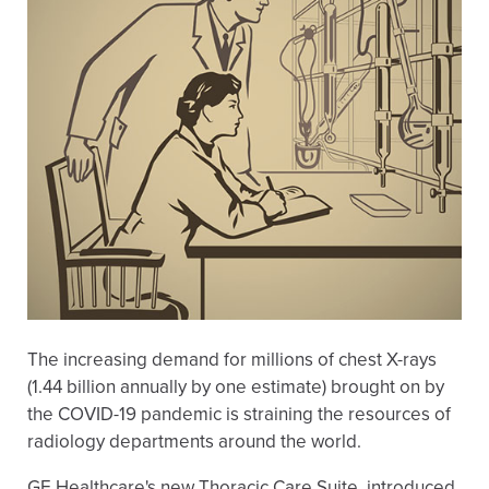
The increasing demand for millions of chest X-rays
(1.44 billion annually by one estimate) brought on by
the COVID-19 pandemic is straining the resources of
radiology departments around the world.
GE Healthcare's new Thoracic Care Suite, introduced