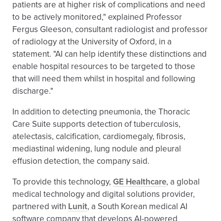
patients are at higher risk of complications and need
to be actively monitored," explained Professor
Fergus Gleeson, consultant radiologist and professor
of radiology at the University of Oxford, in a
statement. "AI can help identify these distinctions and
enable hospital resources to be targeted to those
that will need them whilst in hospital and following
discharge."
In addition to detecting pneumonia, the Thoracic
Care Suite supports detection of tuberculosis,
atelectasis, calcification, cardiomegaly, fibrosis,
mediastinal widening, lung nodule and pleural
effusion detection, the company said.
To provide this technology,
GE Healthcare
, a global
medical technology and digital solutions provider,
partnered with
Lunit
, a South Korean medical AI
software company that develops AI-powered