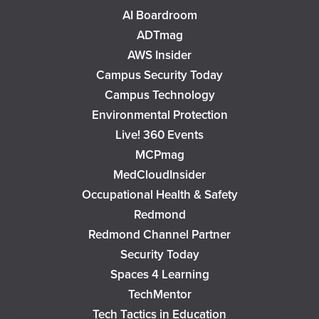
AI Boardroom
ADTmag
AWS Insider
Campus Security Today
Campus Technology
Environmental Protection
Live! 360 Events
MCPmag
MedCloudInsider
Occupational Health & Safety
Redmond
Redmond Channel Partner
Security Today
Spaces 4 Learning
TechMentor
Tech Tactics in Education