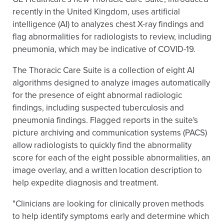
recently in the United Kingdom, uses artificial
intelligence (AI) to analyzes chest X-ray findings and
flag abnormalities for radiologists to review, including
pneumonia, which may be indicative of COVID-19.
The Thoracic Care Suite is a collection of eight AI
algorithms designed to analyze images automatically
for the presence of eight abnormal radiologic
findings, including suspected tuberculosis and
pneumonia findings. Flagged reports in the suite's
picture archiving and communication systems (PACS)
allow radiologists to quickly find the abnormality
score for each of the eight possible abnormalities, an
image overlay, and a written location description to
help expedite diagnosis and treatment.
"Clinicians are looking for clinically proven methods
to help identify symptoms early and determine which