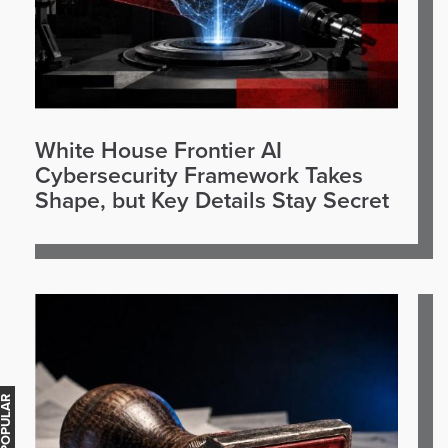
White House Frontier AI
Cybersecurity Framework Takes
Shape, but Key Details Stay Secret
OST POPULAR