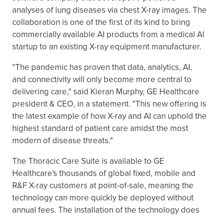
analyses of lung diseases via chest X-ray images. The
collaboration is one of the first of its kind to bring
commercially available AI products from a medical AI
startup to an existing X-ray equipment manufacturer.
"The pandemic has proven that data, analytics, AI,
and connectivity will only become more central to
delivering care," said Kieran Murphy, GE Healthcare
president & CEO, in a statement. "This new offering is
the latest example of how X-ray and AI can uphold the
highest standard of patient care amidst the most
modern of disease threats."
The Thoracic Care Suite is available to GE
Healthcare's thousands of global fixed, mobile and
R&F X-ray customers at point-of-sale, meaning the
technology can more quickly be deployed without
annual fees. The installation of the technology does