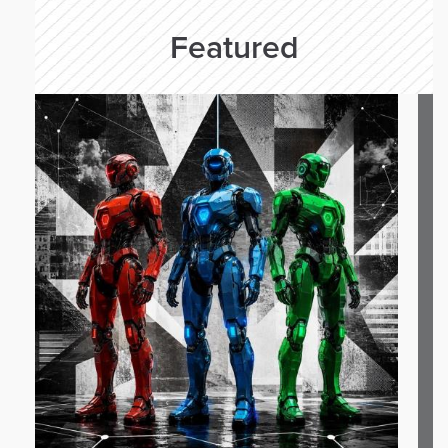
Featured