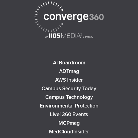
AI Boardroom
ADTmag
AWS Insider
Campus Security Today
Campus Technology
Environmental Protection
Live! 360 Events
MCPmag
MedCloudInsider