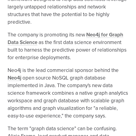
largely untapped relationships and network
structures that have the potential to be highly
predictive.
The company is promoting its new
Neo4j for Graph
Data Science
as the first data science environment
built to harness the predictive power of relationships
for enterprise deployments.
Neo4j is the lead commercial sponsor behind the
Neo4j
open source NoSQL graph database
implemented in Java. The company's new data
science framework combines a native graph analytics
workspace and graph database with scalable graph
algorithms and graph visualization for "a reliable,
easy-to-use experience," the company says.
The term "graph data science" can be confusing.