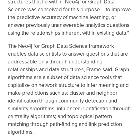
structures that lie within. Neo4j for Graph Data
Science was conceived for this purpose -- to improve
the predictive accuracy of machine learning, or
answer previously unanswerable analytics questions,
using the relationships inherent within existing data."
The Neo4j for Graph Data Science framework
enables data scientists to answer questions that are
addressable only through understanding
relationships and data structures, Frame said. Graph
algorithms are a subset of data science tools that
capitalize on network structure to infer meaning and
make predictions such as: cluster and neighbor
identification through community detection and
similarity algorithms; influencer identification through
centrality algorithms; and topological pattern
matching through path-finding and link prediction
algorithms.