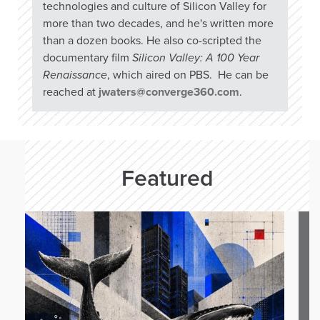
technologies and culture of Silicon Valley for
more than two decades, and he's written more
than a dozen books. He also co-scripted the
documentary film
Silicon Valley: A 100 Year
Renaissance
, which aired on PBS. He can be
reached at
jwaters@converge360.com
.
Featured