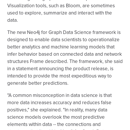
Visualization tools, such as Bloom, are sometimes
used to explore, summarize and interact with the
data.
The new Neo4j for Graph Data Science framework is
designed to enable data scientists to operationalize
better analytics and machine learning models that
infer behavior based on connected data and network
structures Frame described. The framework, she said
in a statement announcing the product release, is
intended to provide the most expeditious way to
generate better predictions.
"A common misconception in data science is that
more data increases accuracy and reduces false
positives," she explained. "In reality, many data
science models overlook the most predictive
elements within data -- the connections and