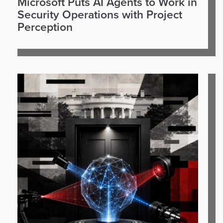
Microsoft Puts AI Agents to Work in
Security Operations with Project
Perception