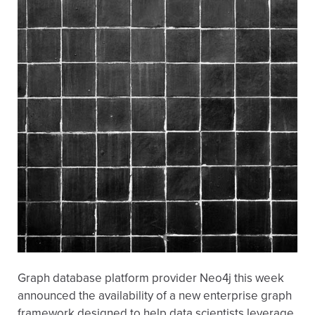
Graph database platform provider Neo4j this week
announced the availability of a new enterprise graph
framework designed to help data scientists leverage