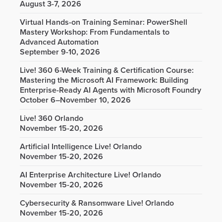
August 3-7, 2026
Virtual Hands-on Training Seminar: PowerShell
Mastery Workshop: From Fundamentals to
Advanced Automation
September 9-10, 2026
Live! 360 6-Week Training & Certification Course:
Mastering the Microsoft AI Framework: Building
Enterprise-Ready AI Agents with Microsoft Foundry
October 6–November 10, 2026
Live! 360 Orlando
November 15-20, 2026
Artificial Intelligence Live! Orlando
November 15-20, 2026
AI Enterprise Architecture Live! Orlando
November 15-20, 2026
Cybersecurity & Ransomware Live! Orlando
November 15-20, 2026