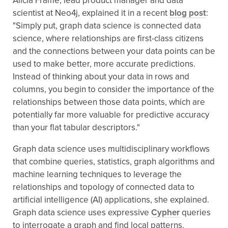
Alicia Frame, lead product manager and data
scientist at Neo4j, explained it in a recent
blog post
:
"Simply put, graph data science is connected data
science, where relationships are first-class citizens
and the connections between your data points can be
used to make better, more accurate predictions.
Instead of thinking about your data in rows and
columns, you begin to consider the importance of the
relationships between those data points, which are
potentially far more valuable for predictive accuracy
than your flat tabular descriptors."
Graph data science uses multidisciplinary workflows
that combine queries, statistics, graph algorithms and
machine learning techniques to leverage the
relationships and topology of connected data to
artificial intelligence (AI) applications, she explained.
Graph data science uses expressive
Cypher
queries
to interrogate a graph and find local patterns.