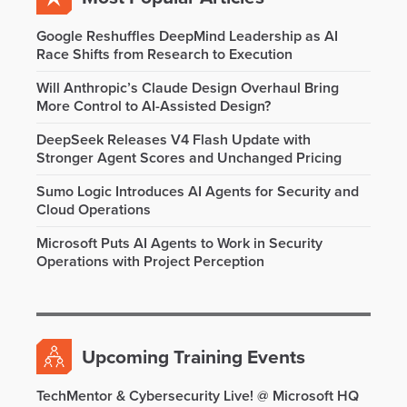
Google Reshuffles DeepMind Leadership as AI
Race Shifts from Research to Execution
Will Anthropic’s Claude Design Overhaul Bring
More Control to AI-Assisted Design?
DeepSeek Releases V4 Flash Update with
Stronger Agent Scores and Unchanged Pricing
Sumo Logic Introduces AI Agents for Security and
Cloud Operations
Microsoft Puts AI Agents to Work in Security
Operations with Project Perception
Upcoming Training Events
TechMentor & Cybersecurity Live! @ Microsoft HQ