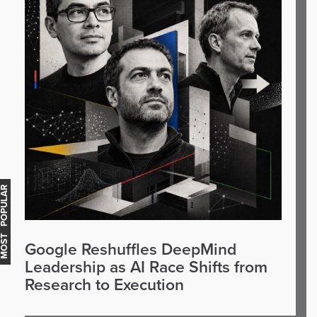
OST POPULAR
Google Reshuffles DeepMind
Leadership as AI Race Shifts from
Research to Execution