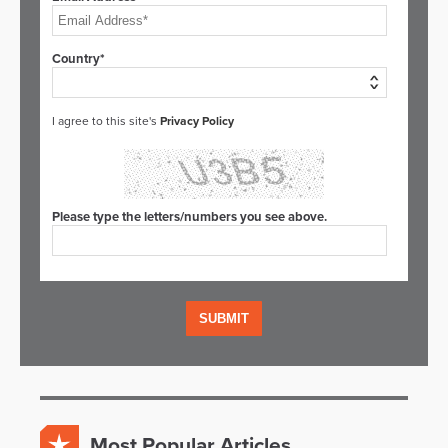
Country*
I agree to this site's
Privacy Policy
Please type the letters/numbers you see above.
Most Popular Articles