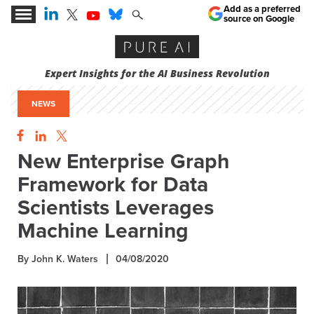
Add as a preferred
source on Google
Expert Insights for the AI Business Revolution
NEWS
New Enterprise Graph
Framework for Data
Scientists Leverages
Machine Learning
By John K. Waters
04/08/2020