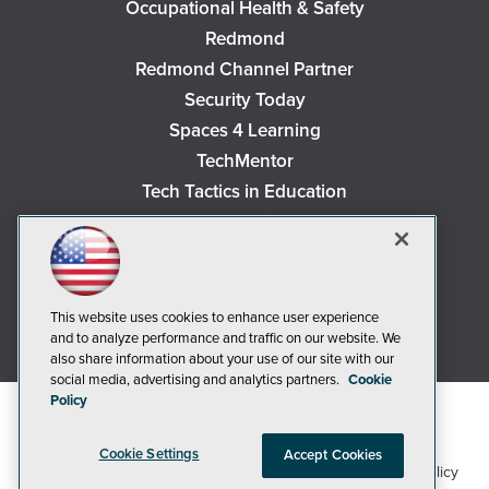
Occupational Health & Safety
Redmond
Redmond Channel Partner
Security Today
Spaces 4 Learning
TechMentor
Tech Tactics in Education
The AI Pivot
THE Journal
Virtualization & Cloud Review
Visual Studio Magazine
This website uses cookies to enhance user experience
and to analyze performance and traffic on our website. We
Visual Studio Live!
also share information about your use of our site with our
social media, advertising and analytics partners.
Cookie
Policy
Cookie Settings
Accept Cookies
1105 Media Inc
Privacy Policy
Cookie Policy
©2018-2026
. See our
,