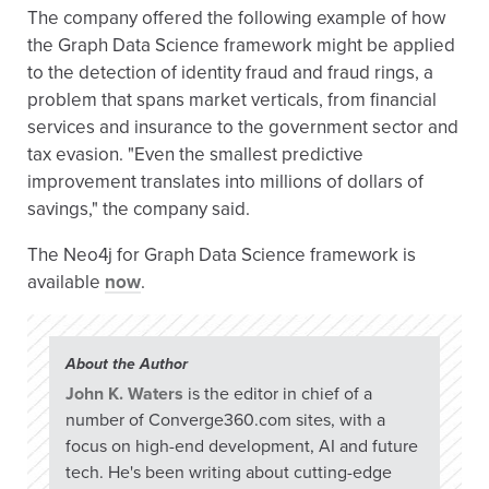
The company offered the following example of how
the Graph Data Science framework might be applied
to the detection of identity fraud and fraud rings, a
problem that spans market verticals, from financial
services and insurance to the government sector and
tax evasion. "Even the smallest predictive
improvement translates into millions of dollars of
savings," the company said.
The Neo4j for Graph Data Science framework is
available
now
.
About the Author
John K. Waters
is the editor in chief of a
number of Converge360.com sites, with a
focus on high-end development, AI and future
tech. He's been writing about cutting-edge