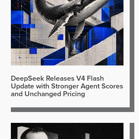
DeepSeek Releases V4 Flash
Update with Stronger Agent Scores
and Unchanged Pricing