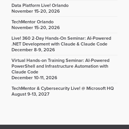
Data Platform Live! Orlando
November 15-20, 2026
TechMentor Orlando
November 15-20, 2026
Live! 360 2-Day Hands-On Seminar: AI-Powered
.NET Development with Claude & Claude Code
December 8-9, 2026
Virtual Hands-on Training Seminar: AI-Powered
PowerShell and Infrastructure Automation with
Claude Code
December 10-11, 2026
TechMentor & Cybersecurity Live! @ Microsoft HQ
August 9-13, 2027