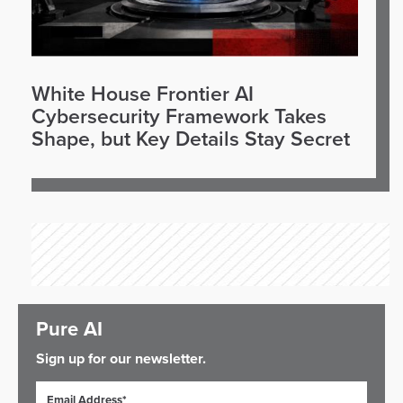
White House Frontier AI
Cybersecurity Framework Takes
Shape, but Key Details Stay Secret
Pure AI
Sign up for our newsletter.
Email Address*