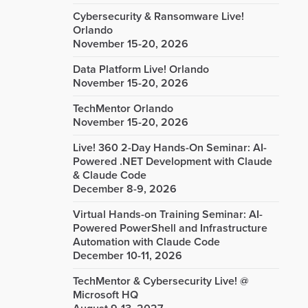
Cybersecurity & Ransomware Live!
Orlando
November 15-20, 2026
Data Platform Live! Orlando
November 15-20, 2026
TechMentor Orlando
November 15-20, 2026
Live! 360 2-Day Hands-On Seminar: AI-
Powered .NET Development with Claude
& Claude Code
December 8-9, 2026
Virtual Hands-on Training Seminar: AI-
Powered PowerShell and Infrastructure
Automation with Claude Code
December 10-11, 2026
TechMentor & Cybersecurity Live! @
Microsoft HQ