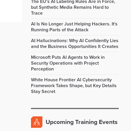
The EU’s AI Labeling Rules Are in Force,
but Synthetic Media Remains Hard to
Trace
AI Is No Longer Just Helping Hackers. It's
Running Parts of the Attack
AI Hallucinations: Why AI Confidently Lies
and the Business Opportunities It Creates
Microsoft Puts AI Agents to Work in
Security Operations with Project
Perception
White House Frontier AI Cybersecurity
Framework Takes Shape, but Key Details
Stay Secret
Upcoming Training Events