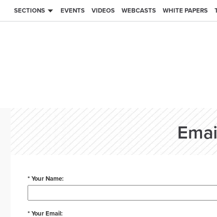
SECTIONS
EVENTS
VIDEOS
WEBCASTS
WHITE PAPERS
Emai
* Your Name:
* Your Email: