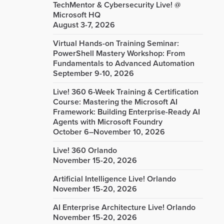
TechMentor & Cybersecurity Live! @
Microsoft HQ
August 3-7, 2026
Virtual Hands-on Training Seminar:
PowerShell Mastery Workshop: From
Fundamentals to Advanced Automation
September 9-10, 2026
Live! 360 6-Week Training & Certification
Course: Mastering the Microsoft AI
Framework: Building Enterprise-Ready AI
Agents with Microsoft Foundry
October 6–November 10, 2026
Live! 360 Orlando
November 15-20, 2026
Artificial Intelligence Live! Orlando
November 15-20, 2026
AI Enterprise Architecture Live! Orlando
November 15-20, 2026