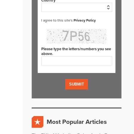
Country*
I agree to this site's
Privacy Policy
Please type the letters/numbers you see
above.
Most Popular Articles