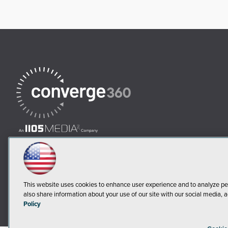
This website uses cookies to enhance user experience and to analyze pe
also share information about your use of our site with our social media, a
Policy