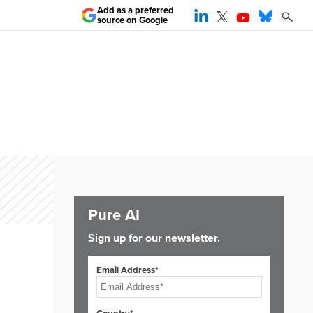
Add as a preferred
source on Google
Pure AI
Sign up for our newsletter.
Email Address*