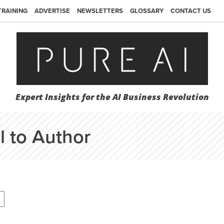
TRAINING
ADVERTISE
NEWSLETTERS
GLOSSARY
CONTACT US
Expert Insights for the AI Business Revolution
l to Author