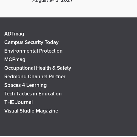
August 9-13, 2027
ADTmag
Campus Security Today
Environmental Protection
MCPmag
Occupational Health & Safety
Redmond Channel Partner
Spaces 4 Learning
Tech Tactics in Education
THE Journal
Visual Studio Magazine