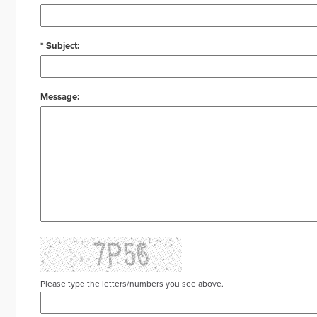
* Subject:
Message:
Please type the letters/numbers you see above.