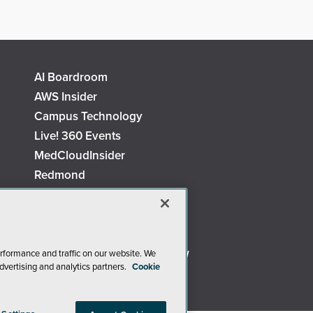
AI Boardroom
AWS Insider
Campus Technology
Live! 360 Events
MedCloudInsider
Redmond
Security Today
TechMentor
The AI Pivot
Virtualization & Cloud Review
rformance and traffic on our website. We
dvertising and analytics partners.
Cookie
Visual Studio Live!